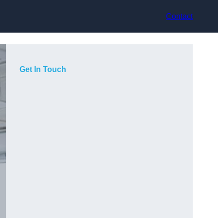
Contact
Get In Touch