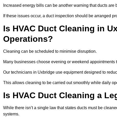
Increased energy bills can be another warning that ducts are b
If these issues occur, a duct inspection should be arranged pr
Is HVAC Duct Cleaning in Ux
Operations?
Cleaning can be scheduled to minimise disruption.
Many businesses choose evening or weekend appointments t
Our technicians in Uxbridge use equipment designed to reduc
This allows cleaning to be carried out smoothly while daily op
Is HVAC Duct Cleaning a Le
While there isn’t a single law that states ducts must be cleane
systems.