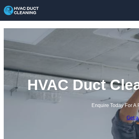
HVAC Duct Clea
Enquire Today For A 
Get a