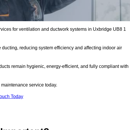
vices for ventilation and ductwork systems in Uxbridge UB8 1
 ducting, reducing system efficiency and affecting indoor air
ducts remain hygienic, energy-efficient, and fully compliant with
 maintenance service today.
Touch Today