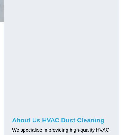
About Us HVAC Duct Cleaning
We specialise in providing high-quality HVAC