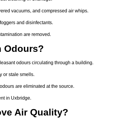
owered vacuums, and compressed air whips.
foggers and disinfectants.
ontamination are removed.
h Odours?
leasant odours circulating through a building.
 or stale smells.
odours are eliminated at the source.
nt in Uxbridge.
ve Air Quality?