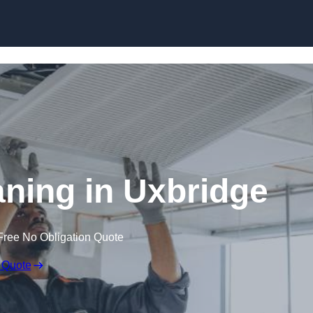
Skip to content
ning in Uxbridge
Free No Obligation Quote
 Quote