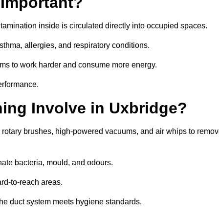
 Important?
tamination inside is circulated directly into occupied spaces.
thma, allergies, and respiratory conditions.
stems to work harder and consume more energy.
erformance.
ng Involve in Uxbridge?
s rotary brushes, high-powered vacuums, and air whips to remo
nate bacteria, mould, and odours.
rd-to-reach areas.
t the duct system meets hygiene standards.