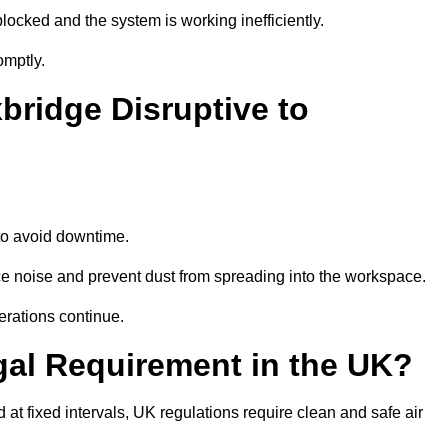
locked and the system is working inefficiently.
omptly.
bridge Disruptive to
o avoid downtime.
e noise and prevent dust from spreading into the workspace.
erations continue.
gal Requirement in the UK?
d at fixed intervals, UK regulations require clean and safe air