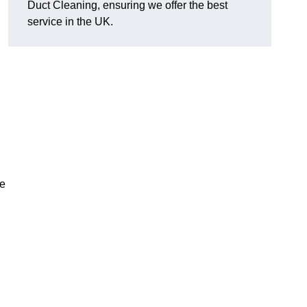
Duct Cleaning, ensuring we offer the best
service in the UK.
ve