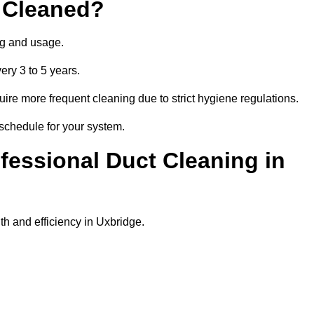
 Cleaned?
ng and usage.
ery 3 to 5 years.
uire more frequent cleaning due to strict hygiene regulations.
 schedule for your system.
ofessional Duct Cleaning in
th and efficiency in Uxbridge.