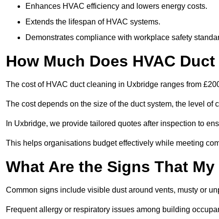
Enhances HVAC efficiency and lowers energy costs.
Extends the lifespan of HVAC systems.
Demonstrates compliance with workplace safety standa
How Much Does HVAC Duct C
The cost of HVAC duct cleaning in Uxbridge ranges from £200 
The cost depends on the size of the duct system, the level of 
In Uxbridge, we provide tailored quotes after inspection to en
This helps organisations budget effectively while meeting co
What Are the Signs That My
Common signs include visible dust around vents, musty or u
Frequent allergy or respiratory issues among building occupa