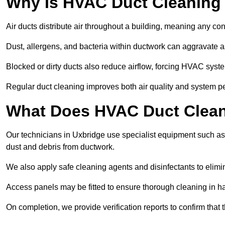
Why Is HVAC Duct Cleaning
Air ducts distribute air throughout a building, meaning any con
Dust, allergens, and bacteria within ductwork can aggravate as
Blocked or dirty ducts also reduce airflow, forcing HVAC sy
Regular duct cleaning improves both air quality and system p
What Does HVAC Duct Cleani
Our technicians in Uxbridge use specialist equipment such a
dust and debris from ductwork.
We also apply safe cleaning agents and disinfectants to elimi
Access panels may be fitted to ensure thorough cleaning in ha
On completion, we provide verification reports to confirm tha