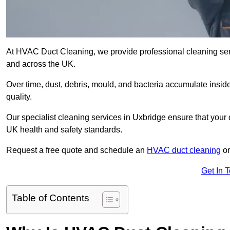
At HVAC Duct Cleaning, we provide professional cleaning ser
and across the UK.
Over time, dust, debris, mould, and bacteria accumulate inside
quality.
Our specialist cleaning services in Uxbridge ensure that your 
UK health and safety standards.
Request a free quote and schedule an
HVAC duct cleaning
or
Get In 
Table of Contents