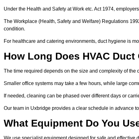
Under the Health and Safety at Work etc. Act 1974, employers
The Workplace (Health, Safety and Welfare) Regulations 1992 
condition.
For healthcare and catering environments, duct hygiene is mor
How Long Does HVAC Duct C
The time required depends on the size and complexity of the 
Smaller office systems may take a few hours, while large comm
If needed, cleaning can be phased over different days or carri
Our team in Uxbridge provides a clear schedule in advance to
What Equipment Do You Use
We use specialist equipment designed for safe and effective d