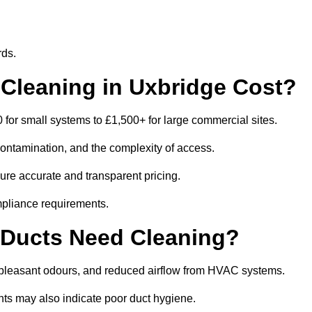
rds.
leaning in Uxbridge Cost?
for small systems to £1,500+ for large commercial sites.
contamination, and the complexity of access.
sure accurate and transparent pricing.
mpliance requirements.
 Ducts Need Cleaning?
npleasant odours, and reduced airflow from HVAC systems.
nts may also indicate poor duct hygiene.