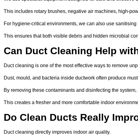
This includes rotary brushes, negative air machines, high-p
For hygiene-critical environments, we can also use sanitising 
This ensures that both visible debris and hidden microbial c
Can Duct Cleaning Help wit
Duct cleaning is one of the most effective ways to remove unp
Dust, mould, and bacteria inside ductwork often produce musty
By removing these contaminants and disinfecting the system, 
This creates a fresher and more comfortable indoor environme
Do Clean Ducts Really Impro
Duct cleaning directly improves indoor air quality.