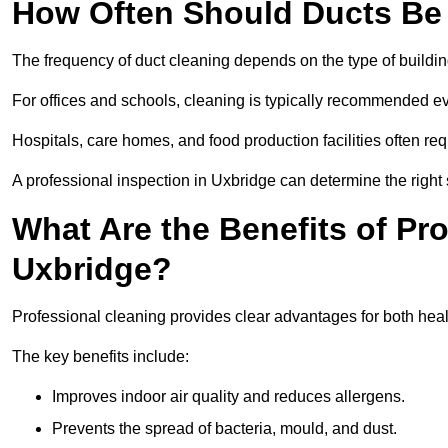
How Often Should Ducts Be
The frequency of duct cleaning depends on the type of buildi
For offices and schools, cleaning is typically recommended ev
Hospitals, care homes, and food production facilities often req
A professional inspection in Uxbridge can determine the right
What Are the Benefits of Pr
Uxbridge?
Professional cleaning provides clear advantages for both heal
The key benefits include:
Improves indoor air quality and reduces allergens.
Prevents the spread of bacteria, mould, and dust.