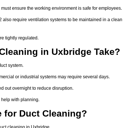
 must ensure the working environment is safe for employees.
also require ventilation systems to be maintained in a clean
e tightly regulated.
leaning in Uxbridge Take?
duct system.
ercial or industrial systems may require several days.
ed out overnight to reduce disruption.
 help with planning.
 for Duct Cleaning?
uct cleaning in Uxbridge.