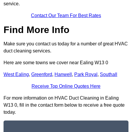
service.
Contact Our Team For Best Rates
Find More Info
Make sure you contact us today for a number of great HVAC
duct cleaning services.
Here are some towns we cover near Ealing W13 0
West Ealing
,
Greenford
,
Hanwell
,
Park Royal
,
Southall
Receive Top Online Quotes Here
For more information on HVAC Duct Cleaning in Ealing
W13 0, fill in the contact form below to receive a free quote
today.