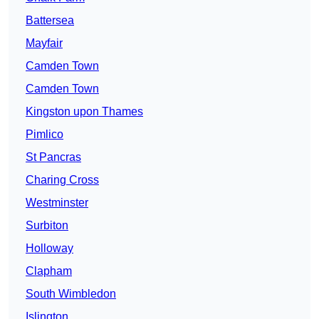
Battersea
Mayfair
Camden Town
Camden Town
Kingston upon Thames
Pimlico
St Pancras
Charing Cross
Westminster
Surbiton
Holloway
Clapham
South Wimbledon
Islington