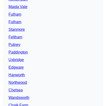
Maida Vale
Fulham
Fulham
Stanmore
Feltham
Putney
Paddington
Uxbridge
Edgware
Hanworth
Northwood
Chelsea
Wandsworth
Chalk Farm