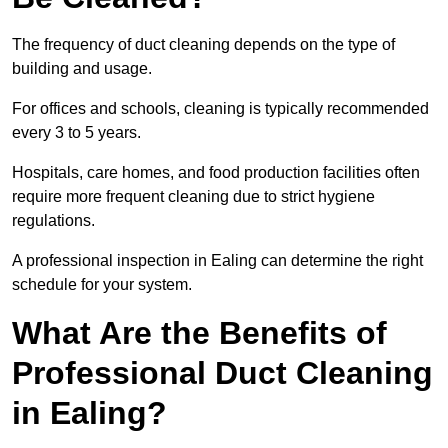
The frequency of duct cleaning depends on the type of
building and usage.
For offices and schools, cleaning is typically recommended
every 3 to 5 years.
Hospitals, care homes, and food production facilities often
require more frequent cleaning due to strict hygiene
regulations.
A professional inspection in Ealing can determine the right
schedule for your system.
What Are the Benefits of
Professional Duct Cleaning
in Ealing?