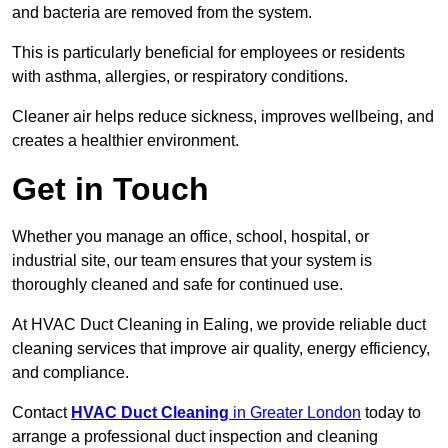
and bacteria are removed from the system.
This is particularly beneficial for employees or residents
with asthma, allergies, or respiratory conditions.
Cleaner air helps reduce sickness, improves wellbeing, and
creates a healthier environment.
Get in Touch
Whether you manage an office, school, hospital, or
industrial site, our team ensures that your system is
thoroughly cleaned and safe for continued use.
At HVAC Duct Cleaning in Ealing, we provide reliable duct
cleaning services that improve air quality, energy efficiency,
and compliance.
Contact
HVAC Duct Cleaning
in Greater London
today to
arrange a professional duct inspection and cleaning