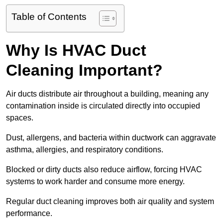
Table of Contents
Why Is HVAC Duct
Cleaning Important?
Air ducts distribute air throughout a building, meaning any
contamination inside is circulated directly into occupied
spaces.
Dust, allergens, and bacteria within ductwork can aggravate
asthma, allergies, and respiratory conditions.
Blocked or dirty ducts also reduce airflow, forcing HVAC
systems to work harder and consume more energy.
Regular duct cleaning improves both air quality and system
performance.