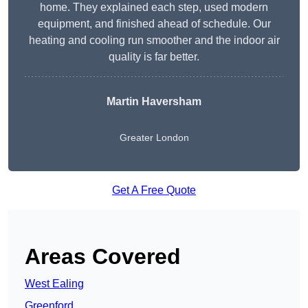
home. They explained each step, used modern
equipment, and finished ahead of schedule. Our
heating and cooling run smoother and the indoor air
quality is far better.
Martin Haversham
Greater London
Get A Free Quote
Areas Covered
West Ealing
Greenford