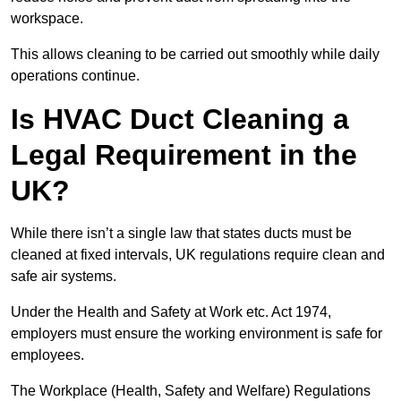
workspace.
This allows cleaning to be carried out smoothly while daily
operations continue.
Is HVAC Duct Cleaning a
Legal Requirement in the
UK?
While there isn’t a single law that states ducts must be
cleaned at fixed intervals, UK regulations require clean and
safe air systems.
Under the Health and Safety at Work etc. Act 1974,
employers must ensure the working environment is safe for
employees.
The Workplace (Health, Safety and Welfare) Regulations