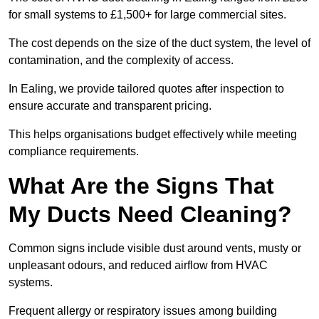
for small systems to £1,500+ for large commercial sites.
The cost depends on the size of the duct system, the level of
contamination, and the complexity of access.
In Ealing, we provide tailored quotes after inspection to
ensure accurate and transparent pricing.
This helps organisations budget effectively while meeting
compliance requirements.
What Are the Signs That
My Ducts Need Cleaning?
Common signs include visible dust around vents, musty or
unpleasant odours, and reduced airflow from HVAC
systems.
Frequent allergy or respiratory issues among building