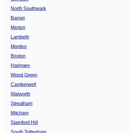
North Southwark
Barnet
Merton
Lambeth
Morden
Brixton
Haringey
Wood Green
Camberwell
Walworth
Streatham
Mitcham
Stamford Hill
South Tottenham