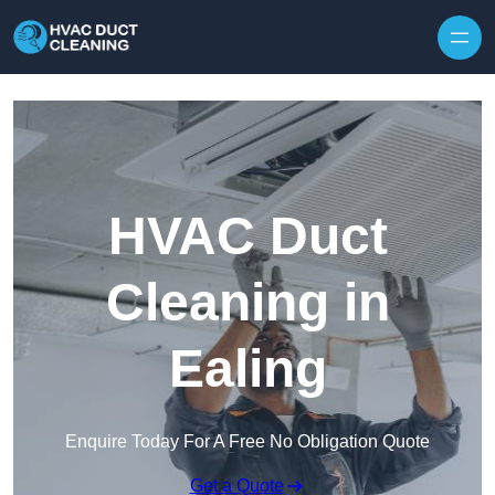
Skip to content
HVAC Duct
Cleaning in
Ealing
Enquire Today For A Free No Obligation Quote
Get a Quote