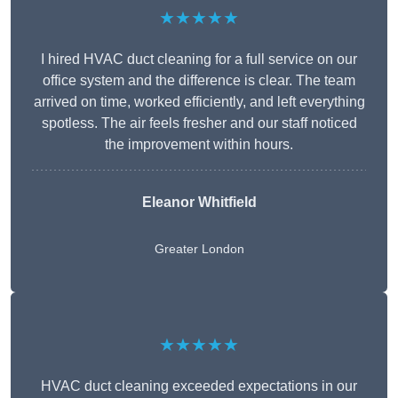
★★★★★
I hired HVAC duct cleaning for a full service on our
office system and the difference is clear. The team
arrived on time, worked efficiently, and left everything
spotless. The air feels fresher and our staff noticed
the improvement within hours.
Eleanor Whitfield
Greater London
★★★★★
HVAC duct cleaning exceeded expectations in our