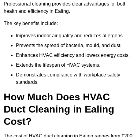
Professional cleaning provides clear advantages for both
health and efficiency in Ealing.
The key benefits include:
Improves indoor air quality and reduces allergens.
Prevents the spread of bacteria, mould, and dust.
Enhances HVAC efficiency and lowers energy costs.
Extends the lifespan of HVAC systems.
Demonstrates compliance with workplace safety
standards.
How Much Does HVAC
Duct Cleaning in Ealing
Cost?
The cost of HVAC duct cleaning in Ealing ranges from £200