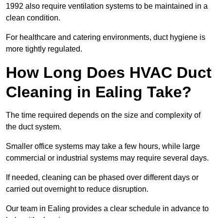
1992 also require ventilation systems to be maintained in a
clean condition.
For healthcare and catering environments, duct hygiene is
more tightly regulated.
How Long Does HVAC Duct
Cleaning in Ealing Take?
The time required depends on the size and complexity of
the duct system.
Smaller office systems may take a few hours, while large
commercial or industrial systems may require several days.
If needed, cleaning can be phased over different days or
carried out overnight to reduce disruption.
Our team in Ealing provides a clear schedule in advance to