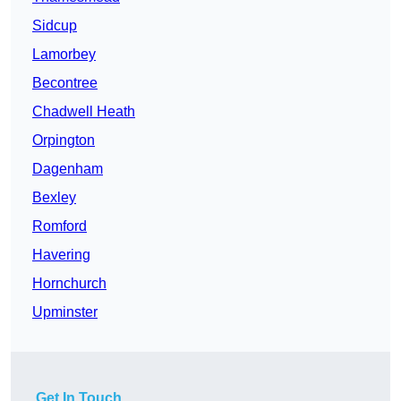
Sidcup
Lamorbey
Becontree
Chadwell Heath
Orpington
Dagenham
Bexley
Romford
Havering
Hornchurch
Upminster
Get In Touch