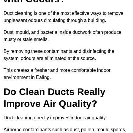
Duct cleaning is one of the most effective ways to remove
unpleasant odours circulating through a building.
Dust, mould, and bacteria inside ductwork often produce
musty or stale smells.
By removing these contaminants and disinfecting the
system, odours are eliminated at the source.
This creates a fresher and more comfortable indoor
environment in Ealing.
Do Clean Ducts Really
Improve Air Quality?
Duct cleaning directly improves indoor air quality.
Airborne contaminants such as dust, pollen, mould spores,