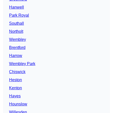
Hanwell
Park Royal
Southall
Northolt
Wembley
Brentford
Harrow
Wembley Park
Chiswick
Heston
Kenton
Hayes
Hounslow
Willesden