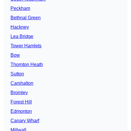
Peckham
Bethnal Green
Hackney
Lea Bridge
Tower Hamlets
Bow
Thornton Heath
Sutton
Carshalton
Bromley
Forest Hill
Edmonton
Canary Wharf
Millwall