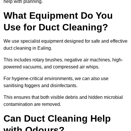
help with planning.
What Equipment Do You
Use for Duct Cleaning?
We use specialist equipment designed for safe and effective
duct cleaning in Ealing.
This includes rotary brushes, negative air machines, high-
powered vacuums, and compressed air whips.
For hygiene-critical environments, we can also use
sanitising foggers and disinfectants.
This ensures that both visible debris and hidden microbial
contamination are removed.
Can Duct Cleaning Help
with Odours?