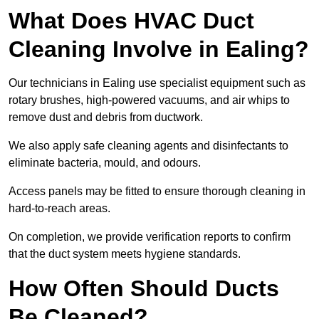
What Does HVAC Duct
Cleaning Involve in Ealing?
Our technicians in Ealing use specialist equipment such as
rotary brushes, high-powered vacuums, and air whips to
remove dust and debris from ductwork.
We also apply safe cleaning agents and disinfectants to
eliminate bacteria, mould, and odours.
Access panels may be fitted to ensure thorough cleaning in
hard-to-reach areas.
On completion, we provide verification reports to confirm
that the duct system meets hygiene standards.
How Often Should Ducts
Be Cleaned?