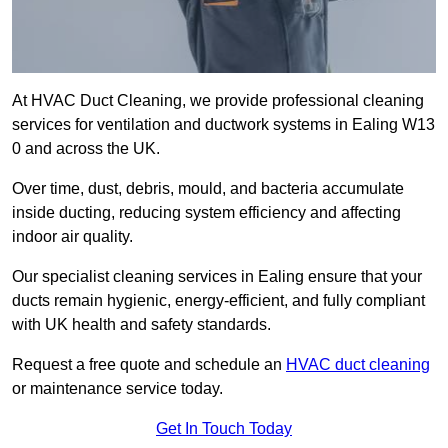
At HVAC Duct Cleaning, we provide professional cleaning
services for ventilation and ductwork systems in Ealing W13
0 and across the UK.
Over time, dust, debris, mould, and bacteria accumulate
inside ducting, reducing system efficiency and affecting
indoor air quality.
Our specialist cleaning services in Ealing ensure that your
ducts remain hygienic, energy-efficient, and fully compliant
with UK health and safety standards.
Request a free quote and schedule an
HVAC duct cleaning
or maintenance service today.
Get In Touch Today