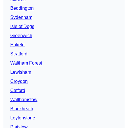
Beddington
Sydenham
Isle of Dogs
Greenwich
Enfield
Stratford
Waltham Forest
Lewisham
Croydon
Catford
Walthamstow
Blackheath
Leytonstone
Plaistow