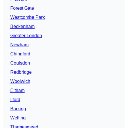
Forest Gate
Westcombe Park
Beckenham
Greater London
Newham
Chingford
Coulsdon
Redbridge
Woolwich
Eltham
Ilford
Barking
Welling
Thamesmead