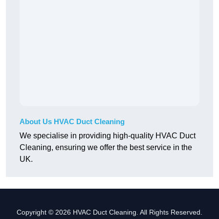
About Us HVAC Duct Cleaning
We specialise in providing high-quality HVAC Duct
Cleaning, ensuring we offer the best service in the
UK.
Copyright © 2026 HVAC Duct Cleaning. All Rights Reserved.