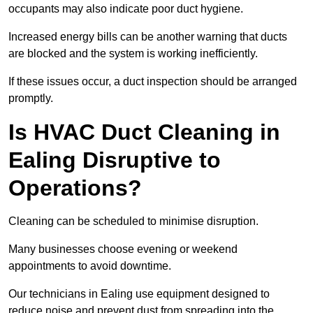
occupants may also indicate poor duct hygiene.
Increased energy bills can be another warning that ducts
are blocked and the system is working inefficiently.
If these issues occur, a duct inspection should be arranged
promptly.
Is HVAC Duct Cleaning in
Ealing Disruptive to
Operations?
Cleaning can be scheduled to minimise disruption.
Many businesses choose evening or weekend
appointments to avoid downtime.
Our technicians in Ealing use equipment designed to
reduce noise and prevent dust from spreading into the