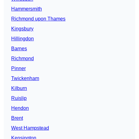
Hammersmith
Richmond upon Thames
Kingsbury
Hillingdon
Barnes
Richmond
Pinner
Twickenham
Kilburn
Ruislip
Hendon
Brent
West Hampstead
Kensington