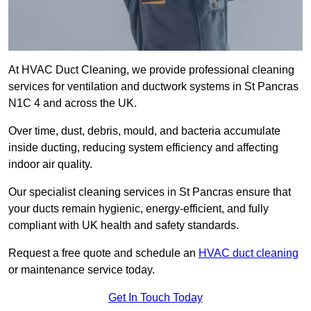
At HVAC Duct Cleaning, we provide professional cleaning
services for ventilation and ductwork systems in St Pancras
N1C 4 and across the UK.
Over time, dust, debris, mould, and bacteria accumulate
inside ducting, reducing system efficiency and affecting
indoor air quality.
Our specialist cleaning services in St Pancras ensure that
your ducts remain hygienic, energy-efficient, and fully
compliant with UK health and safety standards.
Request a free quote and schedule an
HVAC duct cleaning
or maintenance service today.
Get In Touch Today