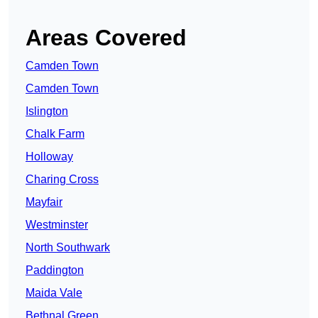
Areas Covered
Camden Town
Camden Town
Islington
Chalk Farm
Holloway
Charing Cross
Mayfair
Westminster
North Southwark
Paddington
Maida Vale
Bethnal Green