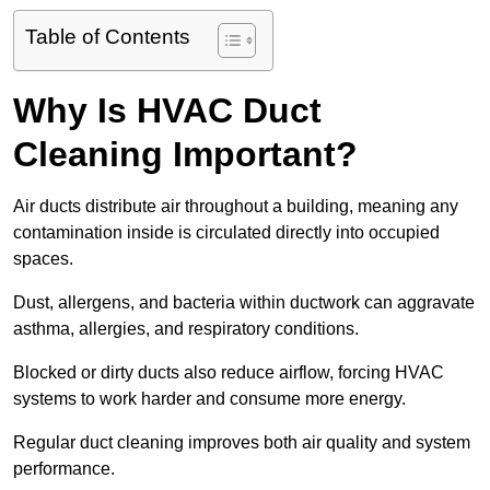
Table of Contents
Why Is HVAC Duct
Cleaning Important?
Air ducts distribute air throughout a building, meaning any
contamination inside is circulated directly into occupied
spaces.
Dust, allergens, and bacteria within ductwork can aggravate
asthma, allergies, and respiratory conditions.
Blocked or dirty ducts also reduce airflow, forcing HVAC
systems to work harder and consume more energy.
Regular duct cleaning improves both air quality and system
performance.