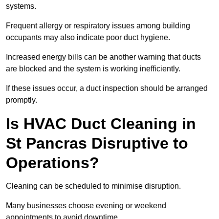
systems.
Frequent allergy or respiratory issues among building
occupants may also indicate poor duct hygiene.
Increased energy bills can be another warning that ducts
are blocked and the system is working inefficiently.
If these issues occur, a duct inspection should be arranged
promptly.
Is HVAC Duct Cleaning in
St Pancras Disruptive to
Operations?
Cleaning can be scheduled to minimise disruption.
Many businesses choose evening or weekend
appointments to avoid downtime.