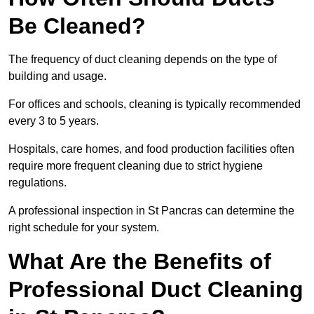
Be Cleaned?
The frequency of duct cleaning depends on the type of
building and usage.
For offices and schools, cleaning is typically recommended
every 3 to 5 years.
Hospitals, care homes, and food production facilities often
require more frequent cleaning due to strict hygiene
regulations.
A professional inspection in St Pancras can determine the
right schedule for your system.
What Are the Benefits of
Professional Duct Cleaning