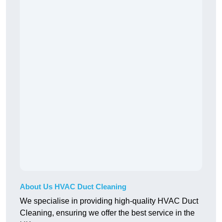
About Us HVAC Duct Cleaning
We specialise in providing high-quality HVAC Duct
Cleaning, ensuring we offer the best service in the