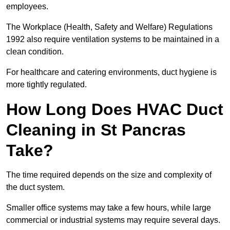
employees.
The Workplace (Health, Safety and Welfare) Regulations
1992 also require ventilation systems to be maintained in a
clean condition.
For healthcare and catering environments, duct hygiene is
more tightly regulated.
How Long Does HVAC Duct
Cleaning in St Pancras
Take?
The time required depends on the size and complexity of
the duct system.
Smaller office systems may take a few hours, while large
commercial or industrial systems may require several days.