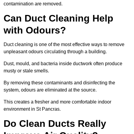
contamination are removed.
Can Duct Cleaning Help
with Odours?
Duct cleaning is one of the most effective ways to remove
unpleasant odours circulating through a building.
Dust, mould, and bacteria inside ductwork often produce
musty or stale smells.
By removing these contaminants and disinfecting the
system, odours are eliminated at the source.
This creates a fresher and more comfortable indoor
environment in St Pancras.
Do Clean Ducts Really