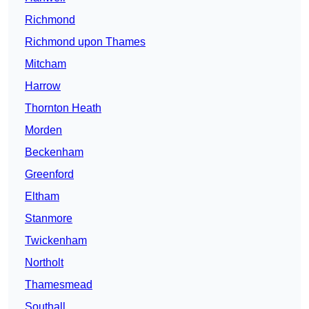
Richmond
Richmond upon Thames
Mitcham
Harrow
Thornton Heath
Morden
Beckenham
Greenford
Eltham
Stanmore
Twickenham
Northolt
Thamesmead
Southall