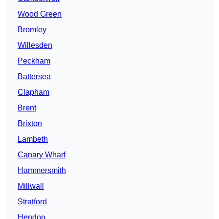
Wood Green
Bromley
Willesden
Peckham
Battersea
Clapham
Brent
Brixton
Lambeth
Canary Wharf
Hammersmith
Millwall
Stratford
Hendon