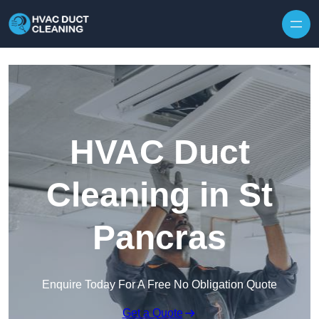
Skip to content
HVAC Duct
Cleaning in St
Pancras
Enquire Today For A Free No Obligation Quote
Get a Quote