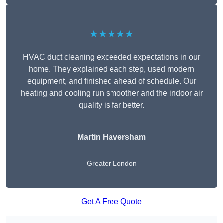
★★★★★
HVAC duct cleaning exceeded expectations in our
home. They explained each step, used modern
equipment, and finished ahead of schedule. Our
heating and cooling run smoother and the indoor air
quality is far better.
Martin Haversham
Greater London
Get A Free Quote