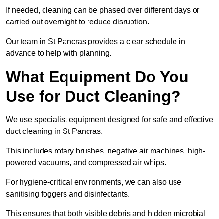
If needed, cleaning can be phased over different days or
carried out overnight to reduce disruption.
Our team in St Pancras provides a clear schedule in
advance to help with planning.
What Equipment Do You
Use for Duct Cleaning?
We use specialist equipment designed for safe and effective
duct cleaning in St Pancras.
This includes rotary brushes, negative air machines, high-
powered vacuums, and compressed air whips.
For hygiene-critical environments, we can also use
sanitising foggers and disinfectants.
This ensures that both visible debris and hidden microbial