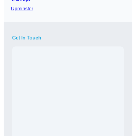
Upminster
Get In Touch