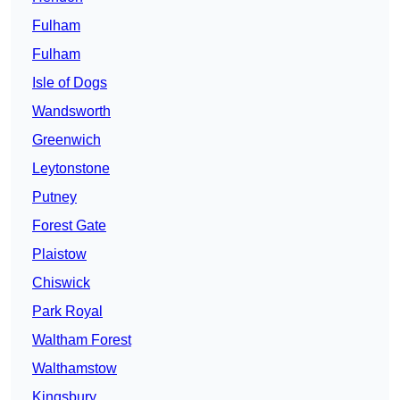
Fulham
Fulham
Isle of Dogs
Wandsworth
Greenwich
Leytonstone
Putney
Forest Gate
Plaistow
Chiswick
Park Royal
Waltham Forest
Walthamstow
Kingsbury