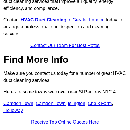
duct cleaning services that improve air quality, energy
efficiency, and compliance.
Contact
HVAC Duct Cleaning
in Greater London
today to
arrange a professional duct inspection and cleaning
service.
Contact Our Team For Best Rates
Find More Info
Make sure you contact us today for a number of great HVAC
duct cleaning services.
Here are some towns we cover near St Pancras N1C 4
Camden Town
,
Camden Town
,
Islington
,
Chalk Farm
,
Holloway
Receive Top Online Quotes Here