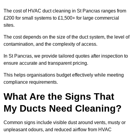
The cost of HVAC duct cleaning in St Pancras ranges from
£200 for small systems to £1,500+ for large commercial
sites.
The cost depends on the size of the duct system, the level of
contamination, and the complexity of access.
In St Pancras, we provide tailored quotes after inspection to
ensure accurate and transparent pricing.
This helps organisations budget effectively while meeting
compliance requirements.
What Are the Signs That
My Ducts Need Cleaning?
Common signs include visible dust around vents, musty or
unpleasant odours, and reduced airflow from HVAC