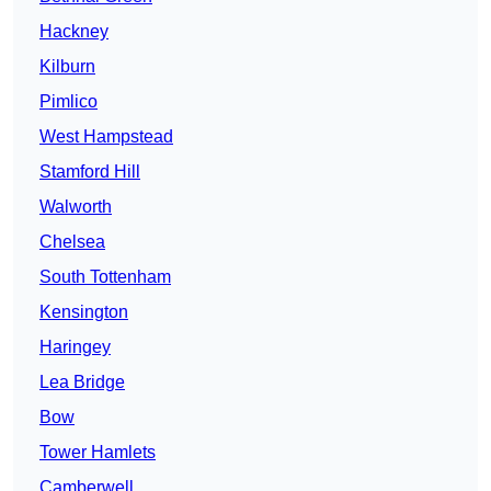
Hackney
Kilburn
Pimlico
West Hampstead
Stamford Hill
Walworth
Chelsea
South Tottenham
Kensington
Haringey
Lea Bridge
Bow
Tower Hamlets
Camberwell