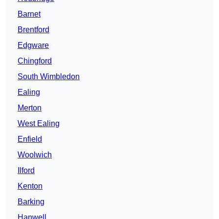
Barnet
Brentford
Edgware
Chingford
South Wimbledon
Ealing
Merton
West Ealing
Enfield
Woolwich
Ilford
Kenton
Barking
Hanwell