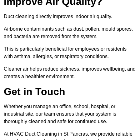
Improve Air Quality?
Duct cleaning directly improves indoor air quality.
Airborne contaminants such as dust, pollen, mould spores,
and bacteria are removed from the system.
This is particularly beneficial for employees or residents
with asthma, allergies, or respiratory conditions.
Cleaner air helps reduce sickness, improves wellbeing, and
creates a healthier environment.
Get in Touch
Whether you manage an office, school, hospital, or
industrial site, our team ensures that your system is
thoroughly cleaned and safe for continued use.
At HVAC Duct Cleaning in St Pancras, we provide reliable