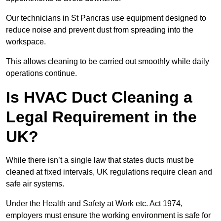
Our technicians in St Pancras use equipment designed to
reduce noise and prevent dust from spreading into the
workspace.
This allows cleaning to be carried out smoothly while daily
operations continue.
Is HVAC Duct Cleaning a
Legal Requirement in the
UK?
While there isn’t a single law that states ducts must be
cleaned at fixed intervals, UK regulations require clean and
safe air systems.
Under the Health and Safety at Work etc. Act 1974,
employers must ensure the working environment is safe for