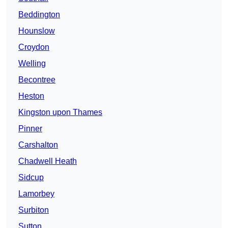
Beddington
Hounslow
Croydon
Welling
Becontree
Heston
Kingston upon Thames
Pinner
Carshalton
Chadwell Heath
Sidcup
Lamorbey
Surbiton
Sutton