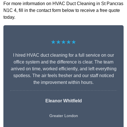
For more information on HVAC Duct Cleaning in St Pancras
N1C 4, fill in the contact form below to receive a free quote
today.
★★★★★
I hired HVAC duct cleaning for a full service on our
office system and the difference is clear. The team
arrived on time, worked efficiently, and left everything
spotless. The air feels fresher and our staff noticed
the improvement within hours.
Eleanor Whitfield
Greater London