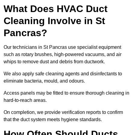
What Does HVAC Duct
Cleaning Involve in St
Pancras?
Our technicians in St Pancras use specialist equipment
such as rotary brushes, high-powered vacuums, and air
whips to remove dust and debris from ductwork.
We also apply safe cleaning agents and disinfectants to
eliminate bacteria, mould, and odours.
Access panels may be fitted to ensure thorough cleaning in
hard-to-reach areas.
On completion, we provide verification reports to confirm
that the duct system meets hygiene standards.
How Often Should Ducts