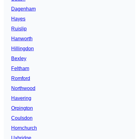
Dagenham
Hayes
Ruislip
Hanworth
Hillingdon
Bexley
Feltham
Romford
Northwood
Havering
Orpington
Coulsdon
Hornchurch
Uxbridge