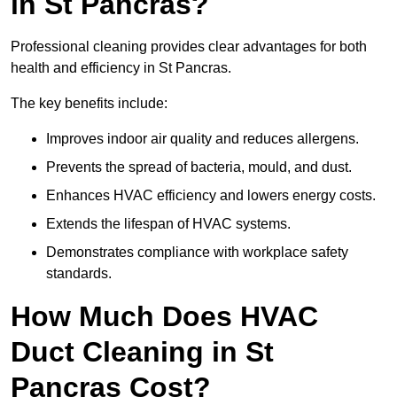
in St Pancras?
Professional cleaning provides clear advantages for both
health and efficiency in St Pancras.
The key benefits include:
Improves indoor air quality and reduces allergens.
Prevents the spread of bacteria, mould, and dust.
Enhances HVAC efficiency and lowers energy costs.
Extends the lifespan of HVAC systems.
Demonstrates compliance with workplace safety
standards.
How Much Does HVAC
Duct Cleaning in St
Pancras Cost?