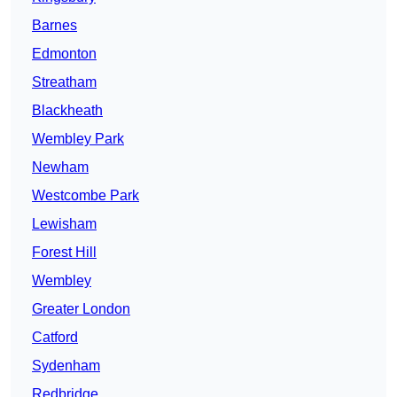
Barnes
Edmonton
Streatham
Blackheath
Wembley Park
Newham
Westcombe Park
Lewisham
Forest Hill
Wembley
Greater London
Catford
Sydenham
Redbridge