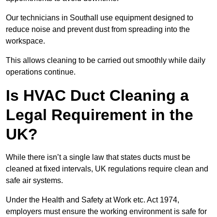
Our technicians in Southall use equipment designed to
reduce noise and prevent dust from spreading into the
workspace.
This allows cleaning to be carried out smoothly while daily
operations continue.
Is HVAC Duct Cleaning a
Legal Requirement in the
UK?
While there isn’t a single law that states ducts must be
cleaned at fixed intervals, UK regulations require clean and
safe air systems.
Under the Health and Safety at Work etc. Act 1974,
employers must ensure the working environment is safe for