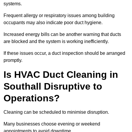
systems.
Frequent allergy or respiratory issues among building
occupants may also indicate poor duct hygiene.
Increased energy bills can be another warning that ducts
are blocked and the system is working inefficiently.
If these issues occur, a duct inspection should be arranged
promptly.
Is HVAC Duct Cleaning in
Southall Disruptive to
Operations?
Cleaning can be scheduled to minimise disruption.
Many businesses choose evening or weekend
appointments to avoid downtime.