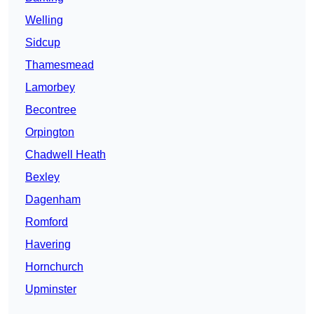
Welling
Sidcup
Thamesmead
Lamorbey
Becontree
Orpington
Chadwell Heath
Bexley
Dagenham
Romford
Havering
Hornchurch
Upminster