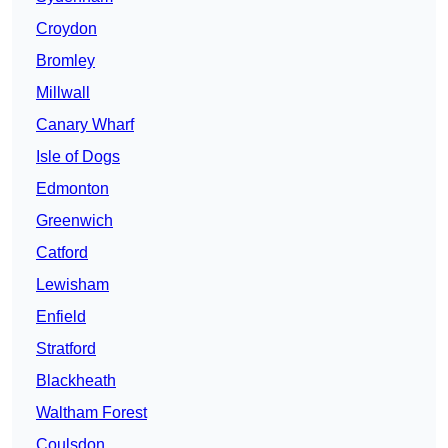
Croydon
Bromley
Millwall
Canary Wharf
Isle of Dogs
Edmonton
Greenwich
Catford
Lewisham
Enfield
Stratford
Blackheath
Waltham Forest
Coulsdon