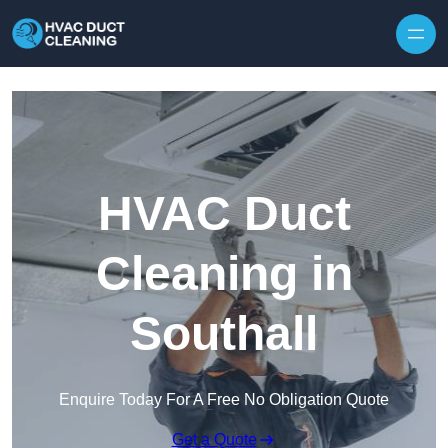
Skip to content
HVAC Duct
Cleaning in
Southall
Enquire Today For A Free No Obligation Quote
Get a Quote