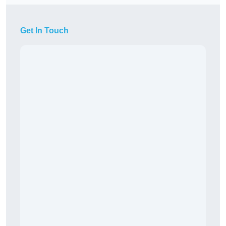
Get In Touch