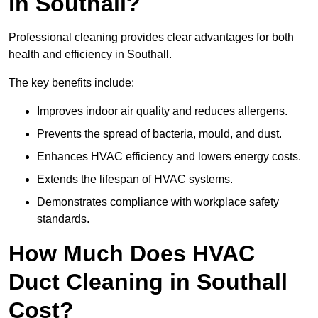
in Southall?
Professional cleaning provides clear advantages for both
health and efficiency in Southall.
The key benefits include:
Improves indoor air quality and reduces allergens.
Prevents the spread of bacteria, mould, and dust.
Enhances HVAC efficiency and lowers energy costs.
Extends the lifespan of HVAC systems.
Demonstrates compliance with workplace safety
standards.
How Much Does HVAC
Duct Cleaning in Southall
Cost?