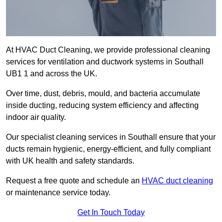
At HVAC Duct Cleaning, we provide professional cleaning
services for ventilation and ductwork systems in Southall
UB1 1 and across the UK.
Over time, dust, debris, mould, and bacteria accumulate
inside ducting, reducing system efficiency and affecting
indoor air quality.
Our specialist cleaning services in Southall ensure that your
ducts remain hygienic, energy-efficient, and fully compliant
with UK health and safety standards.
Request a free quote and schedule an
HVAC duct cleaning
or maintenance service today.
Get In Touch Today