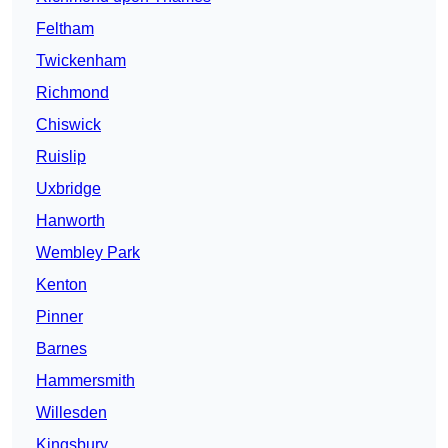
Feltham
Twickenham
Richmond
Chiswick
Ruislip
Uxbridge
Hanworth
Wembley Park
Kenton
Pinner
Barnes
Hammersmith
Willesden
Kingsbury