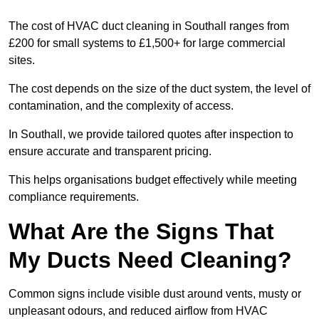
The cost of HVAC duct cleaning in Southall ranges from
£200 for small systems to £1,500+ for large commercial
sites.
The cost depends on the size of the duct system, the level of
contamination, and the complexity of access.
In Southall, we provide tailored quotes after inspection to
ensure accurate and transparent pricing.
This helps organisations budget effectively while meeting
compliance requirements.
What Are the Signs That
My Ducts Need Cleaning?
Common signs include visible dust around vents, musty or
unpleasant odours, and reduced airflow from HVAC