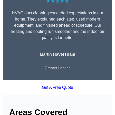
★★★★★
HVAC duct cleaning exceeded expectations in our
home. They explained each step, used modern
equipment, and finished ahead of schedule. Our
heating and cooling run smoother and the indoor air
quality is far better.
Martin Haversham
Greater London
Get A Free Quote
Areas Covered