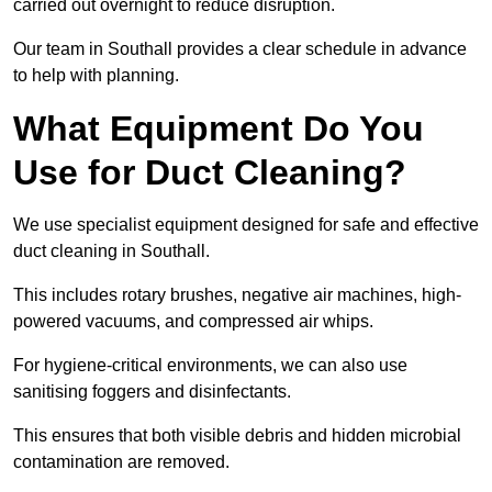
carried out overnight to reduce disruption.
Our team in Southall provides a clear schedule in advance
to help with planning.
What Equipment Do You
Use for Duct Cleaning?
We use specialist equipment designed for safe and effective
duct cleaning in Southall.
This includes rotary brushes, negative air machines, high-
powered vacuums, and compressed air whips.
For hygiene-critical environments, we can also use
sanitising foggers and disinfectants.
This ensures that both visible debris and hidden microbial
contamination are removed.