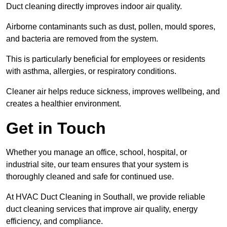
Duct cleaning directly improves indoor air quality.
Airborne contaminants such as dust, pollen, mould spores,
and bacteria are removed from the system.
This is particularly beneficial for employees or residents
with asthma, allergies, or respiratory conditions.
Cleaner air helps reduce sickness, improves wellbeing, and
creates a healthier environment.
Get in Touch
Whether you manage an office, school, hospital, or
industrial site, our team ensures that your system is
thoroughly cleaned and safe for continued use.
At HVAC Duct Cleaning in Southall, we provide reliable
duct cleaning services that improve air quality, energy
efficiency, and compliance.