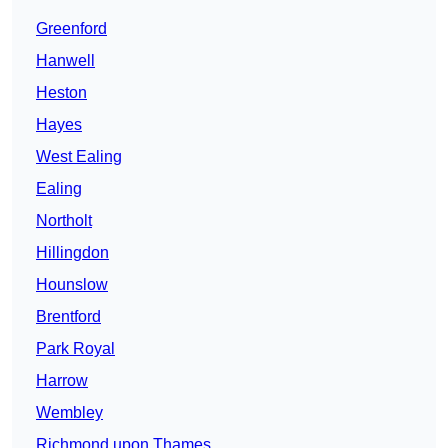
Greenford
Hanwell
Heston
Hayes
West Ealing
Ealing
Northolt
Hillingdon
Hounslow
Brentford
Park Royal
Harrow
Wembley
Richmond upon Thames