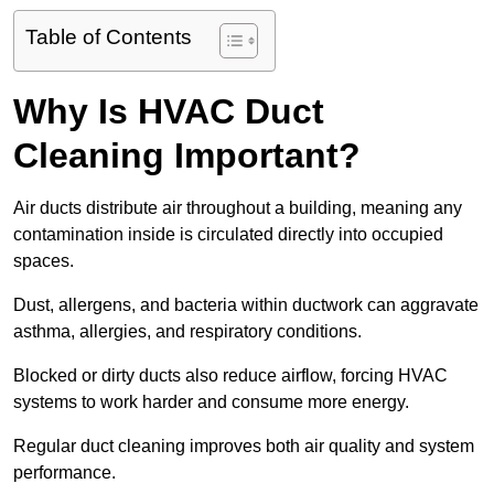
Table of Contents
Why Is HVAC Duct
Cleaning Important?
Air ducts distribute air throughout a building, meaning any
contamination inside is circulated directly into occupied
spaces.
Dust, allergens, and bacteria within ductwork can aggravate
asthma, allergies, and respiratory conditions.
Blocked or dirty ducts also reduce airflow, forcing HVAC
systems to work harder and consume more energy.
Regular duct cleaning improves both air quality and system
performance.