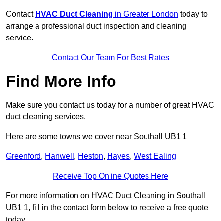
Contact
HVAC Duct Cleaning
in Greater London
today to
arrange a professional duct inspection and cleaning
service.
Contact Our Team For Best Rates
Find More Info
Make sure you contact us today for a number of great HVAC
duct cleaning services.
Here are some towns we cover near Southall UB1 1
Greenford
,
Hanwell
,
Heston
,
Hayes
,
West Ealing
Receive Top Online Quotes Here
For more information on HVAC Duct Cleaning in Southall
UB1 1, fill in the contact form below to receive a free quote
today.