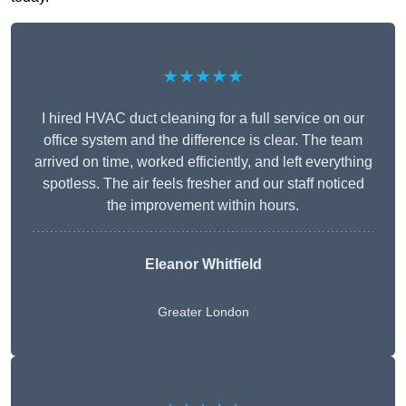
★★★★★
I hired HVAC duct cleaning for a full service on our
office system and the difference is clear. The team
arrived on time, worked efficiently, and left everything
spotless. The air feels fresher and our staff noticed
the improvement within hours.
Eleanor Whitfield
Greater London