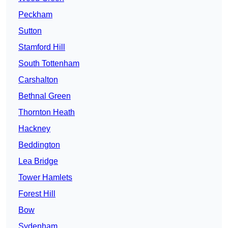
Peckham
Sutton
Stamford Hill
South Tottenham
Carshalton
Bethnal Green
Thornton Heath
Hackney
Beddington
Lea Bridge
Tower Hamlets
Forest Hill
Bow
Sydenham