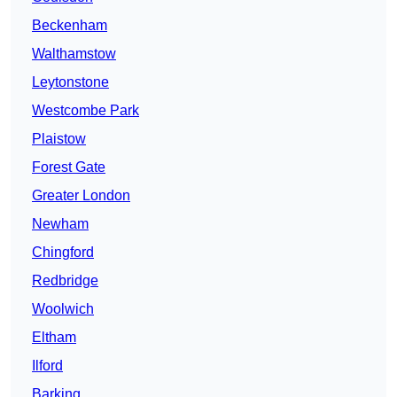
Beckenham
Walthamstow
Leytonstone
Westcombe Park
Plaistow
Forest Gate
Greater London
Newham
Chingford
Redbridge
Woolwich
Eltham
Ilford
Barking