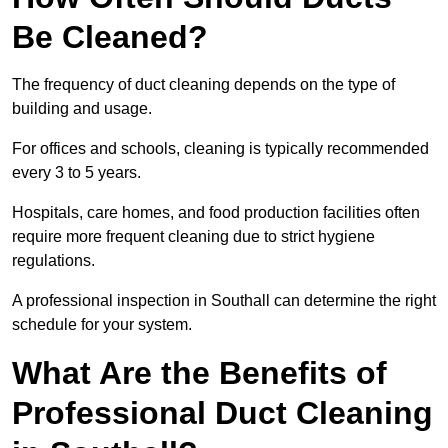
Be Cleaned?
The frequency of duct cleaning depends on the type of
building and usage.
For offices and schools, cleaning is typically recommended
every 3 to 5 years.
Hospitals, care homes, and food production facilities often
require more frequent cleaning due to strict hygiene
regulations.
A professional inspection in Southall can determine the right
schedule for your system.
What Are the Benefits of
Professional Duct Cleaning