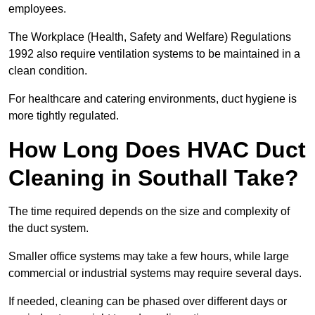
employees.
The Workplace (Health, Safety and Welfare) Regulations
1992 also require ventilation systems to be maintained in a
clean condition.
For healthcare and catering environments, duct hygiene is
more tightly regulated.
How Long Does HVAC Duct
Cleaning in Southall Take?
The time required depends on the size and complexity of
the duct system.
Smaller office systems may take a few hours, while large
commercial or industrial systems may require several days.
If needed, cleaning can be phased over different days or