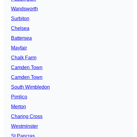
Wandsworth
Surbiton
Chelsea
Battersea
Mayfair
Chalk Farm
Camden Town
Camden Town
South Wimbledon
Pimlico
Merton
Charing Cross
Westminster
St Pancras