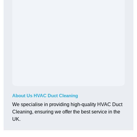
About Us HVAC Duct Cleaning
We specialise in providing high-quality HVAC Duct
Cleaning, ensuring we offer the best service in the
UK.