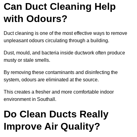
Can Duct Cleaning Help
with Odours?
Duct cleaning is one of the most effective ways to remove
unpleasant odours circulating through a building.
Dust, mould, and bacteria inside ductwork often produce
musty or stale smells.
By removing these contaminants and disinfecting the
system, odours are eliminated at the source.
This creates a fresher and more comfortable indoor
environment in Southall.
Do Clean Ducts Really
Improve Air Quality?