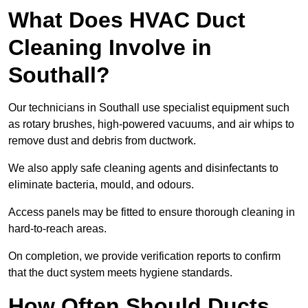
What Does HVAC Duct
Cleaning Involve in
Southall?
Our technicians in Southall use specialist equipment such
as rotary brushes, high-powered vacuums, and air whips to
remove dust and debris from ductwork.
We also apply safe cleaning agents and disinfectants to
eliminate bacteria, mould, and odours.
Access panels may be fitted to ensure thorough cleaning in
hard-to-reach areas.
On completion, we provide verification reports to confirm
that the duct system meets hygiene standards.
How Often Should Ducts