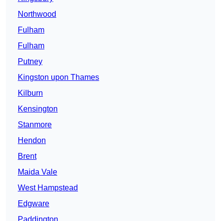
Northwood
Fulham
Fulham
Putney
Kingston upon Thames
Kilburn
Kensington
Stanmore
Hendon
Brent
Maida Vale
West Hampstead
Edgware
Paddington