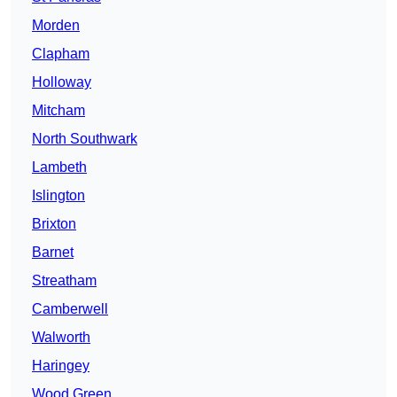
Morden
Clapham
Holloway
Mitcham
North Southwark
Lambeth
Islington
Brixton
Barnet
Streatham
Camberwell
Walworth
Haringey
Wood Green