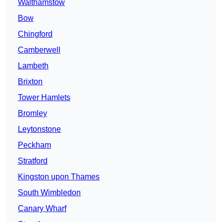
Walthamstow
Bow
Chingford
Camberwell
Lambeth
Brixton
Tower Hamlets
Bromley
Leytonstone
Peckham
Stratford
Kingston upon Thames
South Wimbledon
Canary Wharf