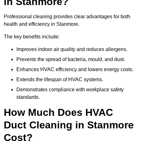
in Stanmore?
Professional cleaning provides clear advantages for both
health and efficiency in Stanmore.
The key benefits include:
Improves indoor air quality and reduces allergens.
Prevents the spread of bacteria, mould, and dust.
Enhances HVAC efficiency and lowers energy costs.
Extends the lifespan of HVAC systems.
Demonstrates compliance with workplace safety
standards.
How Much Does HVAC
Duct Cleaning in Stanmore
Cost?