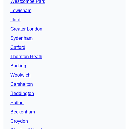
Westcombe Park
Lewisham
Ilford
Greater London
Sydenham
Catford
Thornton Heath
Barking
Woolwich
Carshalton
Beddington
Sutton
Beckenham
Croydon