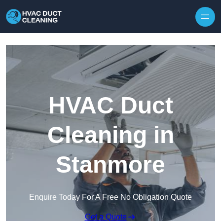
Skip to content
HVAC Duct
Cleaning in
Stanmore
Enquire Today For A Free No Obligation Quote
Get a Quote