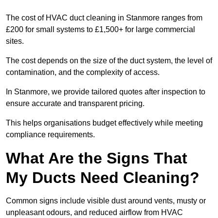
The cost of HVAC duct cleaning in Stanmore ranges from
£200 for small systems to £1,500+ for large commercial
sites.
The cost depends on the size of the duct system, the level of
contamination, and the complexity of access.
In Stanmore, we provide tailored quotes after inspection to
ensure accurate and transparent pricing.
This helps organisations budget effectively while meeting
compliance requirements.
What Are the Signs That
My Ducts Need Cleaning?
Common signs include visible dust around vents, musty or
unpleasant odours, and reduced airflow from HVAC