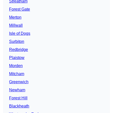
Streatham
Forest Gate
Merton
Millwall
Isle of Dogs
Surbiton
Redbridge
Plaistow
Morden
Mitcham
Greenwich
Newham
Forest Hill
Blackheath