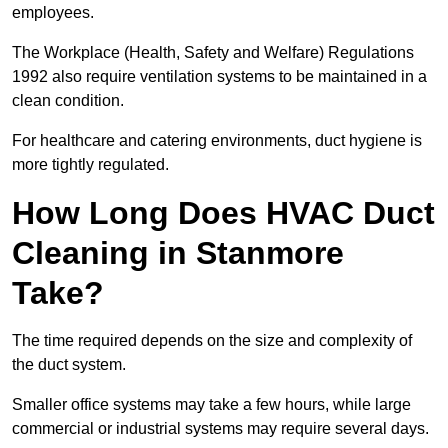
employees.
The Workplace (Health, Safety and Welfare) Regulations
1992 also require ventilation systems to be maintained in a
clean condition.
For healthcare and catering environments, duct hygiene is
more tightly regulated.
How Long Does HVAC Duct
Cleaning in Stanmore
Take?
The time required depends on the size and complexity of
the duct system.
Smaller office systems may take a few hours, while large
commercial or industrial systems may require several days.