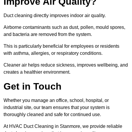
Improve Air Quality?
Duct cleaning directly improves indoor air quality.
Airborne contaminants such as dust, pollen, mould spores,
and bacteria are removed from the system.
This is particularly beneficial for employees or residents
with asthma, allergies, or respiratory conditions.
Cleaner air helps reduce sickness, improves wellbeing, and
creates a healthier environment.
Get in Touch
Whether you manage an office, school, hospital, or
industrial site, our team ensures that your system is
thoroughly cleaned and safe for continued use.
At HVAC Duct Cleaning in Stanmore, we provide reliable