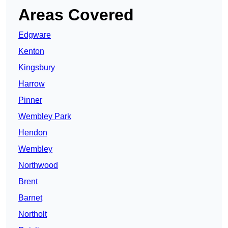
Areas Covered
Edgware
Kenton
Kingsbury
Harrow
Pinner
Wembley Park
Hendon
Wembley
Northwood
Brent
Barnet
Northolt