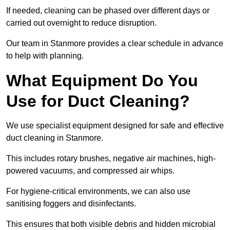
If needed, cleaning can be phased over different days or
carried out overnight to reduce disruption.
Our team in Stanmore provides a clear schedule in advance
to help with planning.
What Equipment Do You
Use for Duct Cleaning?
We use specialist equipment designed for safe and effective
duct cleaning in Stanmore.
This includes rotary brushes, negative air machines, high-
powered vacuums, and compressed air whips.
For hygiene-critical environments, we can also use
sanitising foggers and disinfectants.
This ensures that both visible debris and hidden microbial