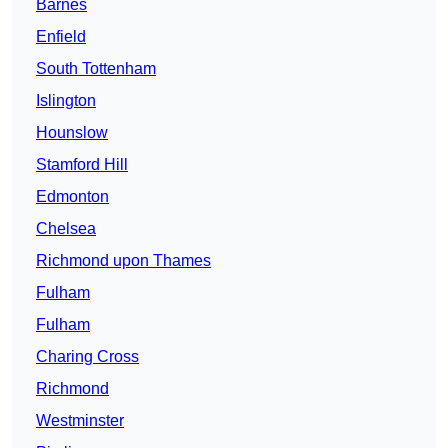
Barnes
Enfield
South Tottenham
Islington
Hounslow
Stamford Hill
Edmonton
Chelsea
Richmond upon Thames
Fulham
Fulham
Charing Cross
Richmond
Westminster