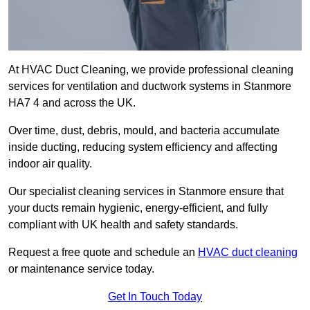
At HVAC Duct Cleaning, we provide professional cleaning
services for ventilation and ductwork systems in Stanmore
HA7 4 and across the UK.
Over time, dust, debris, mould, and bacteria accumulate
inside ducting, reducing system efficiency and affecting
indoor air quality.
Our specialist cleaning services in Stanmore ensure that
your ducts remain hygienic, energy-efficient, and fully
compliant with UK health and safety standards.
Request a free quote and schedule an
HVAC duct cleaning
or maintenance service today.
Get In Touch Today