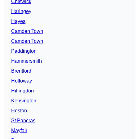
Chiswick
Haringey
Hayes
Camden Town
Camden Town
Paddington
Hammersmith
Brentford
Holloway
Hillingdon
Kensington
Heston
St Pancras
Mayfair