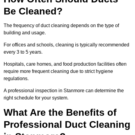
Be Cleaned?
The frequency of duct cleaning depends on the type of
building and usage.
For offices and schools, cleaning is typically recommended
every 3 to 5 years.
Hospitals, care homes, and food production facilities often
require more frequent cleaning due to strict hygiene
regulations.
A professional inspection in Stanmore can determine the
right schedule for your system.
What Are the Benefits of
Professional Duct Cleaning