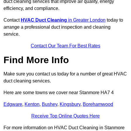
duct cleaning services that improve air quality, energy
efficiency, and compliance.
Contact
HVAC Duct Cleaning
in Greater London
today to
arrange a professional duct inspection and cleaning
service.
Contact Our Team For Best Rates
Find More Info
Make sure you contact us today for a number of great HVAC
duct cleaning services.
Here are some towns we cover near Stanmore HA7 4
Edgware
,
Kenton
,
Bushey
,
Kingsbury
,
Borehamwood
Receive Top Online Quotes Here
For more information on HVAC Duct Cleaning in Stanmore