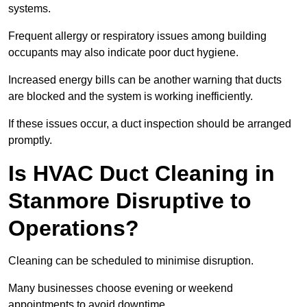
systems.
Frequent allergy or respiratory issues among building
occupants may also indicate poor duct hygiene.
Increased energy bills can be another warning that ducts
are blocked and the system is working inefficiently.
If these issues occur, a duct inspection should be arranged
promptly.
Is HVAC Duct Cleaning in
Stanmore Disruptive to
Operations?
Cleaning can be scheduled to minimise disruption.
Many businesses choose evening or weekend
appointments to avoid downtime.