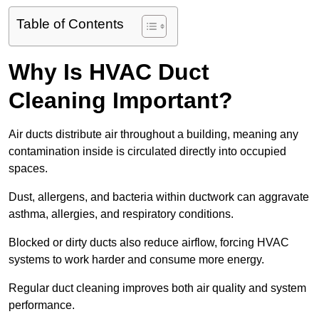
Table of Contents
Why Is HVAC Duct
Cleaning Important?
Air ducts distribute air throughout a building, meaning any
contamination inside is circulated directly into occupied
spaces.
Dust, allergens, and bacteria within ductwork can aggravate
asthma, allergies, and respiratory conditions.
Blocked or dirty ducts also reduce airflow, forcing HVAC
systems to work harder and consume more energy.
Regular duct cleaning improves both air quality and system
performance.