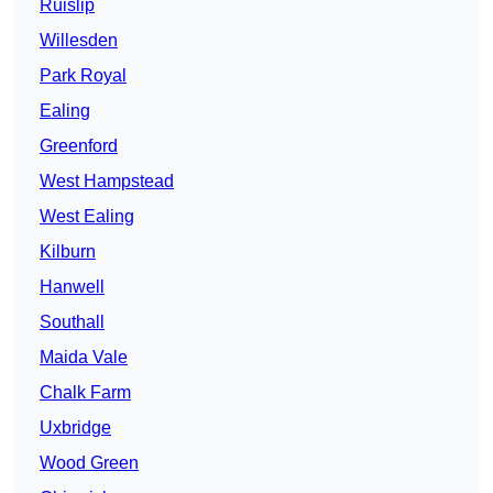
Ruislip
Willesden
Park Royal
Ealing
Greenford
West Hampstead
West Ealing
Kilburn
Hanwell
Southall
Maida Vale
Chalk Farm
Uxbridge
Wood Green