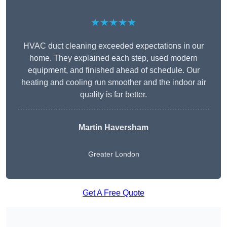
★★★★★
HVAC duct cleaning exceeded expectations in our
home. They explained each step, used modern
equipment, and finished ahead of schedule. Our
heating and cooling run smoother and the indoor air
quality is far better.
Martin Haversham
Greater London
Get A Free Quote