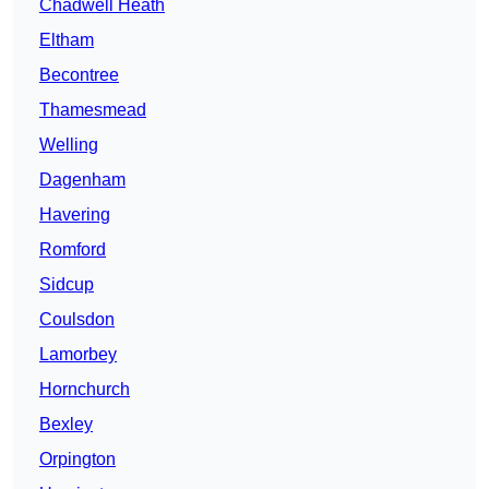
Chadwell Heath
Eltham
Becontree
Thamesmead
Welling
Dagenham
Havering
Romford
Sidcup
Coulsdon
Lamorbey
Hornchurch
Bexley
Orpington