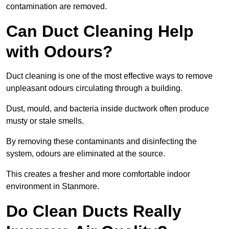
contamination are removed.
Can Duct Cleaning Help
with Odours?
Duct cleaning is one of the most effective ways to remove
unpleasant odours circulating through a building.
Dust, mould, and bacteria inside ductwork often produce
musty or stale smells.
By removing these contaminants and disinfecting the
system, odours are eliminated at the source.
This creates a fresher and more comfortable indoor
environment in Stanmore.
Do Clean Ducts Really