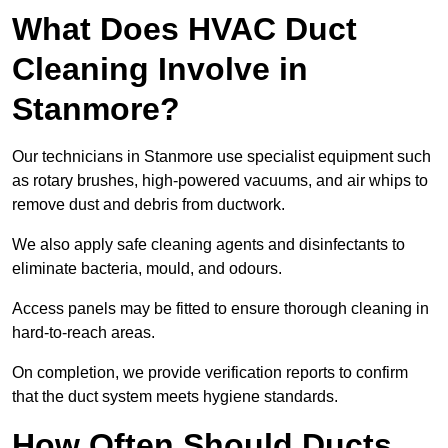
What Does HVAC Duct
Cleaning Involve in
Stanmore?
Our technicians in Stanmore use specialist equipment such
as rotary brushes, high-powered vacuums, and air whips to
remove dust and debris from ductwork.
We also apply safe cleaning agents and disinfectants to
eliminate bacteria, mould, and odours.
Access panels may be fitted to ensure thorough cleaning in
hard-to-reach areas.
On completion, we provide verification reports to confirm
that the duct system meets hygiene standards.
How Often Should Ducts