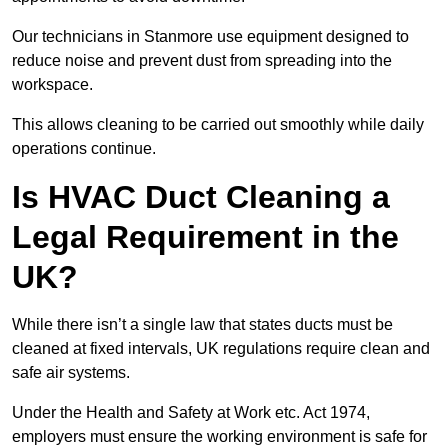
Our technicians in Stanmore use equipment designed to
reduce noise and prevent dust from spreading into the
workspace.
This allows cleaning to be carried out smoothly while daily
operations continue.
Is HVAC Duct Cleaning a
Legal Requirement in the
UK?
While there isn’t a single law that states ducts must be
cleaned at fixed intervals, UK regulations require clean and
safe air systems.
Under the Health and Safety at Work etc. Act 1974,
employers must ensure the working environment is safe for