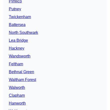
Pimlico
Putney
Twickenham
Battersea
North Southwark
Lea Bridge
Hackney
Wandsworth
Feltham
Bethnal Green
Waltham Forest
Walworth
Clapham
Hanworth