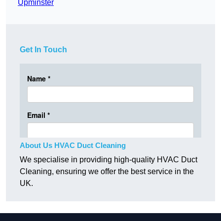
Upminster
Get In Touch
About Us HVAC Duct Cleaning
We specialise in providing high-quality HVAC Duct
Cleaning, ensuring we offer the best service in the
UK.