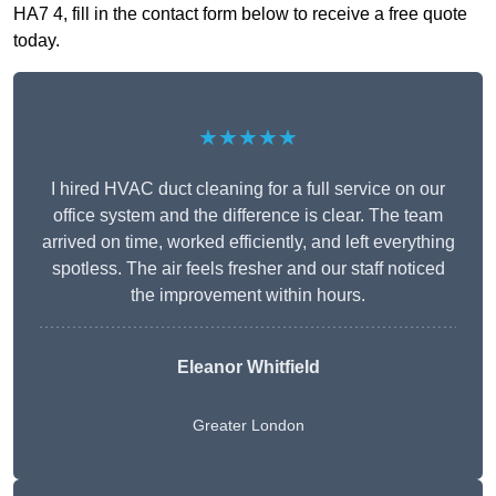
HA7 4, fill in the contact form below to receive a free quote
today.
★★★★★
I hired HVAC duct cleaning for a full service on our
office system and the difference is clear. The team
arrived on time, worked efficiently, and left everything
spotless. The air feels fresher and our staff noticed
the improvement within hours.
Eleanor Whitfield
Greater London