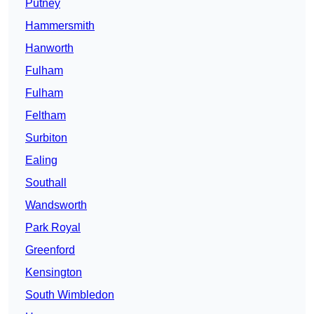
Putney
Hammersmith
Hanworth
Fulham
Fulham
Feltham
Surbiton
Ealing
Southall
Wandsworth
Park Royal
Greenford
Kensington
South Wimbledon