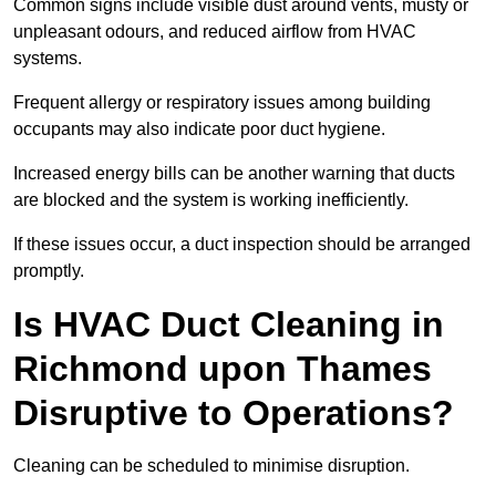
Common signs include visible dust around vents, musty or
unpleasant odours, and reduced airflow from HVAC
systems.
Frequent allergy or respiratory issues among building
occupants may also indicate poor duct hygiene.
Increased energy bills can be another warning that ducts
are blocked and the system is working inefficiently.
If these issues occur, a duct inspection should be arranged
promptly.
Is HVAC Duct Cleaning in
Richmond upon Thames
Disruptive to Operations?
Cleaning can be scheduled to minimise disruption.