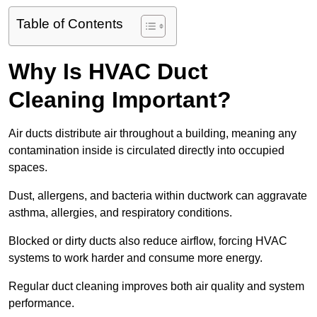
Table of Contents
Why Is HVAC Duct
Cleaning Important?
Air ducts distribute air throughout a building, meaning any
contamination inside is circulated directly into occupied
spaces.
Dust, allergens, and bacteria within ductwork can aggravate
asthma, allergies, and respiratory conditions.
Blocked or dirty ducts also reduce airflow, forcing HVAC
systems to work harder and consume more energy.
Regular duct cleaning improves both air quality and system
performance.