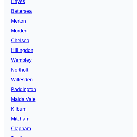
Hayes
Battersea
Merton
Morden
Chelsea
Hillingdon
Wembley
Northolt
Willesden
Paddington
Maida Vale
Kilburn
Mitcham
Clapham