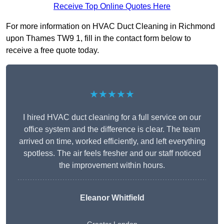
Receive Top Online Quotes Here
For more information on HVAC Duct Cleaning in Richmond
upon Thames TW9 1, fill in the contact form below to
receive a free quote today.
★★★★★
I hired HVAC duct cleaning for a full service on our
office system and the difference is clear. The team
arrived on time, worked efficiently, and left everything
spotless. The air feels fresher and our staff noticed
the improvement within hours.
Eleanor Whitfield