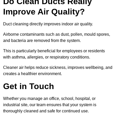
Do Clean Ducts Really
Improve Air Quality?
Duct cleaning directly improves indoor air quality.
Airborne contaminants such as dust, pollen, mould spores,
and bacteria are removed from the system.
This is particularly beneficial for employees or residents
with asthma, allergies, or respiratory conditions.
Cleaner air helps reduce sickness, improves wellbeing, and
creates a healthier environment.
Get in Touch
Whether you manage an office, school, hospital, or
industrial site, our team ensures that your system is
thoroughly cleaned and safe for continued use.