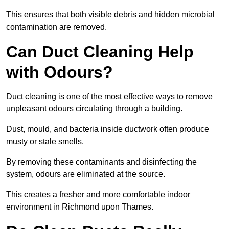
This ensures that both visible debris and hidden microbial
contamination are removed.
Can Duct Cleaning Help
with Odours?
Duct cleaning is one of the most effective ways to remove
unpleasant odours circulating through a building.
Dust, mould, and bacteria inside ductwork often produce
musty or stale smells.
By removing these contaminants and disinfecting the
system, odours are eliminated at the source.
This creates a fresher and more comfortable indoor
environment in Richmond upon Thames.