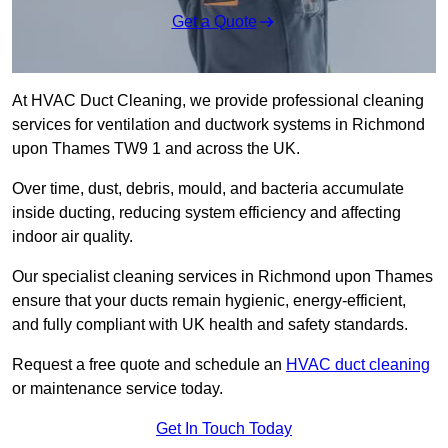
Get a Quote
At HVAC Duct Cleaning, we provide professional cleaning
services for ventilation and ductwork systems in Richmond
upon Thames TW9 1 and across the UK.
Over time, dust, debris, mould, and bacteria accumulate
inside ducting, reducing system efficiency and affecting
indoor air quality.
Our specialist cleaning services in Richmond upon Thames
ensure that your ducts remain hygienic, energy-efficient,
and fully compliant with UK health and safety standards.
Request a free quote and schedule an
HVAC duct cleaning
or maintenance service today.
Get In Touch Today