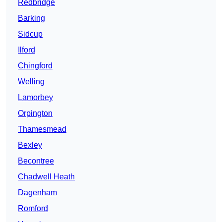
Redbridge
Barking
Sidcup
Ilford
Chingford
Welling
Lamorbey
Orpington
Thamesmead
Bexley
Becontree
Chadwell Heath
Dagenham
Romford