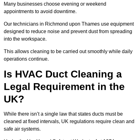
Many businesses choose evening or weekend
appointments to avoid downtime.
Our technicians in Richmond upon Thames use equipment
designed to reduce noise and prevent dust from spreading
into the workspace.
This allows cleaning to be carried out smoothly while daily
operations continue.
Is HVAC Duct Cleaning a
Legal Requirement in the
UK?
While there isn’t a single law that states ducts must be
cleaned at fixed intervals, UK regulations require clean and
safe air systems.