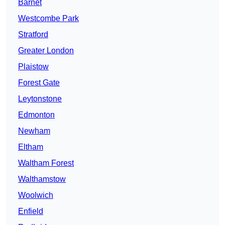
Barnet
Westcombe Park
Stratford
Greater London
Plaistow
Forest Gate
Leytonstone
Edmonton
Newham
Eltham
Waltham Forest
Walthamstow
Woolwich
Enfield