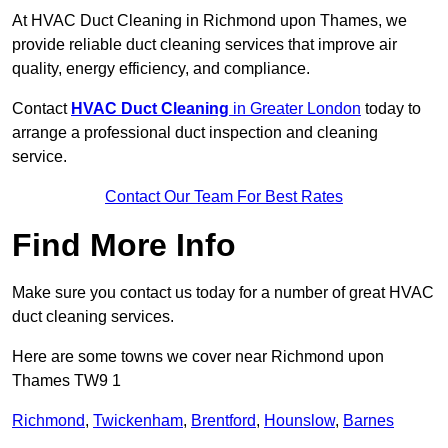
At HVAC Duct Cleaning in Richmond upon Thames, we
provide reliable duct cleaning services that improve air
quality, energy efficiency, and compliance.
Contact
HVAC Duct Cleaning
in Greater London
today to
arrange a professional duct inspection and cleaning
service.
Contact Our Team For Best Rates
Find More Info
Make sure you contact us today for a number of great HVAC
duct cleaning services.
Here are some towns we cover near Richmond upon
Thames TW9 1
Richmond
,
Twickenham
,
Brentford
,
Hounslow
,
Barnes