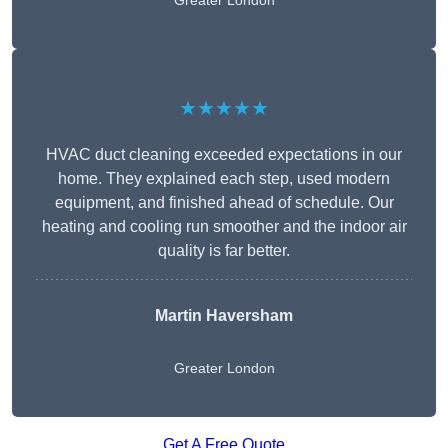
Greater London
★★★★★
HVAC duct cleaning exceeded expectations in our
home. They explained each step, used modern
equipment, and finished ahead of schedule. Our
heating and cooling run smoother and the indoor air
quality is far better.
Martin Haversham
Greater London
Get A Free Quote