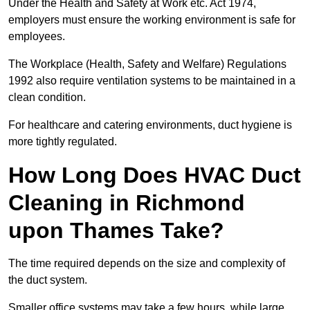
Under the Health and Safety at Work etc. Act 1974,
employers must ensure the working environment is safe for
employees.
The Workplace (Health, Safety and Welfare) Regulations
1992 also require ventilation systems to be maintained in a
clean condition.
For healthcare and catering environments, duct hygiene is
more tightly regulated.
How Long Does HVAC Duct
Cleaning in Richmond
upon Thames Take?
The time required depends on the size and complexity of
the duct system.
Smaller office systems may take a few hours, while large