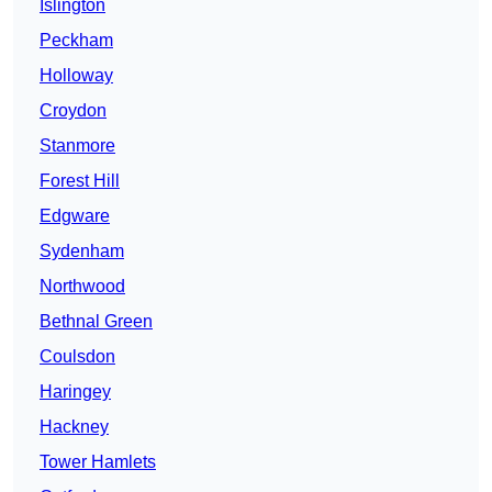
Islington
Peckham
Holloway
Croydon
Stanmore
Forest Hill
Edgware
Sydenham
Northwood
Bethnal Green
Coulsdon
Haringey
Hackney
Tower Hamlets