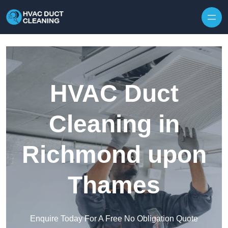
Skip to content
HVAC Duct
Cleaning in
Richmond upon
Thames
Enquire Today For A Free No Obligation Quote