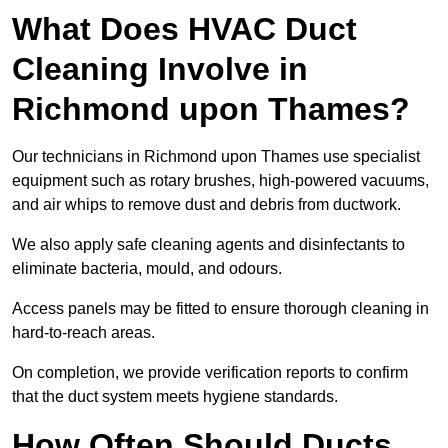
What Does HVAC Duct
Cleaning Involve in
Richmond upon Thames?
Our technicians in Richmond upon Thames use specialist
equipment such as rotary brushes, high-powered vacuums,
and air whips to remove dust and debris from ductwork.
We also apply safe cleaning agents and disinfectants to
eliminate bacteria, mould, and odours.
Access panels may be fitted to ensure thorough cleaning in
hard-to-reach areas.
On completion, we provide verification reports to confirm
that the duct system meets hygiene standards.
How Often Should Ducts