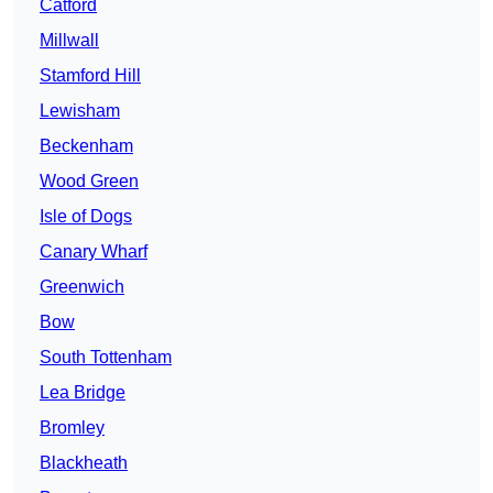
Catford
Millwall
Stamford Hill
Lewisham
Beckenham
Wood Green
Isle of Dogs
Canary Wharf
Greenwich
Bow
South Tottenham
Lea Bridge
Bromley
Blackheath