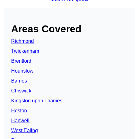
Areas Covered
Richmond
Twickenham
Brentford
Hounslow
Barnes
Chiswick
Kingston upon Thames
Heston
Hanwell
West Ealing