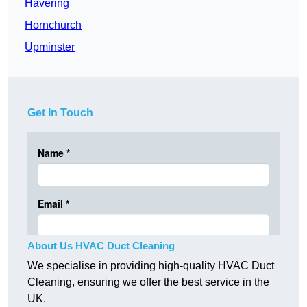
Havering
Hornchurch
Upminster
Get In Touch
About Us HVAC Duct Cleaning
We specialise in providing high-quality HVAC Duct
Cleaning, ensuring we offer the best service in the
UK.