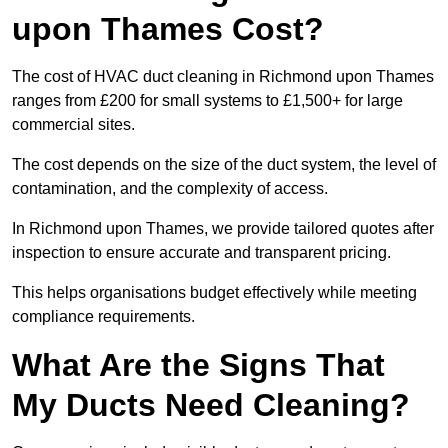
upon Thames Cost?
The cost of HVAC duct cleaning in Richmond upon Thames
ranges from £200 for small systems to £1,500+ for large
commercial sites.
The cost depends on the size of the duct system, the level of
contamination, and the complexity of access.
In Richmond upon Thames, we provide tailored quotes after
inspection to ensure accurate and transparent pricing.
This helps organisations budget effectively while meeting
compliance requirements.
What Are the Signs That
My Ducts Need Cleaning?