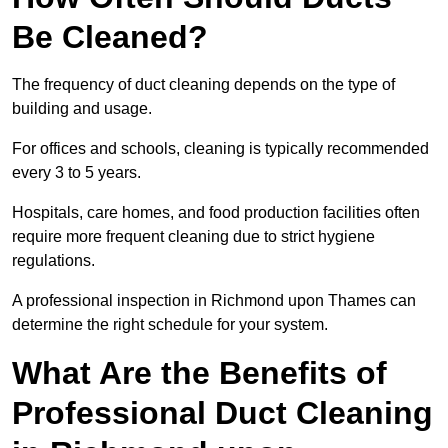
Be Cleaned?
The frequency of duct cleaning depends on the type of
building and usage.
For offices and schools, cleaning is typically recommended
every 3 to 5 years.
Hospitals, care homes, and food production facilities often
require more frequent cleaning due to strict hygiene
regulations.
A professional inspection in Richmond upon Thames can
determine the right schedule for your system.
What Are the Benefits of
Professional Duct Cleaning