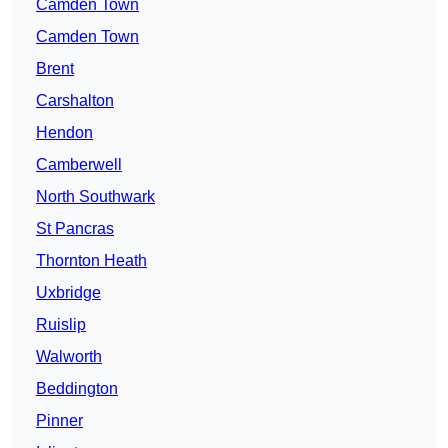
Camden Town
Camden Town
Brent
Carshalton
Hendon
Camberwell
North Southwark
St Pancras
Thornton Heath
Uxbridge
Ruislip
Walworth
Beddington
Pinner