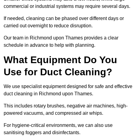
commercial or industrial systems may require several days.
If needed, cleaning can be phased over different days or
carried out overnight to reduce disruption.
Our team in Richmond upon Thames provides a clear
schedule in advance to help with planning.
What Equipment Do You
Use for Duct Cleaning?
We use specialist equipment designed for safe and effective
duct cleaning in Richmond upon Thames.
This includes rotary brushes, negative air machines, high-
powered vacuums, and compressed air whips.
For hygiene-critical environments, we can also use
sanitising foggers and disinfectants.