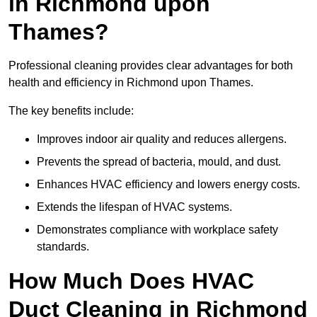
in Richmond upon
Thames?
Professional cleaning provides clear advantages for both
health and efficiency in Richmond upon Thames.
The key benefits include:
Improves indoor air quality and reduces allergens.
Prevents the spread of bacteria, mould, and dust.
Enhances HVAC efficiency and lowers energy costs.
Extends the lifespan of HVAC systems.
Demonstrates compliance with workplace safety
standards.
How Much Does HVAC
Duct Cleaning in Richmond