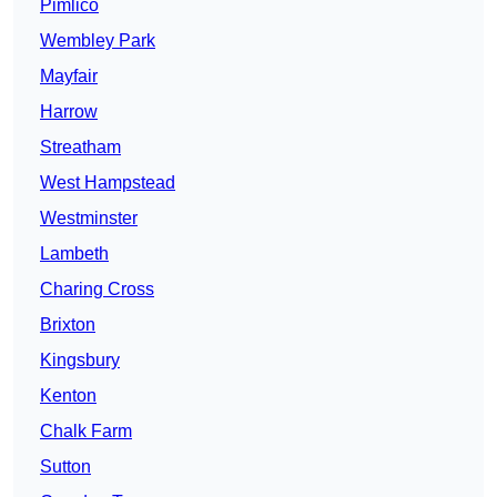
Pimlico
Wembley Park
Mayfair
Harrow
Streatham
West Hampstead
Westminster
Lambeth
Charing Cross
Brixton
Kingsbury
Kenton
Chalk Farm
Sutton