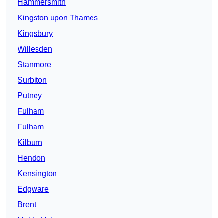
Hammersmith
Kingston upon Thames
Kingsbury
Willesden
Stanmore
Surbiton
Putney
Fulham
Fulham
Kilburn
Hendon
Kensington
Edgware
Brent