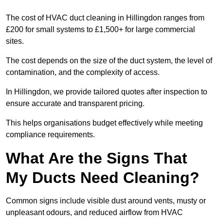
The cost of HVAC duct cleaning in Hillingdon ranges from
£200 for small systems to £1,500+ for large commercial
sites.
The cost depends on the size of the duct system, the level of
contamination, and the complexity of access.
In Hillingdon, we provide tailored quotes after inspection to
ensure accurate and transparent pricing.
This helps organisations budget effectively while meeting
compliance requirements.
What Are the Signs That
My Ducts Need Cleaning?
Common signs include visible dust around vents, musty or
unpleasant odours, and reduced airflow from HVAC