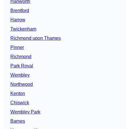
Hanworth
Brentford
Harrow
Twickenham
Richmond upon Thames
Pinner
Richmond
Park Royal
Wembley
Northwood
Kenton
Chiswick
Wembley Park
Barnes