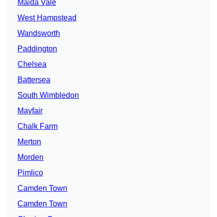
Maida Vale
West Hampstead
Wandsworth
Paddington
Chelsea
Battersea
South Wimbledon
Mayfair
Chalk Farm
Merton
Morden
Pimlico
Camden Town
Camden Town