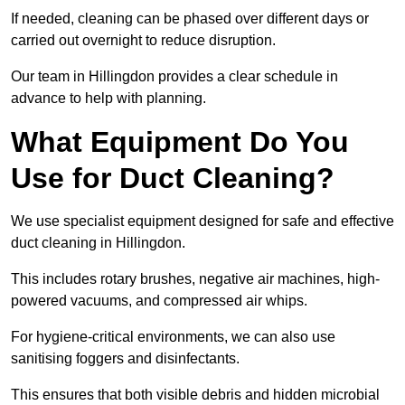
If needed, cleaning can be phased over different days or
carried out overnight to reduce disruption.
Our team in Hillingdon provides a clear schedule in
advance to help with planning.
What Equipment Do You
Use for Duct Cleaning?
We use specialist equipment designed for safe and effective
duct cleaning in Hillingdon.
This includes rotary brushes, negative air machines, high-
powered vacuums, and compressed air whips.
For hygiene-critical environments, we can also use
sanitising foggers and disinfectants.
This ensures that both visible debris and hidden microbial