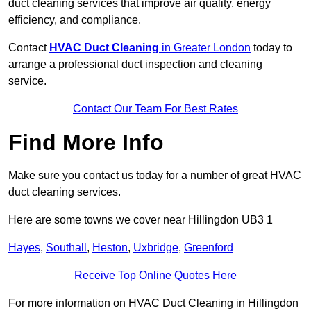
duct cleaning services that improve air quality, energy
efficiency, and compliance.
Contact
HVAC Duct Cleaning
in Greater London
today to
arrange a professional duct inspection and cleaning
service.
Contact Our Team For Best Rates
Find More Info
Make sure you contact us today for a number of great HVAC
duct cleaning services.
Here are some towns we cover near Hillingdon UB3 1
Hayes
,
Southall
,
Heston
,
Uxbridge
,
Greenford
Receive Top Online Quotes Here
For more information on HVAC Duct Cleaning in Hillingdon