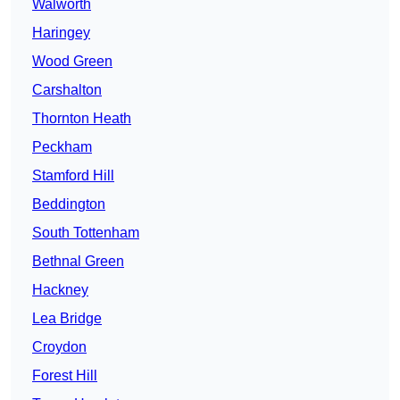
Walworth
Haringey
Wood Green
Carshalton
Thornton Heath
Peckham
Stamford Hill
Beddington
South Tottenham
Bethnal Green
Hackney
Lea Bridge
Croydon
Forest Hill