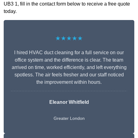
UB3 1, fill in the contact form below to receive a free quote
today.
★★★★★
I hired HVAC duct cleaning for a full service on our
office system and the difference is clear. The team
arrived on time, worked efficiently, and left everything
spotless. The air feels fresher and our staff noticed
the improvement within hours.
Eleanor Whitfield
Greater London