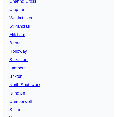
Charing Cross
Clapham
Westminster
St Pancras
Mitcham
Barnet
Holloway
Streatham
Lambeth
Brixton
North Southwark
Islington
Camberwell
Sutton