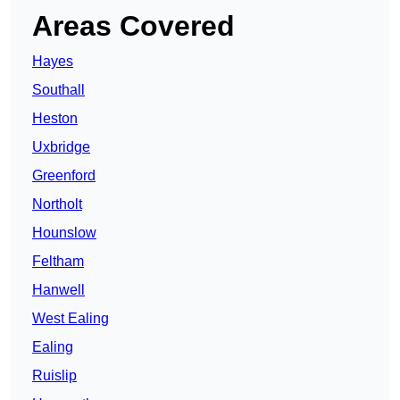
Areas Covered
Hayes
Southall
Heston
Uxbridge
Greenford
Northolt
Hounslow
Feltham
Hanwell
West Ealing
Ealing
Ruislip