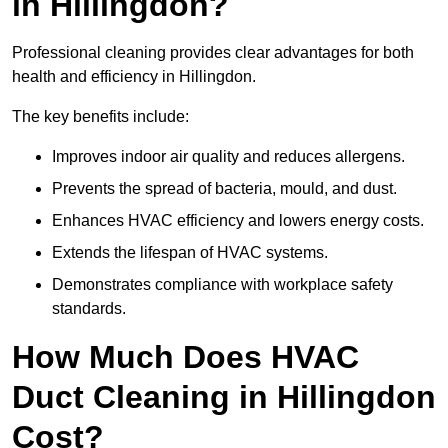
in Hillingdon?
Professional cleaning provides clear advantages for both
health and efficiency in Hillingdon.
The key benefits include:
Improves indoor air quality and reduces allergens.
Prevents the spread of bacteria, mould, and dust.
Enhances HVAC efficiency and lowers energy costs.
Extends the lifespan of HVAC systems.
Demonstrates compliance with workplace safety
standards.
How Much Does HVAC
Duct Cleaning in Hillingdon
Cost?