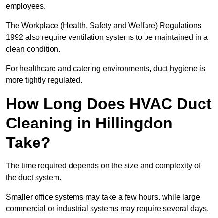
employees.
The Workplace (Health, Safety and Welfare) Regulations
1992 also require ventilation systems to be maintained in a
clean condition.
For healthcare and catering environments, duct hygiene is
more tightly regulated.
How Long Does HVAC Duct
Cleaning in Hillingdon
Take?
The time required depends on the size and complexity of
the duct system.
Smaller office systems may take a few hours, while large
commercial or industrial systems may require several days.