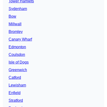
Tower Hamlets
Sydenham
Bow
Millwall
Bromley
Canary Wharf
Edmonton
Coulsdon
Isle of Dogs
Greenwich
Catford
Lewisham
Enfield
Stratford