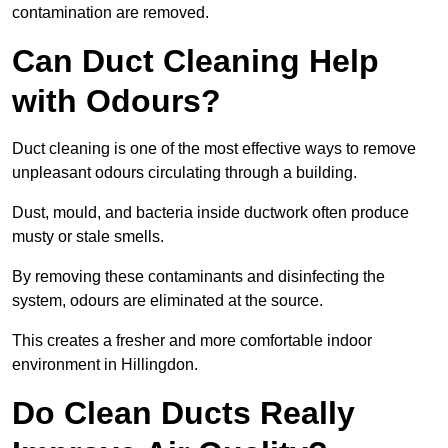
contamination are removed.
Can Duct Cleaning Help
with Odours?
Duct cleaning is one of the most effective ways to remove
unpleasant odours circulating through a building.
Dust, mould, and bacteria inside ductwork often produce
musty or stale smells.
By removing these contaminants and disinfecting the
system, odours are eliminated at the source.
This creates a fresher and more comfortable indoor
environment in Hillingdon.
Do Clean Ducts Really