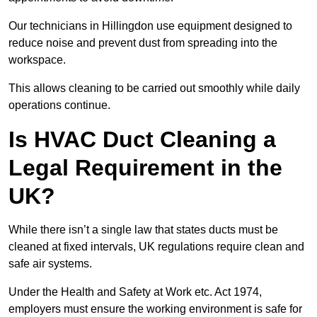
Our technicians in Hillingdon use equipment designed to
reduce noise and prevent dust from spreading into the
workspace.
This allows cleaning to be carried out smoothly while daily
operations continue.
Is HVAC Duct Cleaning a
Legal Requirement in the
UK?
While there isn’t a single law that states ducts must be
cleaned at fixed intervals, UK regulations require clean and
safe air systems.
Under the Health and Safety at Work etc. Act 1974,
employers must ensure the working environment is safe for