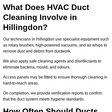
What Does HVAC Duct
Cleaning Involve in
Hillingdon?
Our technicians in Hillingdon use specialist equipment such
as rotary brushes, high-powered vacuums, and air whips to
remove dust and debris from ductwork.
We also apply safe cleaning agents and disinfectants to
eliminate bacteria, mould, and odours.
Access panels may be fitted to ensure thorough cleaning in
hard-to-reach areas.
On completion, we provide verification reports to confirm
that the duct system meets hygiene standards.
How Often Should Ducts