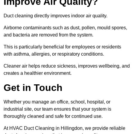
Improve Air Quality?
Duct cleaning directly improves indoor air quality.
Airborne contaminants such as dust, pollen, mould spores,
and bacteria are removed from the system.
This is particularly beneficial for employees or residents
with asthma, allergies, or respiratory conditions.
Cleaner air helps reduce sickness, improves wellbeing, and
creates a healthier environment.
Get in Touch
Whether you manage an office, school, hospital, or
industrial site, our team ensures that your system is
thoroughly cleaned and safe for continued use.
At HVAC Duct Cleaning in Hillingdon, we provide reliable