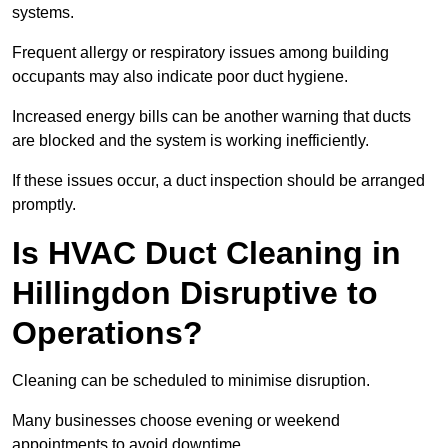
systems.
Frequent allergy or respiratory issues among building
occupants may also indicate poor duct hygiene.
Increased energy bills can be another warning that ducts
are blocked and the system is working inefficiently.
If these issues occur, a duct inspection should be arranged
promptly.
Is HVAC Duct Cleaning in
Hillingdon Disruptive to
Operations?
Cleaning can be scheduled to minimise disruption.
Many businesses choose evening or weekend
appointments to avoid downtime.