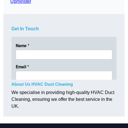
Upminster
Get In Touch
About Us HVAC Duct Cleaning
We specialise in providing high-quality HVAC Duct
Cleaning, ensuring we offer the best service in the
UK.