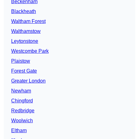
Beckenham
Blackheath
Waltham Forest
Walthamstow
Leytonstone
Westcombe Park
Plaistow
Forest Gate
Greater London
Newham
Chingford
Redbridge
Woolwich
Eltham