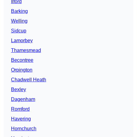
Ilford
Barking
Welling
Sidcup
Lamorbey
Thamesmead
Becontree
Orpington
Chadwell Heath
Bexley
Dagenham
Romford
Havering
Hornchurch