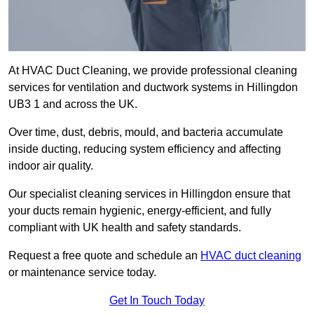
At HVAC Duct Cleaning, we provide professional cleaning
services for ventilation and ductwork systems in Hillingdon
UB3 1 and across the UK.
Over time, dust, debris, mould, and bacteria accumulate
inside ducting, reducing system efficiency and affecting
indoor air quality.
Our specialist cleaning services in Hillingdon ensure that
your ducts remain hygienic, energy-efficient, and fully
compliant with UK health and safety standards.
Request a free quote and schedule an
HVAC duct cleaning
or maintenance service today.
Get In Touch Today