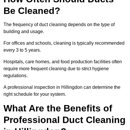
Be Cleaned?
The frequency of duct cleaning depends on the type of
building and usage.
For offices and schools, cleaning is typically recommended
every 3 to 5 years.
Hospitals, care homes, and food production facilities often
require more frequent cleaning due to strict hygiene
regulations.
A professional inspection in Hillingdon can determine the
right schedule for your system.
What Are the Benefits of
Professional Duct Cleaning