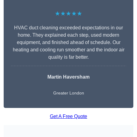
★★★★★
HVAC duct cleaning exceeded expectations in our
home. They explained each step, used modern
equipment, and finished ahead of schedule. Our
heating and cooling run smoother and the indoor air
quality is far better.
Martin Haversham
Greater London
Get A Free Quote