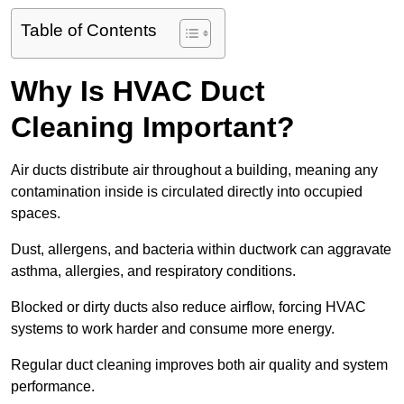
Table of Contents
Why Is HVAC Duct
Cleaning Important?
Air ducts distribute air throughout a building, meaning any
contamination inside is circulated directly into occupied
spaces.
Dust, allergens, and bacteria within ductwork can aggravate
asthma, allergies, and respiratory conditions.
Blocked or dirty ducts also reduce airflow, forcing HVAC
systems to work harder and consume more energy.
Regular duct cleaning improves both air quality and system
performance.