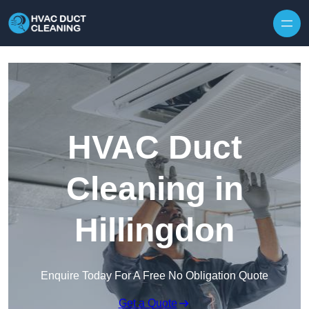
Skip to content
HVAC Duct
Cleaning in
Hillingdon
Enquire Today For A Free No Obligation Quote
Get a Quote