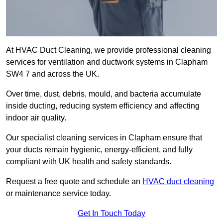
At HVAC Duct Cleaning, we provide professional cleaning
services for ventilation and ductwork systems in Clapham
SW4 7 and across the UK.
Over time, dust, debris, mould, and bacteria accumulate
inside ducting, reducing system efficiency and affecting
indoor air quality.
Our specialist cleaning services in Clapham ensure that
your ducts remain hygienic, energy-efficient, and fully
compliant with UK health and safety standards.
Request a free quote and schedule an
HVAC duct cleaning
or maintenance service today.
Get In Touch Today