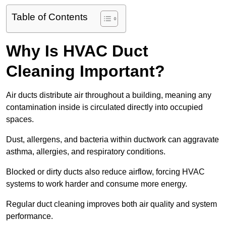
Table of Contents
Why Is HVAC Duct
Cleaning Important?
Air ducts distribute air throughout a building, meaning any
contamination inside is circulated directly into occupied
spaces.
Dust, allergens, and bacteria within ductwork can aggravate
asthma, allergies, and respiratory conditions.
Blocked or dirty ducts also reduce airflow, forcing HVAC
systems to work harder and consume more energy.
Regular duct cleaning improves both air quality and system
performance.