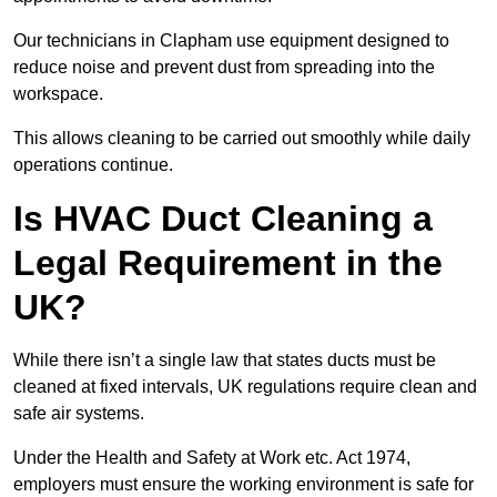
Our technicians in Clapham use equipment designed to
reduce noise and prevent dust from spreading into the
workspace.
This allows cleaning to be carried out smoothly while daily
operations continue.
Is HVAC Duct Cleaning a
Legal Requirement in the
UK?
While there isn’t a single law that states ducts must be
cleaned at fixed intervals, UK regulations require clean and
safe air systems.
Under the Health and Safety at Work etc. Act 1974,
employers must ensure the working environment is safe for