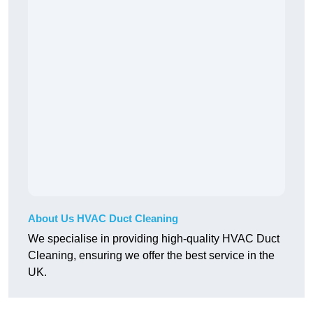
About Us HVAC Duct Cleaning
We specialise in providing high-quality HVAC Duct
Cleaning, ensuring we offer the best service in the
UK.