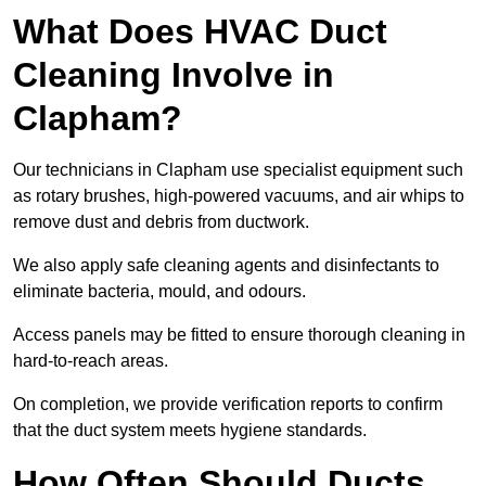
What Does HVAC Duct
Cleaning Involve in
Clapham?
Our technicians in Clapham use specialist equipment such
as rotary brushes, high-powered vacuums, and air whips to
remove dust and debris from ductwork.
We also apply safe cleaning agents and disinfectants to
eliminate bacteria, mould, and odours.
Access panels may be fitted to ensure thorough cleaning in
hard-to-reach areas.
On completion, we provide verification reports to confirm
that the duct system meets hygiene standards.
How Often Should Ducts