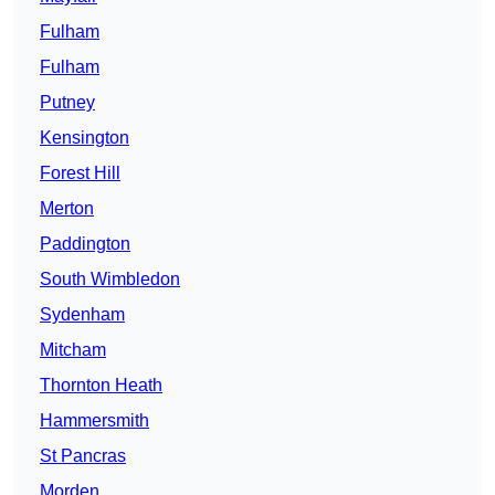
Fulham
Fulham
Putney
Kensington
Forest Hill
Merton
Paddington
South Wimbledon
Sydenham
Mitcham
Thornton Heath
Hammersmith
St Pancras
Morden