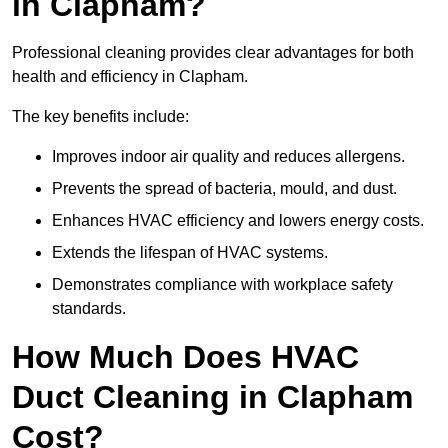
in Clapham?
Professional cleaning provides clear advantages for both
health and efficiency in Clapham.
The key benefits include:
Improves indoor air quality and reduces allergens.
Prevents the spread of bacteria, mould, and dust.
Enhances HVAC efficiency and lowers energy costs.
Extends the lifespan of HVAC systems.
Demonstrates compliance with workplace safety
standards.
How Much Does HVAC
Duct Cleaning in Clapham
Cost?