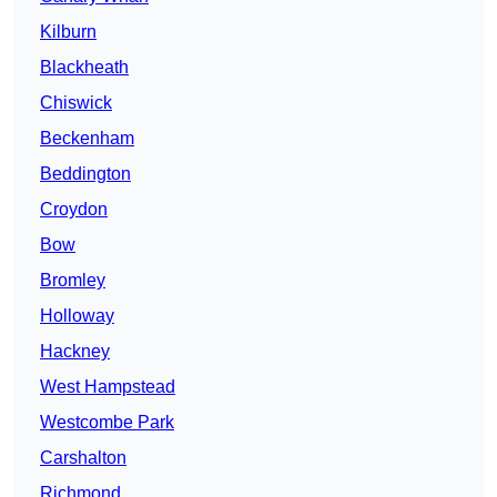
Kilburn
Blackheath
Chiswick
Beckenham
Beddington
Croydon
Bow
Bromley
Holloway
Hackney
West Hampstead
Westcombe Park
Carshalton
Richmond