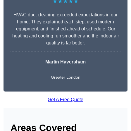
★★★★★
HVAC duct cleaning exceeded expectations in our
home. They explained each step, used modern
equipment, and finished ahead of schedule. Our
heating and cooling run smoother and the indoor air
quality is far better.
Martin Haversham
Greater London
Get A Free Quote
Areas Covered