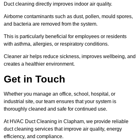
Duct cleaning directly improves indoor air quality.
Airborne contaminants such as dust, pollen, mould spores,
and bacteria are removed from the system.
This is particularly beneficial for employees or residents
with asthma, allergies, or respiratory conditions.
Cleaner air helps reduce sickness, improves wellbeing, and
creates a healthier environment.
Get in Touch
Whether you manage an office, school, hospital, or
industrial site, our team ensures that your system is
thoroughly cleaned and safe for continued use.
At HVAC Duct Cleaning in Clapham, we provide reliable
duct cleaning services that improve air quality, energy
efficiency, and compliance.