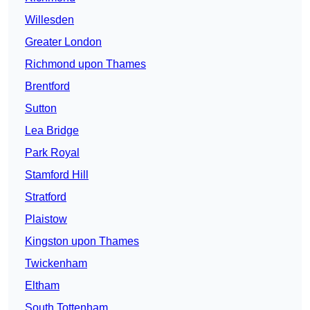
Willesden
Greater London
Richmond upon Thames
Brentford
Sutton
Lea Bridge
Park Royal
Stamford Hill
Stratford
Plaistow
Kingston upon Thames
Twickenham
Eltham
South Tottenham