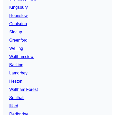
Kingsbury
Hounslow
Coulsdon
Sidcup
Greenford
Welling
Walthamstow
Barking
Lamorbey
Heston
Waltham Forest
Southall
Ilford
Redbridge