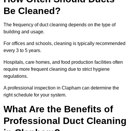
Be Cleaned?
The frequency of duct cleaning depends on the type of
building and usage.
For offices and schools, cleaning is typically recommended
every 3 to 5 years.
Hospitals, care homes, and food production facilities often
require more frequent cleaning due to strict hygiene
regulations.
A professional inspection in Clapham can determine the
right schedule for your system.
What Are the Benefits of
Professional Duct Cleaning