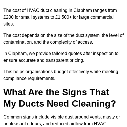
The cost of HVAC duct cleaning in Clapham ranges from
£200 for small systems to £1,500+ for large commercial
sites.
The cost depends on the size of the duct system, the level of
contamination, and the complexity of access.
In Clapham, we provide tailored quotes after inspection to
ensure accurate and transparent pricing.
This helps organisations budget effectively while meeting
compliance requirements.
What Are the Signs That
My Ducts Need Cleaning?
Common signs include visible dust around vents, musty or
unpleasant odours, and reduced airflow from HVAC