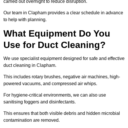
carried out overnight to reduce disruption.
Our team in Clapham provides a clear schedule in advance
to help with planning.
What Equipment Do You
Use for Duct Cleaning?
We use specialist equipment designed for safe and effective
duct cleaning in Clapham.
This includes rotary brushes, negative air machines, high-
powered vacuums, and compressed air whips.
For hygiene-critical environments, we can also use
sanitising foggers and disinfectants.
This ensures that both visible debris and hidden microbial
contamination are removed.