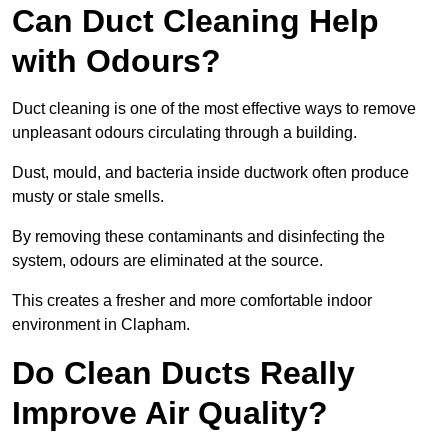
Can Duct Cleaning Help
with Odours?
Duct cleaning is one of the most effective ways to remove
unpleasant odours circulating through a building.
Dust, mould, and bacteria inside ductwork often produce
musty or stale smells.
By removing these contaminants and disinfecting the
system, odours are eliminated at the source.
This creates a fresher and more comfortable indoor
environment in Clapham.
Do Clean Ducts Really
Improve Air Quality?