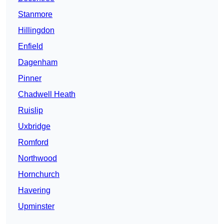
Stanmore
Hillingdon
Enfield
Dagenham
Pinner
Chadwell Heath
Ruislip
Uxbridge
Romford
Northwood
Hornchurch
Havering
Upminster