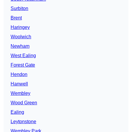
Surbiton
Brent
Haringey
Woolwich
Newham
West Ealing
Forest Gate
Hendon
Hanwell
Wembley
Wood Green
Ealing
Leytonstone
Wembley Park