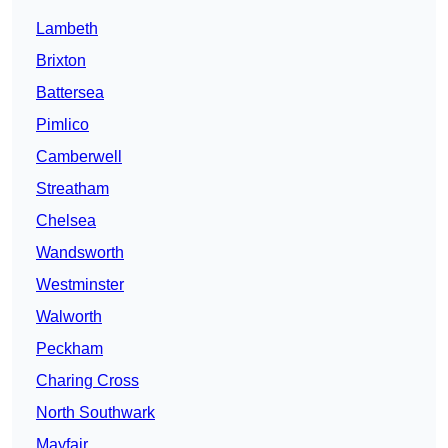
Lambeth
Brixton
Battersea
Pimlico
Camberwell
Streatham
Chelsea
Wandsworth
Westminster
Walworth
Peckham
Charing Cross
North Southwark
Mayfair