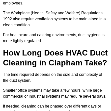
employees.
The Workplace (Health, Safety and Welfare) Regulations
1992 also require ventilation systems to be maintained in a
clean condition.
For healthcare and catering environments, duct hygiene is
more tightly regulated.
How Long Does HVAC Duct
Cleaning in Clapham Take?
The time required depends on the size and complexity of
the duct system.
Smaller office systems may take a few hours, while large
commercial or industrial systems may require several days.
If needed, cleaning can be phased over different days or