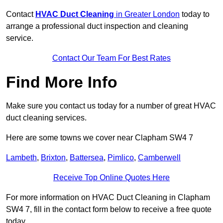
Contact
HVAC Duct Cleaning
in Greater London
today to
arrange a professional duct inspection and cleaning
service.
Contact Our Team For Best Rates
Find More Info
Make sure you contact us today for a number of great HVAC
duct cleaning services.
Here are some towns we cover near Clapham SW4 7
Lambeth
,
Brixton
,
Battersea
,
Pimlico
,
Camberwell
Receive Top Online Quotes Here
For more information on HVAC Duct Cleaning in Clapham
SW4 7, fill in the contact form below to receive a free quote
today.