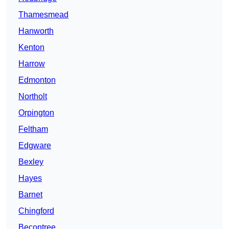
Thamesmead
Hanworth
Kenton
Harrow
Edmonton
Northolt
Orpington
Feltham
Edgware
Bexley
Hayes
Barnet
Chingford
Becontree