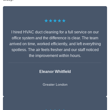
★★★★★
I hired HVAC duct cleaning for a full service on our
office system and the difference is clear. The team
arrived on time, worked efficiently, and left everything
spotless. The air feels fresher and our staff noticed
the improvement within hours.
Eleanor Whitfield
Greater London