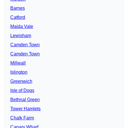
Barnes
Catford
Maida Vale
Lewisham
Camden Town
Camden Town
Millwall
Islington
Greenwich
Isle of Dogs
Bethnal Green
Tower Hamlets
Chalk Farm
Canary Wharf