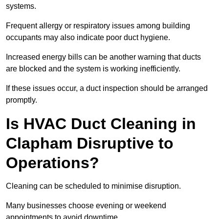
systems.
Frequent allergy or respiratory issues among building
occupants may also indicate poor duct hygiene.
Increased energy bills can be another warning that ducts
are blocked and the system is working inefficiently.
If these issues occur, a duct inspection should be arranged
promptly.
Is HVAC Duct Cleaning in
Clapham Disruptive to
Operations?
Cleaning can be scheduled to minimise disruption.
Many businesses choose evening or weekend
appointments to avoid downtime.