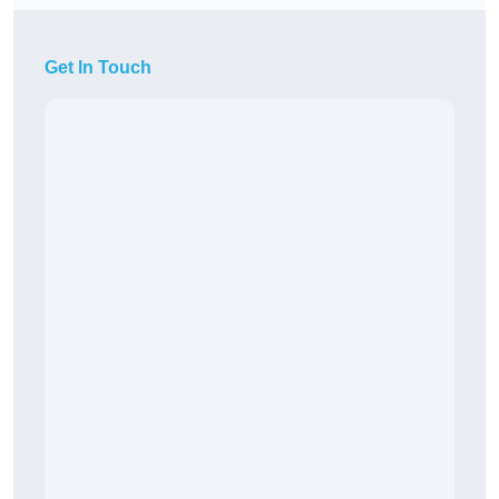
Get In Touch