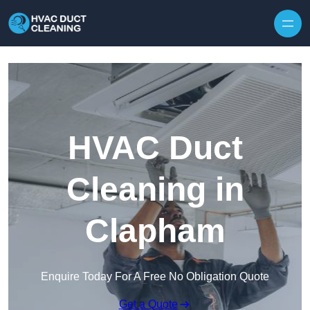
Skip to content
HVAC Duct
Cleaning in
Clapham
Enquire Today For A Free No Obligation Quote
Get a Quote