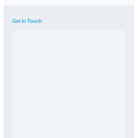
Get In Touch