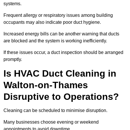
systems.
Frequent allergy or respiratory issues among building
occupants may also indicate poor duct hygiene.
Increased energy bills can be another warning that ducts
are blocked and the system is working inefficiently.
If these issues occur, a duct inspection should be arranged
promptly.
Is HVAC Duct Cleaning in
Walton-on-Thames
Disruptive to Operations?
Cleaning can be scheduled to minimise disruption.
Many businesses choose evening or weekend
appointments to avoid downtime.