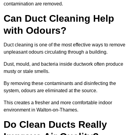
contamination are removed.
Can Duct Cleaning Help
with Odours?
Duct cleaning is one of the most effective ways to remove
unpleasant odours circulating through a building.
Dust, mould, and bacteria inside ductwork often produce
musty or stale smells.
By removing these contaminants and disinfecting the
system, odours are eliminated at the source.
This creates a fresher and more comfortable indoor
environment in Walton-on-Thames.
Do Clean Ducts Really