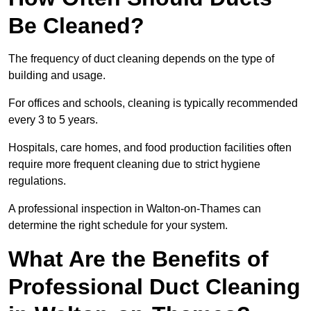
Be Cleaned?
The frequency of duct cleaning depends on the type of
building and usage.
For offices and schools, cleaning is typically recommended
every 3 to 5 years.
Hospitals, care homes, and food production facilities often
require more frequent cleaning due to strict hygiene
regulations.
A professional inspection in Walton-on-Thames can
determine the right schedule for your system.
What Are the Benefits of
Professional Duct Cleaning