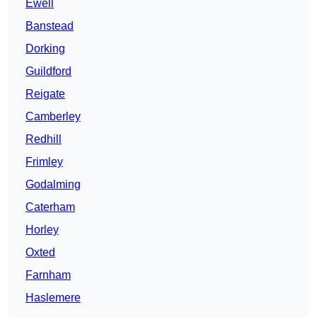
Ewell
Banstead
Dorking
Guildford
Reigate
Camberley
Redhill
Frimley
Godalming
Caterham
Horley
Oxted
Farnham
Haslemere