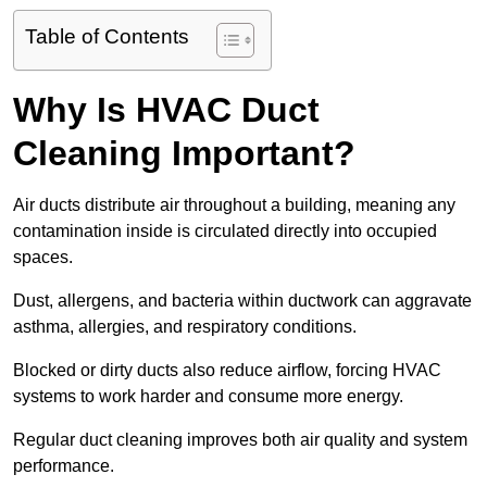
Table of Contents
Why Is HVAC Duct
Cleaning Important?
Air ducts distribute air throughout a building, meaning any
contamination inside is circulated directly into occupied
spaces.
Dust, allergens, and bacteria within ductwork can aggravate
asthma, allergies, and respiratory conditions.
Blocked or dirty ducts also reduce airflow, forcing HVAC
systems to work harder and consume more energy.
Regular duct cleaning improves both air quality and system
performance.