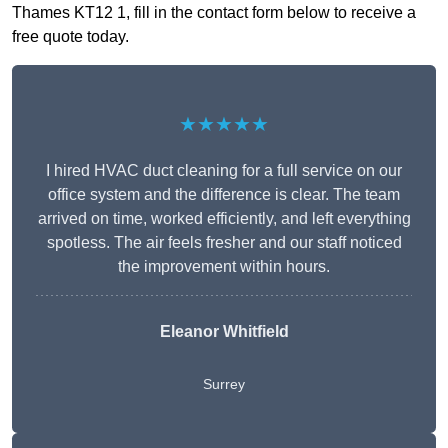
Thames KT12 1, fill in the contact form below to receive a
free quote today.
★★★★★
I hired HVAC duct cleaning for a full service on our
office system and the difference is clear. The team
arrived on time, worked efficiently, and left everything
spotless. The air feels fresher and our staff noticed
the improvement within hours.
Eleanor Whitfield
Surrey