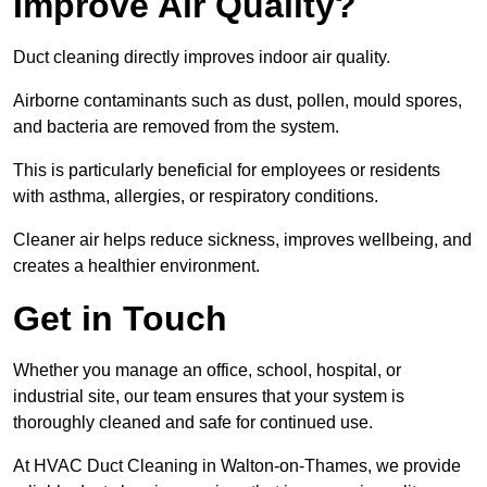
Improve Air Quality?
Duct cleaning directly improves indoor air quality.
Airborne contaminants such as dust, pollen, mould spores,
and bacteria are removed from the system.
This is particularly beneficial for employees or residents
with asthma, allergies, or respiratory conditions.
Cleaner air helps reduce sickness, improves wellbeing, and
creates a healthier environment.
Get in Touch
Whether you manage an office, school, hospital, or
industrial site, our team ensures that your system is
thoroughly cleaned and safe for continued use.
At HVAC Duct Cleaning in Walton-on-Thames, we provide