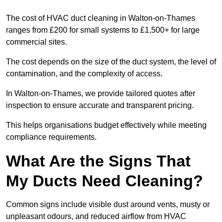
The cost of HVAC duct cleaning in Walton-on-Thames
ranges from £200 for small systems to £1,500+ for large
commercial sites.
The cost depends on the size of the duct system, the level of
contamination, and the complexity of access.
In Walton-on-Thames, we provide tailored quotes after
inspection to ensure accurate and transparent pricing.
This helps organisations budget effectively while meeting
compliance requirements.
What Are the Signs That
My Ducts Need Cleaning?
Common signs include visible dust around vents, musty or
unpleasant odours, and reduced airflow from HVAC