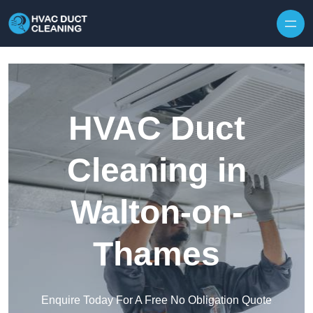
Skip to content
HVAC Duct
Cleaning in
Walton-on-
Thames
Enquire Today For A Free No Obligation Quote