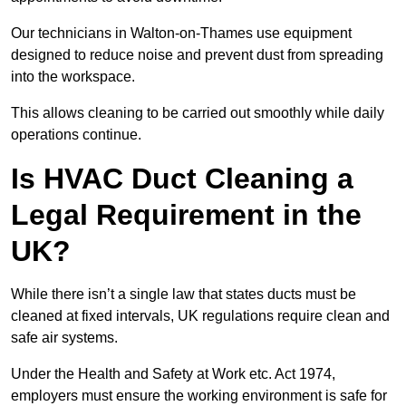
Our technicians in Walton-on-Thames use equipment
designed to reduce noise and prevent dust from spreading
into the workspace.
This allows cleaning to be carried out smoothly while daily
operations continue.
Is HVAC Duct Cleaning a
Legal Requirement in the
UK?
While there isn’t a single law that states ducts must be
cleaned at fixed intervals, UK regulations require clean and
safe air systems.
Under the Health and Safety at Work etc. Act 1974,
employers must ensure the working environment is safe for