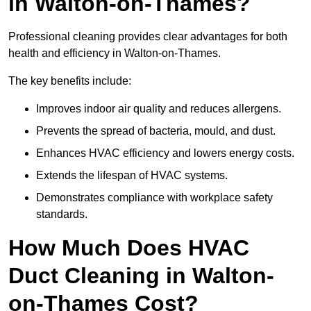
in Walton-on-Thames?
Professional cleaning provides clear advantages for both
health and efficiency in Walton-on-Thames.
The key benefits include:
Improves indoor air quality and reduces allergens.
Prevents the spread of bacteria, mould, and dust.
Enhances HVAC efficiency and lowers energy costs.
Extends the lifespan of HVAC systems.
Demonstrates compliance with workplace safety
standards.
How Much Does HVAC
Duct Cleaning in Walton-
on-Thames Cost?