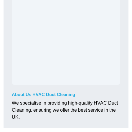
About Us HVAC Duct Cleaning
We specialise in providing high-quality HVAC Duct
Cleaning, ensuring we offer the best service in the
UK.