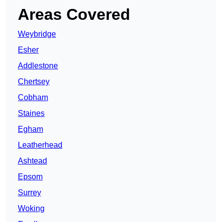
Areas Covered
Weybridge
Esher
Addlestone
Chertsey
Cobham
Staines
Egham
Leatherhead
Ashtead
Epsom
Surrey
Woking