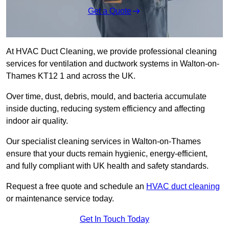
Get a Quote
At HVAC Duct Cleaning, we provide professional cleaning
services for ventilation and ductwork systems in Walton-on-
Thames KT12 1 and across the UK.
Over time, dust, debris, mould, and bacteria accumulate
inside ducting, reducing system efficiency and affecting
indoor air quality.
Our specialist cleaning services in Walton-on-Thames
ensure that your ducts remain hygienic, energy-efficient,
and fully compliant with UK health and safety standards.
Request a free quote and schedule an
HVAC duct cleaning
or maintenance service today.
Get In Touch Today