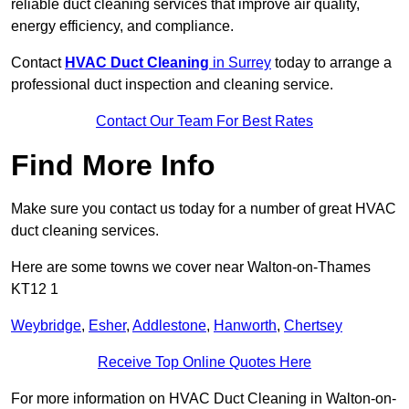
reliable duct cleaning services that improve air quality,
energy efficiency, and compliance.
Contact
HVAC Duct Cleaning
in Surrey
today to arrange a
professional duct inspection and cleaning service.
Contact Our Team For Best Rates
Find More Info
Make sure you contact us today for a number of great HVAC
duct cleaning services.
Here are some towns we cover near Walton-on-Thames
KT12 1
Weybridge
,
Esher
,
Addlestone
,
Hanworth
,
Chertsey
Receive Top Online Quotes Here
For more information on HVAC Duct Cleaning in Walton-on-