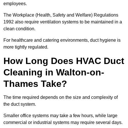
employees.
The Workplace (Health, Safety and Welfare) Regulations
1992 also require ventilation systems to be maintained in a
clean condition.
For healthcare and catering environments, duct hygiene is
more tightly regulated.
How Long Does HVAC Duct
Cleaning in Walton-on-
Thames Take?
The time required depends on the size and complexity of
the duct system.
Smaller office systems may take a few hours, while large
commercial or industrial systems may require several days.