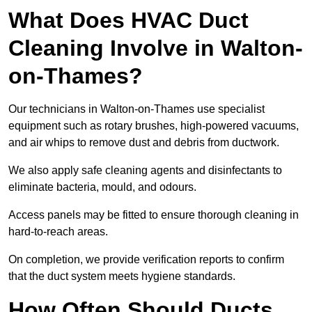
What Does HVAC Duct
Cleaning Involve in Walton-
on-Thames?
Our technicians in Walton-on-Thames use specialist
equipment such as rotary brushes, high-powered vacuums,
and air whips to remove dust and debris from ductwork.
We also apply safe cleaning agents and disinfectants to
eliminate bacteria, mould, and odours.
Access panels may be fitted to ensure thorough cleaning in
hard-to-reach areas.
On completion, we provide verification reports to confirm
that the duct system meets hygiene standards.
How Often Should Ducts