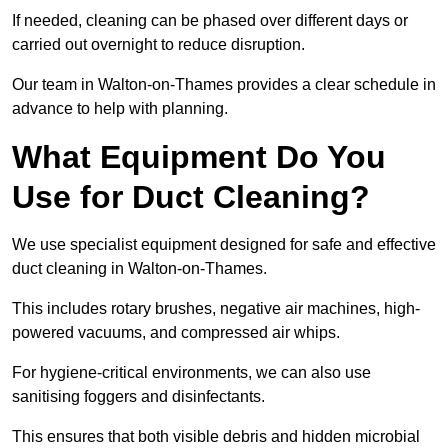
If needed, cleaning can be phased over different days or
carried out overnight to reduce disruption.
Our team in Walton-on-Thames provides a clear schedule in
advance to help with planning.
What Equipment Do You
Use for Duct Cleaning?
We use specialist equipment designed for safe and effective
duct cleaning in Walton-on-Thames.
This includes rotary brushes, negative air machines, high-
powered vacuums, and compressed air whips.
For hygiene-critical environments, we can also use
sanitising foggers and disinfectants.
This ensures that both visible debris and hidden microbial