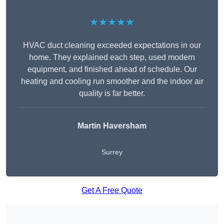
★★★★★
HVAC duct cleaning exceeded expectations in our
home. They explained each step, used modern
equipment, and finished ahead of schedule. Our
heating and cooling run smoother and the indoor air
quality is far better.
Martin Haversham
Surrey
Get A Free Quote