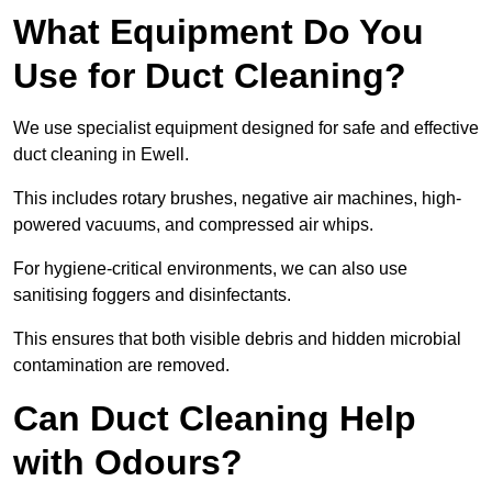
What Equipment Do You
Use for Duct Cleaning?
We use specialist equipment designed for safe and effective
duct cleaning in Ewell.
This includes rotary brushes, negative air machines, high-
powered vacuums, and compressed air whips.
For hygiene-critical environments, we can also use
sanitising foggers and disinfectants.
This ensures that both visible debris and hidden microbial
contamination are removed.
Can Duct Cleaning Help
with Odours?