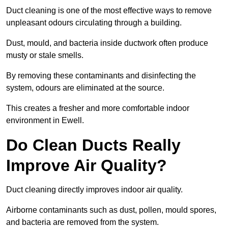
Duct cleaning is one of the most effective ways to remove
unpleasant odours circulating through a building.
Dust, mould, and bacteria inside ductwork often produce
musty or stale smells.
By removing these contaminants and disinfecting the
system, odours are eliminated at the source.
This creates a fresher and more comfortable indoor
environment in Ewell.
Do Clean Ducts Really
Improve Air Quality?
Duct cleaning directly improves indoor air quality.
Airborne contaminants such as dust, pollen, mould spores,
and bacteria are removed from the system.