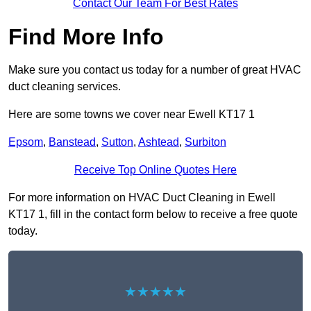
Contact Our Team For Best Rates
Find More Info
Make sure you contact us today for a number of great HVAC
duct cleaning services.
Here are some towns we cover near Ewell KT17 1
Epsom
,
Banstead
,
Sutton
,
Ashtead
,
Surbiton
Receive Top Online Quotes Here
For more information on HVAC Duct Cleaning in Ewell
KT17 1, fill in the contact form below to receive a free quote
today.
★★★★★