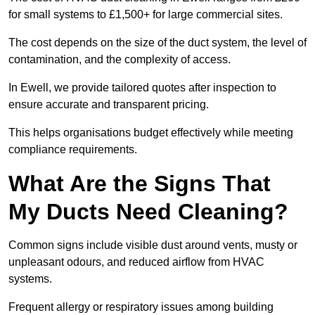
for small systems to £1,500+ for large commercial sites.
The cost depends on the size of the duct system, the level of
contamination, and the complexity of access.
In Ewell, we provide tailored quotes after inspection to
ensure accurate and transparent pricing.
This helps organisations budget effectively while meeting
compliance requirements.
What Are the Signs That
My Ducts Need Cleaning?
Common signs include visible dust around vents, musty or
unpleasant odours, and reduced airflow from HVAC
systems.
Frequent allergy or respiratory issues among building