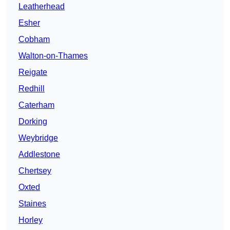
Leatherhead
Esher
Cobham
Walton-on-Thames
Reigate
Redhill
Caterham
Dorking
Weybridge
Addlestone
Chertsey
Oxted
Staines
Horley