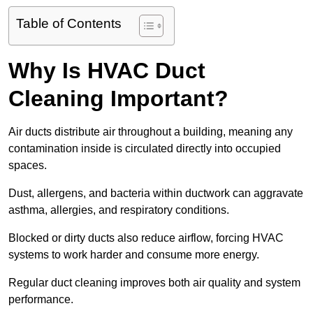
Table of Contents
Why Is HVAC Duct
Cleaning Important?
Air ducts distribute air throughout a building, meaning any
contamination inside is circulated directly into occupied
spaces.
Dust, allergens, and bacteria within ductwork can aggravate
asthma, allergies, and respiratory conditions.
Blocked or dirty ducts also reduce airflow, forcing HVAC
systems to work harder and consume more energy.
Regular duct cleaning improves both air quality and system
performance.