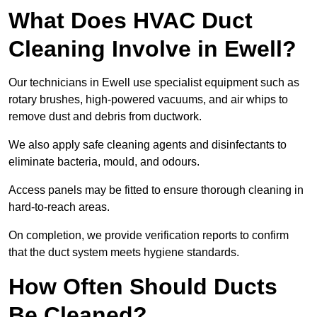
What Does HVAC Duct
Cleaning Involve in Ewell?
Our technicians in Ewell use specialist equipment such as
rotary brushes, high-powered vacuums, and air whips to
remove dust and debris from ductwork.
We also apply safe cleaning agents and disinfectants to
eliminate bacteria, mould, and odours.
Access panels may be fitted to ensure thorough cleaning in
hard-to-reach areas.
On completion, we provide verification reports to confirm
that the duct system meets hygiene standards.
How Often Should Ducts
Be Cleaned?