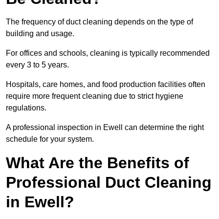
The frequency of duct cleaning depends on the type of
building and usage.
For offices and schools, cleaning is typically recommended
every 3 to 5 years.
Hospitals, care homes, and food production facilities often
require more frequent cleaning due to strict hygiene
regulations.
A professional inspection in Ewell can determine the right
schedule for your system.
What Are the Benefits of
Professional Duct Cleaning
in Ewell?