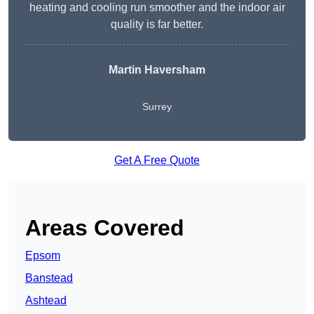
heating and cooling run smoother and the indoor air
quality is far better.
Martin Haversham
Surrey
Get A Free Quote
Areas Covered
Epsom
Banstead
Ashtead