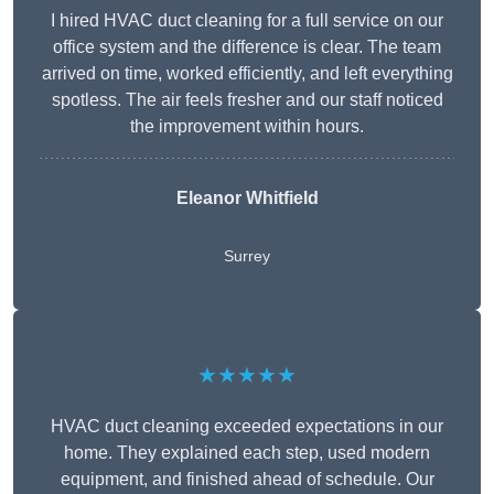
I hired HVAC duct cleaning for a full service on our
office system and the difference is clear. The team
arrived on time, worked efficiently, and left everything
spotless. The air feels fresher and our staff noticed
the improvement within hours.
Eleanor Whitfield
Surrey
★★★★★
HVAC duct cleaning exceeded expectations in our
home. They explained each step, used modern
equipment, and finished ahead of schedule. Our