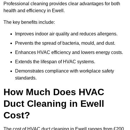
Professional cleaning provides clear advantages for both
health and efficiency in Ewell.
The key benefits include:
Improves indoor air quality and reduces allergens.
Prevents the spread of bacteria, mould, and dust.
Enhances HVAC efficiency and lowers energy costs.
Extends the lifespan of HVAC systems.
Demonstrates compliance with workplace safety
standards.
How Much Does HVAC
Duct Cleaning in Ewell
Cost?
The cost of HVAC duct cleaning in Ewell ranges from £200