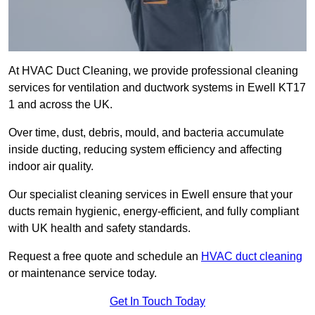
At HVAC Duct Cleaning, we provide professional cleaning
services for ventilation and ductwork systems in Ewell KT17
1 and across the UK.
Over time, dust, debris, mould, and bacteria accumulate
inside ducting, reducing system efficiency and affecting
indoor air quality.
Our specialist cleaning services in Ewell ensure that your
ducts remain hygienic, energy-efficient, and fully compliant
with UK health and safety standards.
Request a free quote and schedule an
HVAC duct cleaning
or maintenance service today.
Get In Touch Today