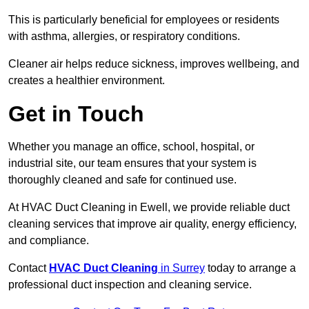
This is particularly beneficial for employees or residents
with asthma, allergies, or respiratory conditions.
Cleaner air helps reduce sickness, improves wellbeing, and
creates a healthier environment.
Get in Touch
Whether you manage an office, school, hospital, or
industrial site, our team ensures that your system is
thoroughly cleaned and safe for continued use.
At HVAC Duct Cleaning in Ewell, we provide reliable duct
cleaning services that improve air quality, energy efficiency,
and compliance.
Contact
HVAC Duct Cleaning
in Surrey
today to arrange a
professional duct inspection and cleaning service.