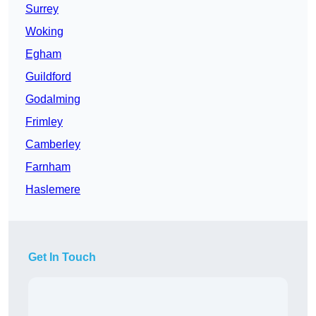
Surrey
Woking
Egham
Guildford
Godalming
Frimley
Camberley
Farnham
Haslemere
Get In Touch