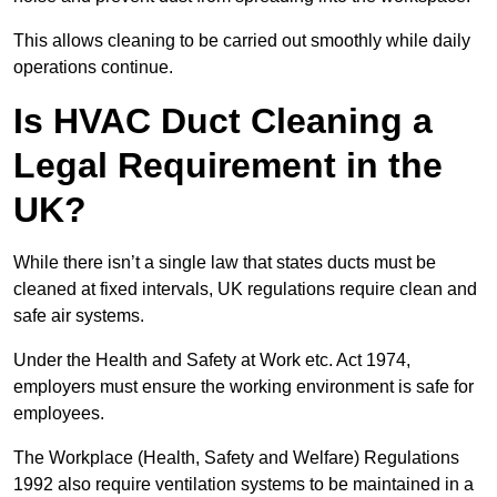
This allows cleaning to be carried out smoothly while daily
operations continue.
Is HVAC Duct Cleaning a
Legal Requirement in the
UK?
While there isn’t a single law that states ducts must be
cleaned at fixed intervals, UK regulations require clean and
safe air systems.
Under the Health and Safety at Work etc. Act 1974,
employers must ensure the working environment is safe for
employees.
The Workplace (Health, Safety and Welfare) Regulations
1992 also require ventilation systems to be maintained in a