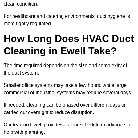
clean condition.
For healthcare and catering environments, duct hygiene is
more tightly regulated.
How Long Does HVAC Duct
Cleaning in Ewell Take?
The time required depends on the size and complexity of
the duct system.
Smaller office systems may take a few hours, while large
commercial or industrial systems may require several days.
If needed, cleaning can be phased over different days or
carried out overnight to reduce disruption.
Our team in Ewell provides a clear schedule in advance to
help with planning.