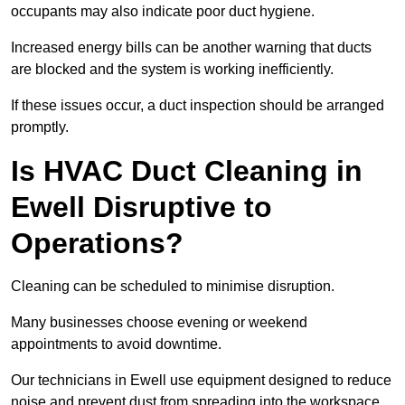
occupants may also indicate poor duct hygiene.
Increased energy bills can be another warning that ducts
are blocked and the system is working inefficiently.
If these issues occur, a duct inspection should be arranged
promptly.
Is HVAC Duct Cleaning in
Ewell Disruptive to
Operations?
Cleaning can be scheduled to minimise disruption.
Many businesses choose evening or weekend
appointments to avoid downtime.
Our technicians in Ewell use equipment designed to reduce
noise and prevent dust from spreading into the workspace.