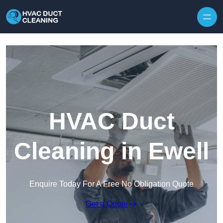
Skip to content
HVAC Duct
Cleaning in Ewell
Enquire Today For A Free No Obligation Quote
Get a Quote