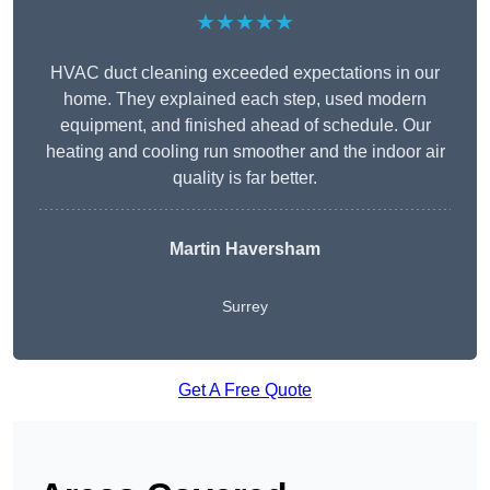
★★★★★
HVAC duct cleaning exceeded expectations in our
home. They explained each step, used modern
equipment, and finished ahead of schedule. Our
heating and cooling run smoother and the indoor air
quality is far better.
Martin Haversham
Surrey
Get A Free Quote