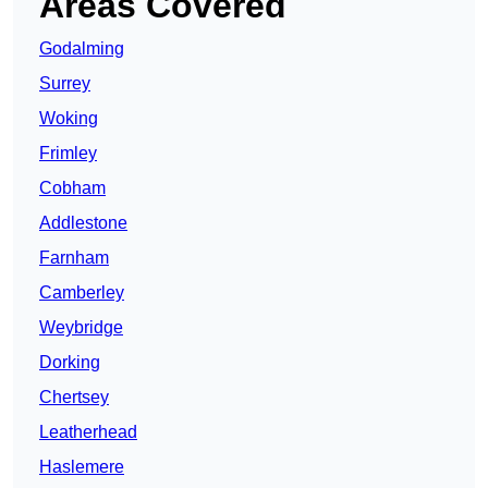
Areas Covered
Godalming
Surrey
Woking
Frimley
Cobham
Addlestone
Farnham
Camberley
Weybridge
Dorking
Chertsey
Leatherhead
Haslemere