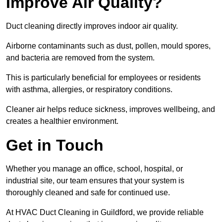
Improve Air Quality?
Duct cleaning directly improves indoor air quality.
Airborne contaminants such as dust, pollen, mould spores,
and bacteria are removed from the system.
This is particularly beneficial for employees or residents
with asthma, allergies, or respiratory conditions.
Cleaner air helps reduce sickness, improves wellbeing, and
creates a healthier environment.
Get in Touch
Whether you manage an office, school, hospital, or
industrial site, our team ensures that your system is
thoroughly cleaned and safe for continued use.
At HVAC Duct Cleaning in Guildford, we provide reliable