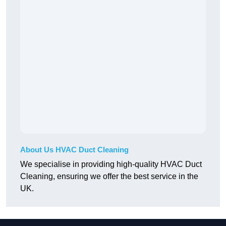
About Us HVAC Duct Cleaning
We specialise in providing high-quality HVAC Duct
Cleaning, ensuring we offer the best service in the
UK.