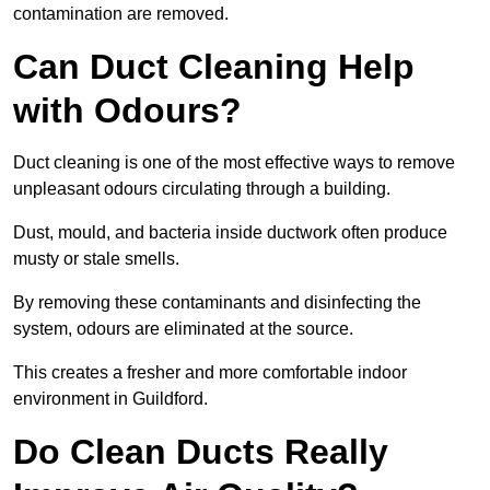
contamination are removed.
Can Duct Cleaning Help
with Odours?
Duct cleaning is one of the most effective ways to remove
unpleasant odours circulating through a building.
Dust, mould, and bacteria inside ductwork often produce
musty or stale smells.
By removing these contaminants and disinfecting the
system, odours are eliminated at the source.
This creates a fresher and more comfortable indoor
environment in Guildford.
Do Clean Ducts Really