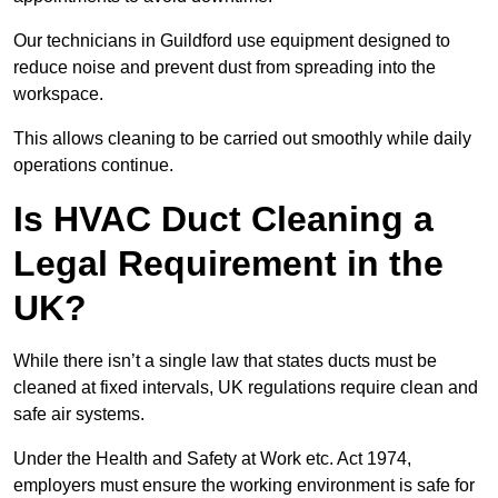
Our technicians in Guildford use equipment designed to
reduce noise and prevent dust from spreading into the
workspace.
This allows cleaning to be carried out smoothly while daily
operations continue.
Is HVAC Duct Cleaning a
Legal Requirement in the
UK?
While there isn’t a single law that states ducts must be
cleaned at fixed intervals, UK regulations require clean and
safe air systems.
Under the Health and Safety at Work etc. Act 1974,
employers must ensure the working environment is safe for