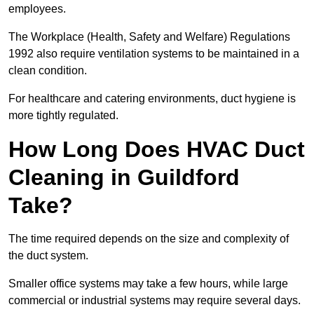
employees.
The Workplace (Health, Safety and Welfare) Regulations
1992 also require ventilation systems to be maintained in a
clean condition.
For healthcare and catering environments, duct hygiene is
more tightly regulated.
How Long Does HVAC Duct
Cleaning in Guildford
Take?
The time required depends on the size and complexity of
the duct system.
Smaller office systems may take a few hours, while large
commercial or industrial systems may require several days.