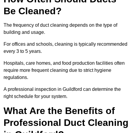
Be Cleaned?
The frequency of duct cleaning depends on the type of
building and usage.
For offices and schools, cleaning is typically recommended
every 3 to 5 years.
Hospitals, care homes, and food production facilities often
require more frequent cleaning due to strict hygiene
regulations.
A professional inspection in Guildford can determine the
right schedule for your system.
What Are the Benefits of
Professional Duct Cleaning