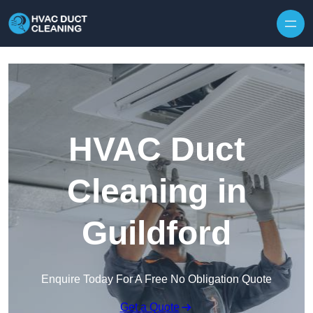
Skip to content
HVAC Duct
Cleaning in
Guildford
Enquire Today For A Free No Obligation Quote
Get a Quote