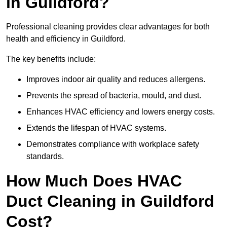
in Guildford?
Professional cleaning provides clear advantages for both
health and efficiency in Guildford.
The key benefits include:
Improves indoor air quality and reduces allergens.
Prevents the spread of bacteria, mould, and dust.
Enhances HVAC efficiency and lowers energy costs.
Extends the lifespan of HVAC systems.
Demonstrates compliance with workplace safety
standards.
How Much Does HVAC
Duct Cleaning in Guildford
Cost?