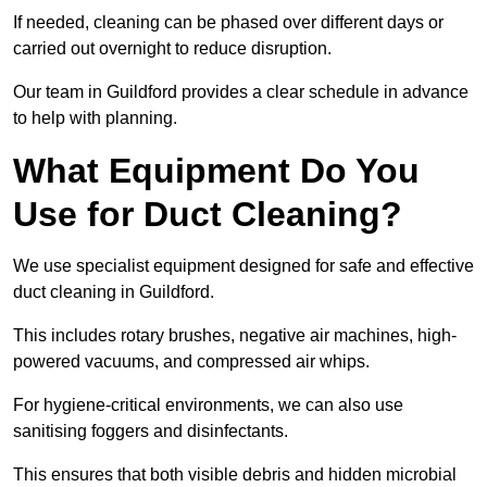
If needed, cleaning can be phased over different days or
carried out overnight to reduce disruption.
Our team in Guildford provides a clear schedule in advance
to help with planning.
What Equipment Do You
Use for Duct Cleaning?
We use specialist equipment designed for safe and effective
duct cleaning in Guildford.
This includes rotary brushes, negative air machines, high-
powered vacuums, and compressed air whips.
For hygiene-critical environments, we can also use
sanitising foggers and disinfectants.
This ensures that both visible debris and hidden microbial