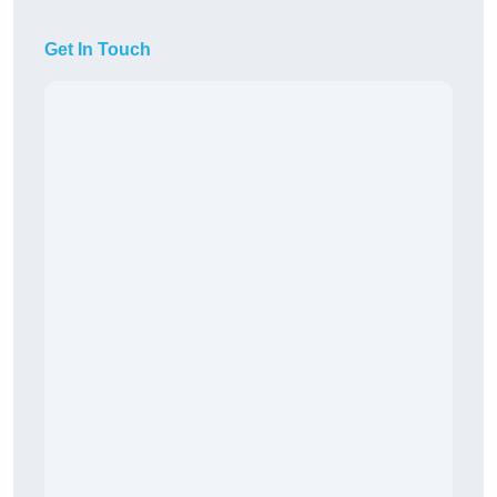
Get In Touch