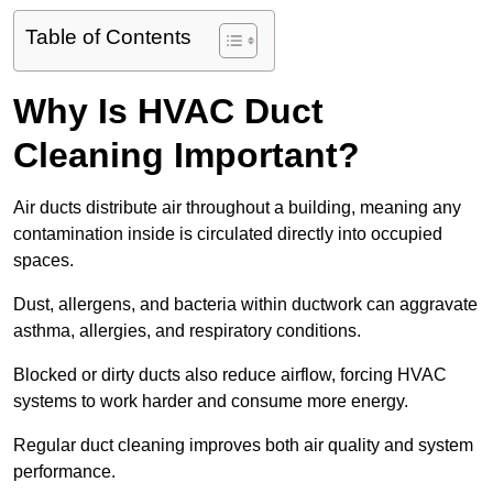
Table of Contents
Why Is HVAC Duct
Cleaning Important?
Air ducts distribute air throughout a building, meaning any
contamination inside is circulated directly into occupied
spaces.
Dust, allergens, and bacteria within ductwork can aggravate
asthma, allergies, and respiratory conditions.
Blocked or dirty ducts also reduce airflow, forcing HVAC
systems to work harder and consume more energy.
Regular duct cleaning improves both air quality and system
performance.