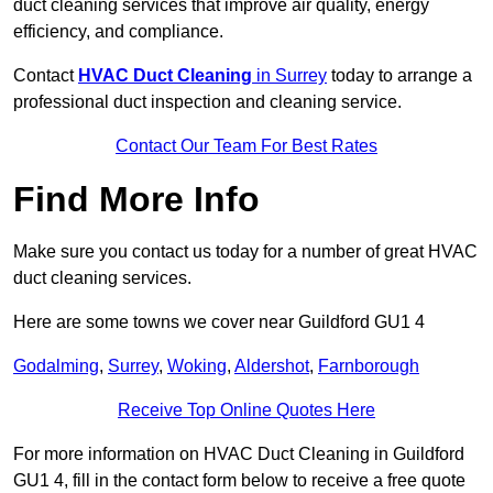
duct cleaning services that improve air quality, energy
efficiency, and compliance.
Contact
HVAC Duct Cleaning
in Surrey
today to arrange a
professional duct inspection and cleaning service.
Contact Our Team For Best Rates
Find More Info
Make sure you contact us today for a number of great HVAC
duct cleaning services.
Here are some towns we cover near Guildford GU1 4
Godalming
,
Surrey
,
Woking
,
Aldershot
,
Farnborough
Receive Top Online Quotes Here
For more information on HVAC Duct Cleaning in Guildford
GU1 4, fill in the contact form below to receive a free quote