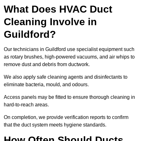
What Does HVAC Duct
Cleaning Involve in
Guildford?
Our technicians in Guildford use specialist equipment such
as rotary brushes, high-powered vacuums, and air whips to
remove dust and debris from ductwork.
We also apply safe cleaning agents and disinfectants to
eliminate bacteria, mould, and odours.
Access panels may be fitted to ensure thorough cleaning in
hard-to-reach areas.
On completion, we provide verification reports to confirm
that the duct system meets hygiene standards.
How Often Should Ducts