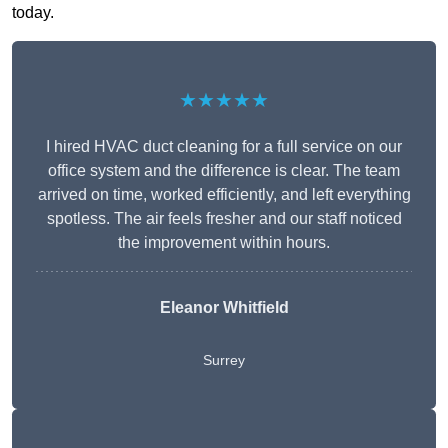
today.
★★★★★
I hired HVAC duct cleaning for a full service on our
office system and the difference is clear. The team
arrived on time, worked efficiently, and left everything
spotless. The air feels fresher and our staff noticed
the improvement within hours.
Eleanor Whitfield
Surrey