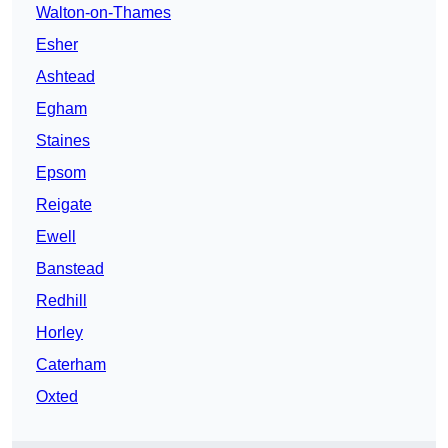
Walton-on-Thames
Esher
Ashtead
Egham
Staines
Epsom
Reigate
Ewell
Banstead
Redhill
Horley
Caterham
Oxted