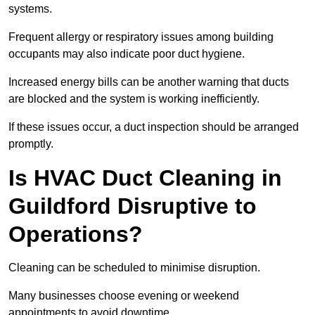
systems.
Frequent allergy or respiratory issues among building
occupants may also indicate poor duct hygiene.
Increased energy bills can be another warning that ducts
are blocked and the system is working inefficiently.
If these issues occur, a duct inspection should be arranged
promptly.
Is HVAC Duct Cleaning in
Guildford Disruptive to
Operations?
Cleaning can be scheduled to minimise disruption.
Many businesses choose evening or weekend
appointments to avoid downtime.