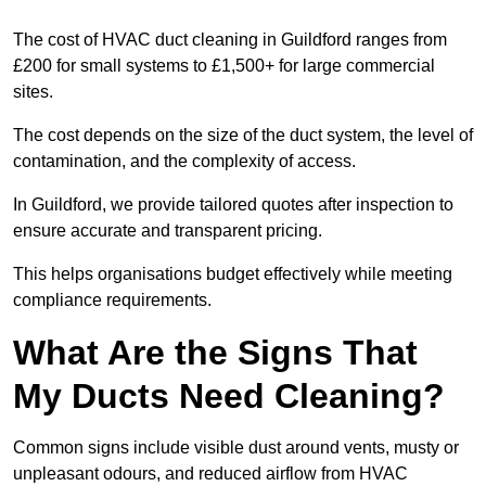
The cost of HVAC duct cleaning in Guildford ranges from
£200 for small systems to £1,500+ for large commercial
sites.
The cost depends on the size of the duct system, the level of
contamination, and the complexity of access.
In Guildford, we provide tailored quotes after inspection to
ensure accurate and transparent pricing.
This helps organisations budget effectively while meeting
compliance requirements.
What Are the Signs That
My Ducts Need Cleaning?
Common signs include visible dust around vents, musty or
unpleasant odours, and reduced airflow from HVAC