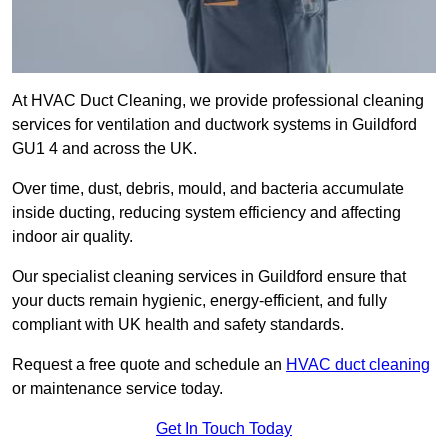
At HVAC Duct Cleaning, we provide professional cleaning
services for ventilation and ductwork systems in Guildford
GU1 4 and across the UK.
Over time, dust, debris, mould, and bacteria accumulate
inside ducting, reducing system efficiency and affecting
indoor air quality.
Our specialist cleaning services in Guildford ensure that
your ducts remain hygienic, energy-efficient, and fully
compliant with UK health and safety standards.
Request a free quote and schedule an
HVAC duct cleaning
or maintenance service today.
Get In Touch Today