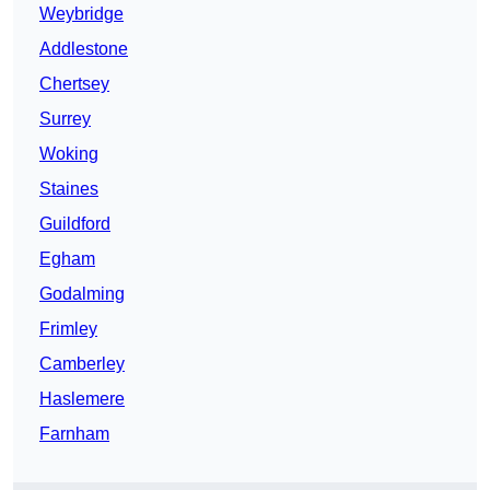
Weybridge
Addlestone
Chertsey
Surrey
Woking
Staines
Guildford
Egham
Godalming
Frimley
Camberley
Haslemere
Farnham