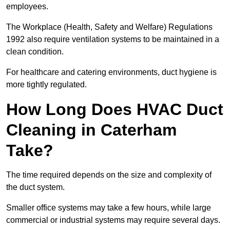
employees.
The Workplace (Health, Safety and Welfare) Regulations
1992 also require ventilation systems to be maintained in a
clean condition.
For healthcare and catering environments, duct hygiene is
more tightly regulated.
How Long Does HVAC Duct
Cleaning in Caterham
Take?
The time required depends on the size and complexity of
the duct system.
Smaller office systems may take a few hours, while large
commercial or industrial systems may require several days.