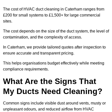
The cost of HVAC duct cleaning in Caterham ranges from
£200 for small systems to £1,500+ for large commercial
sites.
The cost depends on the size of the duct system, the level of
contamination, and the complexity of access.
In Caterham, we provide tailored quotes after inspection to
ensure accurate and transparent pricing.
This helps organisations budget effectively while meeting
compliance requirements.
What Are the Signs That
My Ducts Need Cleaning?
Common signs include visible dust around vents, musty or
unpleasant odours, and reduced airflow from HVAC