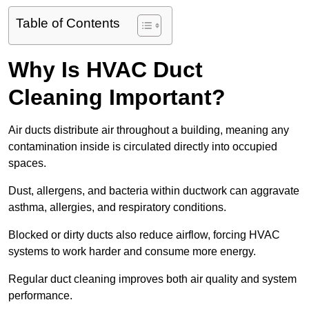
Table of Contents
Why Is HVAC Duct
Cleaning Important?
Air ducts distribute air throughout a building, meaning any
contamination inside is circulated directly into occupied
spaces.
Dust, allergens, and bacteria within ductwork can aggravate
asthma, allergies, and respiratory conditions.
Blocked or dirty ducts also reduce airflow, forcing HVAC
systems to work harder and consume more energy.
Regular duct cleaning improves both air quality and system
performance.