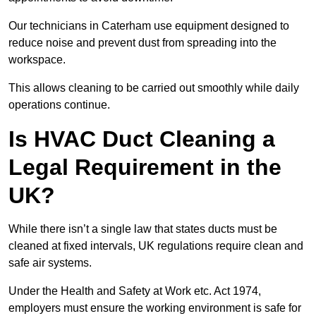
Our technicians in Caterham use equipment designed to
reduce noise and prevent dust from spreading into the
workspace.
This allows cleaning to be carried out smoothly while daily
operations continue.
Is HVAC Duct Cleaning a
Legal Requirement in the
UK?
While there isn’t a single law that states ducts must be
cleaned at fixed intervals, UK regulations require clean and
safe air systems.
Under the Health and Safety at Work etc. Act 1974,
employers must ensure the working environment is safe for