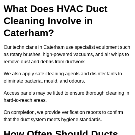
What Does HVAC Duct
Cleaning Involve in
Caterham?
Our technicians in Caterham use specialist equipment such
as rotary brushes, high-powered vacuums, and air whips to
remove dust and debris from ductwork.
We also apply safe cleaning agents and disinfectants to
eliminate bacteria, mould, and odours.
Access panels may be fitted to ensure thorough cleaning in
hard-to-reach areas.
On completion, we provide verification reports to confirm
that the duct system meets hygiene standards.
How Often Should Ducts