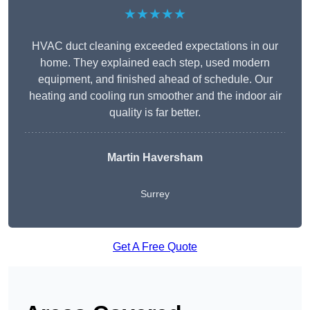
★★★★★
HVAC duct cleaning exceeded expectations in our
home. They explained each step, used modern
equipment, and finished ahead of schedule. Our
heating and cooling run smoother and the indoor air
quality is far better.
Martin Haversham
Surrey
Get A Free Quote