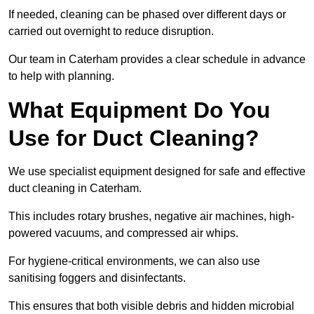
If needed, cleaning can be phased over different days or
carried out overnight to reduce disruption.
Our team in Caterham provides a clear schedule in advance
to help with planning.
What Equipment Do You
Use for Duct Cleaning?
We use specialist equipment designed for safe and effective
duct cleaning in Caterham.
This includes rotary brushes, negative air machines, high-
powered vacuums, and compressed air whips.
For hygiene-critical environments, we can also use
sanitising foggers and disinfectants.
This ensures that both visible debris and hidden microbial