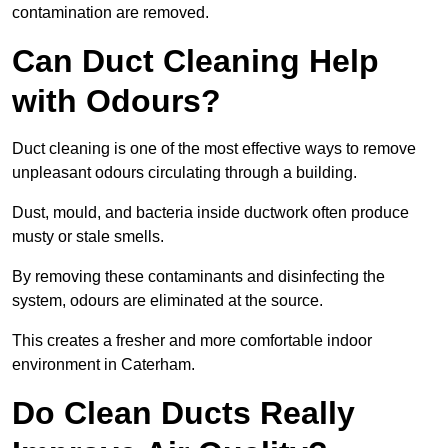
contamination are removed.
Can Duct Cleaning Help
with Odours?
Duct cleaning is one of the most effective ways to remove
unpleasant odours circulating through a building.
Dust, mould, and bacteria inside ductwork often produce
musty or stale smells.
By removing these contaminants and disinfecting the
system, odours are eliminated at the source.
This creates a fresher and more comfortable indoor
environment in Caterham.
Do Clean Ducts Really