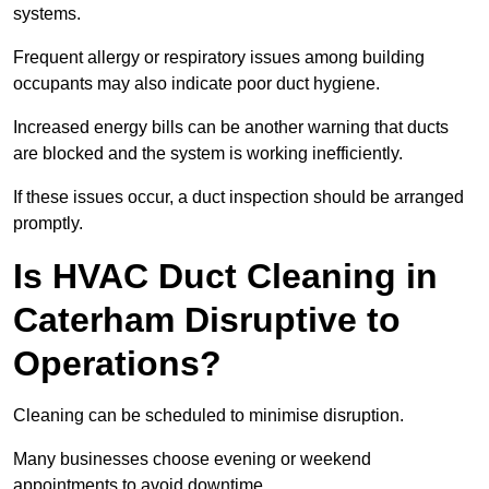
systems.
Frequent allergy or respiratory issues among building
occupants may also indicate poor duct hygiene.
Increased energy bills can be another warning that ducts
are blocked and the system is working inefficiently.
If these issues occur, a duct inspection should be arranged
promptly.
Is HVAC Duct Cleaning in
Caterham Disruptive to
Operations?
Cleaning can be scheduled to minimise disruption.
Many businesses choose evening or weekend
appointments to avoid downtime.