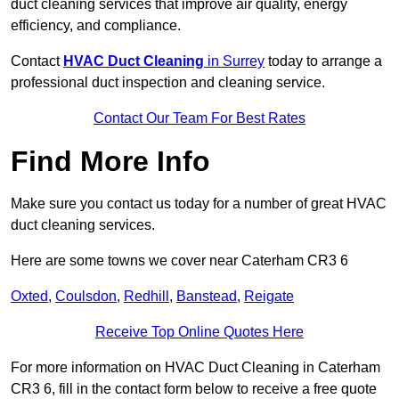
duct cleaning services that improve air quality, energy
efficiency, and compliance.
Contact
HVAC Duct Cleaning
in Surrey
today to arrange a
professional duct inspection and cleaning service.
Contact Our Team For Best Rates
Find More Info
Make sure you contact us today for a number of great HVAC
duct cleaning services.
Here are some towns we cover near Caterham CR3 6
Oxted
,
Coulsdon
,
Redhill
,
Banstead
,
Reigate
Receive Top Online Quotes Here
For more information on HVAC Duct Cleaning in Caterham
CR3 6, fill in the contact form below to receive a free quote