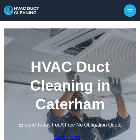
Skip to content
HVAC Duct
Cleaning in
Caterham
Enquire Today For A Free No Obligation Quote
Get a Quote