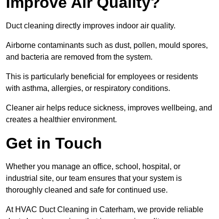
Improve Air Quality?
Duct cleaning directly improves indoor air quality.
Airborne contaminants such as dust, pollen, mould spores,
and bacteria are removed from the system.
This is particularly beneficial for employees or residents
with asthma, allergies, or respiratory conditions.
Cleaner air helps reduce sickness, improves wellbeing, and
creates a healthier environment.
Get in Touch
Whether you manage an office, school, hospital, or
industrial site, our team ensures that your system is
thoroughly cleaned and safe for continued use.
At HVAC Duct Cleaning in Caterham, we provide reliable