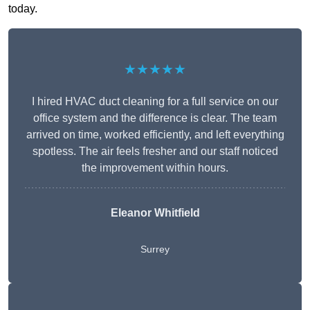
today.
★★★★★
I hired HVAC duct cleaning for a full service on our
office system and the difference is clear. The team
arrived on time, worked efficiently, and left everything
spotless. The air feels fresher and our staff noticed
the improvement within hours.
Eleanor Whitfield
Surrey