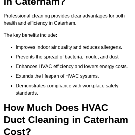
in Caterham?
Professional cleaning provides clear advantages for both
health and efficiency in Caterham.
The key benefits include:
Improves indoor air quality and reduces allergens.
Prevents the spread of bacteria, mould, and dust.
Enhances HVAC efficiency and lowers energy costs.
Extends the lifespan of HVAC systems.
Demonstrates compliance with workplace safety
standards.
How Much Does HVAC
Duct Cleaning in Caterham
Cost?