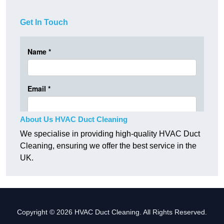
Get In Touch
About Us HVAC Duct Cleaning
We specialise in providing high-quality HVAC Duct
Cleaning, ensuring we offer the best service in the
UK.
Copyright © 2026 HVAC Duct Cleaning. All Rights Reserved.