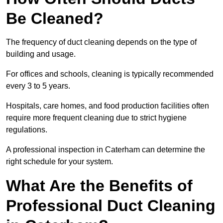
Be Cleaned?
The frequency of duct cleaning depends on the type of
building and usage.
For offices and schools, cleaning is typically recommended
every 3 to 5 years.
Hospitals, care homes, and food production facilities often
require more frequent cleaning due to strict hygiene
regulations.
A professional inspection in Caterham can determine the
right schedule for your system.
What Are the Benefits of
Professional Duct Cleaning