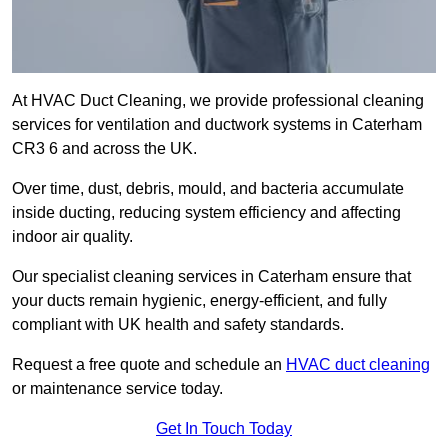
At HVAC Duct Cleaning, we provide professional cleaning
services for ventilation and ductwork systems in Caterham
CR3 6 and across the UK.
Over time, dust, debris, mould, and bacteria accumulate
inside ducting, reducing system efficiency and affecting
indoor air quality.
Our specialist cleaning services in Caterham ensure that
your ducts remain hygienic, energy-efficient, and fully
compliant with UK health and safety standards.
Request a free quote and schedule an
HVAC duct cleaning
or maintenance service today.
Get In Touch Today