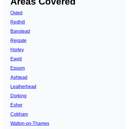
Areas Covered
Oxted
Redhill
Banstead
Reigate
Horley
Ewell
Epsom
Ashtead
Leatherhead
Dorking
Esher
Cobham
Walton-on-Thames