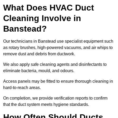
What Does HVAC Duct
Cleaning Involve in
Banstead?
Our technicians in Banstead use specialist equipment such
as rotary brushes, high-powered vacuums, and air whips to
remove dust and debris from ductwork.
We also apply safe cleaning agents and disinfectants to
eliminate bacteria, mould, and odours.
Access panels may be fitted to ensure thorough cleaning in
hard-to-reach areas.
On completion, we provide verification reports to confirm
that the duct system meets hygiene standards.
How Often Should Ducts