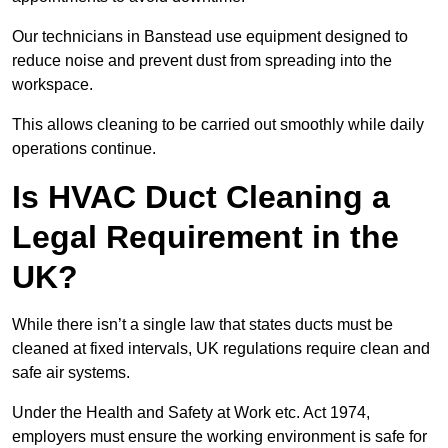
Our technicians in Banstead use equipment designed to
reduce noise and prevent dust from spreading into the
workspace.
This allows cleaning to be carried out smoothly while daily
operations continue.
Is HVAC Duct Cleaning a
Legal Requirement in the
UK?
While there isn’t a single law that states ducts must be
cleaned at fixed intervals, UK regulations require clean and
safe air systems.
Under the Health and Safety at Work etc. Act 1974,
employers must ensure the working environment is safe for