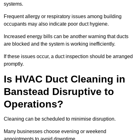
systems.
Frequent allergy or respiratory issues among building
occupants may also indicate poor duct hygiene.
Increased energy bills can be another warning that ducts
are blocked and the system is working inefficiently.
If these issues occur, a duct inspection should be arranged
promptly.
Is HVAC Duct Cleaning in
Banstead Disruptive to
Operations?
Cleaning can be scheduled to minimise disruption.
Many businesses choose evening or weekend
appointments to avoid downtime.