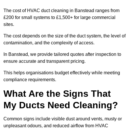
The cost of HVAC duct cleaning in Banstead ranges from
£200 for small systems to £1,500+ for large commercial
sites.
The cost depends on the size of the duct system, the level of
contamination, and the complexity of access.
In Banstead, we provide tailored quotes after inspection to
ensure accurate and transparent pricing.
This helps organisations budget effectively while meeting
compliance requirements.
What Are the Signs That
My Ducts Need Cleaning?
Common signs include visible dust around vents, musty or
unpleasant odours, and reduced airflow from HVAC