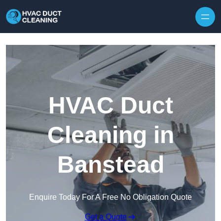
Skip to content
HVAC Duct
Cleaning in
Banstead
Enquire Today For A Free No Obligation Quote
Get a Quote