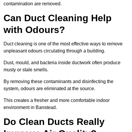
contamination are removed.
Can Duct Cleaning Help
with Odours?
Duct cleaning is one of the most effective ways to remove
unpleasant odours circulating through a building.
Dust, mould, and bacteria inside ductwork often produce
musty or stale smells.
By removing these contaminants and disinfecting the
system, odours are eliminated at the source.
This creates a fresher and more comfortable indoor
environment in Banstead.
Do Clean Ducts Really