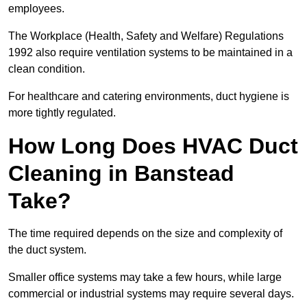
employees.
The Workplace (Health, Safety and Welfare) Regulations
1992 also require ventilation systems to be maintained in a
clean condition.
For healthcare and catering environments, duct hygiene is
more tightly regulated.
How Long Does HVAC Duct
Cleaning in Banstead
Take?
The time required depends on the size and complexity of
the duct system.
Smaller office systems may take a few hours, while large
commercial or industrial systems may require several days.