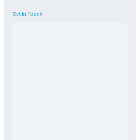
Get In Touch