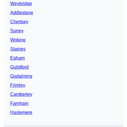
Weybridge
Addlestone
Chertsey
Surrey
Woking
Staines
Egham
Guildford
Godalming
Frimley
Camberley
Farnham
Haslemere