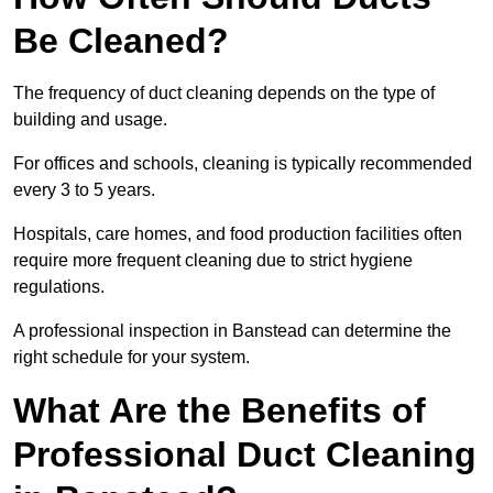
Be Cleaned?
The frequency of duct cleaning depends on the type of
building and usage.
For offices and schools, cleaning is typically recommended
every 3 to 5 years.
Hospitals, care homes, and food production facilities often
require more frequent cleaning due to strict hygiene
regulations.
A professional inspection in Banstead can determine the
right schedule for your system.
What Are the Benefits of
Professional Duct Cleaning