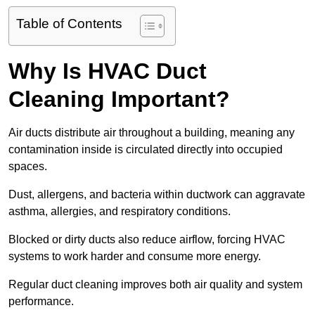
Table of Contents
Why Is HVAC Duct
Cleaning Important?
Air ducts distribute air throughout a building, meaning any
contamination inside is circulated directly into occupied
spaces.
Dust, allergens, and bacteria within ductwork can aggravate
asthma, allergies, and respiratory conditions.
Blocked or dirty ducts also reduce airflow, forcing HVAC
systems to work harder and consume more energy.
Regular duct cleaning improves both air quality and system
performance.