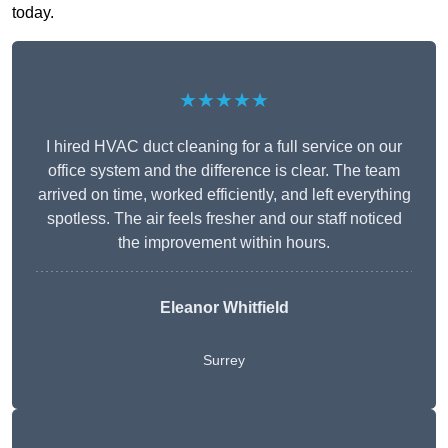
today.
★★★★★
I hired HVAC duct cleaning for a full service on our
office system and the difference is clear. The team
arrived on time, worked efficiently, and left everything
spotless. The air feels fresher and our staff noticed
the improvement within hours.
Eleanor Whitfield
Surrey