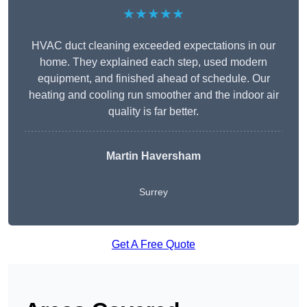
★★★★★
HVAC duct cleaning exceeded expectations in our
home. They explained each step, used modern
equipment, and finished ahead of schedule. Our
heating and cooling run smoother and the indoor air
quality is far better.
Martin Haversham
Surrey
Get A Free Quote