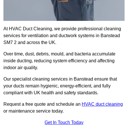
At HVAC Duct Cleaning, we provide professional cleaning
services for ventilation and ductwork systems in Banstead
SM7 2 and across the UK.
Over time, dust, debris, mould, and bacteria accumulate
inside ducting, reducing system efficiency and affecting
indoor air quality.
Our specialist cleaning services in Banstead ensure that
your ducts remain hygienic, energy-efficient, and fully
compliant with UK health and safety standards.
Request a free quote and schedule an
HVAC duct cleaning
or maintenance service today.
Get In Touch Today