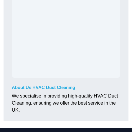
About Us HVAC Duct Cleaning
We specialise in providing high-quality HVAC Duct
Cleaning, ensuring we offer the best service in the
UK.