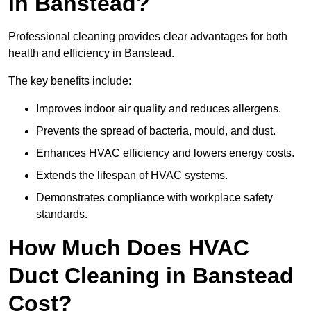
in Banstead?
Professional cleaning provides clear advantages for both
health and efficiency in Banstead.
The key benefits include:
Improves indoor air quality and reduces allergens.
Prevents the spread of bacteria, mould, and dust.
Enhances HVAC efficiency and lowers energy costs.
Extends the lifespan of HVAC systems.
Demonstrates compliance with workplace safety
standards.
How Much Does HVAC
Duct Cleaning in Banstead
Cost?