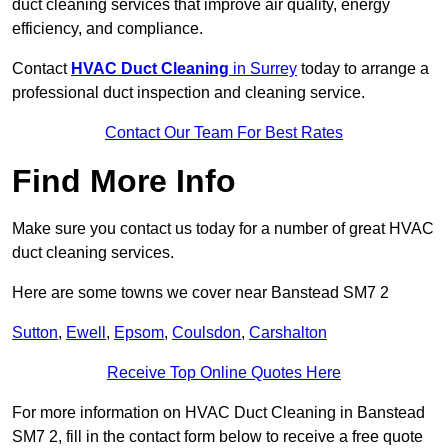
duct cleaning services that improve air quality, energy
efficiency, and compliance.
Contact
HVAC Duct Cleaning
in Surrey
today to arrange a
professional duct inspection and cleaning service.
Contact Our Team For Best Rates
Find More Info
Make sure you contact us today for a number of great HVAC
duct cleaning services.
Here are some towns we cover near Banstead SM7 2
Sutton
,
Ewell
,
Epsom
,
Coulsdon
,
Carshalton
Receive Top Online Quotes Here
For more information on HVAC Duct Cleaning in Banstead
SM7 2, fill in the contact form below to receive a free quote