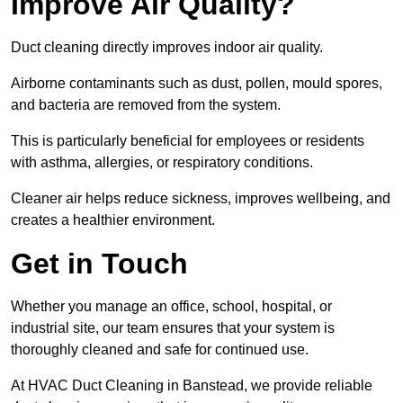
Improve Air Quality?
Duct cleaning directly improves indoor air quality.
Airborne contaminants such as dust, pollen, mould spores,
and bacteria are removed from the system.
This is particularly beneficial for employees or residents
with asthma, allergies, or respiratory conditions.
Cleaner air helps reduce sickness, improves wellbeing, and
creates a healthier environment.
Get in Touch
Whether you manage an office, school, hospital, or
industrial site, our team ensures that your system is
thoroughly cleaned and safe for continued use.
At HVAC Duct Cleaning in Banstead, we provide reliable