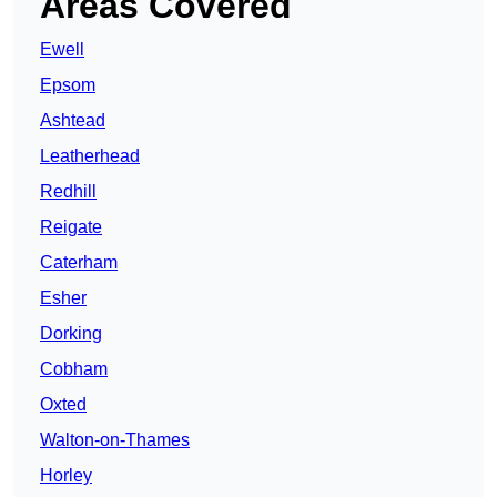
Areas Covered
Ewell
Epsom
Ashtead
Leatherhead
Redhill
Reigate
Caterham
Esher
Dorking
Cobham
Oxted
Walton-on-Thames
Horley