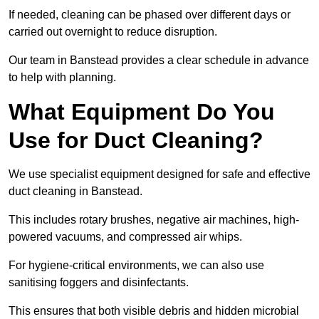
If needed, cleaning can be phased over different days or
carried out overnight to reduce disruption.
Our team in Banstead provides a clear schedule in advance
to help with planning.
What Equipment Do You
Use for Duct Cleaning?
We use specialist equipment designed for safe and effective
duct cleaning in Banstead.
This includes rotary brushes, negative air machines, high-
powered vacuums, and compressed air whips.
For hygiene-critical environments, we can also use
sanitising foggers and disinfectants.
This ensures that both visible debris and hidden microbial