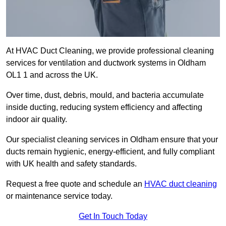
At HVAC Duct Cleaning, we provide professional cleaning
services for ventilation and ductwork systems in Oldham
OL1 1 and across the UK.
Over time, dust, debris, mould, and bacteria accumulate
inside ducting, reducing system efficiency and affecting
indoor air quality.
Our specialist cleaning services in Oldham ensure that your
ducts remain hygienic, energy-efficient, and fully compliant
with UK health and safety standards.
Request a free quote and schedule an
HVAC duct cleaning
or maintenance service today.
Get In Touch Today