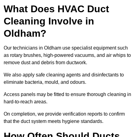
What Does HVAC Duct
Cleaning Involve in
Oldham?
Our technicians in Oldham use specialist equipment such
as rotary brushes, high-powered vacuums, and air whips to
remove dust and debris from ductwork.
We also apply safe cleaning agents and disinfectants to
eliminate bacteria, mould, and odours.
Access panels may be fitted to ensure thorough cleaning in
hard-to-reach areas.
On completion, we provide verification reports to confirm
that the duct system meets hygiene standards.
How Often Should Ducts