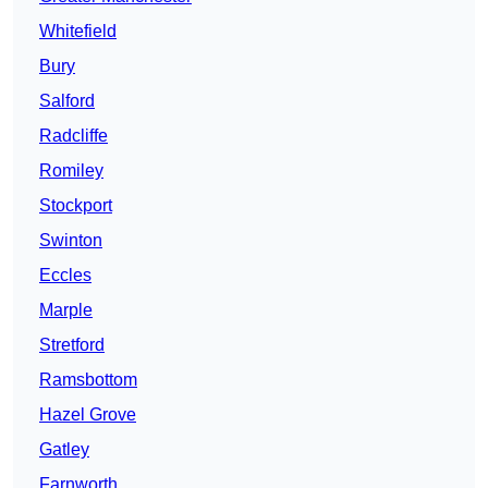
Whitefield
Bury
Salford
Radcliffe
Romiley
Stockport
Swinton
Eccles
Marple
Stretford
Ramsbottom
Hazel Grove
Gatley
Farnworth