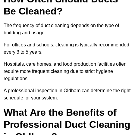
Be Cleaned?
The frequency of duct cleaning depends on the type of
building and usage.
For offices and schools, cleaning is typically recommended
every 3 to 5 years.
Hospitals, care homes, and food production facilities often
require more frequent cleaning due to strict hygiene
regulations.
A professional inspection in Oldham can determine the right
schedule for your system.
What Are the Benefits of
Professional Duct Cleaning