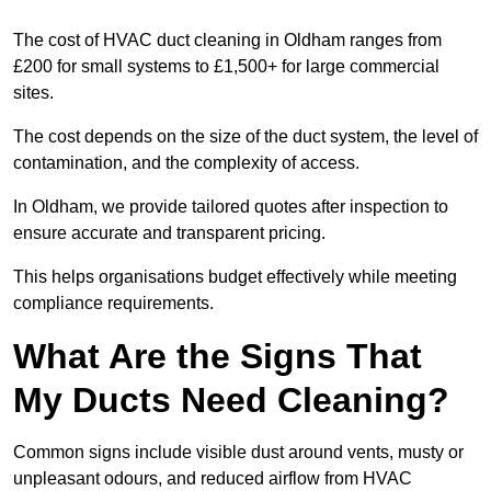
The cost of HVAC duct cleaning in Oldham ranges from
£200 for small systems to £1,500+ for large commercial
sites.
The cost depends on the size of the duct system, the level of
contamination, and the complexity of access.
In Oldham, we provide tailored quotes after inspection to
ensure accurate and transparent pricing.
This helps organisations budget effectively while meeting
compliance requirements.
What Are the Signs That
My Ducts Need Cleaning?
Common signs include visible dust around vents, musty or
unpleasant odours, and reduced airflow from HVAC