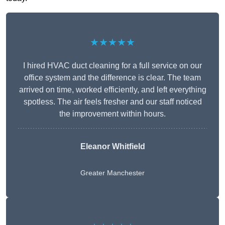
★★★★★
I hired HVAC duct cleaning for a full service on our
office system and the difference is clear. The team
arrived on time, worked efficiently, and left everything
spotless. The air feels fresher and our staff noticed
the improvement within hours.
Eleanor Whitfield
Greater Manchester