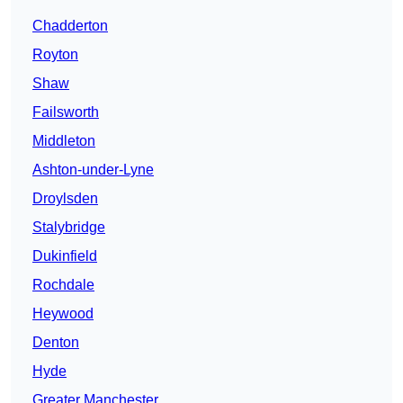
Chadderton
Royton
Shaw
Failsworth
Middleton
Ashton-under-Lyne
Droylsden
Stalybridge
Dukinfield
Rochdale
Heywood
Denton
Hyde
Greater Manchester