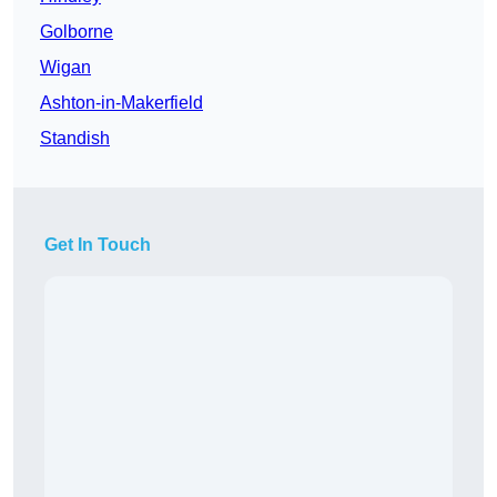
Golborne
Wigan
Ashton-in-Makerfield
Standish
Get In Touch