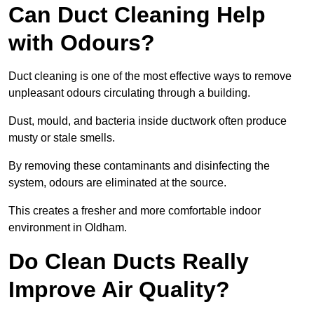
Can Duct Cleaning Help
with Odours?
Duct cleaning is one of the most effective ways to remove
unpleasant odours circulating through a building.
Dust, mould, and bacteria inside ductwork often produce
musty or stale smells.
By removing these contaminants and disinfecting the
system, odours are eliminated at the source.
This creates a fresher and more comfortable indoor
environment in Oldham.
Do Clean Ducts Really
Improve Air Quality?