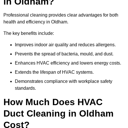
in Oldham?
Professional cleaning provides clear advantages for both
health and efficiency in Oldham.
The key benefits include:
Improves indoor air quality and reduces allergens.
Prevents the spread of bacteria, mould, and dust.
Enhances HVAC efficiency and lowers energy costs.
Extends the lifespan of HVAC systems.
Demonstrates compliance with workplace safety
standards.
How Much Does HVAC
Duct Cleaning in Oldham
Cost?