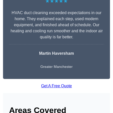
★★★★★
HVAC duct cleaning exceeded expectations in our
home. They explained each step, used modern
equipment, and finished ahead of schedule. Our
heating and cooling run smoother and the indoor air
quality is far better.
Martin Haversham
Greater Manchester
Get A Free Quote
Areas Covered