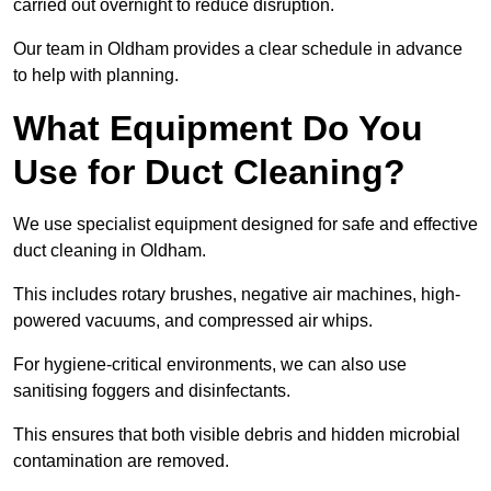
carried out overnight to reduce disruption.
Our team in Oldham provides a clear schedule in advance
to help with planning.
What Equipment Do You
Use for Duct Cleaning?
We use specialist equipment designed for safe and effective
duct cleaning in Oldham.
This includes rotary brushes, negative air machines, high-
powered vacuums, and compressed air whips.
For hygiene-critical environments, we can also use
sanitising foggers and disinfectants.
This ensures that both visible debris and hidden microbial
contamination are removed.