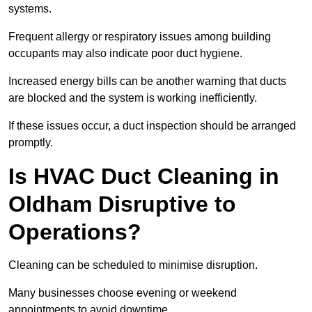
systems.
Frequent allergy or respiratory issues among building
occupants may also indicate poor duct hygiene.
Increased energy bills can be another warning that ducts
are blocked and the system is working inefficiently.
If these issues occur, a duct inspection should be arranged
promptly.
Is HVAC Duct Cleaning in
Oldham Disruptive to
Operations?
Cleaning can be scheduled to minimise disruption.
Many businesses choose evening or weekend
appointments to avoid downtime.