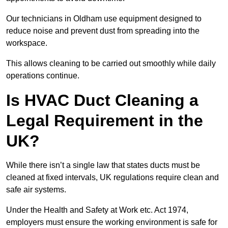
Our technicians in Oldham use equipment designed to
reduce noise and prevent dust from spreading into the
workspace.
This allows cleaning to be carried out smoothly while daily
operations continue.
Is HVAC Duct Cleaning a
Legal Requirement in the
UK?
While there isn’t a single law that states ducts must be
cleaned at fixed intervals, UK regulations require clean and
safe air systems.
Under the Health and Safety at Work etc. Act 1974,
employers must ensure the working environment is safe for