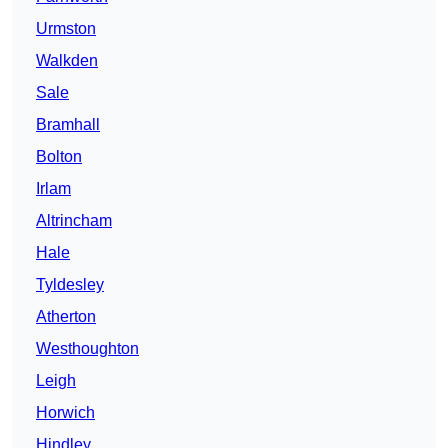
Urmston
Walkden
Sale
Bramhall
Bolton
Irlam
Altrincham
Hale
Tyldesley
Atherton
Westhoughton
Leigh
Horwich
Hindley