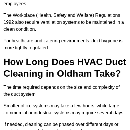
employees.
The Workplace (Health, Safety and Welfare) Regulations
1992 also require ventilation systems to be maintained in a
clean condition.
For healthcare and catering environments, duct hygiene is
more tightly regulated.
How Long Does HVAC Duct
Cleaning in Oldham Take?
The time required depends on the size and complexity of
the duct system.
Smaller office systems may take a few hours, while large
commercial or industrial systems may require several days.
If needed, cleaning can be phased over different days or