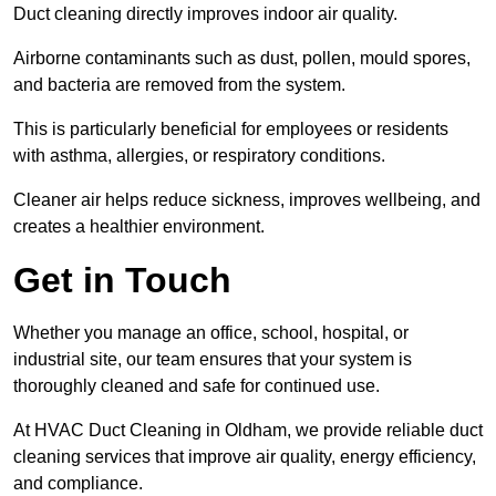
Duct cleaning directly improves indoor air quality.
Airborne contaminants such as dust, pollen, mould spores,
and bacteria are removed from the system.
This is particularly beneficial for employees or residents
with asthma, allergies, or respiratory conditions.
Cleaner air helps reduce sickness, improves wellbeing, and
creates a healthier environment.
Get in Touch
Whether you manage an office, school, hospital, or
industrial site, our team ensures that your system is
thoroughly cleaned and safe for continued use.
At HVAC Duct Cleaning in Oldham, we provide reliable duct
cleaning services that improve air quality, energy efficiency,
and compliance.