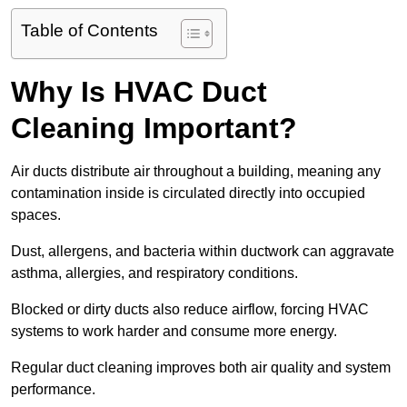
Table of Contents
Why Is HVAC Duct
Cleaning Important?
Air ducts distribute air throughout a building, meaning any
contamination inside is circulated directly into occupied
spaces.
Dust, allergens, and bacteria within ductwork can aggravate
asthma, allergies, and respiratory conditions.
Blocked or dirty ducts also reduce airflow, forcing HVAC
systems to work harder and consume more energy.
Regular duct cleaning improves both air quality and system
performance.