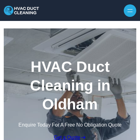
Skip to content
HVAC Duct
Cleaning in
Oldham
Enquire Today For A Free No Obligation Quote
Get a Quote