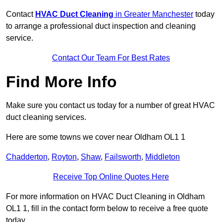
Contact
HVAC Duct Cleaning
in Greater Manchester
today
to arrange a professional duct inspection and cleaning
service.
Contact Our Team For Best Rates
Find More Info
Make sure you contact us today for a number of great HVAC
duct cleaning services.
Here are some towns we cover near Oldham OL1 1
Chadderton
,
Royton
,
Shaw
,
Failsworth
,
Middleton
Receive Top Online Quotes Here
For more information on HVAC Duct Cleaning in Oldham
OL1 1, fill in the contact form below to receive a free quote
today.