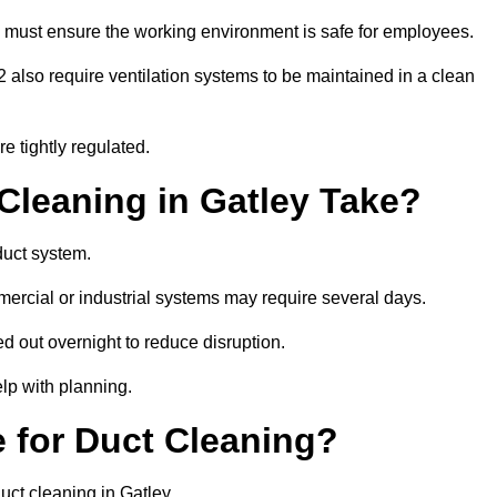
 must ensure the working environment is safe for employees.
also require ventilation systems to be maintained in a clean
e tightly regulated.
leaning in Gatley Take?
duct system.
ercial or industrial systems may require several days.
ed out overnight to reduce disruption.
lp with planning.
 for Duct Cleaning?
uct cleaning in Gatley.