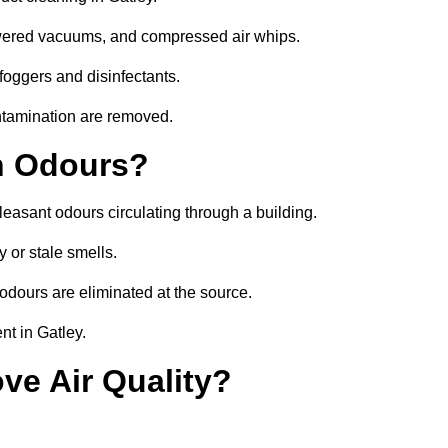
owered vacuums, and compressed air whips.
foggers and disinfectants.
ontamination are removed.
h Odours?
leasant odours circulating through a building.
 or stale smells.
odours are eliminated at the source.
nt in Gatley.
ve Air Quality?