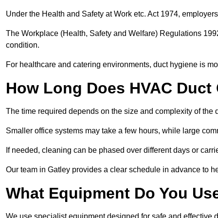
Under the Health and Safety at Work etc. Act 1974, employers
The Workplace (Health, Safety and Welfare) Regulations 1992 
condition.
For healthcare and catering environments, duct hygiene is mor
How Long Does HVAC Duct C
The time required depends on the size and complexity of the 
Smaller office systems may take a few hours, while large comm
If needed, cleaning can be phased over different days or carri
Our team in Gatley provides a clear schedule in advance to he
What Equipment Do You Use
We use specialist equipment designed for safe and effective d