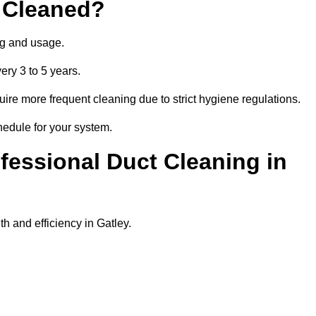
 Cleaned?
ng and usage.
ery 3 to 5 years.
uire more frequent cleaning due to strict hygiene regulations.
hedule for your system.
ofessional Duct Cleaning in
h and efficiency in Gatley.