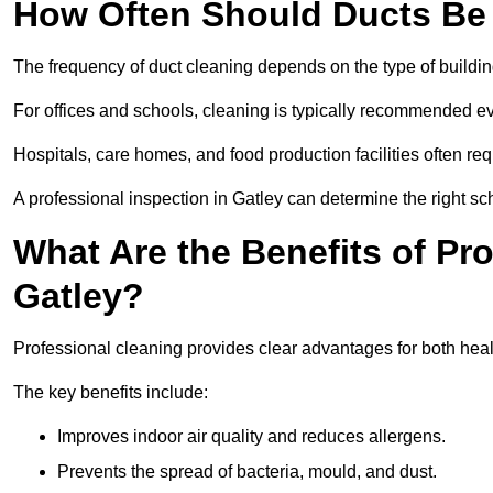
How Often Should Ducts Be
The frequency of duct cleaning depends on the type of buildi
For offices and schools, cleaning is typically recommended ev
Hospitals, care homes, and food production facilities often req
A professional inspection in Gatley can determine the right sc
What Are the Benefits of Pr
Gatley?
Professional cleaning provides clear advantages for both healt
The key benefits include:
Improves indoor air quality and reduces allergens.
Prevents the spread of bacteria, mould, and dust.