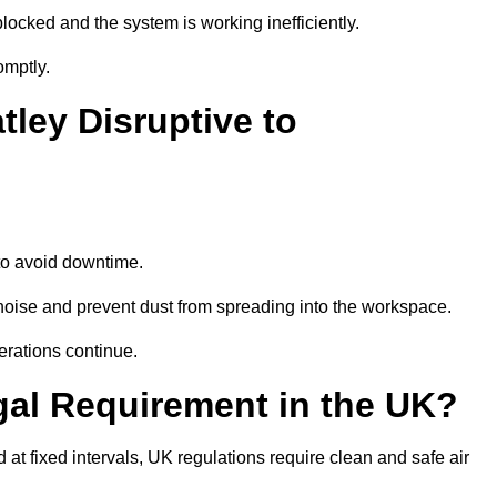
locked and the system is working inefficiently.
omptly.
tley Disruptive to
o avoid downtime.
noise and prevent dust from spreading into the workspace.
erations continue.
gal Requirement in the UK?
d at fixed intervals, UK regulations require clean and safe air