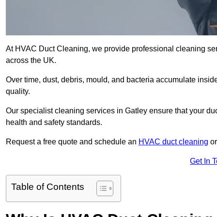
At HVAC Duct Cleaning, we provide professional cleaning ser
across the UK.
Over time, dust, debris, mould, and bacteria accumulate inside
quality.
Our specialist cleaning services in Gatley ensure that your du
health and safety standards.
Request a free quote and schedule an
HVAC duct cleaning
or
Get In 
Table of Contents