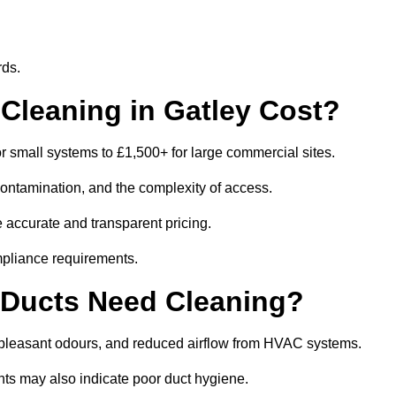
rds.
leaning in Gatley Cost?
r small systems to £1,500+ for large commercial sites.
contamination, and the complexity of access.
e accurate and transparent pricing.
mpliance requirements.
 Ducts Need Cleaning?
npleasant odours, and reduced airflow from HVAC systems.
nts may also indicate poor duct hygiene.