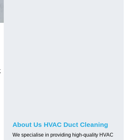
K
About Us HVAC Duct Cleaning
We specialise in providing high-quality HVAC