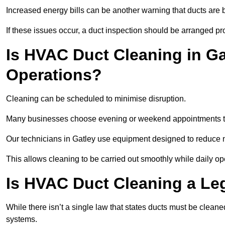
Increased energy bills can be another warning that ducts are b
If these issues occur, a duct inspection should be arranged pr
Is HVAC Duct Cleaning in Ga
Operations?
Cleaning can be scheduled to minimise disruption.
Many businesses choose evening or weekend appointments t
Our technicians in Gatley use equipment designed to reduce 
This allows cleaning to be carried out smoothly while daily op
Is HVAC Duct Cleaning a Le
While there isn’t a single law that states ducts must be cleane
systems.