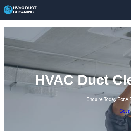
HVAC Duct Cle
Enquire Today For A 
Get a