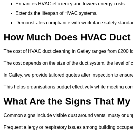
Enhances HVAC efficiency and lowers energy costs.
Extends the lifespan of HVAC systems.
Demonstrates compliance with workplace safety standa
How Much Does HVAC Duct C
The cost of HVAC duct cleaning in Gatley ranges from £200 fo
The cost depends on the size of the duct system, the level of 
In Gatley, we provide tailored quotes after inspection to ensur
This helps organisations budget effectively while meeting co
What Are the Signs That My
Common signs include visible dust around vents, musty or u
Frequent allergy or respiratory issues among building occupa