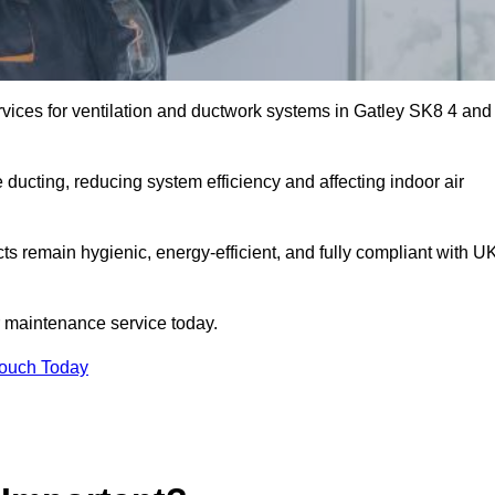
vices for ventilation and ductwork systems in Gatley SK8 4 and
 ducting, reducing system efficiency and affecting indoor air
cts remain hygienic, energy-efficient, and fully compliant with U
 maintenance service today.
Touch Today