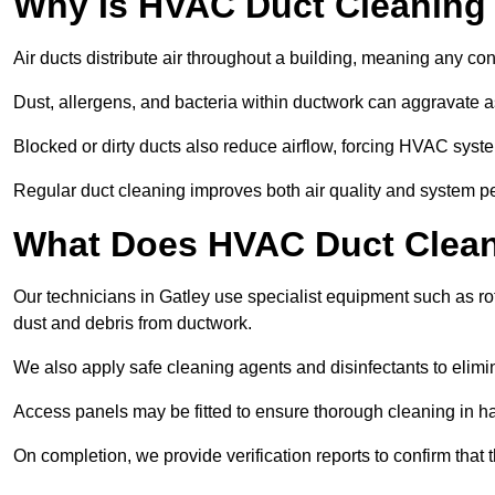
Why Is HVAC Duct Cleaning
Air ducts distribute air throughout a building, meaning any con
Dust, allergens, and bacteria within ductwork can aggravate as
Blocked or dirty ducts also reduce airflow, forcing HVAC sy
Regular duct cleaning improves both air quality and system p
What Does HVAC Duct Cleani
Our technicians in Gatley use specialist equipment such as 
dust and debris from ductwork.
We also apply safe cleaning agents and disinfectants to elimi
Access panels may be fitted to ensure thorough cleaning in ha
On completion, we provide verification reports to confirm tha