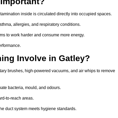
 Important?
tamination inside is circulated directly into occupied spaces.
thma, allergies, and respiratory conditions.
stems to work harder and consume more energy.
erformance.
ng Involve in Gatley?
rotary brushes, high-powered vacuums, and air whips to remove
nate bacteria, mould, and odours.
rd-to-reach areas.
t the duct system meets hygiene standards.