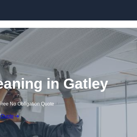
Skip to content
aning in Gatley
Free No Obligation Quote
 Quote