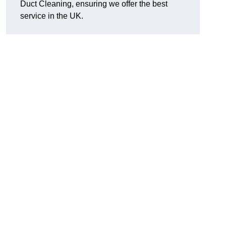
Duct Cleaning, ensuring we offer the best
service in the UK.