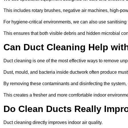
This includes rotary brushes, negative air machines, high-p
For hygiene-critical environments, we can also use sanitising 
This ensures that both visible debris and hidden microbial c
Can Duct Cleaning Help wit
Duct cleaning is one of the most effective ways to remove unp
Dust, mould, and bacteria inside ductwork often produce musty
By removing these contaminants and disinfecting the system, 
This creates a fresher and more comfortable indoor environme
Do Clean Ducts Really Impro
Duct cleaning directly improves indoor air quality.