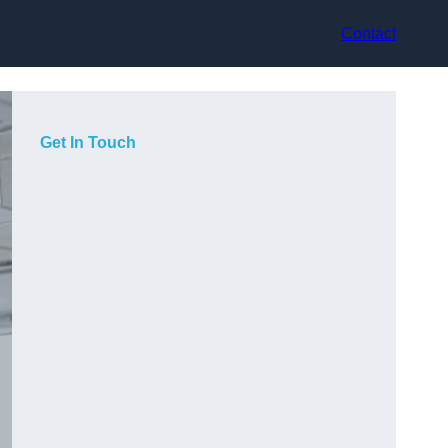
Contact
Get In Touch