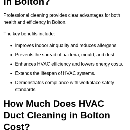
in Bolton?
Professional cleaning provides clear advantages for both
health and efficiency in Bolton.
The key benefits include:
Improves indoor air quality and reduces allergens.
Prevents the spread of bacteria, mould, and dust.
Enhances HVAC efficiency and lowers energy costs.
Extends the lifespan of HVAC systems.
Demonstrates compliance with workplace safety
standards.
How Much Does HVAC
Duct Cleaning in Bolton
Cost?