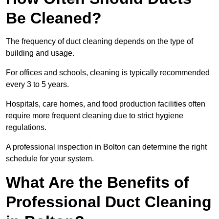
Be Cleaned?
The frequency of duct cleaning depends on the type of
building and usage.
For offices and schools, cleaning is typically recommended
every 3 to 5 years.
Hospitals, care homes, and food production facilities often
require more frequent cleaning due to strict hygiene
regulations.
A professional inspection in Bolton can determine the right
schedule for your system.
What Are the Benefits of
Professional Duct Cleaning