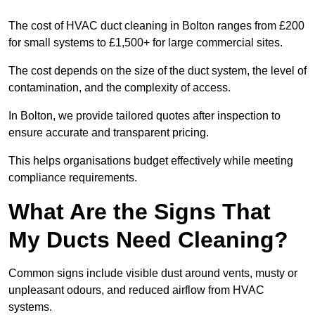
The cost of HVAC duct cleaning in Bolton ranges from £200
for small systems to £1,500+ for large commercial sites.
The cost depends on the size of the duct system, the level of
contamination, and the complexity of access.
In Bolton, we provide tailored quotes after inspection to
ensure accurate and transparent pricing.
This helps organisations budget effectively while meeting
compliance requirements.
What Are the Signs That
My Ducts Need Cleaning?
Common signs include visible dust around vents, musty or
unpleasant odours, and reduced airflow from HVAC
systems.