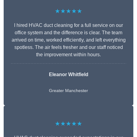
★★★★★
I hired HVAC duct cleaning for a full service on our
office system and the difference is clear. The team
arrived on time, worked efficiently, and left everything
spotless. The air feels fresher and our staff noticed
the improvement within hours.
Eleanor Whitfield
Greater Manchester
★★★★★