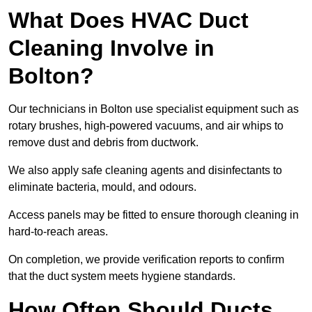
What Does HVAC Duct
Cleaning Involve in
Bolton?
Our technicians in Bolton use specialist equipment such as
rotary brushes, high-powered vacuums, and air whips to
remove dust and debris from ductwork.
We also apply safe cleaning agents and disinfectants to
eliminate bacteria, mould, and odours.
Access panels may be fitted to ensure thorough cleaning in
hard-to-reach areas.
On completion, we provide verification reports to confirm
that the duct system meets hygiene standards.
How Often Should Ducts