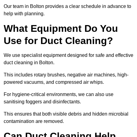
Our team in Bolton provides a clear schedule in advance to
help with planning.
What Equipment Do You
Use for Duct Cleaning?
We use specialist equipment designed for safe and effective
duct cleaning in Bolton.
This includes rotary brushes, negative air machines, high-
powered vacuums, and compressed air whips.
For hygiene-critical environments, we can also use
sanitising foggers and disinfectants.
This ensures that both visible debris and hidden microbial
contamination are removed.
Can Duct Cleaning Help