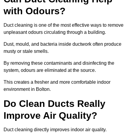
with Odours?
Duct cleaning is one of the most effective ways to remove
unpleasant odours circulating through a building.
Dust, mould, and bacteria inside ductwork often produce
musty or stale smells.
By removing these contaminants and disinfecting the
system, odours are eliminated at the source.
This creates a fresher and more comfortable indoor
environment in Bolton.
Do Clean Ducts Really
Improve Air Quality?
Duct cleaning directly improves indoor air quality.