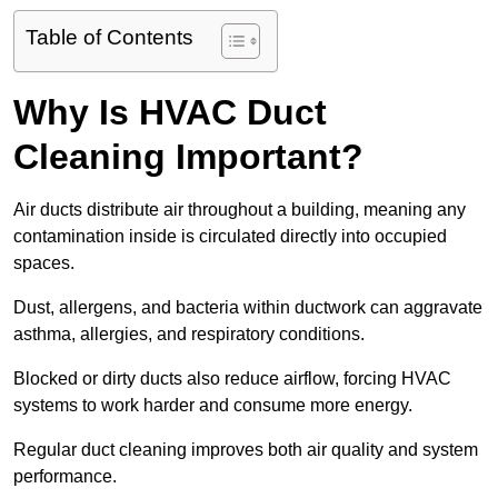
Table of Contents
Why Is HVAC Duct
Cleaning Important?
Air ducts distribute air throughout a building, meaning any
contamination inside is circulated directly into occupied
spaces.
Dust, allergens, and bacteria within ductwork can aggravate
asthma, allergies, and respiratory conditions.
Blocked or dirty ducts also reduce airflow, forcing HVAC
systems to work harder and consume more energy.
Regular duct cleaning improves both air quality and system
performance.