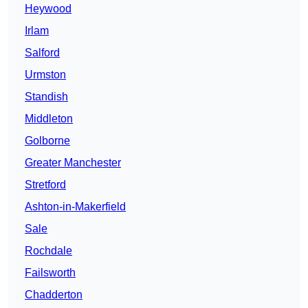
Heywood
Irlam
Salford
Urmston
Standish
Middleton
Golborne
Greater Manchester
Stretford
Ashton-in-Makerfield
Sale
Rochdale
Failsworth
Chadderton