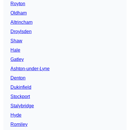
Royton
Oldham
Altrincham
Droylsden
Shaw
Hale
Gatley
Ashton-under-Lyne
Denton
Dukinfield
Stockport
Stalybridge
Hyde
Romiley