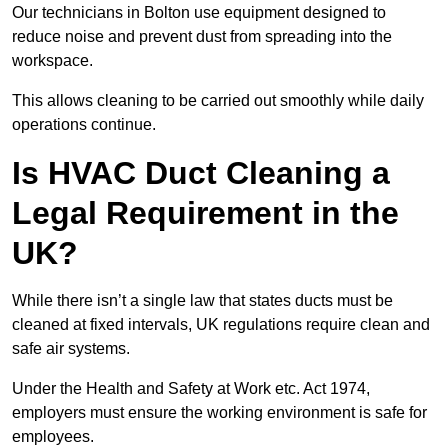
Our technicians in Bolton use equipment designed to
reduce noise and prevent dust from spreading into the
workspace.
This allows cleaning to be carried out smoothly while daily
operations continue.
Is HVAC Duct Cleaning a
Legal Requirement in the
UK?
While there isn’t a single law that states ducts must be
cleaned at fixed intervals, UK regulations require clean and
safe air systems.
Under the Health and Safety at Work etc. Act 1974,
employers must ensure the working environment is safe for
employees.