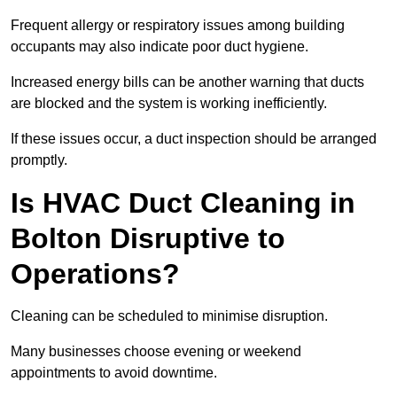
Frequent allergy or respiratory issues among building
occupants may also indicate poor duct hygiene.
Increased energy bills can be another warning that ducts
are blocked and the system is working inefficiently.
If these issues occur, a duct inspection should be arranged
promptly.
Is HVAC Duct Cleaning in
Bolton Disruptive to
Operations?
Cleaning can be scheduled to minimise disruption.
Many businesses choose evening or weekend
appointments to avoid downtime.