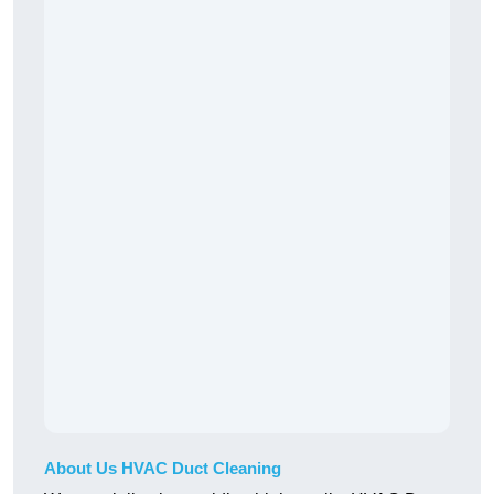
About Us HVAC Duct Cleaning