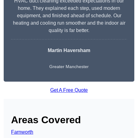
HVAC duct cleaning exceeded expectations in our
home. They explained each step, used modern
equipment, and finished ahead of schedule. Our
heating and cooling run smoother and the indoor air
quality is far better.
Martin Haversham
Greater Manchester
Get A Free Quote
Areas Covered
Farnworth