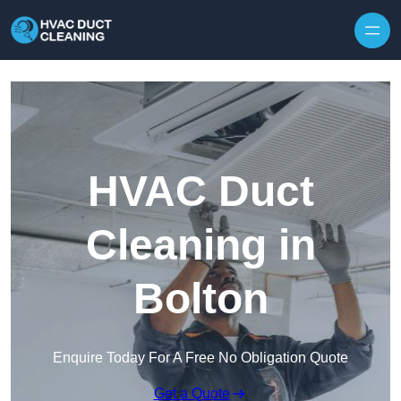
Skip to content
HVAC Duct
Cleaning in
Bolton
Enquire Today For A Free No Obligation Quote
Get a Quote