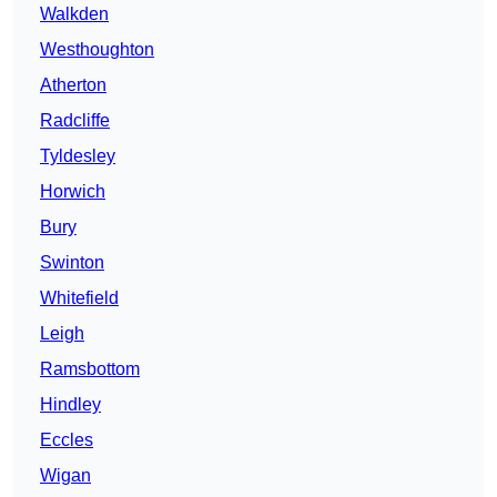
Walkden
Westhoughton
Atherton
Radcliffe
Tyldesley
Horwich
Bury
Swinton
Whitefield
Leigh
Ramsbottom
Hindley
Eccles
Wigan