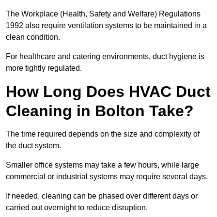
The Workplace (Health, Safety and Welfare) Regulations
1992 also require ventilation systems to be maintained in a
clean condition.
For healthcare and catering environments, duct hygiene is
more tightly regulated.
How Long Does HVAC Duct
Cleaning in Bolton Take?
The time required depends on the size and complexity of
the duct system.
Smaller office systems may take a few hours, while large
commercial or industrial systems may require several days.
If needed, cleaning can be phased over different days or
carried out overnight to reduce disruption.