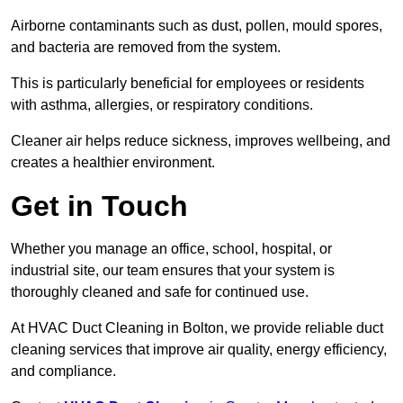
Airborne contaminants such as dust, pollen, mould spores,
and bacteria are removed from the system.
This is particularly beneficial for employees or residents
with asthma, allergies, or respiratory conditions.
Cleaner air helps reduce sickness, improves wellbeing, and
creates a healthier environment.
Get in Touch
Whether you manage an office, school, hospital, or
industrial site, our team ensures that your system is
thoroughly cleaned and safe for continued use.
At HVAC Duct Cleaning in Bolton, we provide reliable duct
cleaning services that improve air quality, energy efficiency,
and compliance.