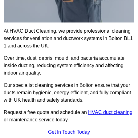
At HVAC Duct Cleaning, we provide professional cleaning
services for ventilation and ductwork systems in Bolton BL1
1 and across the UK.
Over time, dust, debris, mould, and bacteria accumulate
inside ducting, reducing system efficiency and affecting
indoor air quality.
Our specialist cleaning services in Bolton ensure that your
ducts remain hygienic, energy-efficient, and fully compliant
with UK health and safety standards.
Request a free quote and schedule an
HVAC duct cleaning
or maintenance service today.
Get In Touch Today