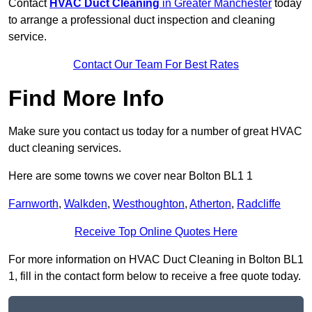
Contact
HVAC Duct Cleaning
in Greater Manchester
today
to arrange a professional duct inspection and cleaning
service.
Contact Our Team For Best Rates
Find More Info
Make sure you contact us today for a number of great HVAC
duct cleaning services.
Here are some towns we cover near Bolton BL1 1
Farnworth
,
Walkden
,
Westhoughton
,
Atherton
,
Radcliffe
Receive Top Online Quotes Here
For more information on HVAC Duct Cleaning in Bolton BL1
1, fill in the contact form below to receive a free quote today.