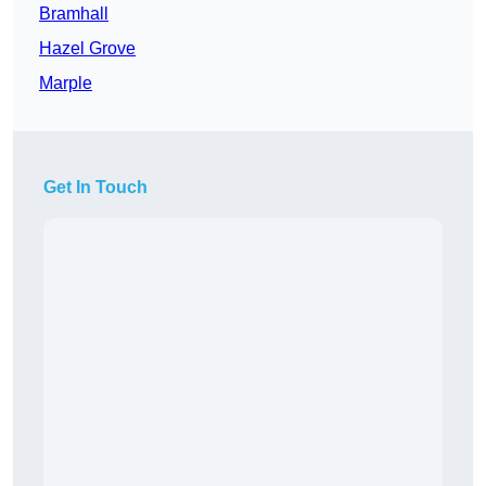
Bramhall
Hazel Grove
Marple
Get In Touch