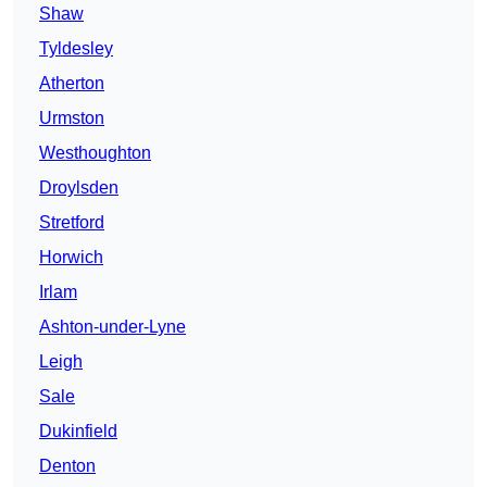
Shaw
Tyldesley
Atherton
Urmston
Westhoughton
Droylsden
Stretford
Horwich
Irlam
Ashton-under-Lyne
Leigh
Sale
Dukinfield
Denton