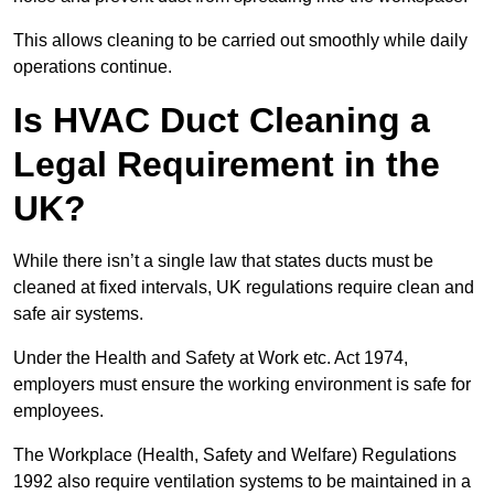
This allows cleaning to be carried out smoothly while daily
operations continue.
Is HVAC Duct Cleaning a
Legal Requirement in the
UK?
While there isn’t a single law that states ducts must be
cleaned at fixed intervals, UK regulations require clean and
safe air systems.
Under the Health and Safety at Work etc. Act 1974,
employers must ensure the working environment is safe for
employees.
The Workplace (Health, Safety and Welfare) Regulations
1992 also require ventilation systems to be maintained in a