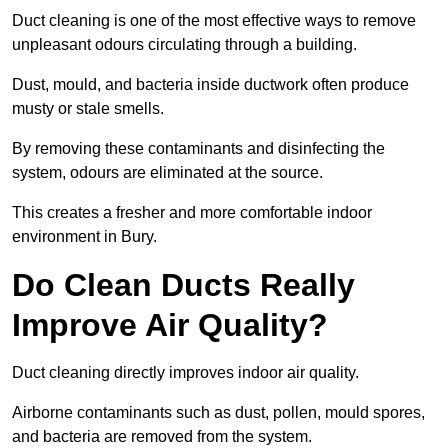
Duct cleaning is one of the most effective ways to remove
unpleasant odours circulating through a building.
Dust, mould, and bacteria inside ductwork often produce
musty or stale smells.
By removing these contaminants and disinfecting the
system, odours are eliminated at the source.
This creates a fresher and more comfortable indoor
environment in Bury.
Do Clean Ducts Really
Improve Air Quality?
Duct cleaning directly improves indoor air quality.
Airborne contaminants such as dust, pollen, mould spores,
and bacteria are removed from the system.