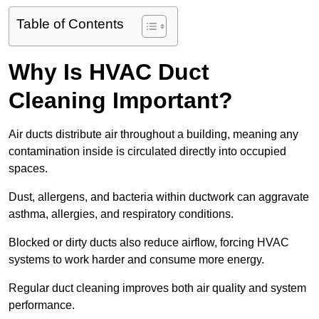
Table of Contents
Why Is HVAC Duct
Cleaning Important?
Air ducts distribute air throughout a building, meaning any
contamination inside is circulated directly into occupied
spaces.
Dust, allergens, and bacteria within ductwork can aggravate
asthma, allergies, and respiratory conditions.
Blocked or dirty ducts also reduce airflow, forcing HVAC
systems to work harder and consume more energy.
Regular duct cleaning improves both air quality and system
performance.