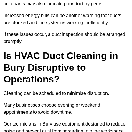
occupants may also indicate poor duct hygiene.
Increased energy bills can be another warning that ducts
are blocked and the system is working inefficiently.
If these issues occur, a duct inspection should be arranged
promptly.
Is HVAC Duct Cleaning in
Bury Disruptive to
Operations?
Cleaning can be scheduled to minimise disruption.
Many businesses choose evening or weekend
appointments to avoid downtime.
Our technicians in Bury use equipment designed to reduce
noise and prevent dust from spreading into the workspace.