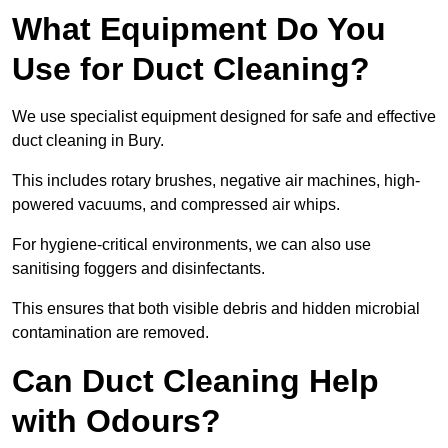
What Equipment Do You
Use for Duct Cleaning?
We use specialist equipment designed for safe and effective
duct cleaning in Bury.
This includes rotary brushes, negative air machines, high-
powered vacuums, and compressed air whips.
For hygiene-critical environments, we can also use
sanitising foggers and disinfectants.
This ensures that both visible debris and hidden microbial
contamination are removed.
Can Duct Cleaning Help
with Odours?