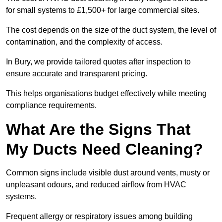
for small systems to £1,500+ for large commercial sites.
The cost depends on the size of the duct system, the level of
contamination, and the complexity of access.
In Bury, we provide tailored quotes after inspection to
ensure accurate and transparent pricing.
This helps organisations budget effectively while meeting
compliance requirements.
What Are the Signs That
My Ducts Need Cleaning?
Common signs include visible dust around vents, musty or
unpleasant odours, and reduced airflow from HVAC
systems.
Frequent allergy or respiratory issues among building