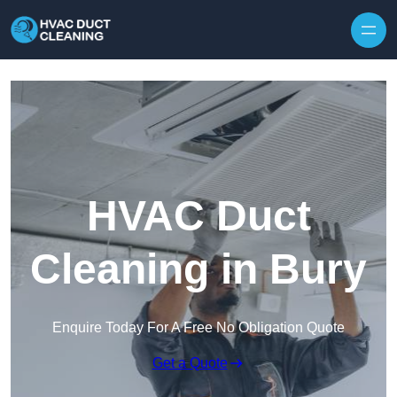
Skip to content
HVAC Duct
Cleaning in Bury
Enquire Today For A Free No Obligation Quote
Get a Quote