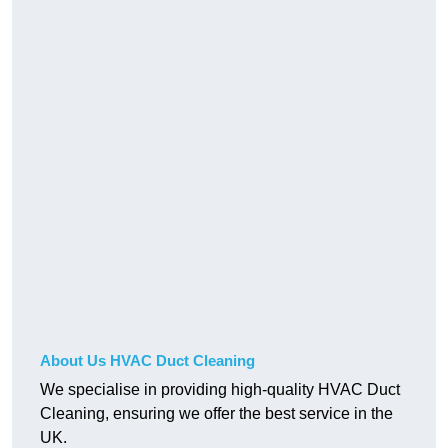
About Us HVAC Duct Cleaning
We specialise in providing high-quality HVAC Duct
Cleaning, ensuring we offer the best service in the
UK.