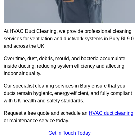
At HVAC Duct Cleaning, we provide professional cleaning
services for ventilation and ductwork systems in Bury BL9 0
and across the UK.
Over time, dust, debris, mould, and bacteria accumulate
inside ducting, reducing system efficiency and affecting
indoor air quality.
Our specialist cleaning services in Bury ensure that your
ducts remain hygienic, energy-efficient, and fully compliant
with UK health and safety standards.
Request a free quote and schedule an
HVAC duct cleaning
or maintenance service today.
Get In Touch Today