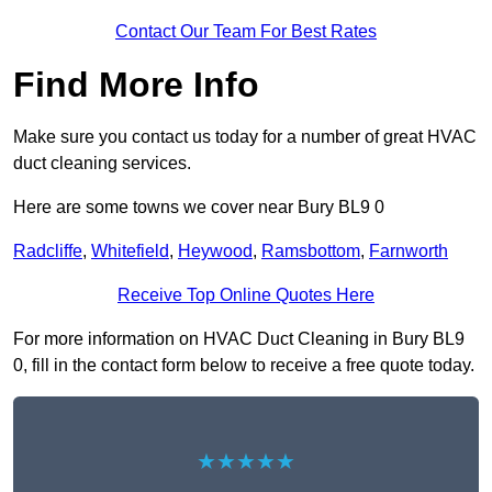
Contact Our Team For Best Rates
Find More Info
Make sure you contact us today for a number of great HVAC
duct cleaning services.
Here are some towns we cover near Bury BL9 0
Radcliffe
,
Whitefield
,
Heywood
,
Ramsbottom
,
Farnworth
Receive Top Online Quotes Here
For more information on HVAC Duct Cleaning in Bury BL9
0, fill in the contact form below to receive a free quote today.
★★★★★