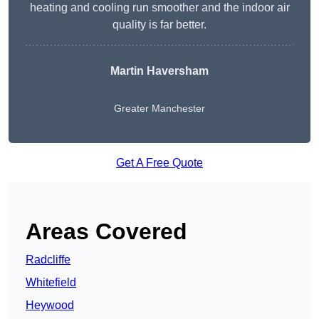
heating and cooling run smoother and the indoor air
quality is far better.
Martin Haversham
Greater Manchester
Get A Free Quote
Areas Covered
Radcliffe
Whitefield
Heywood