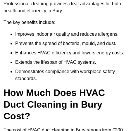
Professional cleaning provides clear advantages for both
health and efficiency in Bury.
The key benefits include:
Improves indoor air quality and reduces allergens.
Prevents the spread of bacteria, mould, and dust.
Enhances HVAC efficiency and lowers energy costs.
Extends the lifespan of HVAC systems.
Demonstrates compliance with workplace safety
standards.
How Much Does HVAC
Duct Cleaning in Bury
Cost?
The cost of HVAC duct cleaning in Bury ranges from £200