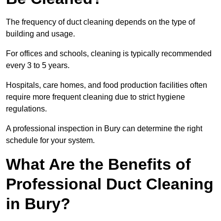
The frequency of duct cleaning depends on the type of
building and usage.
For offices and schools, cleaning is typically recommended
every 3 to 5 years.
Hospitals, care homes, and food production facilities often
require more frequent cleaning due to strict hygiene
regulations.
A professional inspection in Bury can determine the right
schedule for your system.
What Are the Benefits of
Professional Duct Cleaning
in Bury?