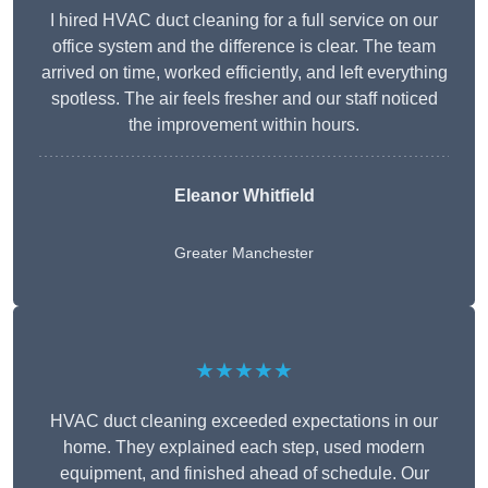
I hired HVAC duct cleaning for a full service on our
office system and the difference is clear. The team
arrived on time, worked efficiently, and left everything
spotless. The air feels fresher and our staff noticed
the improvement within hours.
Eleanor Whitfield
Greater Manchester
★★★★★
HVAC duct cleaning exceeded expectations in our
home. They explained each step, used modern
equipment, and finished ahead of schedule. Our