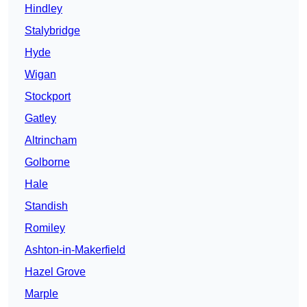
Hindley
Stalybridge
Hyde
Wigan
Stockport
Gatley
Altrincham
Golborne
Hale
Standish
Romiley
Ashton-in-Makerfield
Hazel Grove
Marple