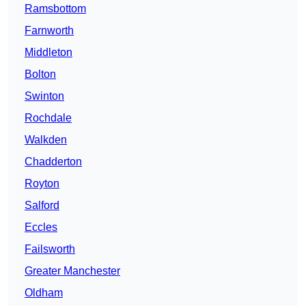
Ramsbottom
Farnworth
Middleton
Bolton
Swinton
Rochdale
Walkden
Chadderton
Royton
Salford
Eccles
Failsworth
Greater Manchester
Oldham