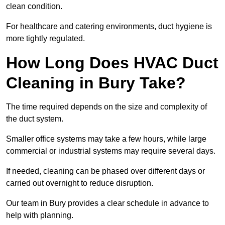
clean condition.
For healthcare and catering environments, duct hygiene is
more tightly regulated.
How Long Does HVAC Duct
Cleaning in Bury Take?
The time required depends on the size and complexity of
the duct system.
Smaller office systems may take a few hours, while large
commercial or industrial systems may require several days.
If needed, cleaning can be phased over different days or
carried out overnight to reduce disruption.
Our team in Bury provides a clear schedule in advance to
help with planning.