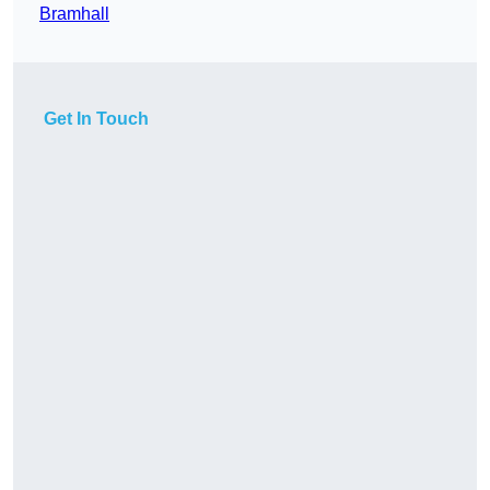
Bramhall
Get In Touch