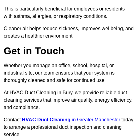
This is particularly beneficial for employees or residents
with asthma, allergies, or respiratory conditions.
Cleaner air helps reduce sickness, improves wellbeing, and
creates a healthier environment.
Get in Touch
Whether you manage an office, school, hospital, or
industrial site, our team ensures that your system is
thoroughly cleaned and safe for continued use.
At HVAC Duct Cleaning in Bury, we provide reliable duct
cleaning services that improve air quality, energy efficiency,
and compliance.
Contact
HVAC Duct Cleaning
in Greater Manchester
today
to arrange a professional duct inspection and cleaning
service.