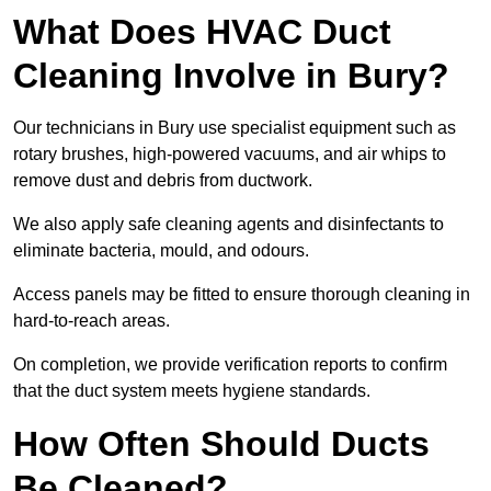
What Does HVAC Duct
Cleaning Involve in Bury?
Our technicians in Bury use specialist equipment such as
rotary brushes, high-powered vacuums, and air whips to
remove dust and debris from ductwork.
We also apply safe cleaning agents and disinfectants to
eliminate bacteria, mould, and odours.
Access panels may be fitted to ensure thorough cleaning in
hard-to-reach areas.
On completion, we provide verification reports to confirm
that the duct system meets hygiene standards.
How Often Should Ducts
Be Cleaned?