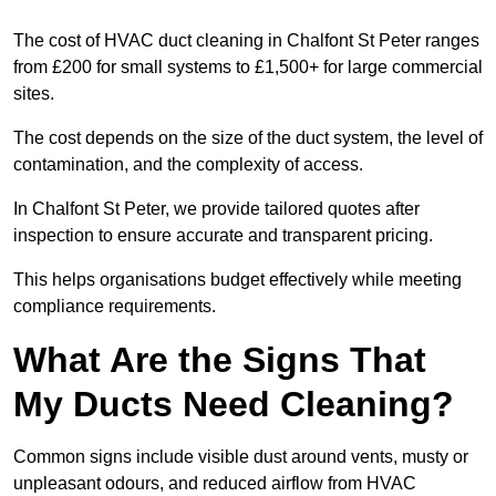
The cost of HVAC duct cleaning in Chalfont St Peter ranges
from £200 for small systems to £1,500+ for large commercial
sites.
The cost depends on the size of the duct system, the level of
contamination, and the complexity of access.
In Chalfont St Peter, we provide tailored quotes after
inspection to ensure accurate and transparent pricing.
This helps organisations budget effectively while meeting
compliance requirements.
What Are the Signs That
My Ducts Need Cleaning?
Common signs include visible dust around vents, musty or
unpleasant odours, and reduced airflow from HVAC