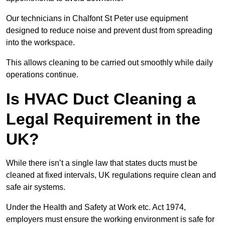
Our technicians in Chalfont St Peter use equipment
designed to reduce noise and prevent dust from spreading
into the workspace.
This allows cleaning to be carried out smoothly while daily
operations continue.
Is HVAC Duct Cleaning a
Legal Requirement in the
UK?
While there isn’t a single law that states ducts must be
cleaned at fixed intervals, UK regulations require clean and
safe air systems.
Under the Health and Safety at Work etc. Act 1974,
employers must ensure the working environment is safe for