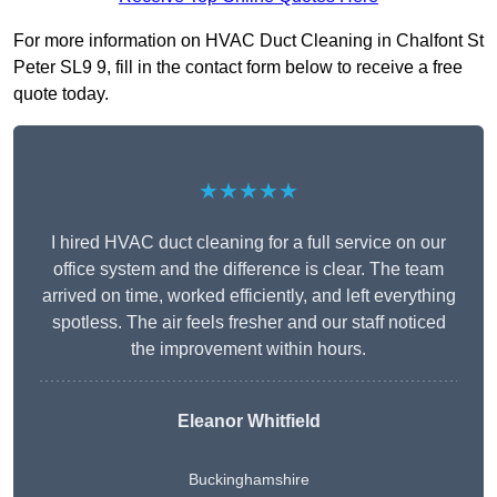
For more information on HVAC Duct Cleaning in Chalfont St
Peter SL9 9, fill in the contact form below to receive a free
quote today.
★★★★★
I hired HVAC duct cleaning for a full service on our
office system and the difference is clear. The team
arrived on time, worked efficiently, and left everything
spotless. The air feels fresher and our staff noticed
the improvement within hours.
Eleanor Whitfield
Buckinghamshire