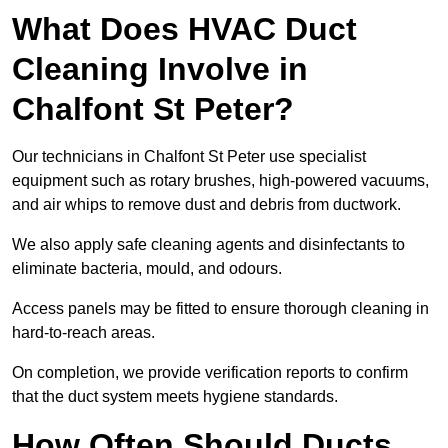
What Does HVAC Duct
Cleaning Involve in
Chalfont St Peter?
Our technicians in Chalfont St Peter use specialist
equipment such as rotary brushes, high-powered vacuums,
and air whips to remove dust and debris from ductwork.
We also apply safe cleaning agents and disinfectants to
eliminate bacteria, mould, and odours.
Access panels may be fitted to ensure thorough cleaning in
hard-to-reach areas.
On completion, we provide verification reports to confirm
that the duct system meets hygiene standards.
How Often Should Ducts