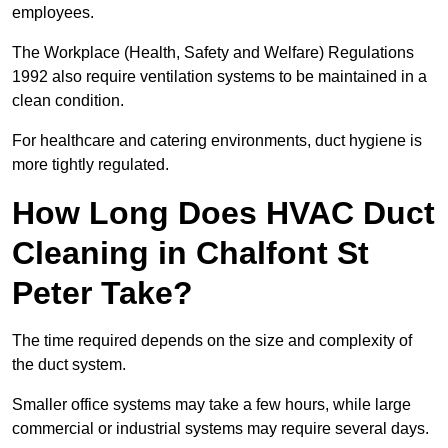
employees.
The Workplace (Health, Safety and Welfare) Regulations
1992 also require ventilation systems to be maintained in a
clean condition.
For healthcare and catering environments, duct hygiene is
more tightly regulated.
How Long Does HVAC Duct
Cleaning in Chalfont St
Peter Take?
The time required depends on the size and complexity of
the duct system.
Smaller office systems may take a few hours, while large
commercial or industrial systems may require several days.