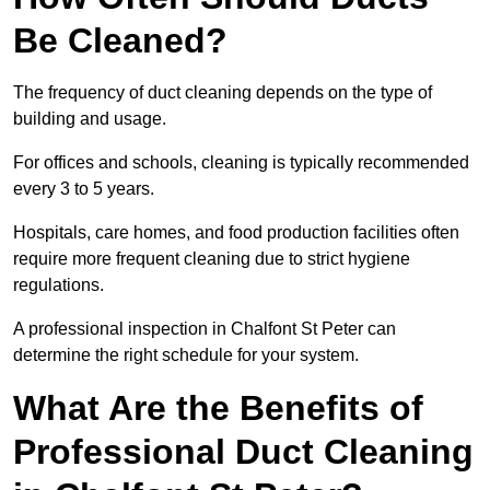
Be Cleaned?
The frequency of duct cleaning depends on the type of
building and usage.
For offices and schools, cleaning is typically recommended
every 3 to 5 years.
Hospitals, care homes, and food production facilities often
require more frequent cleaning due to strict hygiene
regulations.
A professional inspection in Chalfont St Peter can
determine the right schedule for your system.
What Are the Benefits of
Professional Duct Cleaning