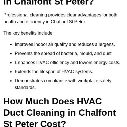
in Chalfont St Peter?
Professional cleaning provides clear advantages for both
health and efficiency in Chalfont St Peter.
The key benefits include:
Improves indoor air quality and reduces allergens.
Prevents the spread of bacteria, mould, and dust.
Enhances HVAC efficiency and lowers energy costs.
Extends the lifespan of HVAC systems.
Demonstrates compliance with workplace safety
standards.
How Much Does HVAC
Duct Cleaning in Chalfont
St Peter Cost?