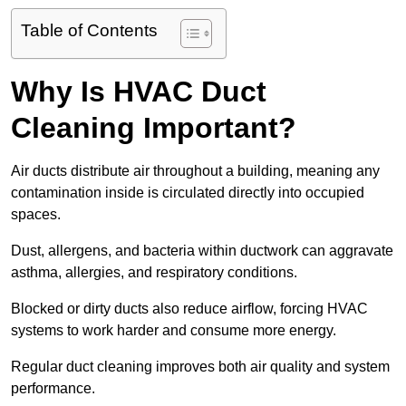
Table of Contents
Why Is HVAC Duct
Cleaning Important?
Air ducts distribute air throughout a building, meaning any
contamination inside is circulated directly into occupied
spaces.
Dust, allergens, and bacteria within ductwork can aggravate
asthma, allergies, and respiratory conditions.
Blocked or dirty ducts also reduce airflow, forcing HVAC
systems to work harder and consume more energy.
Regular duct cleaning improves both air quality and system
performance.