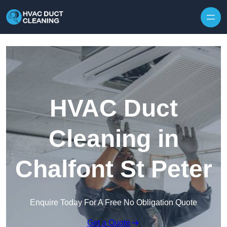
Skip to content
HVAC Duct
Cleaning in
Chalfont St Peter
Enquire Today For A Free No Obligation Quote
Get a Quote