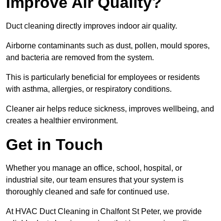
Improve Air Quality?
Duct cleaning directly improves indoor air quality.
Airborne contaminants such as dust, pollen, mould spores,
and bacteria are removed from the system.
This is particularly beneficial for employees or residents
with asthma, allergies, or respiratory conditions.
Cleaner air helps reduce sickness, improves wellbeing, and
creates a healthier environment.
Get in Touch
Whether you manage an office, school, hospital, or
industrial site, our team ensures that your system is
thoroughly cleaned and safe for continued use.
At HVAC Duct Cleaning in Chalfont St Peter, we provide