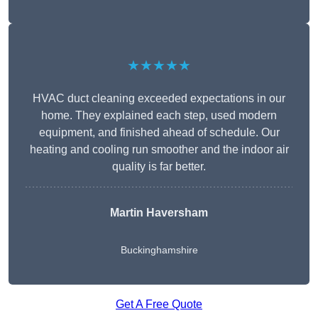
★★★★★
HVAC duct cleaning exceeded expectations in our
home. They explained each step, used modern
equipment, and finished ahead of schedule. Our
heating and cooling run smoother and the indoor air
quality is far better.
Martin Haversham
Buckinghamshire
Get A Free Quote