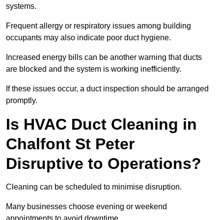
systems.
Frequent allergy or respiratory issues among building
occupants may also indicate poor duct hygiene.
Increased energy bills can be another warning that ducts
are blocked and the system is working inefficiently.
If these issues occur, a duct inspection should be arranged
promptly.
Is HVAC Duct Cleaning in
Chalfont St Peter
Disruptive to Operations?
Cleaning can be scheduled to minimise disruption.
Many businesses choose evening or weekend
appointments to avoid downtime.