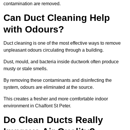
contamination are removed.
Can Duct Cleaning Help
with Odours?
Duct cleaning is one of the most effective ways to remove
unpleasant odours circulating through a building.
Dust, mould, and bacteria inside ductwork often produce
musty or stale smells.
By removing these contaminants and disinfecting the
system, odours are eliminated at the source.
This creates a fresher and more comfortable indoor
environment in Chalfont St Peter.
Do Clean Ducts Really