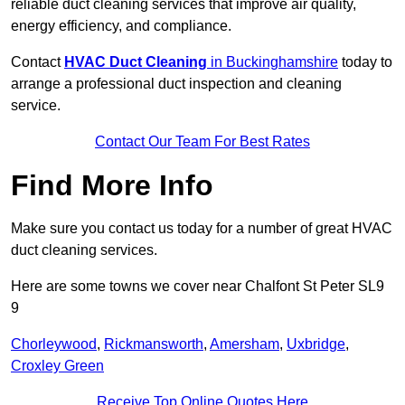
reliable duct cleaning services that improve air quality,
energy efficiency, and compliance.
Contact
HVAC Duct Cleaning
in Buckinghamshire
today to
arrange a professional duct inspection and cleaning
service.
Contact Our Team For Best Rates
Find More Info
Make sure you contact us today for a number of great HVAC
duct cleaning services.
Here are some towns we cover near Chalfont St Peter SL9
9
Chorleywood
,
Rickmansworth
,
Amersham
,
Uxbridge
,
Croxley Green
Receive Top Online Quotes Here