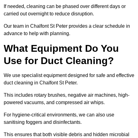
If needed, cleaning can be phased over different days or
carried out overnight to reduce disruption.
Our team in Chalfont St Peter provides a clear schedule in
advance to help with planning.
What Equipment Do You
Use for Duct Cleaning?
We use specialist equipment designed for safe and effective
duct cleaning in Chalfont St Peter.
This includes rotary brushes, negative air machines, high-
powered vacuums, and compressed air whips.
For hygiene-critical environments, we can also use
sanitising foggers and disinfectants.
This ensures that both visible debris and hidden microbial