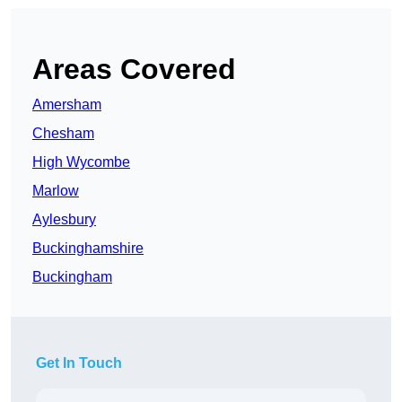
Areas Covered
Amersham
Chesham
High Wycombe
Marlow
Aylesbury
Buckinghamshire
Buckingham
Get In Touch