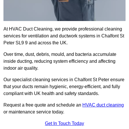
At HVAC Duct Cleaning, we provide professional cleaning
services for ventilation and ductwork systems in Chalfont St
Peter SL9 9 and across the UK.
Over time, dust, debris, mould, and bacteria accumulate
inside ducting, reducing system efficiency and affecting
indoor air quality.
Our specialist cleaning services in Chalfont St Peter ensure
that your ducts remain hygienic, energy-efficient, and fully
compliant with UK health and safety standards.
Request a free quote and schedule an
HVAC duct cleaning
or maintenance service today.
Get In Touch Today