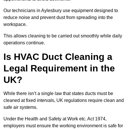
Our technicians in Aylesbury use equipment designed to
reduce noise and prevent dust from spreading into the
workspace.
This allows cleaning to be carried out smoothly while daily
operations continue.
Is HVAC Duct Cleaning a
Legal Requirement in the
UK?
While there isn’t a single law that states ducts must be
cleaned at fixed intervals, UK regulations require clean and
safe air systems.
Under the Health and Safety at Work etc. Act 1974,
employers must ensure the working environment is safe for