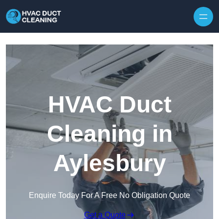
Skip to content
HVAC Duct
Cleaning in
Aylesbury
Enquire Today For A Free No Obligation Quote
Get a Quote