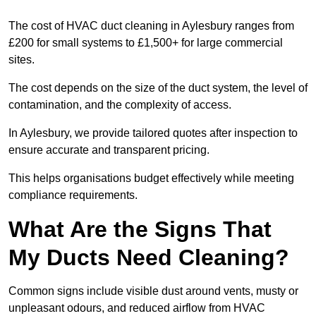
The cost of HVAC duct cleaning in Aylesbury ranges from
£200 for small systems to £1,500+ for large commercial
sites.
The cost depends on the size of the duct system, the level of
contamination, and the complexity of access.
In Aylesbury, we provide tailored quotes after inspection to
ensure accurate and transparent pricing.
This helps organisations budget effectively while meeting
compliance requirements.
What Are the Signs That
My Ducts Need Cleaning?
Common signs include visible dust around vents, musty or
unpleasant odours, and reduced airflow from HVAC