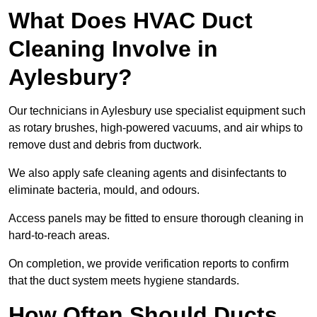
What Does HVAC Duct
Cleaning Involve in
Aylesbury?
Our technicians in Aylesbury use specialist equipment such
as rotary brushes, high-powered vacuums, and air whips to
remove dust and debris from ductwork.
We also apply safe cleaning agents and disinfectants to
eliminate bacteria, mould, and odours.
Access panels may be fitted to ensure thorough cleaning in
hard-to-reach areas.
On completion, we provide verification reports to confirm
that the duct system meets hygiene standards.
How Often Should Ducts