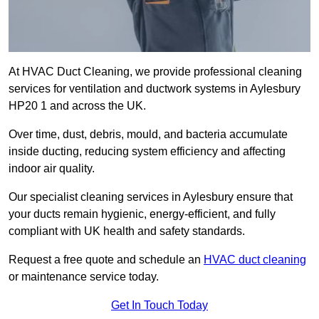
At HVAC Duct Cleaning, we provide professional cleaning
services for ventilation and ductwork systems in Aylesbury
HP20 1 and across the UK.
Over time, dust, debris, mould, and bacteria accumulate
inside ducting, reducing system efficiency and affecting
indoor air quality.
Our specialist cleaning services in Aylesbury ensure that
your ducts remain hygienic, energy-efficient, and fully
compliant with UK health and safety standards.
Request a free quote and schedule an
HVAC duct cleaning
or maintenance service today.
Get In Touch Today