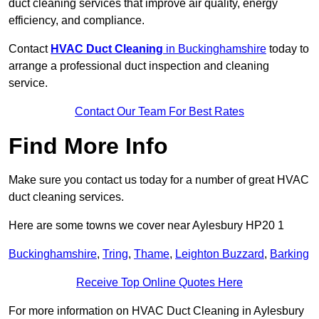
duct cleaning services that improve air quality, energy
efficiency, and compliance.
Contact
HVAC Duct Cleaning
in Buckinghamshire
today to
arrange a professional duct inspection and cleaning
service.
Contact Our Team For Best Rates
Find More Info
Make sure you contact us today for a number of great HVAC
duct cleaning services.
Here are some towns we cover near Aylesbury HP20 1
Buckinghamshire
,
Tring
,
Thame
,
Leighton Buzzard
,
Barking
Receive Top Online Quotes Here
For more information on HVAC Duct Cleaning in Aylesbury