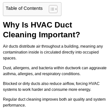
Table of Contents
Why Is HVAC Duct
Cleaning Important?
Air ducts distribute air throughout a building, meaning any
contamination inside is circulated directly into occupied
spaces.
Dust, allergens, and bacteria within ductwork can aggravate
asthma, allergies, and respiratory conditions.
Blocked or dirty ducts also reduce airflow, forcing HVAC
systems to work harder and consume more energy.
Regular duct cleaning improves both air quality and system
performance.