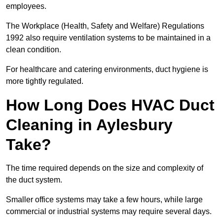
employees.
The Workplace (Health, Safety and Welfare) Regulations
1992 also require ventilation systems to be maintained in a
clean condition.
For healthcare and catering environments, duct hygiene is
more tightly regulated.
How Long Does HVAC Duct
Cleaning in Aylesbury
Take?
The time required depends on the size and complexity of
the duct system.
Smaller office systems may take a few hours, while large
commercial or industrial systems may require several days.