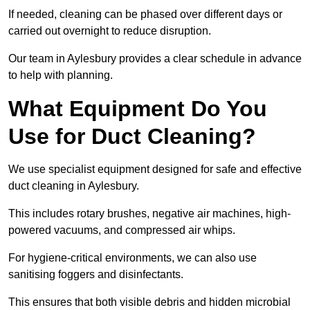
If needed, cleaning can be phased over different days or
carried out overnight to reduce disruption.
Our team in Aylesbury provides a clear schedule in advance
to help with planning.
What Equipment Do You
Use for Duct Cleaning?
We use specialist equipment designed for safe and effective
duct cleaning in Aylesbury.
This includes rotary brushes, negative air machines, high-
powered vacuums, and compressed air whips.
For hygiene-critical environments, we can also use
sanitising foggers and disinfectants.
This ensures that both visible debris and hidden microbial