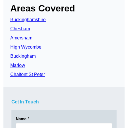
Areas Covered
Buckinghamshire
Chesham
Amersham
High Wycombe
Buckingham
Marlow
Chalfont St Peter
Get In Touch