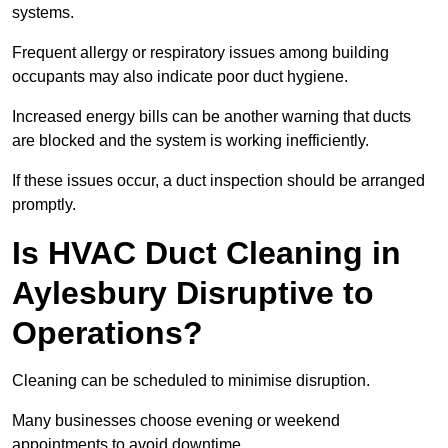
systems.
Frequent allergy or respiratory issues among building
occupants may also indicate poor duct hygiene.
Increased energy bills can be another warning that ducts
are blocked and the system is working inefficiently.
If these issues occur, a duct inspection should be arranged
promptly.
Is HVAC Duct Cleaning in
Aylesbury Disruptive to
Operations?
Cleaning can be scheduled to minimise disruption.
Many businesses choose evening or weekend
appointments to avoid downtime.