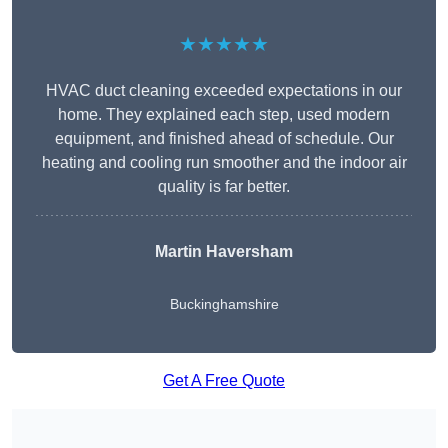
★★★★★
HVAC duct cleaning exceeded expectations in our
home. They explained each step, used modern
equipment, and finished ahead of schedule. Our
heating and cooling run smoother and the indoor air
quality is far better.
Martin Haversham
Buckinghamshire
Get A Free Quote