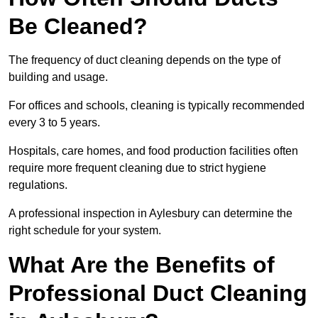
Be Cleaned?
The frequency of duct cleaning depends on the type of
building and usage.
For offices and schools, cleaning is typically recommended
every 3 to 5 years.
Hospitals, care homes, and food production facilities often
require more frequent cleaning due to strict hygiene
regulations.
A professional inspection in Aylesbury can determine the
right schedule for your system.
What Are the Benefits of
Professional Duct Cleaning