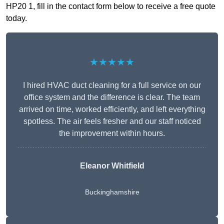
HP20 1, fill in the contact form below to receive a free quote
today.
★★★★★
I hired HVAC duct cleaning for a full service on our
office system and the difference is clear. The team
arrived on time, worked efficiently, and left everything
spotless. The air feels fresher and our staff noticed
the improvement within hours.
Eleanor Whitfield
Buckinghamshire