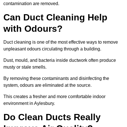
contamination are removed.
Can Duct Cleaning Help
with Odours?
Duct cleaning is one of the most effective ways to remove
unpleasant odours circulating through a building.
Dust, mould, and bacteria inside ductwork often produce
musty or stale smells.
By removing these contaminants and disinfecting the
system, odours are eliminated at the source.
This creates a fresher and more comfortable indoor
environment in Aylesbury.
Do Clean Ducts Really