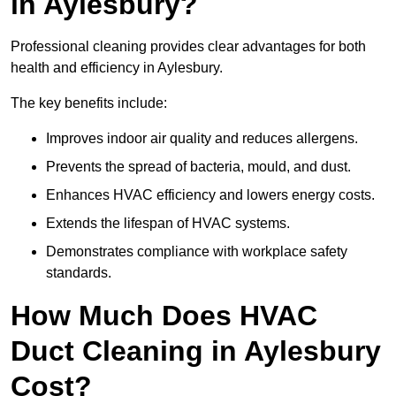
in Aylesbury?
Professional cleaning provides clear advantages for both
health and efficiency in Aylesbury.
The key benefits include:
Improves indoor air quality and reduces allergens.
Prevents the spread of bacteria, mould, and dust.
Enhances HVAC efficiency and lowers energy costs.
Extends the lifespan of HVAC systems.
Demonstrates compliance with workplace safety
standards.
How Much Does HVAC
Duct Cleaning in Aylesbury
Cost?