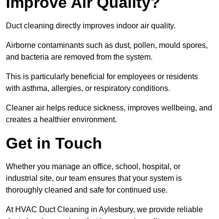
Improve Air Quality?
Duct cleaning directly improves indoor air quality.
Airborne contaminants such as dust, pollen, mould spores,
and bacteria are removed from the system.
This is particularly beneficial for employees or residents
with asthma, allergies, or respiratory conditions.
Cleaner air helps reduce sickness, improves wellbeing, and
creates a healthier environment.
Get in Touch
Whether you manage an office, school, hospital, or
industrial site, our team ensures that your system is
thoroughly cleaned and safe for continued use.
At HVAC Duct Cleaning in Aylesbury, we provide reliable