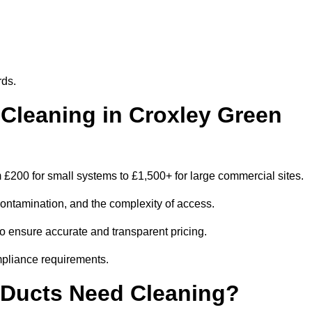
rds.
leaning in Croxley Green
£200 for small systems to £1,500+ for large commercial sites.
contamination, and the complexity of access.
to ensure accurate and transparent pricing.
mpliance requirements.
 Ducts Need Cleaning?