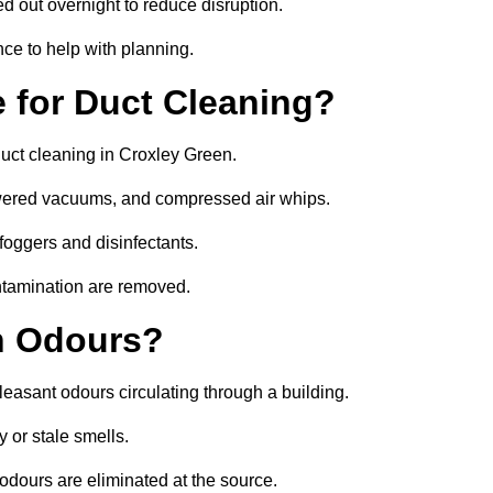
ed out overnight to reduce disruption.
ce to help with planning.
 for Duct Cleaning?
duct cleaning in Croxley Green.
owered vacuums, and compressed air whips.
foggers and disinfectants.
ontamination are removed.
h Odours?
leasant odours circulating through a building.
 or stale smells.
odours are eliminated at the source.