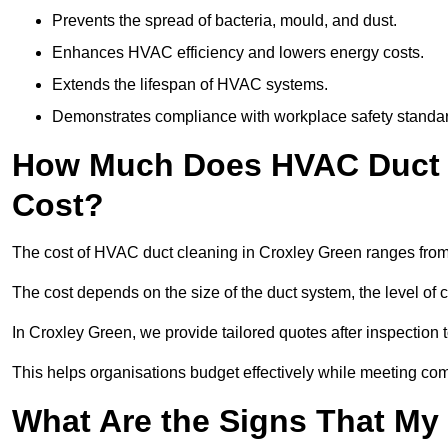
Prevents the spread of bacteria, mould, and dust.
Enhances HVAC efficiency and lowers energy costs.
Extends the lifespan of HVAC systems.
Demonstrates compliance with workplace safety standa
How Much Does HVAC Duct C
Cost?
The cost of HVAC duct cleaning in Croxley Green ranges from 
The cost depends on the size of the duct system, the level of 
In Croxley Green, we provide tailored quotes after inspection 
This helps organisations budget effectively while meeting co
What Are the Signs That My