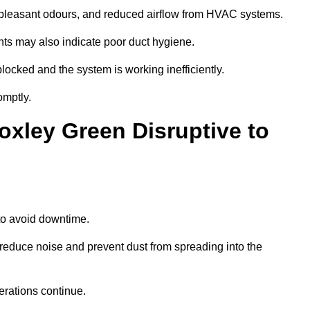
npleasant odours, and reduced airflow from HVAC systems.
nts may also indicate poor duct hygiene.
locked and the system is working inefficiently.
omptly.
oxley Green Disruptive to
o avoid downtime.
reduce noise and prevent dust from spreading into the
erations continue.