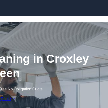
Skip to content
ning in Croxley
een
Free No Obligation Quote
 Quote