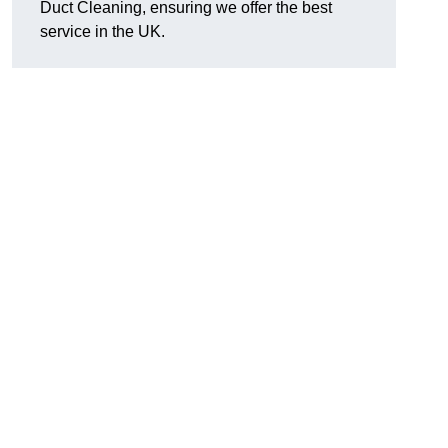
Duct Cleaning, ensuring we offer the best
service in the UK.