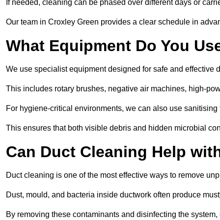
If needed, cleaning can be phased over different days or carri
Our team in Croxley Green provides a clear schedule in advan
What Equipment Do You Use
We use specialist equipment designed for safe and effective 
This includes rotary brushes, negative air machines, high-p
For hygiene-critical environments, we can also use sanitising 
This ensures that both visible debris and hidden microbial c
Can Duct Cleaning Help wit
Duct cleaning is one of the most effective ways to remove unp
Dust, mould, and bacteria inside ductwork often produce musty
By removing these contaminants and disinfecting the system, 