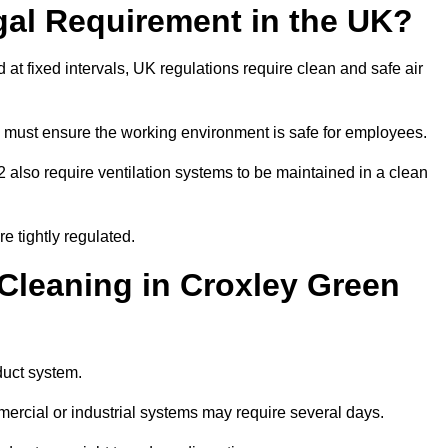
gal Requirement in the UK?
d at fixed intervals, UK regulations require clean and safe air
 must ensure the working environment is safe for employees.
also require ventilation systems to be maintained in a clean
e tightly regulated.
leaning in Croxley Green
duct system.
ercial or industrial systems may require several days.