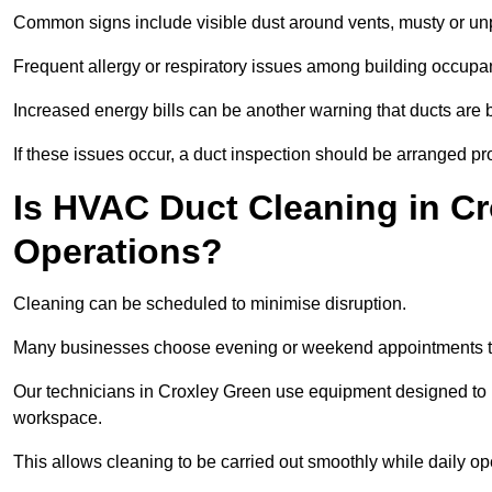
Common signs include visible dust around vents, musty or u
Frequent allergy or respiratory issues among building occupa
Increased energy bills can be another warning that ducts are b
If these issues occur, a duct inspection should be arranged pr
Is HVAC Duct Cleaning in Cr
Operations?
Cleaning can be scheduled to minimise disruption.
Many businesses choose evening or weekend appointments t
Our technicians in Croxley Green use equipment designed to 
workspace.
This allows cleaning to be carried out smoothly while daily op