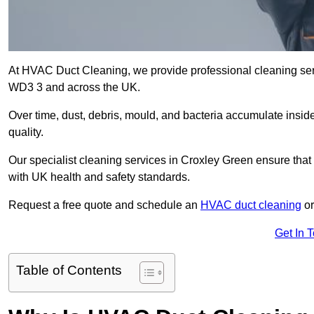
At HVAC Duct Cleaning, we provide professional cleaning ser
WD3 3 and across the UK.
Over time, dust, debris, mould, and bacteria accumulate inside
quality.
Our specialist cleaning services in Croxley Green ensure that 
with UK health and safety standards.
Request a free quote and schedule an
HVAC duct cleaning
or
Get In 
Table of Contents