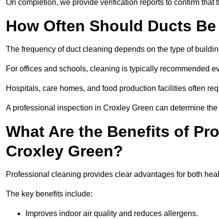
On completion, we provide verification reports to confirm tha
How Often Should Ducts Be
The frequency of duct cleaning depends on the type of buildi
For offices and schools, cleaning is typically recommended ev
Hospitals, care homes, and food production facilities often req
A professional inspection in Croxley Green can determine the 
What Are the Benefits of Pr
Croxley Green?
Professional cleaning provides clear advantages for both heal
The key benefits include:
Improves indoor air quality and reduces allergens.