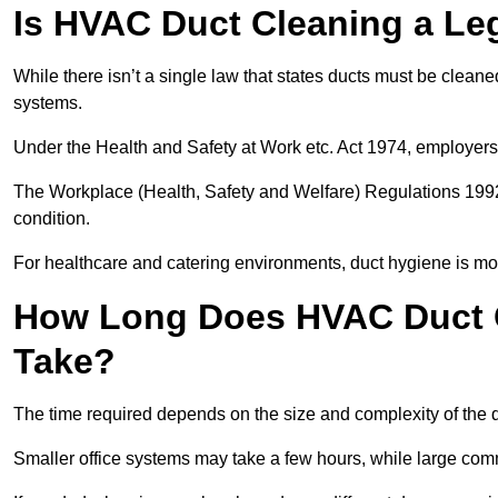
Is HVAC Duct Cleaning a Le
While there isn’t a single law that states ducts must be cleane
systems.
Under the Health and Safety at Work etc. Act 1974, employers
The Workplace (Health, Safety and Welfare) Regulations 1992 
condition.
For healthcare and catering environments, duct hygiene is mor
How Long Does HVAC Duct C
Take?
The time required depends on the size and complexity of the 
Smaller office systems may take a few hours, while large comm