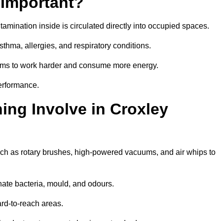
 Important?
tamination inside is circulated directly into occupied spaces.
thma, allergies, and respiratory conditions.
stems to work harder and consume more energy.
erformance.
ng Involve in Croxley
uch as rotary brushes, high-powered vacuums, and air whips to
nate bacteria, mould, and odours.
rd-to-reach areas.