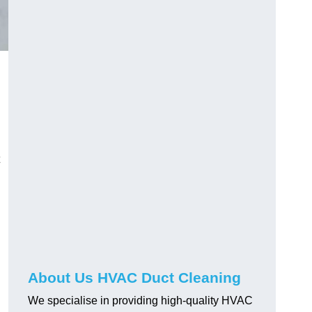
About Us HVAC Duct Cleaning
We specialise in providing high-quality HVAC