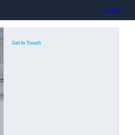
Contact
Get In Touch