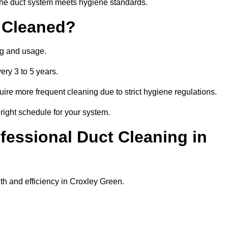
t the duct system meets hygiene standards.
 Cleaned?
ng and usage.
ery 3 to 5 years.
uire more frequent cleaning due to strict hygiene regulations.
right schedule for your system.
ofessional Duct Cleaning in
th and efficiency in Croxley Green.