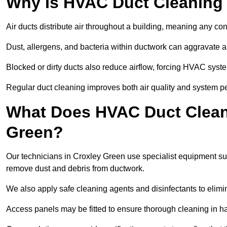
Why Is HVAC Duct Cleaning
Air ducts distribute air throughout a building, meaning any con
Dust, allergens, and bacteria within ductwork can aggravate as
Blocked or dirty ducts also reduce airflow, forcing HVAC sy
Regular duct cleaning improves both air quality and system p
What Does HVAC Duct Cleani
Green?
Our technicians in Croxley Green use specialist equipment s
remove dust and debris from ductwork.
We also apply safe cleaning agents and disinfectants to elimi
Access panels may be fitted to ensure thorough cleaning in ha