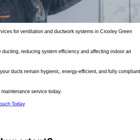
vices for ventilation and ductwork systems in Croxley Green
 ducting, reducing system efficiency and affecting indoor air
your ducts remain hygienic, energy-efficient, and fully compliant
 maintenance service today.
Touch Today