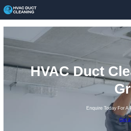
HVAC Duct Clea
Gr
Enquire Today For A 
Get a