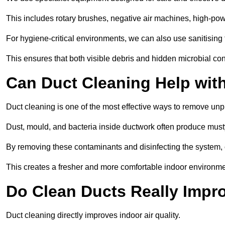
This includes rotary brushes, negative air machines, high-p
For hygiene-critical environments, we can also use sanitising 
This ensures that both visible debris and hidden microbial c
Can Duct Cleaning Help wit
Duct cleaning is one of the most effective ways to remove unp
Dust, mould, and bacteria inside ductwork often produce musty
By removing these contaminants and disinfecting the system, 
This creates a fresher and more comfortable indoor environme
Do Clean Ducts Really Impro
Duct cleaning directly improves indoor air quality.