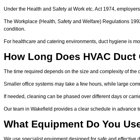
Under the Health and Safety at Work etc. Act 1974, employers
The Workplace (Health, Safety and Welfare) Regulations 1992 
condition.
For healthcare and catering environments, duct hygiene is mor
How Long Does HVAC Duct C
The time required depends on the size and complexity of the 
Smaller office systems may take a few hours, while large comm
If needed, cleaning can be phased over different days or carri
Our team in Wakefield provides a clear schedule in advance t
What Equipment Do You Use
We use specialist equipment designed for safe and effective d