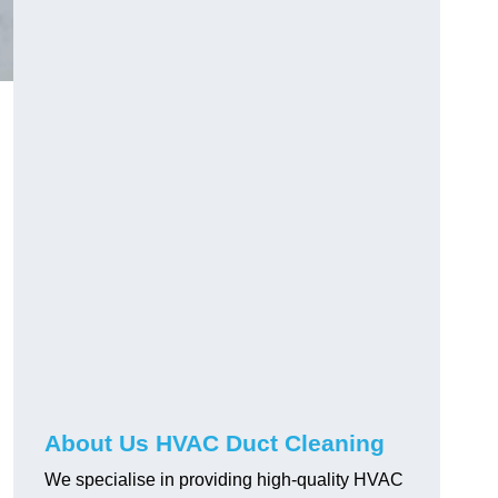
About Us HVAC Duct Cleaning
We specialise in providing high-quality HVAC