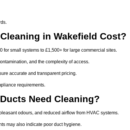
rds.
leaning in Wakefield Cost?
 for small systems to £1,500+ for large commercial sites.
contamination, and the complexity of access.
nsure accurate and transparent pricing.
mpliance requirements.
 Ducts Need Cleaning?
npleasant odours, and reduced airflow from HVAC systems.
nts may also indicate poor duct hygiene.