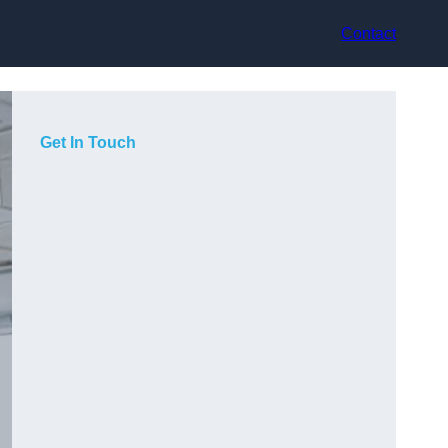
Contact
Get In Touch