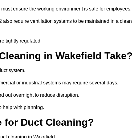
 must ensure the working environment is safe for employees.
also require ventilation systems to be maintained in a clean
e tightly regulated.
leaning in Wakefield Take?
duct system.
ercial or industrial systems may require several days.
ed out overnight to reduce disruption.
o help with planning.
 for Duct Cleaning?
uct cleaning in Wakefield.