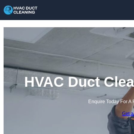
HVAC Duct Clean
Enquire Today For A 
Get a