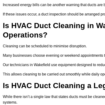
Increased energy bills can be another warning that ducts are b
If these issues occur, a duct inspection should be arranged pr
Is HVAC Duct Cleaning in Wa
Operations?
Cleaning can be scheduled to minimise disruption.
Many businesses choose evening or weekend appointments t
Our technicians in Wakefield use equipment designed to redu
This allows cleaning to be carried out smoothly while daily op
Is HVAC Duct Cleaning a Le
While there isn’t a single law that states ducts must be cleane
systems.