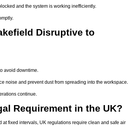
locked and the system is working inefficiently.
omptly.
kefield Disruptive to
o avoid downtime.
ce noise and prevent dust from spreading into the workspace.
erations continue.
gal Requirement in the UK?
d at fixed intervals, UK regulations require clean and safe air