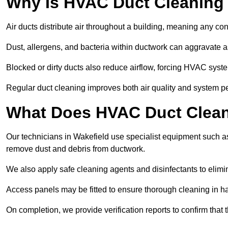
Why Is HVAC Duct Cleaning
Air ducts distribute air throughout a building, meaning any con
Dust, allergens, and bacteria within ductwork can aggravate as
Blocked or dirty ducts also reduce airflow, forcing HVAC sy
Regular duct cleaning improves both air quality and system p
What Does HVAC Duct Cleani
Our technicians in Wakefield use specialist equipment such a
remove dust and debris from ductwork.
We also apply safe cleaning agents and disinfectants to elimi
Access panels may be fitted to ensure thorough cleaning in ha
On completion, we provide verification reports to confirm tha