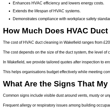
Enhances HVAC efficiency and lowers energy costs.
Extends the lifespan of HVAC systems.
Demonstrates compliance with workplace safety standa
How Much Does HVAC Duct C
The cost of HVAC duct cleaning in Wakefield ranges from £200
The cost depends on the size of the duct system, the level of 
In Wakefield, we provide tailored quotes after inspection to e
This helps organisations budget effectively while meeting co
What Are the Signs That My
Common signs include visible dust around vents, musty or u
Frequent allergy or respiratory issues among building occupa