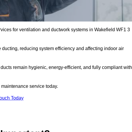
vices for ventilation and ductwork systems in Wakefield WF1 3
 ducting, reducing system efficiency and affecting indoor air
ducts remain hygienic, energy-efficient, and fully compliant with
 maintenance service today.
Touch Today