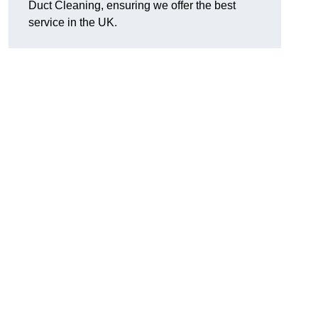
Duct Cleaning, ensuring we offer the best
service in the UK.