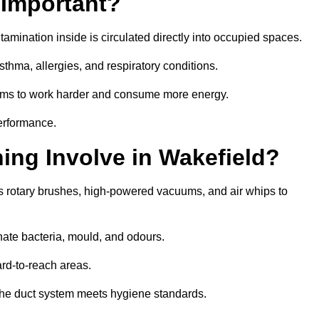
 Important?
tamination inside is circulated directly into occupied spaces.
thma, allergies, and respiratory conditions.
stems to work harder and consume more energy.
erformance.
ng Involve in Wakefield?
s rotary brushes, high-powered vacuums, and air whips to
nate bacteria, mould, and odours.
rd-to-reach areas.
t the duct system meets hygiene standards.