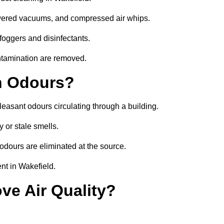
owered vacuums, and compressed air whips.
foggers and disinfectants.
ontamination are removed.
h Odours?
leasant odours circulating through a building.
 or stale smells.
odours are eliminated at the source.
nt in Wakefield.
ve Air Quality?