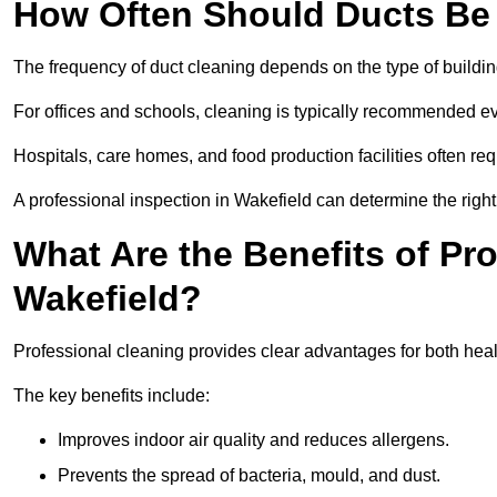
How Often Should Ducts Be
The frequency of duct cleaning depends on the type of buildi
For offices and schools, cleaning is typically recommended ev
Hospitals, care homes, and food production facilities often req
A professional inspection in Wakefield can determine the righ
What Are the Benefits of Pr
Wakefield?
Professional cleaning provides clear advantages for both heal
The key benefits include:
Improves indoor air quality and reduces allergens.
Prevents the spread of bacteria, mould, and dust.