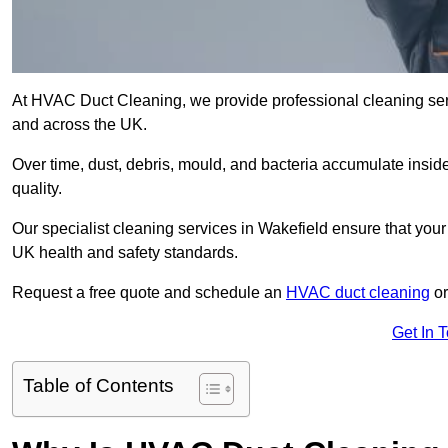
At HVAC Duct Cleaning, we provide professional cleaning ser
and across the UK.
Over time, dust, debris, mould, and bacteria accumulate inside
quality.
Our specialist cleaning services in Wakefield ensure that your 
UK health and safety standards.
Request a free quote and schedule an
HVAC duct cleaning
or
Get In 
Table of Contents