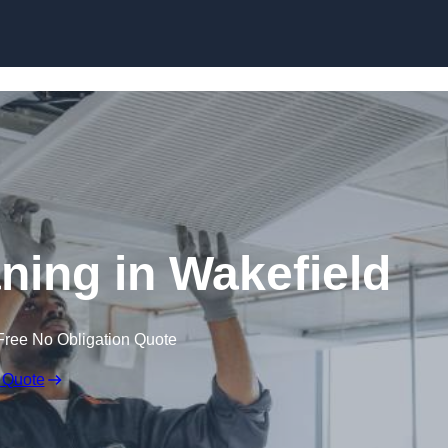
Skip to content
ing in Wakefield
Free No Obligation Quote
 Quote