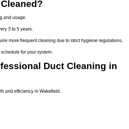
 Cleaned?
ng and usage.
ery 3 to 5 years.
uire more frequent cleaning due to strict hygiene regulations.
t schedule for your system.
ofessional Duct Cleaning in
th and efficiency in Wakefield.