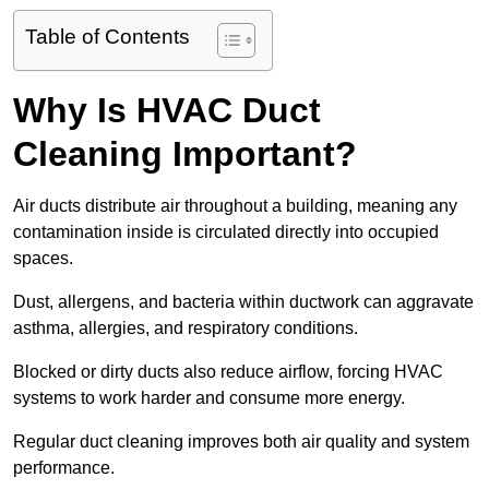
Table of Contents
Why Is HVAC Duct
Cleaning Important?
Air ducts distribute air throughout a building, meaning any
contamination inside is circulated directly into occupied
spaces.
Dust, allergens, and bacteria within ductwork can aggravate
asthma, allergies, and respiratory conditions.
Blocked or dirty ducts also reduce airflow, forcing HVAC
systems to work harder and consume more energy.
Regular duct cleaning improves both air quality and system
performance.