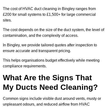
The cost of HVAC duct cleaning in Bingley ranges from
£200 for small systems to £1,500+ for large commercial
sites.
The cost depends on the size of the duct system, the level of
contamination, and the complexity of access.
In Bingley, we provide tailored quotes after inspection to
ensure accurate and transparent pricing.
This helps organisations budget effectively while meeting
compliance requirements.
What Are the Signs That
My Ducts Need Cleaning?
Common signs include visible dust around vents, musty or
unpleasant odours, and reduced airflow from HVAC