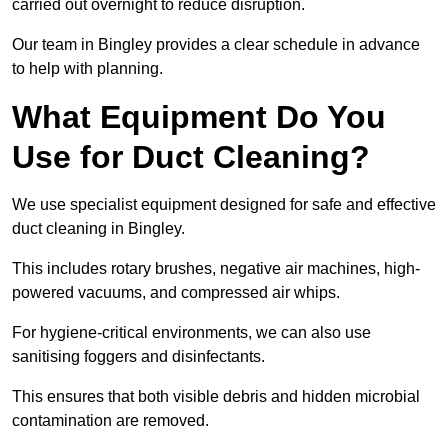
carried out overnight to reduce disruption.
Our team in Bingley provides a clear schedule in advance
to help with planning.
What Equipment Do You
Use for Duct Cleaning?
We use specialist equipment designed for safe and effective
duct cleaning in Bingley.
This includes rotary brushes, negative air machines, high-
powered vacuums, and compressed air whips.
For hygiene-critical environments, we can also use
sanitising foggers and disinfectants.
This ensures that both visible debris and hidden microbial
contamination are removed.