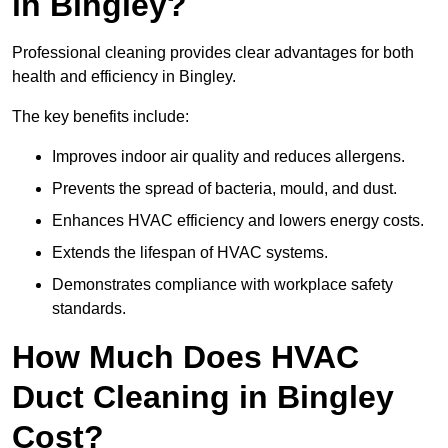
in Bingley?
Professional cleaning provides clear advantages for both
health and efficiency in Bingley.
The key benefits include:
Improves indoor air quality and reduces allergens.
Prevents the spread of bacteria, mould, and dust.
Enhances HVAC efficiency and lowers energy costs.
Extends the lifespan of HVAC systems.
Demonstrates compliance with workplace safety
standards.
How Much Does HVAC
Duct Cleaning in Bingley
Cost?