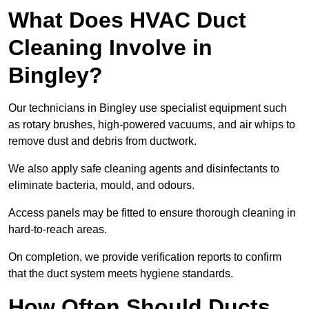
What Does HVAC Duct
Cleaning Involve in
Bingley?
Our technicians in Bingley use specialist equipment such
as rotary brushes, high-powered vacuums, and air whips to
remove dust and debris from ductwork.
We also apply safe cleaning agents and disinfectants to
eliminate bacteria, mould, and odours.
Access panels may be fitted to ensure thorough cleaning in
hard-to-reach areas.
On completion, we provide verification reports to confirm
that the duct system meets hygiene standards.
How Often Should Ducts