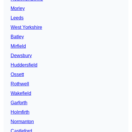
Morley
Leeds
West Yorkshire
Batley
Mirfield
Dewsbury
Huddersfield
Ossett
Rothwell
Wakefield
Garforth
Holmfirth
Normanton
Castleford