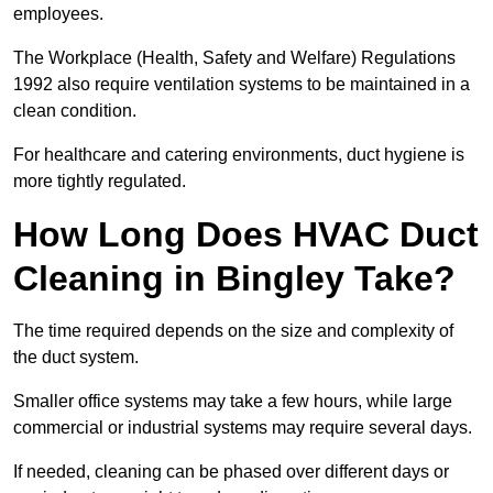
employees.
The Workplace (Health, Safety and Welfare) Regulations
1992 also require ventilation systems to be maintained in a
clean condition.
For healthcare and catering environments, duct hygiene is
more tightly regulated.
How Long Does HVAC Duct
Cleaning in Bingley Take?
The time required depends on the size and complexity of
the duct system.
Smaller office systems may take a few hours, while large
commercial or industrial systems may require several days.
If needed, cleaning can be phased over different days or