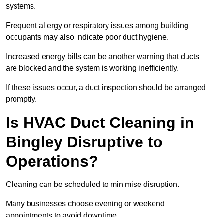
systems.
Frequent allergy or respiratory issues among building
occupants may also indicate poor duct hygiene.
Increased energy bills can be another warning that ducts
are blocked and the system is working inefficiently.
If these issues occur, a duct inspection should be arranged
promptly.
Is HVAC Duct Cleaning in
Bingley Disruptive to
Operations?
Cleaning can be scheduled to minimise disruption.
Many businesses choose evening or weekend
appointments to avoid downtime.