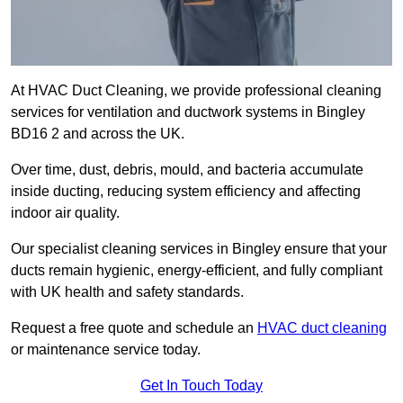
At HVAC Duct Cleaning, we provide professional cleaning
services for ventilation and ductwork systems in Bingley
BD16 2 and across the UK.
Over time, dust, debris, mould, and bacteria accumulate
inside ducting, reducing system efficiency and affecting
indoor air quality.
Our specialist cleaning services in Bingley ensure that your
ducts remain hygienic, energy-efficient, and fully compliant
with UK health and safety standards.
Request a free quote and schedule an
HVAC duct cleaning
or maintenance service today.
Get In Touch Today