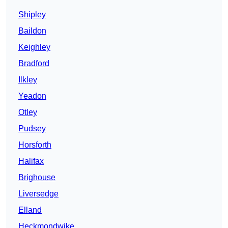
Shipley
Baildon
Keighley
Bradford
Ilkley
Yeadon
Otley
Pudsey
Horsforth
Halifax
Brighouse
Liversedge
Elland
Heckmondwike