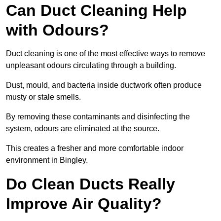
Can Duct Cleaning Help
with Odours?
Duct cleaning is one of the most effective ways to remove
unpleasant odours circulating through a building.
Dust, mould, and bacteria inside ductwork often produce
musty or stale smells.
By removing these contaminants and disinfecting the
system, odours are eliminated at the source.
This creates a fresher and more comfortable indoor
environment in Bingley.
Do Clean Ducts Really
Improve Air Quality?