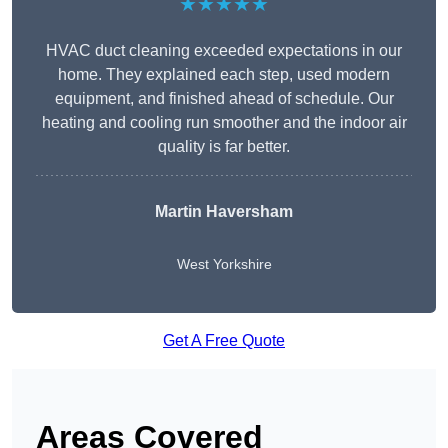
★★★★★
HVAC duct cleaning exceeded expectations in our
home. They explained each step, used modern
equipment, and finished ahead of schedule. Our
heating and cooling run smoother and the indoor air
quality is far better.
Martin Haversham
West Yorkshire
Get A Free Quote
Areas Covered