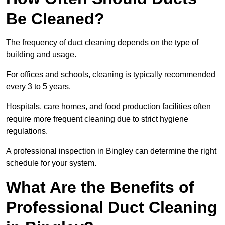
Be Cleaned?
The frequency of duct cleaning depends on the type of
building and usage.
For offices and schools, cleaning is typically recommended
every 3 to 5 years.
Hospitals, care homes, and food production facilities often
require more frequent cleaning due to strict hygiene
regulations.
A professional inspection in Bingley can determine the right
schedule for your system.
What Are the Benefits of
Professional Duct Cleaning