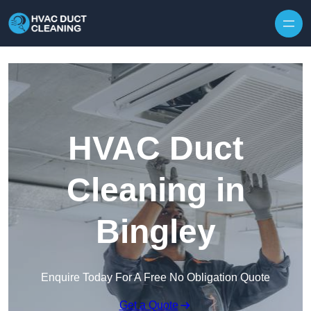
Skip to content
HVAC Duct
Cleaning in
Bingley
Enquire Today For A Free No Obligation Quote
Get a Quote