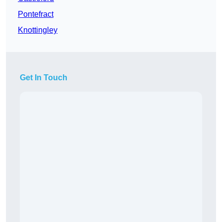
Pontefract
Knottingley
Get In Touch