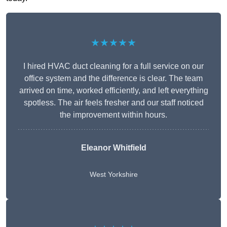
★★★★★
I hired HVAC duct cleaning for a full service on our
office system and the difference is clear. The team
arrived on time, worked efficiently, and left everything
spotless. The air feels fresher and our staff noticed
the improvement within hours.
Eleanor Whitfield
West Yorkshire