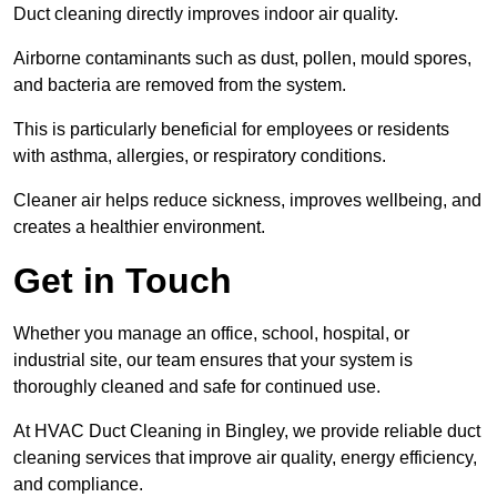
Duct cleaning directly improves indoor air quality.
Airborne contaminants such as dust, pollen, mould spores,
and bacteria are removed from the system.
This is particularly beneficial for employees or residents
with asthma, allergies, or respiratory conditions.
Cleaner air helps reduce sickness, improves wellbeing, and
creates a healthier environment.
Get in Touch
Whether you manage an office, school, hospital, or
industrial site, our team ensures that your system is
thoroughly cleaned and safe for continued use.
At HVAC Duct Cleaning in Bingley, we provide reliable duct
cleaning services that improve air quality, energy efficiency,
and compliance.