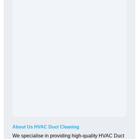
About Us HVAC Duct Cleaning
We specialise in providing high-quality HVAC Duct