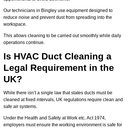
Our technicians in Bingley use equipment designed to
reduce noise and prevent dust from spreading into the
workspace.
This allows cleaning to be carried out smoothly while daily
operations continue.
Is HVAC Duct Cleaning a
Legal Requirement in the
UK?
While there isn’t a single law that states ducts must be
cleaned at fixed intervals, UK regulations require clean and
safe air systems.
Under the Health and Safety at Work etc. Act 1974,
employers must ensure the working environment is safe for