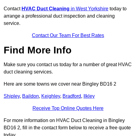
Contact
HVAC Duct Cleaning
in West Yorkshire
today to
arrange a professional duct inspection and cleaning
service.
Contact Our Team For Best Rates
Find More Info
Make sure you contact us today for a number of great HVAC
duct cleaning services.
Here are some towns we cover near Bingley BD16 2
Shipley
,
Baildon
,
Keighley
,
Bradford
,
Ilkley
Receive Top Online Quotes Here
For more information on HVAC Duct Cleaning in Bingley
BD16 2, fill in the contact form below to receive a free quote
today.