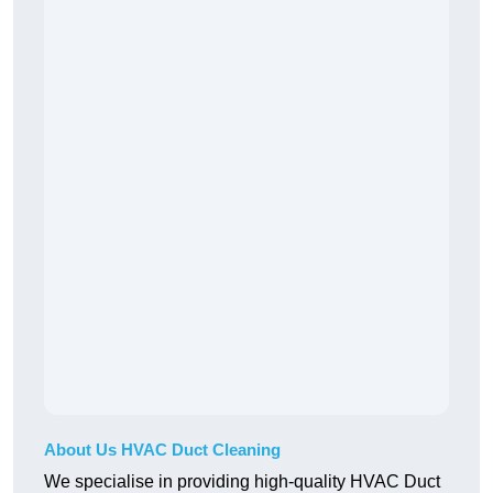
About Us HVAC Duct Cleaning
We specialise in providing high-quality HVAC Duct