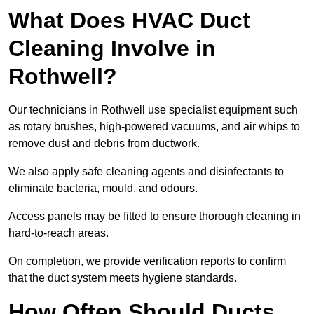
What Does HVAC Duct
Cleaning Involve in
Rothwell?
Our technicians in Rothwell use specialist equipment such
as rotary brushes, high-powered vacuums, and air whips to
remove dust and debris from ductwork.
We also apply safe cleaning agents and disinfectants to
eliminate bacteria, mould, and odours.
Access panels may be fitted to ensure thorough cleaning in
hard-to-reach areas.
On completion, we provide verification reports to confirm
that the duct system meets hygiene standards.
How Often Should Ducts