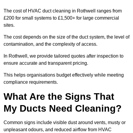
The cost of HVAC duct cleaning in Rothwell ranges from
£200 for small systems to £1,500+ for large commercial
sites.
The cost depends on the size of the duct system, the level of
contamination, and the complexity of access.
In Rothwell, we provide tailored quotes after inspection to
ensure accurate and transparent pricing.
This helps organisations budget effectively while meeting
compliance requirements.
What Are the Signs That
My Ducts Need Cleaning?
Common signs include visible dust around vents, musty or
unpleasant odours, and reduced airflow from HVAC