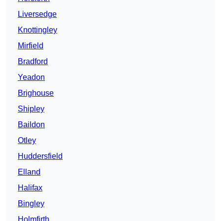
Liversedge
Knottingley
Mirfield
Bradford
Yeadon
Brighouse
Shipley
Baildon
Otley
Huddersfield
Elland
Halifax
Bingley
Holmfirth