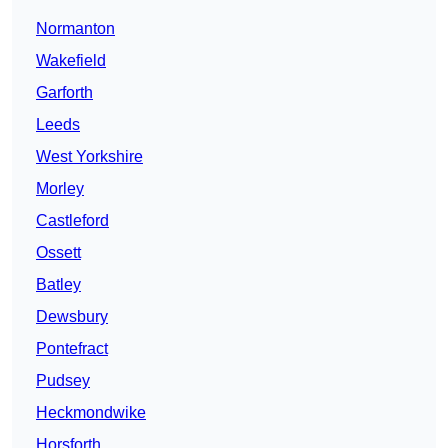
Normanton
Wakefield
Garforth
Leeds
West Yorkshire
Morley
Castleford
Ossett
Batley
Dewsbury
Pontefract
Pudsey
Heckmondwike
Horsforth