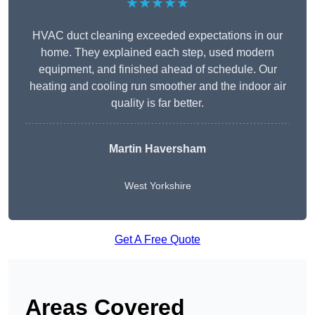
★★★★★
HVAC duct cleaning exceeded expectations in our
home. They explained each step, used modern
equipment, and finished ahead of schedule. Our
heating and cooling run smoother and the indoor air
quality is far better.
Martin Haversham
West Yorkshire
Get A Free Quote
Areas Covered