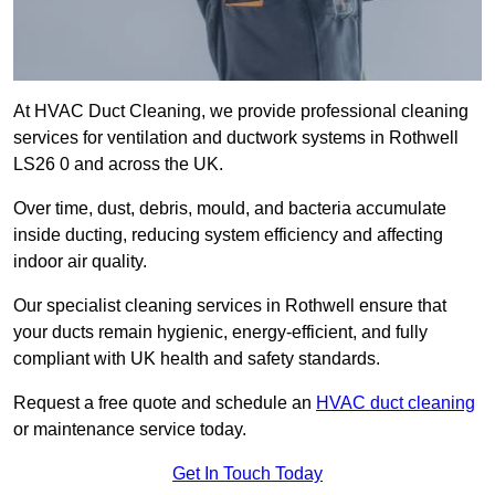
At HVAC Duct Cleaning, we provide professional cleaning
services for ventilation and ductwork systems in Rothwell
LS26 0 and across the UK.
Over time, dust, debris, mould, and bacteria accumulate
inside ducting, reducing system efficiency and affecting
indoor air quality.
Our specialist cleaning services in Rothwell ensure that
your ducts remain hygienic, energy-efficient, and fully
compliant with UK health and safety standards.
Request a free quote and schedule an
HVAC duct cleaning
or maintenance service today.
Get In Touch Today