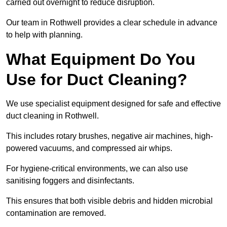
carried out overnight to reduce disruption.
Our team in Rothwell provides a clear schedule in advance
to help with planning.
What Equipment Do You
Use for Duct Cleaning?
We use specialist equipment designed for safe and effective
duct cleaning in Rothwell.
This includes rotary brushes, negative air machines, high-
powered vacuums, and compressed air whips.
For hygiene-critical environments, we can also use
sanitising foggers and disinfectants.
This ensures that both visible debris and hidden microbial
contamination are removed.