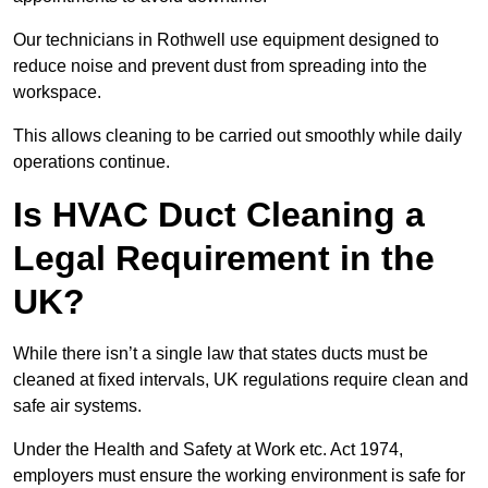
Our technicians in Rothwell use equipment designed to
reduce noise and prevent dust from spreading into the
workspace.
This allows cleaning to be carried out smoothly while daily
operations continue.
Is HVAC Duct Cleaning a
Legal Requirement in the
UK?
While there isn’t a single law that states ducts must be
cleaned at fixed intervals, UK regulations require clean and
safe air systems.
Under the Health and Safety at Work etc. Act 1974,
employers must ensure the working environment is safe for