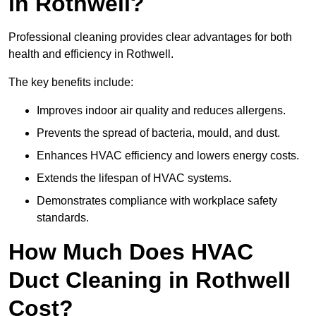
in Rothwell?
Professional cleaning provides clear advantages for both
health and efficiency in Rothwell.
The key benefits include:
Improves indoor air quality and reduces allergens.
Prevents the spread of bacteria, mould, and dust.
Enhances HVAC efficiency and lowers energy costs.
Extends the lifespan of HVAC systems.
Demonstrates compliance with workplace safety
standards.
How Much Does HVAC
Duct Cleaning in Rothwell
Cost?