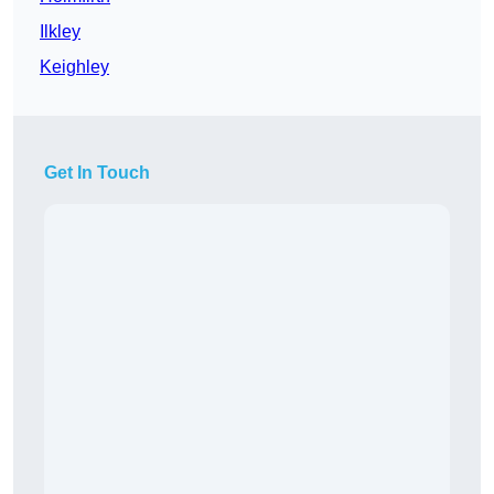
Ilkley
Keighley
Get In Touch