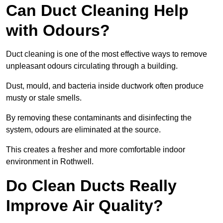
Can Duct Cleaning Help
with Odours?
Duct cleaning is one of the most effective ways to remove
unpleasant odours circulating through a building.
Dust, mould, and bacteria inside ductwork often produce
musty or stale smells.
By removing these contaminants and disinfecting the
system, odours are eliminated at the source.
This creates a fresher and more comfortable indoor
environment in Rothwell.
Do Clean Ducts Really
Improve Air Quality?