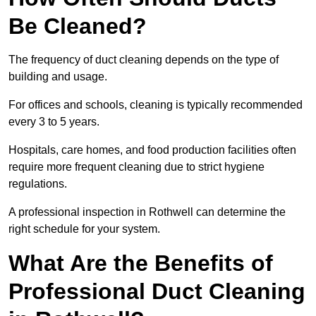
Be Cleaned?
The frequency of duct cleaning depends on the type of
building and usage.
For offices and schools, cleaning is typically recommended
every 3 to 5 years.
Hospitals, care homes, and food production facilities often
require more frequent cleaning due to strict hygiene
regulations.
A professional inspection in Rothwell can determine the
right schedule for your system.
What Are the Benefits of
Professional Duct Cleaning