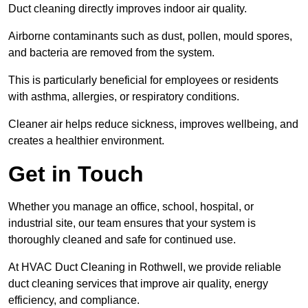
Duct cleaning directly improves indoor air quality.
Airborne contaminants such as dust, pollen, mould spores,
and bacteria are removed from the system.
This is particularly beneficial for employees or residents
with asthma, allergies, or respiratory conditions.
Cleaner air helps reduce sickness, improves wellbeing, and
creates a healthier environment.
Get in Touch
Whether you manage an office, school, hospital, or
industrial site, our team ensures that your system is
thoroughly cleaned and safe for continued use.
At HVAC Duct Cleaning in Rothwell, we provide reliable
duct cleaning services that improve air quality, energy
efficiency, and compliance.