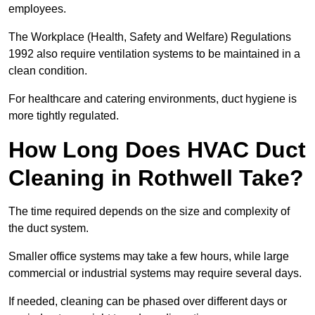
employees.
The Workplace (Health, Safety and Welfare) Regulations
1992 also require ventilation systems to be maintained in a
clean condition.
For healthcare and catering environments, duct hygiene is
more tightly regulated.
How Long Does HVAC Duct
Cleaning in Rothwell Take?
The time required depends on the size and complexity of
the duct system.
Smaller office systems may take a few hours, while large
commercial or industrial systems may require several days.
If needed, cleaning can be phased over different days or