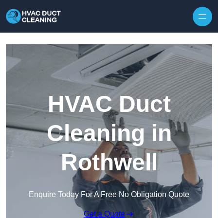
Skip to content
HVAC Duct
Cleaning in
Rothwell
Enquire Today For A Free No Obligation Quote
Get a Quote