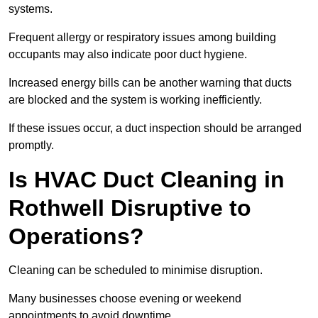
systems.
Frequent allergy or respiratory issues among building
occupants may also indicate poor duct hygiene.
Increased energy bills can be another warning that ducts
are blocked and the system is working inefficiently.
If these issues occur, a duct inspection should be arranged
promptly.
Is HVAC Duct Cleaning in
Rothwell Disruptive to
Operations?
Cleaning can be scheduled to minimise disruption.
Many businesses choose evening or weekend
appointments to avoid downtime.