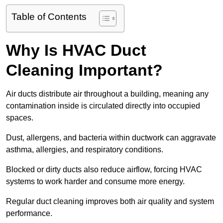
Table of Contents
Why Is HVAC Duct
Cleaning Important?
Air ducts distribute air throughout a building, meaning any
contamination inside is circulated directly into occupied
spaces.
Dust, allergens, and bacteria within ductwork can aggravate
asthma, allergies, and respiratory conditions.
Blocked or dirty ducts also reduce airflow, forcing HVAC
systems to work harder and consume more energy.
Regular duct cleaning improves both air quality and system
performance.