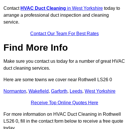
Contact
HVAC Duct Cleaning
in West Yorkshire
today to
arrange a professional duct inspection and cleaning
service.
Contact Our Team For Best Rates
Find More Info
Make sure you contact us today for a number of great HVAC
duct cleaning services.
Here are some towns we cover near Rothwell LS26 0
Normanton
,
Wakefield
,
Garforth
,
Leeds
,
West Yorkshire
Receive Top Online Quotes Here
For more information on HVAC Duct Cleaning in Rothwell
LS26 0, fill in the contact form below to receive a free quote
today.