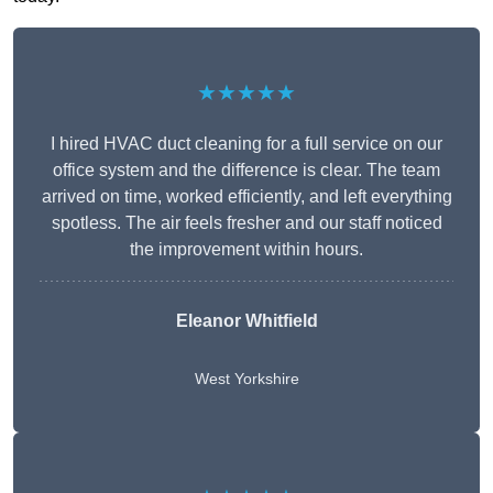
★★★★★
I hired HVAC duct cleaning for a full service on our
office system and the difference is clear. The team
arrived on time, worked efficiently, and left everything
spotless. The air feels fresher and our staff noticed
the improvement within hours.
Eleanor Whitfield
West Yorkshire