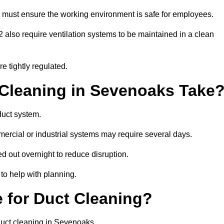
 must ensure the working environment is safe for employees.
also require ventilation systems to be maintained in a clean
e tightly regulated.
leaning in Sevenoaks Take
duct system.
ercial or industrial systems may require several days.
ed out overnight to reduce disruption.
to help with planning.
 for Duct Cleaning?
duct cleaning in Sevenoaks.