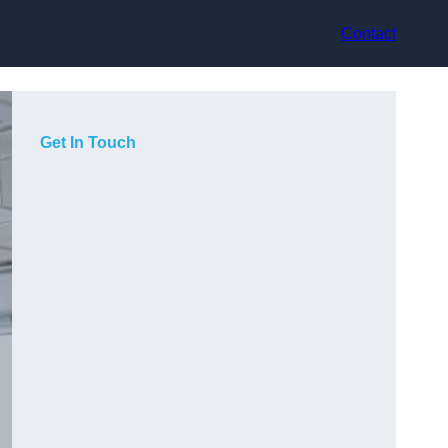
Contact
Get In Touch