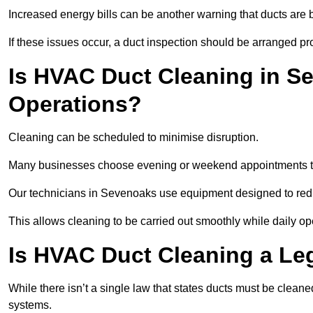
Increased energy bills can be another warning that ducts are b
If these issues occur, a duct inspection should be arranged pr
Is HVAC Duct Cleaning in Se
Operations?
Cleaning can be scheduled to minimise disruption.
Many businesses choose evening or weekend appointments t
Our technicians in Sevenoaks use equipment designed to redu
This allows cleaning to be carried out smoothly while daily op
Is HVAC Duct Cleaning a Le
While there isn’t a single law that states ducts must be cleane
systems.