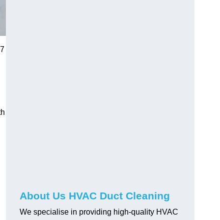
 7
th
About Us HVAC Duct Cleaning
We specialise in providing high-quality HVAC