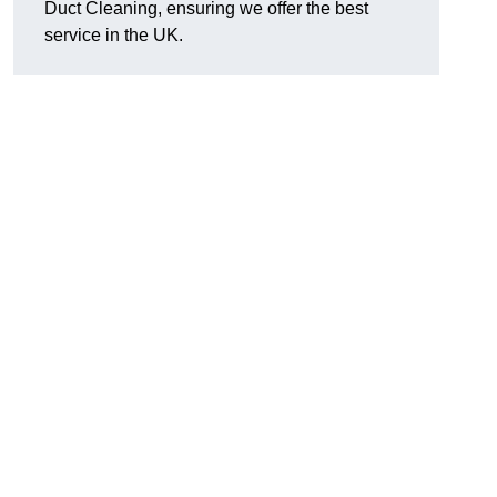
Duct Cleaning, ensuring we offer the best
service in the UK.