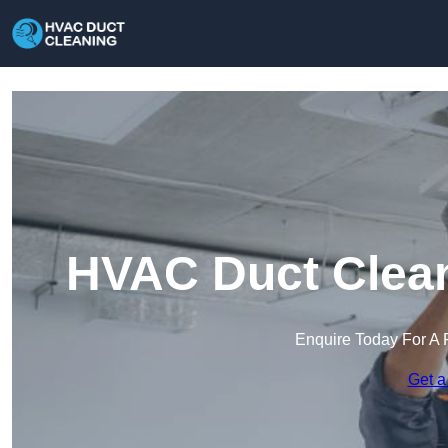
HVAC Duct Clean
Enquire Today For A 
Get a