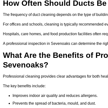
How Often Should Ducts Be
The frequency of duct cleaning depends on the type of buildi
For offices and schools, cleaning is typically recommended ev
Hospitals, care homes, and food production facilities often req
A professional inspection in Sevenoaks can determine the rig
What Are the Benefits of Pr
Sevenoaks?
Professional cleaning provides clear advantages for both heal
The key benefits include:
Improves indoor air quality and reduces allergens.
Prevents the spread of bacteria, mould, and dust.