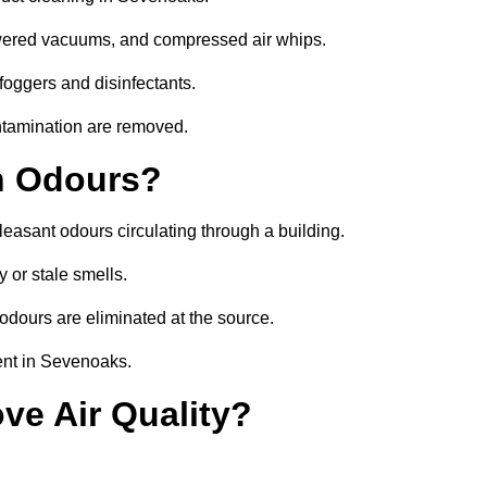
owered vacuums, and compressed air whips.
foggers and disinfectants.
ontamination are removed.
h Odours?
leasant odours circulating through a building.
 or stale smells.
odours are eliminated at the source.
ent in Sevenoaks.
ve Air Quality?