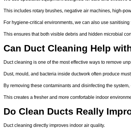
This includes rotary brushes, negative air machines, high-p
For hygiene-critical environments, we can also use sanitising 
This ensures that both visible debris and hidden microbial c
Can Duct Cleaning Help wit
Duct cleaning is one of the most effective ways to remove unp
Dust, mould, and bacteria inside ductwork often produce musty
By removing these contaminants and disinfecting the system, 
This creates a fresher and more comfortable indoor environm
Do Clean Ducts Really Impro
Duct cleaning directly improves indoor air quality.