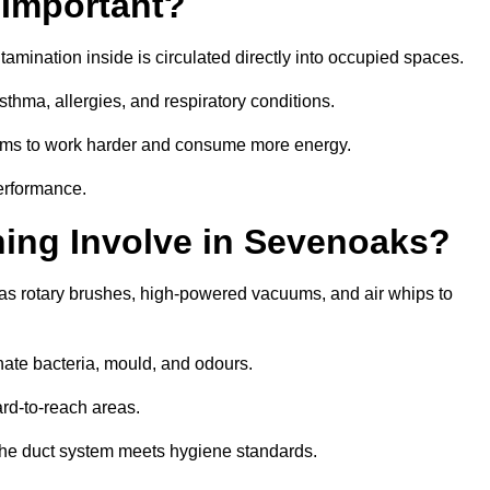
 Important?
tamination inside is circulated directly into occupied spaces.
thma, allergies, and respiratory conditions.
stems to work harder and consume more energy.
erformance.
ing Involve in Sevenoaks?
as rotary brushes, high-powered vacuums, and air whips to
nate bacteria, mould, and odours.
rd-to-reach areas.
t the duct system meets hygiene standards.