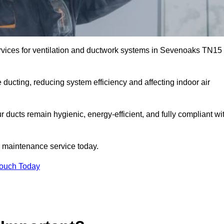
vices for ventilation and ductwork systems in Sevenoaks TN15
 ducting, reducing system efficiency and affecting indoor air
 ducts remain hygienic, energy-efficient, and fully compliant wi
 maintenance service today.
Touch Today