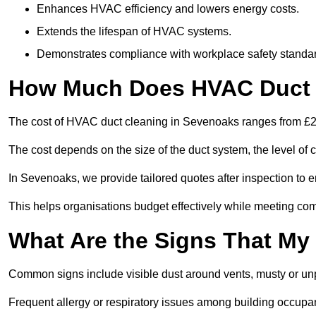
Enhances HVAC efficiency and lowers energy costs.
Extends the lifespan of HVAC systems.
Demonstrates compliance with workplace safety standa
How Much Does HVAC Duct 
The cost of HVAC duct cleaning in Sevenoaks ranges from £200
The cost depends on the size of the duct system, the level of 
In Sevenoaks, we provide tailored quotes after inspection to e
This helps organisations budget effectively while meeting co
What Are the Signs That My
Common signs include visible dust around vents, musty or u
Frequent allergy or respiratory issues among building occupa