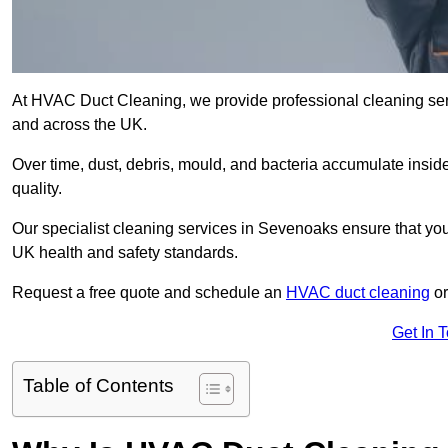
At HVAC Duct Cleaning, we provide professional cleaning ser
and across the UK.
Over time, dust, debris, mould, and bacteria accumulate inside
quality.
Our specialist cleaning services in Sevenoaks ensure that your
UK health and safety standards.
Request a free quote and schedule an
HVAC duct cleaning
or
Get In 
Table of Contents