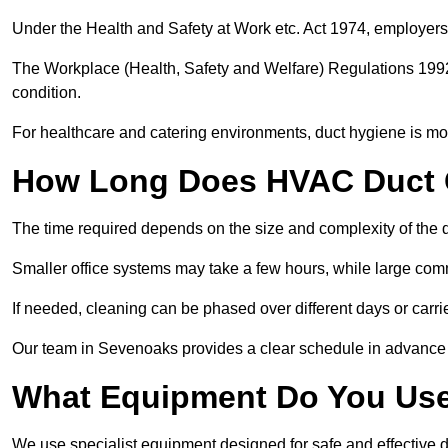
Under the Health and Safety at Work etc. Act 1974, employers
The Workplace (Health, Safety and Welfare) Regulations 1992 
condition.
For healthcare and catering environments, duct hygiene is mor
How Long Does HVAC Duct C
The time required depends on the size and complexity of the 
Smaller office systems may take a few hours, while large comm
If needed, cleaning can be phased over different days or carri
Our team in Sevenoaks provides a clear schedule in advance 
What Equipment Do You Use
We use specialist equipment designed for safe and effective 