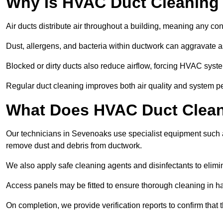
Why Is HVAC Duct Cleaning
Air ducts distribute air throughout a building, meaning any con
Dust, allergens, and bacteria within ductwork can aggravate as
Blocked or dirty ducts also reduce airflow, forcing HVAC sy
Regular duct cleaning improves both air quality and system p
What Does HVAC Duct Clean
Our technicians in Sevenoaks use specialist equipment such 
remove dust and debris from ductwork.
We also apply safe cleaning agents and disinfectants to elimi
Access panels may be fitted to ensure thorough cleaning in ha
On completion, we provide verification reports to confirm tha