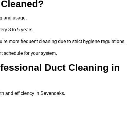
 Cleaned?
ng and usage.
ery 3 to 5 years.
uire more frequent cleaning due to strict hygiene regulations.
ht schedule for your system.
ofessional Duct Cleaning in
th and efficiency in Sevenoaks.