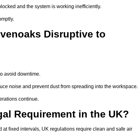
locked and the system is working inefficiently.
omptly.
venoaks Disruptive to
o avoid downtime.
ce noise and prevent dust from spreading into the workspace.
erations continue.
gal Requirement in the UK?
d at fixed intervals, UK regulations require clean and safe air