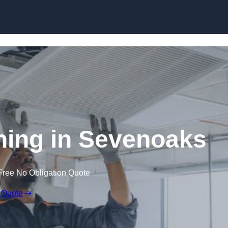
Skip to content
ing in Sevenoaks
Free No Obligation Quote
 Quote