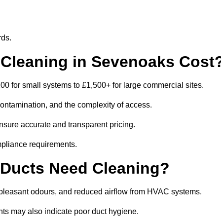
rds.
Cleaning in Sevenoaks Cost
 for small systems to £1,500+ for large commercial sites.
contamination, and the complexity of access.
nsure accurate and transparent pricing.
mpliance requirements.
 Ducts Need Cleaning?
npleasant odours, and reduced airflow from HVAC systems.
nts may also indicate poor duct hygiene.