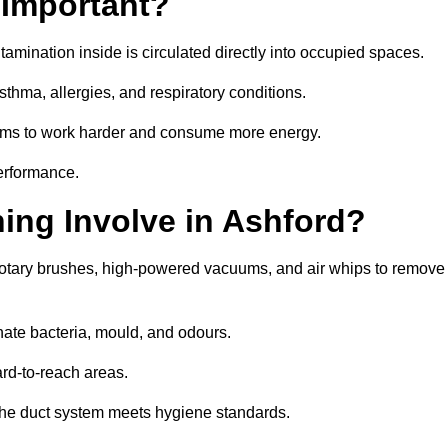
 Important?
tamination inside is circulated directly into occupied spaces.
thma, allergies, and respiratory conditions.
stems to work harder and consume more energy.
erformance.
ng Involve in Ashford?
 rotary brushes, high-powered vacuums, and air whips to remove
nate bacteria, mould, and odours.
rd-to-reach areas.
t the duct system meets hygiene standards.