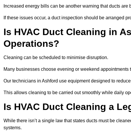
Increased energy bills can be another warning that ducts are b
If these issues occur, a duct inspection should be arranged pr
Is HVAC Duct Cleaning in As
Operations?
Cleaning can be scheduled to minimise disruption.
Many businesses choose evening or weekend appointments t
Our technicians in Ashford use equipment designed to reduce
This allows cleaning to be carried out smoothly while daily op
Is HVAC Duct Cleaning a Le
While there isn’t a single law that states ducts must be cleane
systems.