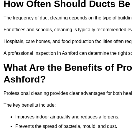
How Often Should Ducts Be
The frequency of duct cleaning depends on the type of buildi
For offices and schools, cleaning is typically recommended ev
Hospitals, care homes, and food production facilities often req
A professional inspection in Ashford can determine the right s
What Are the Benefits of Pr
Ashford?
Professional cleaning provides clear advantages for both healt
The key benefits include:
Improves indoor air quality and reduces allergens.
Prevents the spread of bacteria, mould, and dust.