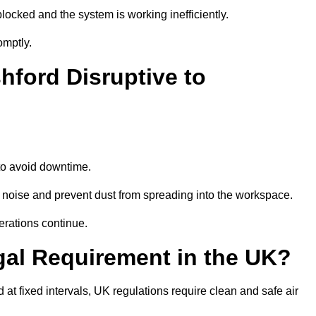
locked and the system is working inefficiently.
omptly.
hford Disruptive to
o avoid downtime.
 noise and prevent dust from spreading into the workspace.
erations continue.
gal Requirement in the UK?
d at fixed intervals, UK regulations require clean and safe air