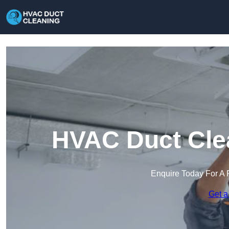
HVAC Duct Clea
Enquire Today For A 
Get a