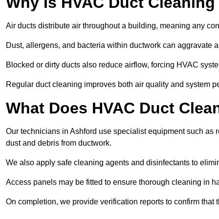
Why Is HVAC Duct Cleaning
Air ducts distribute air throughout a building, meaning any con
Dust, allergens, and bacteria within ductwork can aggravate as
Blocked or dirty ducts also reduce airflow, forcing HVAC sy
Regular duct cleaning improves both air quality and system p
What Does HVAC Duct Cleani
Our technicians in Ashford use specialist equipment such as
dust and debris from ductwork.
We also apply safe cleaning agents and disinfectants to elimi
Access panels may be fitted to ensure thorough cleaning in ha
On completion, we provide verification reports to confirm tha