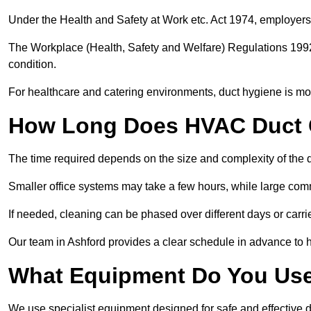
Under the Health and Safety at Work etc. Act 1974, employers
The Workplace (Health, Safety and Welfare) Regulations 1992 
condition.
For healthcare and catering environments, duct hygiene is mor
How Long Does HVAC Duct C
The time required depends on the size and complexity of the 
Smaller office systems may take a few hours, while large comm
If needed, cleaning can be phased over different days or carri
Our team in Ashford provides a clear schedule in advance to h
What Equipment Do You Use
We use specialist equipment designed for safe and effective d