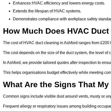
Enhances HVAC efficiency and lowers energy costs.
Extends the lifespan of HVAC systems.
Demonstrates compliance with workplace safety standa
How Much Does HVAC Duct C
The cost of HVAC duct cleaning in Ashford ranges from £200 f
The cost depends on the size of the duct system, the level of 
In Ashford, we provide tailored quotes after inspection to ensu
This helps organisations budget effectively while meeting co
What Are the Signs That My
Common signs include visible dust around vents, musty or u
Frequent allergy or respiratory issues among building occupa