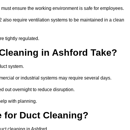
 must ensure the working environment is safe for employees.
also require ventilation systems to be maintained in a clean
e tightly regulated.
leaning in Ashford Take?
duct system.
ercial or industrial systems may require several days.
ed out overnight to reduce disruption.
elp with planning.
 for Duct Cleaning?
uct cleaning in Ashford.