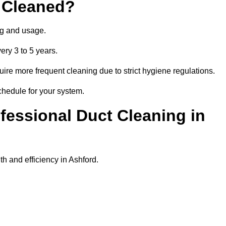
 Cleaned?
ng and usage.
ery 3 to 5 years.
uire more frequent cleaning due to strict hygiene regulations.
chedule for your system.
ofessional Duct Cleaning in
h and efficiency in Ashford.