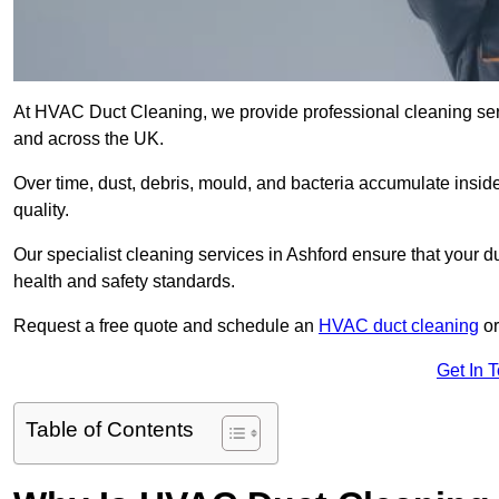
At HVAC Duct Cleaning, we provide professional cleaning ser
and across the UK.
Over time, dust, debris, mould, and bacteria accumulate inside
quality.
Our specialist cleaning services in Ashford ensure that your d
health and safety standards.
Request a free quote and schedule an
HVAC duct cleaning
or
Get In 
Table of Contents