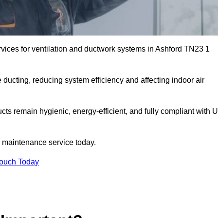
vices for ventilation and ductwork systems in Ashford TN23 1
 ducting, reducing system efficiency and affecting indoor air
ucts remain hygienic, energy-efficient, and fully compliant with 
 maintenance service today.
Touch Today