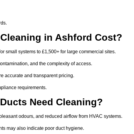
rds.
leaning in Ashford Cost?
or small systems to £1,500+ for large commercial sites.
contamination, and the complexity of access.
re accurate and transparent pricing.
mpliance requirements.
 Ducts Need Cleaning?
npleasant odours, and reduced airflow from HVAC systems.
nts may also indicate poor duct hygiene.