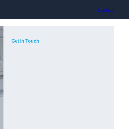
Contact
Get In Touch