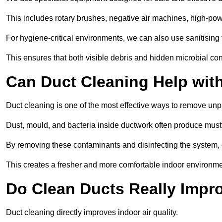
This includes rotary brushes, negative air machines, high-p
For hygiene-critical environments, we can also use sanitising 
This ensures that both visible debris and hidden microbial c
Can Duct Cleaning Help wit
Duct cleaning is one of the most effective ways to remove unp
Dust, mould, and bacteria inside ductwork often produce musty
By removing these contaminants and disinfecting the system, 
This creates a fresher and more comfortable indoor environme
Do Clean Ducts Really Impro
Duct cleaning directly improves indoor air quality.