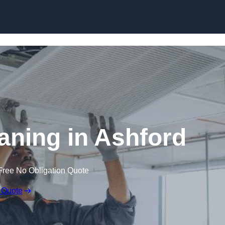
Skip to content
ning in Ashford
Free No Obligation Quote
 Quote