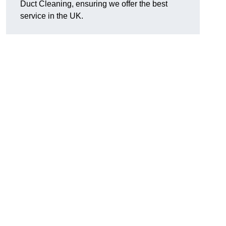
Duct Cleaning, ensuring we offer the best
service in the UK.