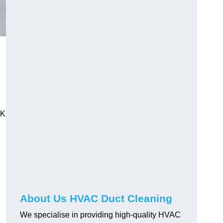
UK
About Us HVAC Duct Cleaning
We specialise in providing high-quality HVAC