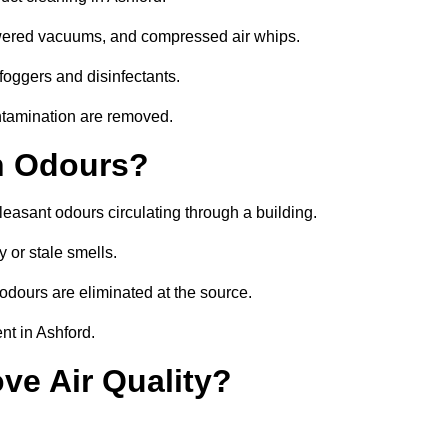
owered vacuums, and compressed air whips.
foggers and disinfectants.
ontamination are removed.
h Odours?
leasant odours circulating through a building.
 or stale smells.
odours are eliminated at the source.
nt in Ashford.
ve Air Quality?