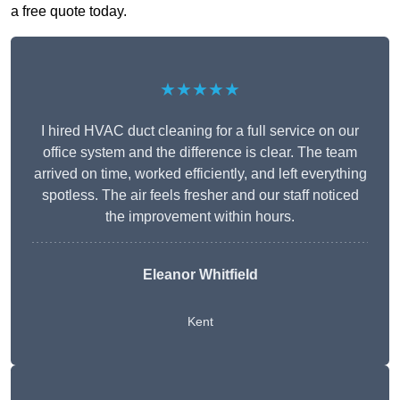
a free quote today.
★★★★★
I hired HVAC duct cleaning for a full service on our
office system and the difference is clear. The team
arrived on time, worked efficiently, and left everything
spotless. The air feels fresher and our staff noticed
the improvement within hours.
Eleanor Whitfield
Kent