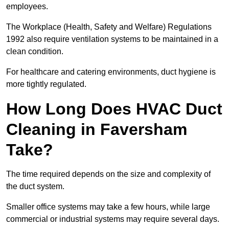
employees.
The Workplace (Health, Safety and Welfare) Regulations
1992 also require ventilation systems to be maintained in a
clean condition.
For healthcare and catering environments, duct hygiene is
more tightly regulated.
How Long Does HVAC Duct
Cleaning in Faversham
Take?
The time required depends on the size and complexity of
the duct system.
Smaller office systems may take a few hours, while large
commercial or industrial systems may require several days.