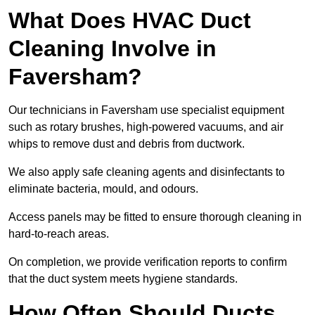
What Does HVAC Duct
Cleaning Involve in
Faversham?
Our technicians in Faversham use specialist equipment
such as rotary brushes, high-powered vacuums, and air
whips to remove dust and debris from ductwork.
We also apply safe cleaning agents and disinfectants to
eliminate bacteria, mould, and odours.
Access panels may be fitted to ensure thorough cleaning in
hard-to-reach areas.
On completion, we provide verification reports to confirm
that the duct system meets hygiene standards.
How Often Should Ducts