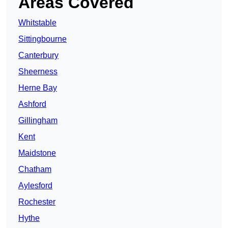
Areas Covered
Whitstable
Sittingbourne
Canterbury
Sheerness
Herne Bay
Ashford
Gillingham
Kent
Maidstone
Chatham
Aylesford
Rochester
Hythe