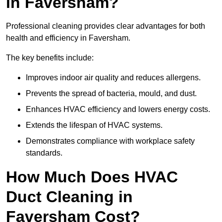
in Faversham?
Professional cleaning provides clear advantages for both
health and efficiency in Faversham.
The key benefits include:
Improves indoor air quality and reduces allergens.
Prevents the spread of bacteria, mould, and dust.
Enhances HVAC efficiency and lowers energy costs.
Extends the lifespan of HVAC systems.
Demonstrates compliance with workplace safety
standards.
How Much Does HVAC
Duct Cleaning in
Faversham Cost?