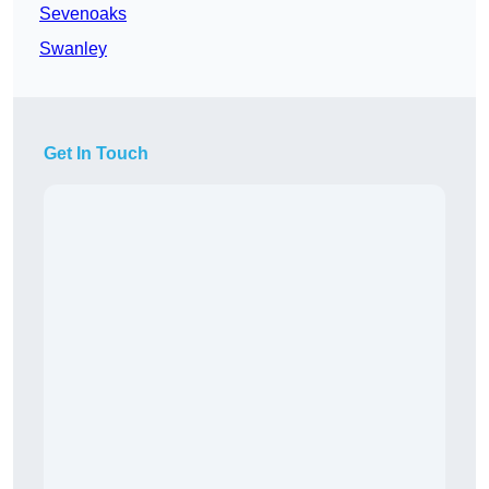
Sevenoaks
Swanley
Get In Touch