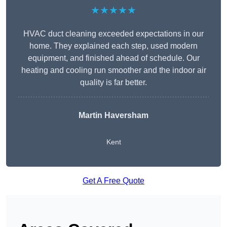
★★★★★
HVAC duct cleaning exceeded expectations in our
home. They explained each step, used modern
equipment, and finished ahead of schedule. Our
heating and cooling run smoother and the indoor air
quality is far better.
Martin Haversham
Kent
Get A Free Quote