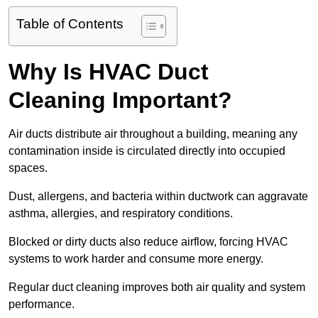
Table of Contents
Why Is HVAC Duct
Cleaning Important?
Air ducts distribute air throughout a building, meaning any
contamination inside is circulated directly into occupied
spaces.
Dust, allergens, and bacteria within ductwork can aggravate
asthma, allergies, and respiratory conditions.
Blocked or dirty ducts also reduce airflow, forcing HVAC
systems to work harder and consume more energy.
Regular duct cleaning improves both air quality and system
performance.