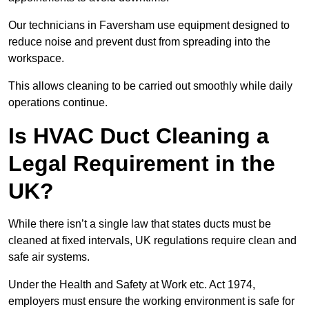
Our technicians in Faversham use equipment designed to
reduce noise and prevent dust from spreading into the
workspace.
This allows cleaning to be carried out smoothly while daily
operations continue.
Is HVAC Duct Cleaning a
Legal Requirement in the
UK?
While there isn’t a single law that states ducts must be
cleaned at fixed intervals, UK regulations require clean and
safe air systems.
Under the Health and Safety at Work etc. Act 1974,
employers must ensure the working environment is safe for