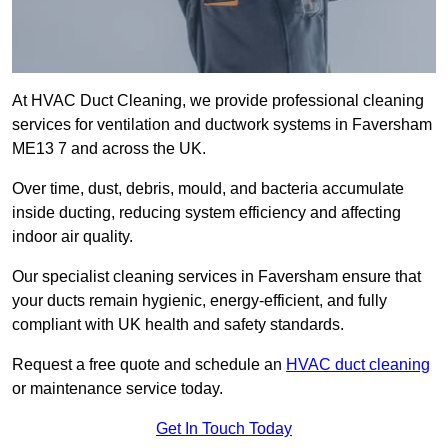
At HVAC Duct Cleaning, we provide professional cleaning
services for ventilation and ductwork systems in Faversham
ME13 7 and across the UK.
Over time, dust, debris, mould, and bacteria accumulate
inside ducting, reducing system efficiency and affecting
indoor air quality.
Our specialist cleaning services in Faversham ensure that
your ducts remain hygienic, energy-efficient, and fully
compliant with UK health and safety standards.
Request a free quote and schedule an
HVAC duct cleaning
or maintenance service today.
Get In Touch Today