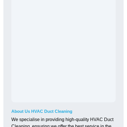
About Us HVAC Duct Cleaning
We specialise in providing high-quality HVAC Duct
Cleaning, ensuring we offer the best service in the