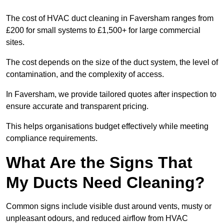
The cost of HVAC duct cleaning in Faversham ranges from
£200 for small systems to £1,500+ for large commercial
sites.
The cost depends on the size of the duct system, the level of
contamination, and the complexity of access.
In Faversham, we provide tailored quotes after inspection to
ensure accurate and transparent pricing.
This helps organisations budget effectively while meeting
compliance requirements.
What Are the Signs That
My Ducts Need Cleaning?
Common signs include visible dust around vents, musty or
unpleasant odours, and reduced airflow from HVAC