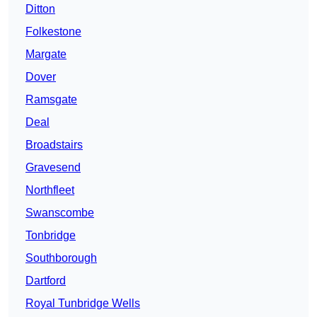
Ditton
Folkestone
Margate
Dover
Ramsgate
Deal
Broadstairs
Gravesend
Northfleet
Swanscombe
Tonbridge
Southborough
Dartford
Royal Tunbridge Wells