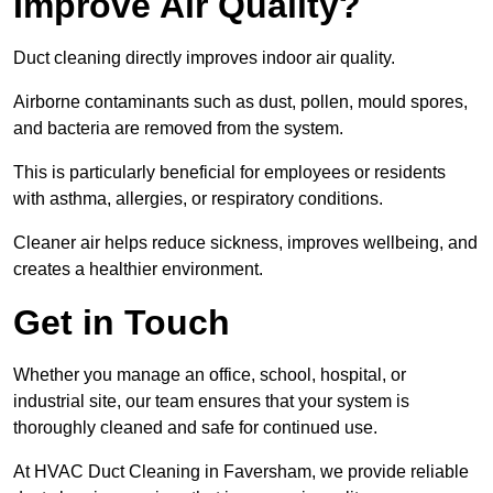
Improve Air Quality?
Duct cleaning directly improves indoor air quality.
Airborne contaminants such as dust, pollen, mould spores,
and bacteria are removed from the system.
This is particularly beneficial for employees or residents
with asthma, allergies, or respiratory conditions.
Cleaner air helps reduce sickness, improves wellbeing, and
creates a healthier environment.
Get in Touch
Whether you manage an office, school, hospital, or
industrial site, our team ensures that your system is
thoroughly cleaned and safe for continued use.
At HVAC Duct Cleaning in Faversham, we provide reliable