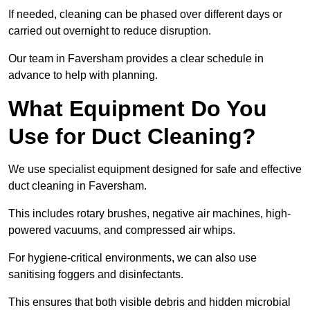
If needed, cleaning can be phased over different days or
carried out overnight to reduce disruption.
Our team in Faversham provides a clear schedule in
advance to help with planning.
What Equipment Do You
Use for Duct Cleaning?
We use specialist equipment designed for safe and effective
duct cleaning in Faversham.
This includes rotary brushes, negative air machines, high-
powered vacuums, and compressed air whips.
For hygiene-critical environments, we can also use
sanitising foggers and disinfectants.
This ensures that both visible debris and hidden microbial