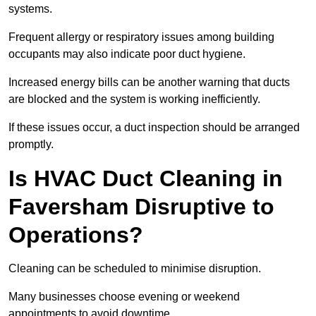
systems.
Frequent allergy or respiratory issues among building
occupants may also indicate poor duct hygiene.
Increased energy bills can be another warning that ducts
are blocked and the system is working inefficiently.
If these issues occur, a duct inspection should be arranged
promptly.
Is HVAC Duct Cleaning in
Faversham Disruptive to
Operations?
Cleaning can be scheduled to minimise disruption.
Many businesses choose evening or weekend
appointments to avoid downtime.