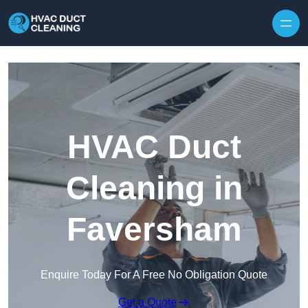
Skip to content
HVAC Duct
Cleaning in
Faversham
Enquire Today For A Free No Obligation Quote
Get a Quote