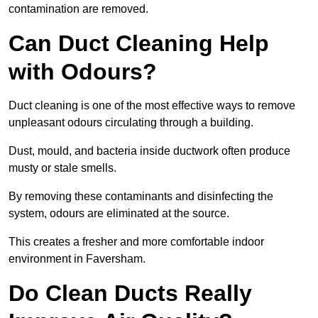
contamination are removed.
Can Duct Cleaning Help
with Odours?
Duct cleaning is one of the most effective ways to remove
unpleasant odours circulating through a building.
Dust, mould, and bacteria inside ductwork often produce
musty or stale smells.
By removing these contaminants and disinfecting the
system, odours are eliminated at the source.
This creates a fresher and more comfortable indoor
environment in Faversham.
Do Clean Ducts Really