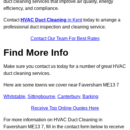
duct cleaning services that improve air quality, energy
efficiency, and compliance.
Contact
HVAC Duct Cleaning
in Kent
today to arrange a
professional duct inspection and cleaning service.
Contact Our Team For Best Rates
Find More Info
Make sure you contact us today for a number of great HVAC
duct cleaning services.
Here are some towns we cover near Faversham ME13 7
Whitstable
,
Sittingbourne
,
Canterbury
,
Barking
Receive Top Online Quotes Here
For more information on HVAC Duct Cleaning in
Faversham ME13 7, fill in the contact form below to receive