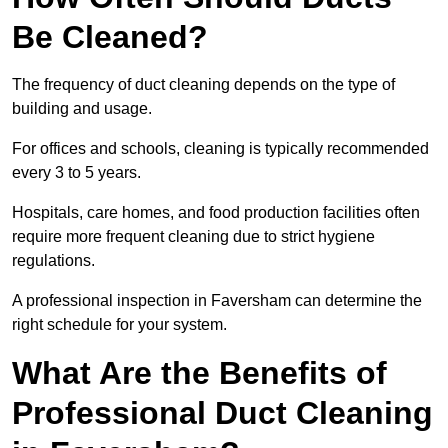
Be Cleaned?
The frequency of duct cleaning depends on the type of
building and usage.
For offices and schools, cleaning is typically recommended
every 3 to 5 years.
Hospitals, care homes, and food production facilities often
require more frequent cleaning due to strict hygiene
regulations.
A professional inspection in Faversham can determine the
right schedule for your system.
What Are the Benefits of
Professional Duct Cleaning