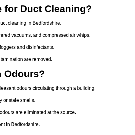
 for Duct Cleaning?
uct cleaning in Bedfordshire.
owered vacuums, and compressed air whips.
foggers and disinfectants.
ontamination are removed.
h Odours?
leasant odours circulating through a building.
 or stale smells.
odours are eliminated at the source.
nt in Bedfordshire.