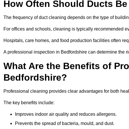
How Often Should Ducts Be
The frequency of duct cleaning depends on the type of buildi
For offices and schools, cleaning is typically recommended ev
Hospitals, care homes, and food production facilities often req
A professional inspection in Bedfordshire can determine the r
What Are the Benefits of Pr
Bedfordshire?
Professional cleaning provides clear advantages for both healt
The key benefits include:
Improves indoor air quality and reduces allergens.
Prevents the spread of bacteria, mould, and dust.