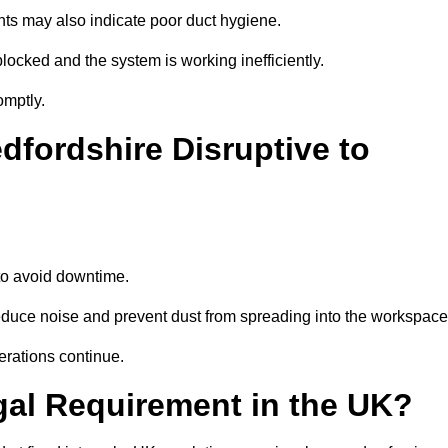
nts may also indicate poor duct hygiene.
locked and the system is working inefficiently.
omptly.
dfordshire Disruptive to
o avoid downtime.
educe noise and prevent dust from spreading into the workspace
erations continue.
gal Requirement in the UK?