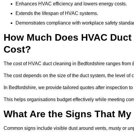
Enhances HVAC efficiency and lowers energy costs.
Extends the lifespan of HVAC systems.
Demonstrates compliance with workplace safety standa
How Much Does HVAC Duct C
Cost?
The cost of HVAC duct cleaning in Bedfordshire ranges from £
The cost depends on the size of the duct system, the level of 
In Bedfordshire, we provide tailored quotes after inspection t
This helps organisations budget effectively while meeting co
What Are the Signs That My
Common signs include visible dust around vents, musty or u