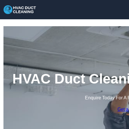
HVAC Duct Cleani
Enquire Today For A 
Get a