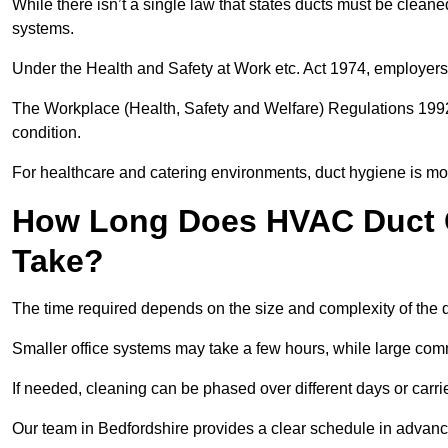
While there isn’t a single law that states ducts must be cleane
systems.
Under the Health and Safety at Work etc. Act 1974, employers
The Workplace (Health, Safety and Welfare) Regulations 1992 
condition.
For healthcare and catering environments, duct hygiene is mor
How Long Does HVAC Duct C
Take?
The time required depends on the size and complexity of the 
Smaller office systems may take a few hours, while large comm
If needed, cleaning can be phased over different days or carri
Our team in Bedfordshire provides a clear schedule in advance