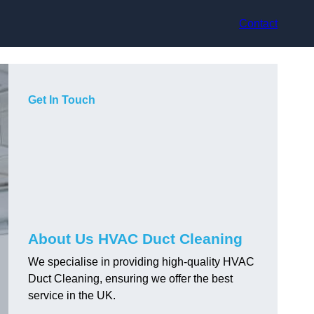
Contact
Get In Touch
About Us HVAC Duct Cleaning
We specialise in providing high-quality HVAC
Duct Cleaning, ensuring we offer the best
service in the UK.