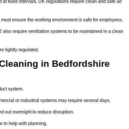
d at fixed intervals, UK regulations require clean and safe air
 must ensure the working environment is safe for employees.
also require ventilation systems to be maintained in a clean
e tightly regulated.
leaning in Bedfordshire
duct system.
ercial or industrial systems may require several days.
ed out overnight to reduce disruption.
 to help with planning.