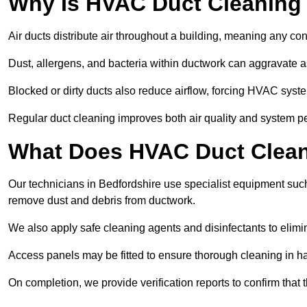
Why Is HVAC Duct Cleaning
Air ducts distribute air throughout a building, meaning any con
Dust, allergens, and bacteria within ductwork can aggravate as
Blocked or dirty ducts also reduce airflow, forcing HVAC sy
Regular duct cleaning improves both air quality and system p
What Does HVAC Duct Cleani
Our technicians in Bedfordshire use specialist equipment suc
remove dust and debris from ductwork.
We also apply safe cleaning agents and disinfectants to elimi
Access panels may be fitted to ensure thorough cleaning in ha
On completion, we provide verification reports to confirm tha