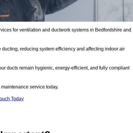
ices for ventilation and ductwork systems in Bedfordshire and
 ducting, reducing system efficiency and affecting indoor air
ur ducts remain hygienic, energy-efficient, and fully compliant
 maintenance service today.
Touch Today