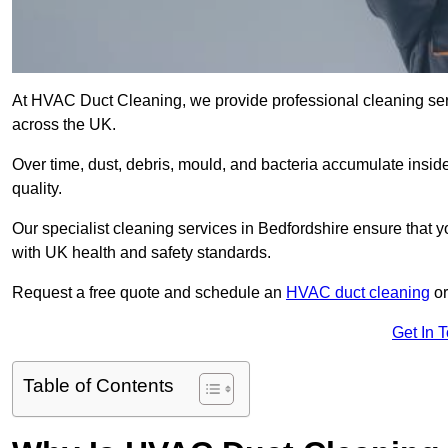
At HVAC Duct Cleaning, we provide professional cleaning serv
across the UK.
Over time, dust, debris, mould, and bacteria accumulate inside
quality.
Our specialist cleaning services in Bedfordshire ensure that yo
with UK health and safety standards.
Request a free quote and schedule an
HVAC duct cleaning
or
Get In 
Table of Contents