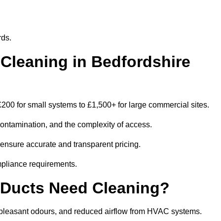
rds.
leaning in Bedfordshire
200 for small systems to £1,500+ for large commercial sites.
contamination, and the complexity of access.
o ensure accurate and transparent pricing.
mpliance requirements.
 Ducts Need Cleaning?
npleasant odours, and reduced airflow from HVAC systems.