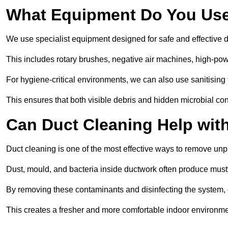
What Equipment Do You Use
We use specialist equipment designed for safe and effective d
This includes rotary brushes, negative air machines, high-p
For hygiene-critical environments, we can also use sanitising 
This ensures that both visible debris and hidden microbial c
Can Duct Cleaning Help wit
Duct cleaning is one of the most effective ways to remove unp
Dust, mould, and bacteria inside ductwork often produce musty
By removing these contaminants and disinfecting the system, 
This creates a fresher and more comfortable indoor environme