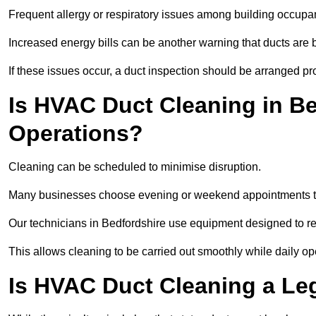
Frequent allergy or respiratory issues among building occupa
Increased energy bills can be another warning that ducts are b
If these issues occur, a duct inspection should be arranged pr
Is HVAC Duct Cleaning in Be
Operations?
Cleaning can be scheduled to minimise disruption.
Many businesses choose evening or weekend appointments t
Our technicians in Bedfordshire use equipment designed to r
This allows cleaning to be carried out smoothly while daily op
Is HVAC Duct Cleaning a Le