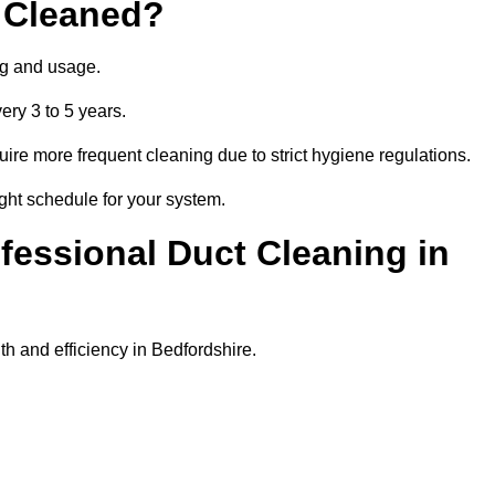
 Cleaned?
ng and usage.
ery 3 to 5 years.
uire more frequent cleaning due to strict hygiene regulations.
ight schedule for your system.
ofessional Duct Cleaning in
h and efficiency in Bedfordshire.