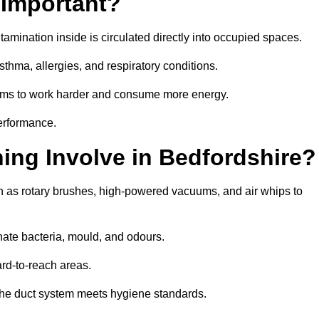
 Important?
tamination inside is circulated directly into occupied spaces.
thma, allergies, and respiratory conditions.
stems to work harder and consume more energy.
erformance.
ng Involve in Bedfordshire?
h as rotary brushes, high-powered vacuums, and air whips to
nate bacteria, mould, and odours.
rd-to-reach areas.
t the duct system meets hygiene standards.