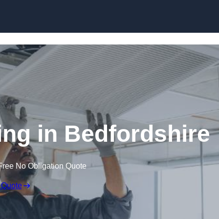
Skip to content
ng in Bedfordshire
Free No Obligation Quote
 Quote