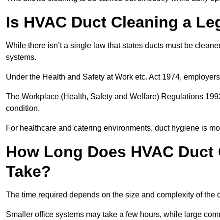
Is HVAC Duct Cleaning a Le
While there isn’t a single law that states ducts must be cleane
systems.
Under the Health and Safety at Work etc. Act 1974, employers
The Workplace (Health, Safety and Welfare) Regulations 1992 
condition.
For healthcare and catering environments, duct hygiene is mor
How Long Does HVAC Duct 
Take?
The time required depends on the size and complexity of the 
Smaller office systems may take a few hours, while large comm