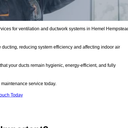
rvices for ventilation and ductwork systems in Hemel Hempstea
 ducting, reducing system efficiency and affecting indoor air
at your ducts remain hygienic, energy-efficient, and fully
 maintenance service today.
Touch Today