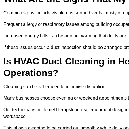
Common signs include visible dust around vents, musty or u
Frequent allergy or respiratory issues among building occupa
Increased energy bills can be another warning that ducts are b
If these issues occur, a duct inspection should be arranged pr
Is HVAC Duct Cleaning in H
Operations?
Cleaning can be scheduled to minimise disruption.
Many businesses choose evening or weekend appointments t
Our technicians in Hemel Hempstead use equipment designed 
workspace.
This allows cleaning to be carried out smoothly while daily op