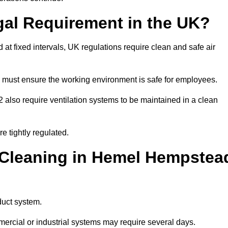
gal Requirement in the UK?
d at fixed intervals, UK regulations require clean and safe air
 must ensure the working environment is safe for employees.
also require ventilation systems to be maintained in a clean
e tightly regulated.
Cleaning in Hemel Hempstea
duct system.
ercial or industrial systems may require several days.