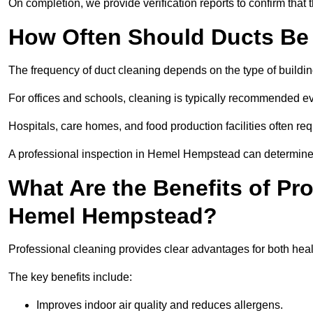
On completion, we provide verification reports to confirm tha
How Often Should Ducts Be
The frequency of duct cleaning depends on the type of buildi
For offices and schools, cleaning is typically recommended ev
Hospitals, care homes, and food production facilities often req
A professional inspection in Hemel Hempstead can determine t
What Are the Benefits of Pr
Hemel Hempstead?
Professional cleaning provides clear advantages for both hea
The key benefits include:
Improves indoor air quality and reduces allergens.