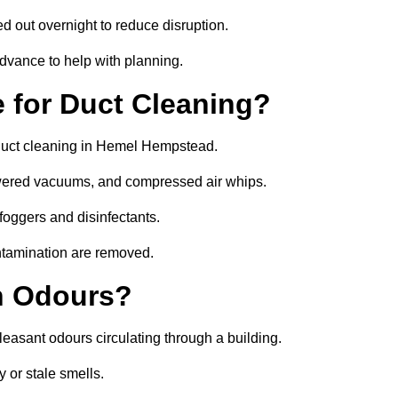
ed out overnight to reduce disruption.
vance to help with planning.
 for Duct Cleaning?
 duct cleaning in Hemel Hempstead.
owered vacuums, and compressed air whips.
foggers and disinfectants.
ontamination are removed.
h Odours?
leasant odours circulating through a building.
 or stale smells.