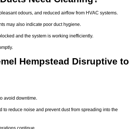
npleasant odours, and reduced airflow from HVAC systems.
nts may also indicate poor duct hygiene.
locked and the system is working inefficiently.
omptly.
emel Hempstead Disruptive to
o avoid downtime.
to reduce noise and prevent dust from spreading into the
erations continue.