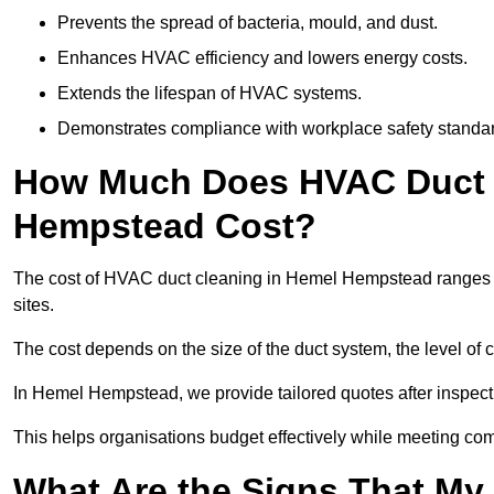
Prevents the spread of bacteria, mould, and dust.
Enhances HVAC efficiency and lowers energy costs.
Extends the lifespan of HVAC systems.
Demonstrates compliance with workplace safety standa
How Much Does HVAC Duct 
Hempstead Cost?
The cost of HVAC duct cleaning in Hemel Hempstead ranges f
sites.
The cost depends on the size of the duct system, the level of 
In Hemel Hempstead, we provide tailored quotes after inspecti
This helps organisations budget effectively while meeting co
What Are the Signs That My