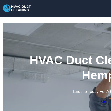
HVAC Duct Cle
Hemp
Enquire Today For A 
Get a