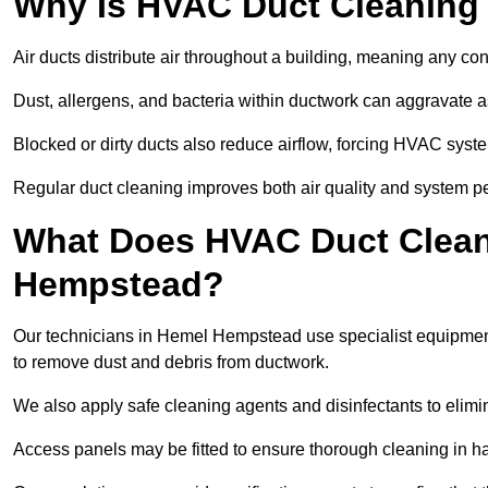
Why Is HVAC Duct Cleaning
Air ducts distribute air throughout a building, meaning any con
Dust, allergens, and bacteria within ductwork can aggravate as
Blocked or dirty ducts also reduce airflow, forcing HVAC sy
Regular duct cleaning improves both air quality and system p
What Does HVAC Duct Clean
Hempstead?
Our technicians in Hemel Hempstead use specialist equipmen
to remove dust and debris from ductwork.
We also apply safe cleaning agents and disinfectants to elimi
Access panels may be fitted to ensure thorough cleaning in ha