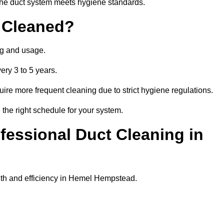
t the duct system meets hygiene standards.
 Cleaned?
ng and usage.
ery 3 to 5 years.
uire more frequent cleaning due to strict hygiene regulations.
he right schedule for your system.
ofessional Duct Cleaning in
lth and efficiency in Hemel Hempstead.