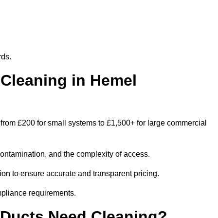
rds.
Cleaning in Hemel
rom £200 for small systems to £1,500+ for large commercial
contamination, and the complexity of access.
on to ensure accurate and transparent pricing.
mpliance requirements.
 Ducts Need Cleaning?