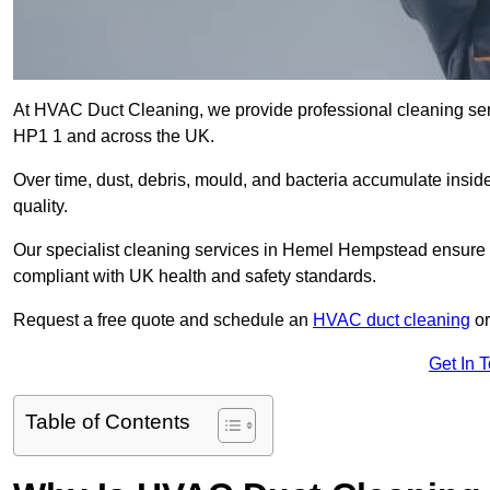
At HVAC Duct Cleaning, we provide professional cleaning se
HP1 1 and across the UK.
Over time, dust, debris, mould, and bacteria accumulate inside
quality.
Our specialist cleaning services in Hemel Hempstead ensure th
compliant with UK health and safety standards.
Request a free quote and schedule an
HVAC duct cleaning
or
Get In 
Table of Contents