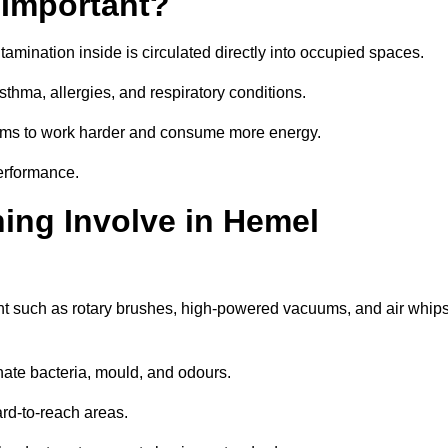
 Important?
tamination inside is circulated directly into occupied spaces.
thma, allergies, and respiratory conditions.
stems to work harder and consume more energy.
erformance.
ing Involve in Hemel
t such as rotary brushes, high-powered vacuums, and air whip
nate bacteria, mould, and odours.
rd-to-reach areas.