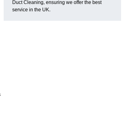
Duct Cleaning, ensuring we offer the best
service in the UK.
s