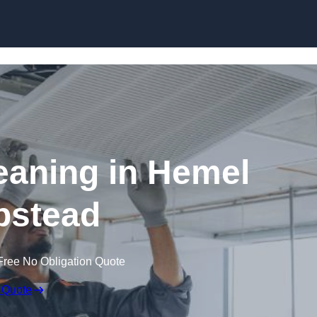
Skip to content
aning in Hemel
stead
Free No Obligation Quote
 Quote