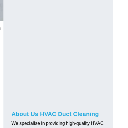
d
About Us HVAC Duct Cleaning
We specialise in providing high-quality HVAC