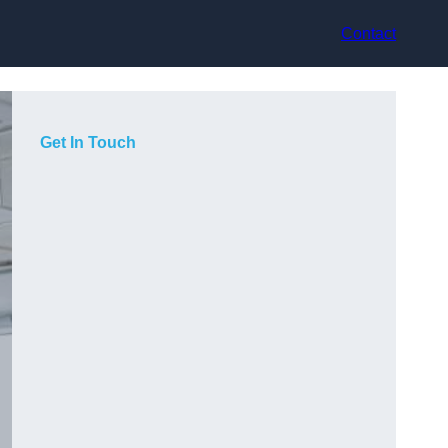
Contact
Get In Touch