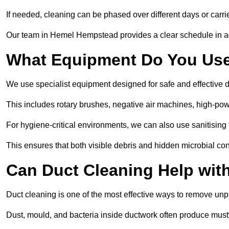
If needed, cleaning can be phased over different days or carri
Our team in Hemel Hempstead provides a clear schedule in ad
What Equipment Do You Use
We use specialist equipment designed for safe and effective
This includes rotary brushes, negative air machines, high-p
For hygiene-critical environments, we can also use sanitising 
This ensures that both visible debris and hidden microbial c
Can Duct Cleaning Help wit
Duct cleaning is one of the most effective ways to remove unp
Dust, mould, and bacteria inside ductwork often produce musty