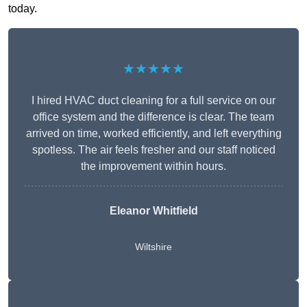
today.
★★★★★
I hired HVAC duct cleaning for a full service on our
office system and the difference is clear. The team
arrived on time, worked efficiently, and left everything
spotless. The air feels fresher and our staff noticed
the improvement within hours.
Eleanor Whitfield
Wiltshire