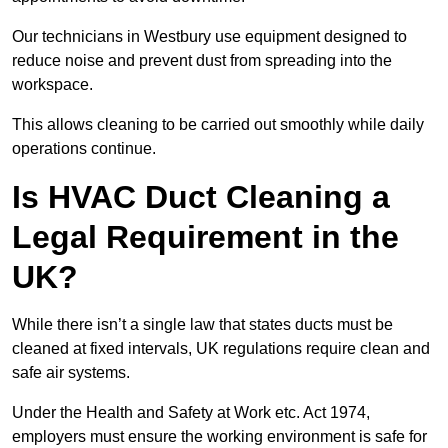
Our technicians in Westbury use equipment designed to
reduce noise and prevent dust from spreading into the
workspace.
This allows cleaning to be carried out smoothly while daily
operations continue.
Is HVAC Duct Cleaning a
Legal Requirement in the
UK?
While there isn’t a single law that states ducts must be
cleaned at fixed intervals, UK regulations require clean and
safe air systems.
Under the Health and Safety at Work etc. Act 1974,
employers must ensure the working environment is safe for