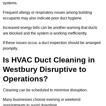
systems.
Frequent allergy or respiratory issues among building
occupants may also indicate poor duct hygiene.
Increased energy bills can be another warning that ducts
are blocked and the system is working inefficiently.
If these issues occur, a duct inspection should be arranged
promptly.
Is HVAC Duct Cleaning in
Westbury Disruptive to
Operations?
Cleaning can be scheduled to minimise disruption.
Many businesses choose evening or weekend
appointments to avoid downtime.