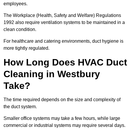
employees.
The Workplace (Health, Safety and Welfare) Regulations
1992 also require ventilation systems to be maintained in a
clean condition.
For healthcare and catering environments, duct hygiene is
more tightly regulated.
How Long Does HVAC Duct
Cleaning in Westbury
Take?
The time required depends on the size and complexity of
the duct system.
Smaller office systems may take a few hours, while large
commercial or industrial systems may require several days.