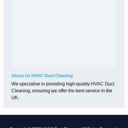
About Us HVAC Duct Cleaning
We specialise in providing high-quality HVAC Duct
Cleaning, ensuring we offer the best service in the
UK.