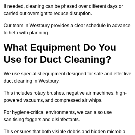
If needed, cleaning can be phased over different days or
carried out overnight to reduce disruption.
Our team in Westbury provides a clear schedule in advance
to help with planning.
What Equipment Do You
Use for Duct Cleaning?
We use specialist equipment designed for safe and effective
duct cleaning in Westbury.
This includes rotary brushes, negative air machines, high-
powered vacuums, and compressed air whips.
For hygiene-critical environments, we can also use
sanitising foggers and disinfectants.
This ensures that both visible debris and hidden microbial