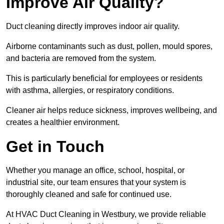
Improve Air Quality?
Duct cleaning directly improves indoor air quality.
Airborne contaminants such as dust, pollen, mould spores,
and bacteria are removed from the system.
This is particularly beneficial for employees or residents
with asthma, allergies, or respiratory conditions.
Cleaner air helps reduce sickness, improves wellbeing, and
creates a healthier environment.
Get in Touch
Whether you manage an office, school, hospital, or
industrial site, our team ensures that your system is
thoroughly cleaned and safe for continued use.
At HVAC Duct Cleaning in Westbury, we provide reliable