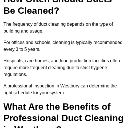
Be Cleaned?
The frequency of duct cleaning depends on the type of
building and usage.
For offices and schools, cleaning is typically recommended
every 3 to 5 years.
Hospitals, care homes, and food production facilities often
require more frequent cleaning due to strict hygiene
regulations.
A professional inspection in Westbury can determine the
right schedule for your system.
What Are the Benefits of
Professional Duct Cleaning