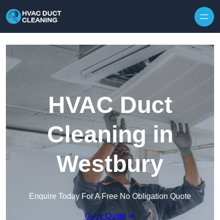
Skip to content
HVAC Duct
Cleaning in
Westbury
Enquire Today For A Free No Obligation Quote
Get a Quote