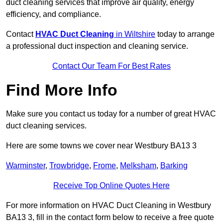
duct cleaning services that improve air quality, energy
efficiency, and compliance.
Contact
HVAC Duct Cleaning
in Wiltshire
today to arrange
a professional duct inspection and cleaning service.
Contact Our Team For Best Rates
Find More Info
Make sure you contact us today for a number of great HVAC
duct cleaning services.
Here are some towns we cover near Westbury BA13 3
Warminster
,
Trowbridge
,
Frome
,
Melksham
,
Barking
Receive Top Online Quotes Here
For more information on HVAC Duct Cleaning in Westbury
BA13 3, fill in the contact form below to receive a free quote