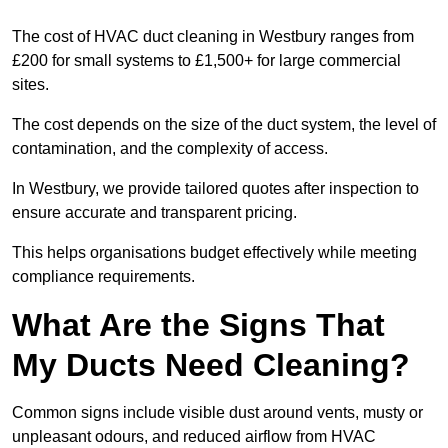
The cost of HVAC duct cleaning in Westbury ranges from
£200 for small systems to £1,500+ for large commercial
sites.
The cost depends on the size of the duct system, the level of
contamination, and the complexity of access.
In Westbury, we provide tailored quotes after inspection to
ensure accurate and transparent pricing.
This helps organisations budget effectively while meeting
compliance requirements.
What Are the Signs That
My Ducts Need Cleaning?
Common signs include visible dust around vents, musty or
unpleasant odours, and reduced airflow from HVAC