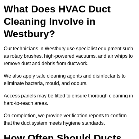
What Does HVAC Duct
Cleaning Involve in
Westbury?
Our technicians in Westbury use specialist equipment such
as rotary brushes, high-powered vacuums, and air whips to
remove dust and debris from ductwork.
We also apply safe cleaning agents and disinfectants to
eliminate bacteria, mould, and odours.
Access panels may be fitted to ensure thorough cleaning in
hard-to-reach areas.
On completion, we provide verification reports to confirm
that the duct system meets hygiene standards.
How Often Should Ducts