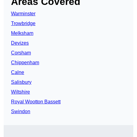
Areas Covered
Warminster
Trowbridge
Melksham
Devizes
Corsham
Chippenham
Calne
Salisbury
Wiltshire
Royal Wootton Bassett
Swindon