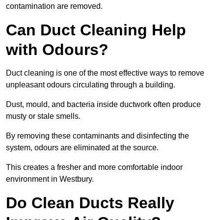
contamination are removed.
Can Duct Cleaning Help
with Odours?
Duct cleaning is one of the most effective ways to remove
unpleasant odours circulating through a building.
Dust, mould, and bacteria inside ductwork often produce
musty or stale smells.
By removing these contaminants and disinfecting the
system, odours are eliminated at the source.
This creates a fresher and more comfortable indoor
environment in Westbury.
Do Clean Ducts Really