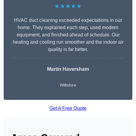
★★★★★
HVAC duct cleaning exceeded expectations in our
home. They explained each step, used modern
equipment, and finished ahead of schedule. Our
heating and cooling run smoother and the indoor air
quality is far better.
Martin Haversham
Wiltshire
Get A Free Quote