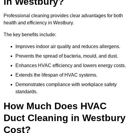
in Westbury?
Professional cleaning provides clear advantages for both
health and efficiency in Westbury.
The key benefits include:
Improves indoor air quality and reduces allergens.
Prevents the spread of bacteria, mould, and dust.
Enhances HVAC efficiency and lowers energy costs.
Extends the lifespan of HVAC systems.
Demonstrates compliance with workplace safety
standards.
How Much Does HVAC
Duct Cleaning in Westbury
Cost?