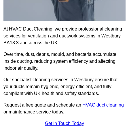
At HVAC Duct Cleaning, we provide professional cleaning
services for ventilation and ductwork systems in Westbury
BA13 3 and across the UK.
Over time, dust, debris, mould, and bacteria accumulate
inside ducting, reducing system efficiency and affecting
indoor air quality.
Our specialist cleaning services in Westbury ensure that
your ducts remain hygienic, energy-efficient, and fully
compliant with UK health and safety standards.
Request a free quote and schedule an
HVAC duct cleaning
or maintenance service today.
Get In Touch Today