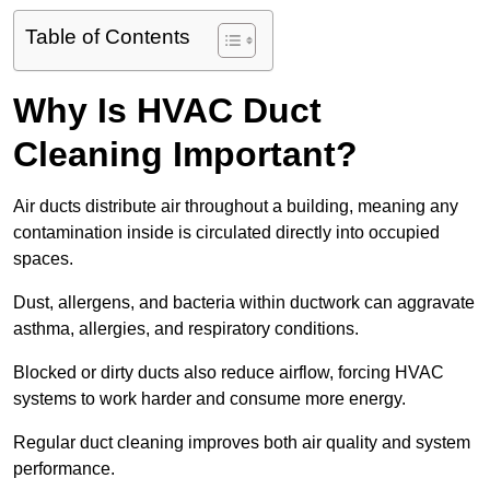
Table of Contents
Why Is HVAC Duct
Cleaning Important?
Air ducts distribute air throughout a building, meaning any
contamination inside is circulated directly into occupied
spaces.
Dust, allergens, and bacteria within ductwork can aggravate
asthma, allergies, and respiratory conditions.
Blocked or dirty ducts also reduce airflow, forcing HVAC
systems to work harder and consume more energy.
Regular duct cleaning improves both air quality and system
performance.