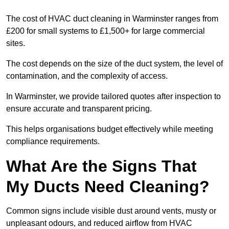
The cost of HVAC duct cleaning in Warminster ranges from
£200 for small systems to £1,500+ for large commercial
sites.
The cost depends on the size of the duct system, the level of
contamination, and the complexity of access.
In Warminster, we provide tailored quotes after inspection to
ensure accurate and transparent pricing.
This helps organisations budget effectively while meeting
compliance requirements.
What Are the Signs That
My Ducts Need Cleaning?
Common signs include visible dust around vents, musty or
unpleasant odours, and reduced airflow from HVAC