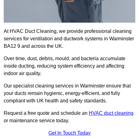
At HVAC Duct Cleaning, we provide professional cleaning
services for ventilation and ductwork systems in Warminster
BA12 9 and across the UK.
Over time, dust, debris, mould, and bacteria accumulate
inside ducting, reducing system efficiency and affecting
indoor air quality.
Our specialist cleaning services in Warminster ensure that
your ducts remain hygienic, energy-efficient, and fully
compliant with UK health and safety standards.
Request a free quote and schedule an
HVAC duct cleaning
or maintenance service today.
Get In Touch Today