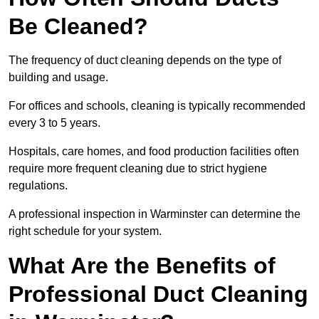
Be Cleaned?
The frequency of duct cleaning depends on the type of
building and usage.
For offices and schools, cleaning is typically recommended
every 3 to 5 years.
Hospitals, care homes, and food production facilities often
require more frequent cleaning due to strict hygiene
regulations.
A professional inspection in Warminster can determine the
right schedule for your system.
What Are the Benefits of
Professional Duct Cleaning