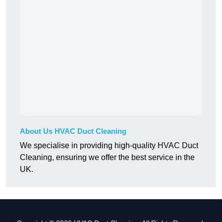
About Us HVAC Duct Cleaning
We specialise in providing high-quality HVAC Duct
Cleaning, ensuring we offer the best service in the
UK.