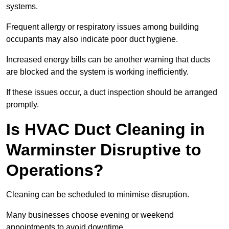
systems.
Frequent allergy or respiratory issues among building
occupants may also indicate poor duct hygiene.
Increased energy bills can be another warning that ducts
are blocked and the system is working inefficiently.
If these issues occur, a duct inspection should be arranged
promptly.
Is HVAC Duct Cleaning in
Warminster Disruptive to
Operations?
Cleaning can be scheduled to minimise disruption.
Many businesses choose evening or weekend
appointments to avoid downtime.