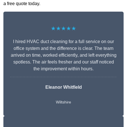
a free quote today.
★★★★★
I hired HVAC duct cleaning for a full service on our
office system and the difference is clear. The team
arrived on time, worked efficiently, and left everything
spotless. The air feels fresher and our staff noticed
the improvement within hours.
Eleanor Whitfield
Wiltshire