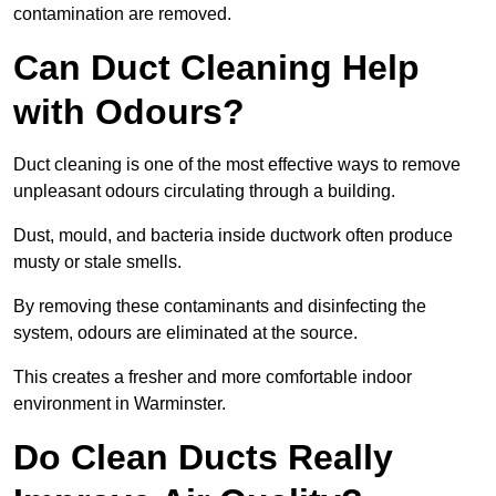
contamination are removed.
Can Duct Cleaning Help
with Odours?
Duct cleaning is one of the most effective ways to remove
unpleasant odours circulating through a building.
Dust, mould, and bacteria inside ductwork often produce
musty or stale smells.
By removing these contaminants and disinfecting the
system, odours are eliminated at the source.
This creates a fresher and more comfortable indoor
environment in Warminster.
Do Clean Ducts Really