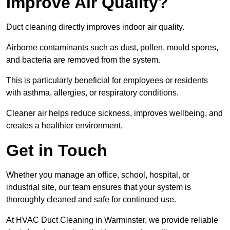
Improve Air Quality?
Duct cleaning directly improves indoor air quality.
Airborne contaminants such as dust, pollen, mould spores,
and bacteria are removed from the system.
This is particularly beneficial for employees or residents
with asthma, allergies, or respiratory conditions.
Cleaner air helps reduce sickness, improves wellbeing, and
creates a healthier environment.
Get in Touch
Whether you manage an office, school, hospital, or
industrial site, our team ensures that your system is
thoroughly cleaned and safe for continued use.
At HVAC Duct Cleaning in Warminster, we provide reliable