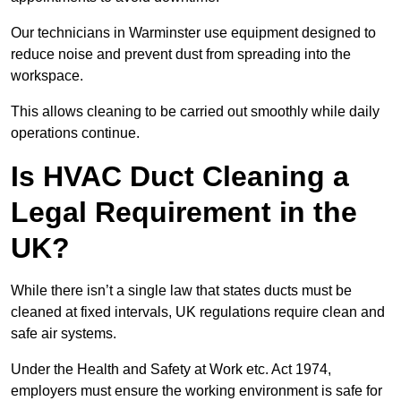
Our technicians in Warminster use equipment designed to
reduce noise and prevent dust from spreading into the
workspace.
This allows cleaning to be carried out smoothly while daily
operations continue.
Is HVAC Duct Cleaning a
Legal Requirement in the
UK?
While there isn’t a single law that states ducts must be
cleaned at fixed intervals, UK regulations require clean and
safe air systems.
Under the Health and Safety at Work etc. Act 1974,
employers must ensure the working environment is safe for