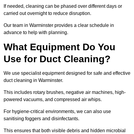
If needed, cleaning can be phased over different days or
carried out overnight to reduce disruption.
Our team in Warminster provides a clear schedule in
advance to help with planning.
What Equipment Do You
Use for Duct Cleaning?
We use specialist equipment designed for safe and effective
duct cleaning in Warminster.
This includes rotary brushes, negative air machines, high-
powered vacuums, and compressed air whips.
For hygiene-critical environments, we can also use
sanitising foggers and disinfectants.
This ensures that both visible debris and hidden microbial