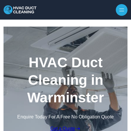
Skip to content
HVAC Duct
Cleaning in
Warminster
Enquire Today For A Free No Obligation Quote
Get a Quote