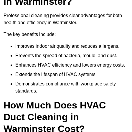
in Warminster?
Professional cleaning provides clear advantages for both
health and efficiency in Warminster.
The key benefits include:
Improves indoor air quality and reduces allergens.
Prevents the spread of bacteria, mould, and dust.
Enhances HVAC efficiency and lowers energy costs.
Extends the lifespan of HVAC systems.
Demonstrates compliance with workplace safety
standards.
How Much Does HVAC
Duct Cleaning in
Warminster Cost?