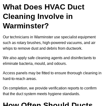
What Does HVAC Duct
Cleaning Involve in
Warminster?
Our technicians in Warminster use specialist equipment
such as rotary brushes, high-powered vacuums, and air
whips to remove dust and debris from ductwork.
We also apply safe cleaning agents and disinfectants to
eliminate bacteria, mould, and odours.
Access panels may be fitted to ensure thorough cleaning in
hard-to-reach areas.
On completion, we provide verification reports to confirm
that the duct system meets hygiene standards.
How Often Should Ducts