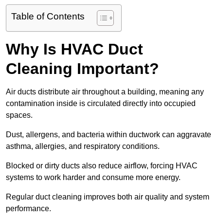
Table of Contents
Why Is HVAC Duct
Cleaning Important?
Air ducts distribute air throughout a building, meaning any
contamination inside is circulated directly into occupied
spaces.
Dust, allergens, and bacteria within ductwork can aggravate
asthma, allergies, and respiratory conditions.
Blocked or dirty ducts also reduce airflow, forcing HVAC
systems to work harder and consume more energy.
Regular duct cleaning improves both air quality and system
performance.