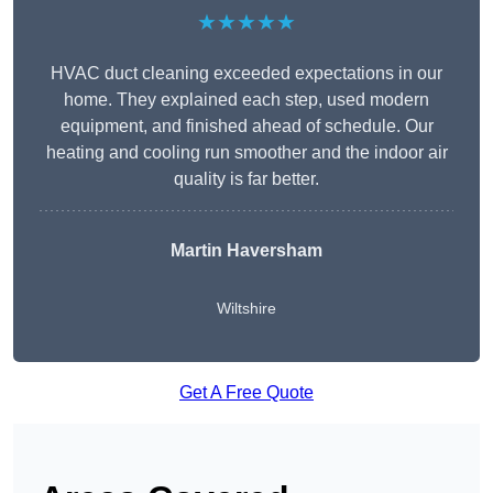
★★★★★
HVAC duct cleaning exceeded expectations in our
home. They explained each step, used modern
equipment, and finished ahead of schedule. Our
heating and cooling run smoother and the indoor air
quality is far better.
Martin Haversham
Wiltshire
Get A Free Quote