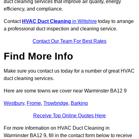
duct cleaning services that improve air quality, energy
efficiency, and compliance.
Contact
HVAC Duct Cleaning
in Wiltshire
today to arrange
a professional duct inspection and cleaning service.
Contact Our Team For Best Rates
Find More Info
Make sure you contact us today for a number of great HVAC
duct cleaning services.
Here are some towns we cover near Warminster BA12 9
Westbury
,
Frome
,
Trowbridge
,
Barking
Receive Top Online Quotes Here
For more information on HVAC Duct Cleaning in
Warminster BA12 9, fill in the contact form below to receive