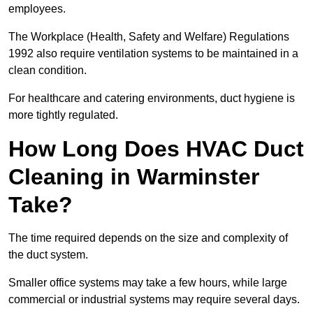
employees.
The Workplace (Health, Safety and Welfare) Regulations
1992 also require ventilation systems to be maintained in a
clean condition.
For healthcare and catering environments, duct hygiene is
more tightly regulated.
How Long Does HVAC Duct
Cleaning in Warminster
Take?
The time required depends on the size and complexity of
the duct system.
Smaller office systems may take a few hours, while large
commercial or industrial systems may require several days.