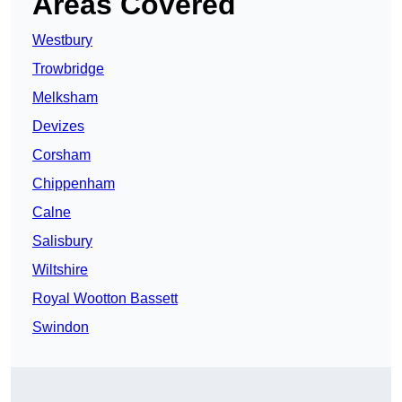
Areas Covered
Westbury
Trowbridge
Melksham
Devizes
Corsham
Chippenham
Calne
Salisbury
Wiltshire
Royal Wootton Bassett
Swindon