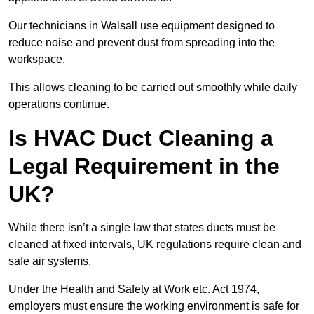
Our technicians in Walsall use equipment designed to
reduce noise and prevent dust from spreading into the
workspace.
This allows cleaning to be carried out smoothly while daily
operations continue.
Is HVAC Duct Cleaning a
Legal Requirement in the
UK?
While there isn’t a single law that states ducts must be
cleaned at fixed intervals, UK regulations require clean and
safe air systems.
Under the Health and Safety at Work etc. Act 1974,
employers must ensure the working environment is safe for