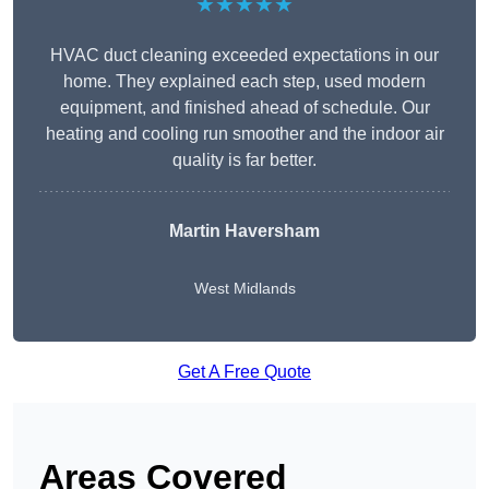
★★★★★
HVAC duct cleaning exceeded expectations in our
home. They explained each step, used modern
equipment, and finished ahead of schedule. Our
heating and cooling run smoother and the indoor air
quality is far better.
Martin Haversham
West Midlands
Get A Free Quote
Areas Covered