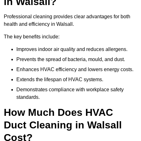
in Walsall?
Professional cleaning provides clear advantages for both
health and efficiency in Walsall.
The key benefits include:
Improves indoor air quality and reduces allergens.
Prevents the spread of bacteria, mould, and dust.
Enhances HVAC efficiency and lowers energy costs.
Extends the lifespan of HVAC systems.
Demonstrates compliance with workplace safety
standards.
How Much Does HVAC
Duct Cleaning in Walsall
Cost?