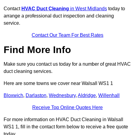
Contact
HVAC Duct Cleaning
in West Midlands
today to
arrange a professional duct inspection and cleaning
service.
Contact Our Team For Best Rates
Find More Info
Make sure you contact us today for a number of great HVAC
duct cleaning services.
Here are some towns we cover near Walsall WS1 1
Bloxwich
,
Darlaston
,
Wednesbury
,
Aldridge
,
Willenhall
Receive Top Online Quotes Here
For more information on HVAC Duct Cleaning in Walsall
WS1 1, fill in the contact form below to receive a free quote
today.