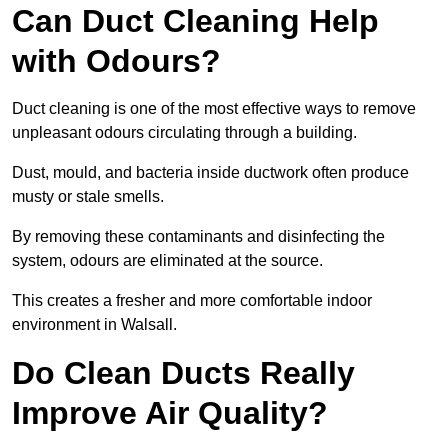
Can Duct Cleaning Help
with Odours?
Duct cleaning is one of the most effective ways to remove
unpleasant odours circulating through a building.
Dust, mould, and bacteria inside ductwork often produce
musty or stale smells.
By removing these contaminants and disinfecting the
system, odours are eliminated at the source.
This creates a fresher and more comfortable indoor
environment in Walsall.
Do Clean Ducts Really
Improve Air Quality?