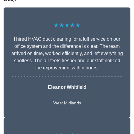
★★★★★
I hired HVAC duct cleaning for a full service on our
office system and the difference is clear. The team
arrived on time, worked efficiently, and left everything
spotless. The air feels fresher and our staff noticed
the improvement within hours.
Eleanor Whitfield
West Midlands