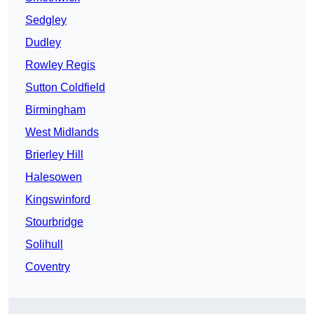
Sedgley
Dudley
Rowley Regis
Sutton Coldfield
Birmingham
West Midlands
Brierley Hill
Halesowen
Kingswinford
Stourbridge
Solihull
Coventry