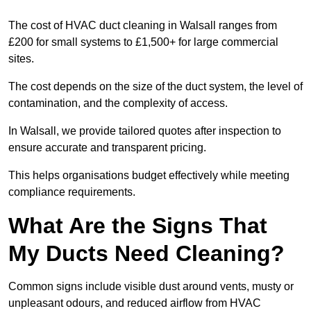
The cost of HVAC duct cleaning in Walsall ranges from
£200 for small systems to £1,500+ for large commercial
sites.
The cost depends on the size of the duct system, the level of
contamination, and the complexity of access.
In Walsall, we provide tailored quotes after inspection to
ensure accurate and transparent pricing.
This helps organisations budget effectively while meeting
compliance requirements.
What Are the Signs That
My Ducts Need Cleaning?
Common signs include visible dust around vents, musty or
unpleasant odours, and reduced airflow from HVAC