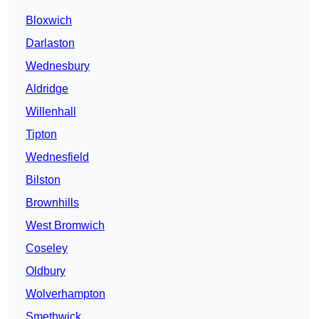
Bloxwich
Darlaston
Wednesbury
Aldridge
Willenhall
Tipton
Wednesfield
Bilston
Brownhills
West Bromwich
Coseley
Oldbury
Wolverhampton
Smethwick