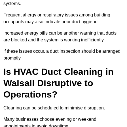
systems.
Frequent allergy or respiratory issues among building
occupants may also indicate poor duct hygiene.
Increased energy bills can be another warning that ducts
are blocked and the system is working inefficiently.
If these issues occur, a duct inspection should be arranged
promptly.
Is HVAC Duct Cleaning in
Walsall Disruptive to
Operations?
Cleaning can be scheduled to minimise disruption.
Many businesses choose evening or weekend
appointments to avoid downtime.