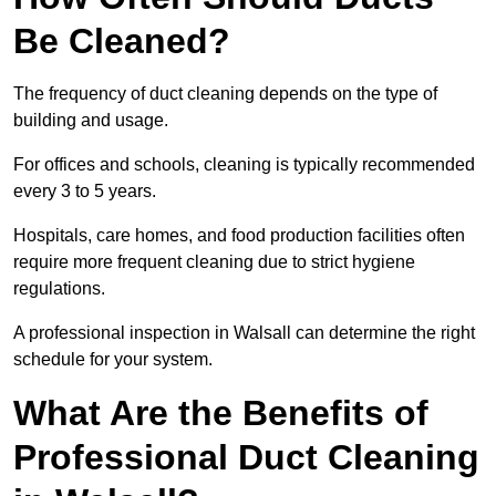
Be Cleaned?
The frequency of duct cleaning depends on the type of
building and usage.
For offices and schools, cleaning is typically recommended
every 3 to 5 years.
Hospitals, care homes, and food production facilities often
require more frequent cleaning due to strict hygiene
regulations.
A professional inspection in Walsall can determine the right
schedule for your system.
What Are the Benefits of
Professional Duct Cleaning