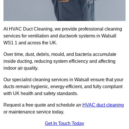
At HVAC Duct Cleaning, we provide professional cleaning
services for ventilation and ductwork systems in Walsall
WS1 1 and across the UK.
Over time, dust, debris, mould, and bacteria accumulate
inside ducting, reducing system efficiency and affecting
indoor air quality.
Our specialist cleaning services in Walsall ensure that your
ducts remain hygienic, energy-efficient, and fully compliant
with UK health and safety standards.
Request a free quote and schedule an
HVAC duct cleaning
or maintenance service today.
Get In Touch Today