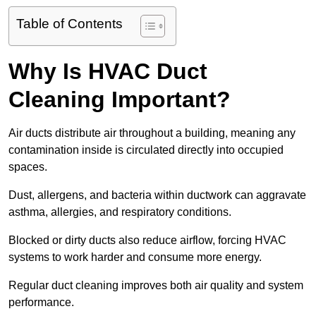
Table of Contents
Why Is HVAC Duct
Cleaning Important?
Air ducts distribute air throughout a building, meaning any
contamination inside is circulated directly into occupied
spaces.
Dust, allergens, and bacteria within ductwork can aggravate
asthma, allergies, and respiratory conditions.
Blocked or dirty ducts also reduce airflow, forcing HVAC
systems to work harder and consume more energy.
Regular duct cleaning improves both air quality and system
performance.