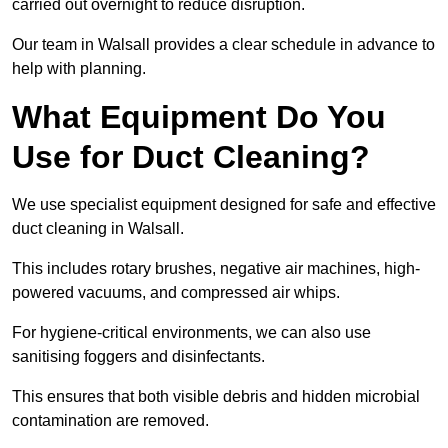
carried out overnight to reduce disruption.
Our team in Walsall provides a clear schedule in advance to
help with planning.
What Equipment Do You
Use for Duct Cleaning?
We use specialist equipment designed for safe and effective
duct cleaning in Walsall.
This includes rotary brushes, negative air machines, high-
powered vacuums, and compressed air whips.
For hygiene-critical environments, we can also use
sanitising foggers and disinfectants.
This ensures that both visible debris and hidden microbial
contamination are removed.