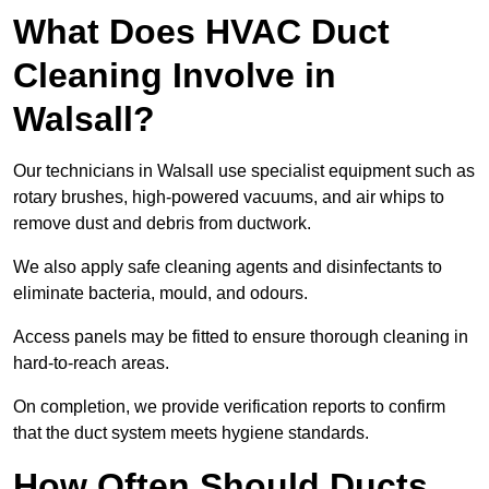
What Does HVAC Duct
Cleaning Involve in
Walsall?
Our technicians in Walsall use specialist equipment such as
rotary brushes, high-powered vacuums, and air whips to
remove dust and debris from ductwork.
We also apply safe cleaning agents and disinfectants to
eliminate bacteria, mould, and odours.
Access panels may be fitted to ensure thorough cleaning in
hard-to-reach areas.
On completion, we provide verification reports to confirm
that the duct system meets hygiene standards.
How Often Should Ducts