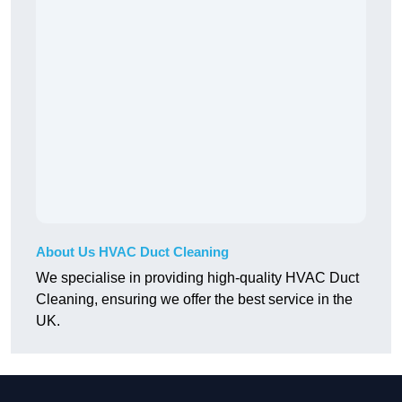
About Us HVAC Duct Cleaning
We specialise in providing high-quality HVAC Duct
Cleaning, ensuring we offer the best service in the
UK.