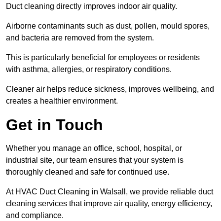
Duct cleaning directly improves indoor air quality.
Airborne contaminants such as dust, pollen, mould spores,
and bacteria are removed from the system.
This is particularly beneficial for employees or residents
with asthma, allergies, or respiratory conditions.
Cleaner air helps reduce sickness, improves wellbeing, and
creates a healthier environment.
Get in Touch
Whether you manage an office, school, hospital, or
industrial site, our team ensures that your system is
thoroughly cleaned and safe for continued use.
At HVAC Duct Cleaning in Walsall, we provide reliable duct
cleaning services that improve air quality, energy efficiency,
and compliance.