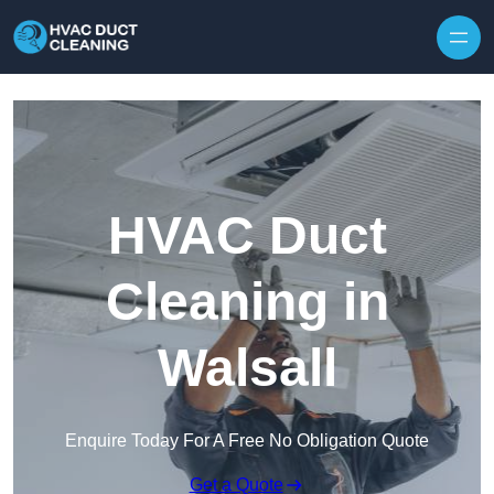
Skip to content
HVAC Duct
Cleaning in
Walsall
Enquire Today For A Free No Obligation Quote
Get a Quote