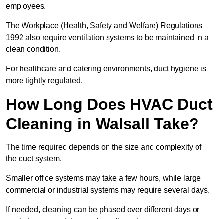
employees.
The Workplace (Health, Safety and Welfare) Regulations
1992 also require ventilation systems to be maintained in a
clean condition.
For healthcare and catering environments, duct hygiene is
more tightly regulated.
How Long Does HVAC Duct
Cleaning in Walsall Take?
The time required depends on the size and complexity of
the duct system.
Smaller office systems may take a few hours, while large
commercial or industrial systems may require several days.
If needed, cleaning can be phased over different days or