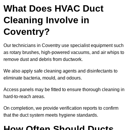
What Does HVAC Duct
Cleaning Involve in
Coventry?
Our technicians in Coventry use specialist equipment such
as rotary brushes, high-powered vacuums, and air whips to
remove dust and debris from ductwork.
We also apply safe cleaning agents and disinfectants to
eliminate bacteria, mould, and odours.
Access panels may be fitted to ensure thorough cleaning in
hard-to-reach areas.
On completion, we provide verification reports to confirm
that the duct system meets hygiene standards.
How Often Should Ducts