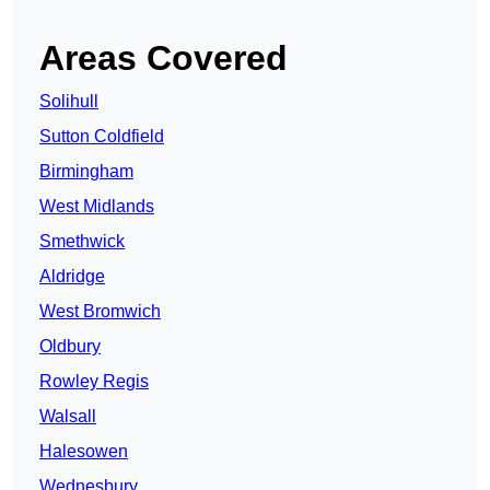
Areas Covered
Solihull
Sutton Coldfield
Birmingham
West Midlands
Smethwick
Aldridge
West Bromwich
Oldbury
Rowley Regis
Walsall
Halesowen
Wednesbury