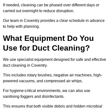
If needed, cleaning can be phased over different days or
carried out overnight to reduce disruption.
Our team in Coventry provides a clear schedule in advance
to help with planning.
What Equipment Do You
Use for Duct Cleaning?
We use specialist equipment designed for safe and effective
duct cleaning in Coventry.
This includes rotary brushes, negative air machines, high-
powered vacuums, and compressed air whips.
For hygiene-critical environments, we can also use
sanitising foggers and disinfectants.
This ensures that both visible debris and hidden microbial