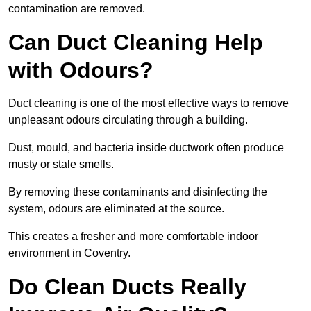
contamination are removed.
Can Duct Cleaning Help
with Odours?
Duct cleaning is one of the most effective ways to remove
unpleasant odours circulating through a building.
Dust, mould, and bacteria inside ductwork often produce
musty or stale smells.
By removing these contaminants and disinfecting the
system, odours are eliminated at the source.
This creates a fresher and more comfortable indoor
environment in Coventry.
Do Clean Ducts Really