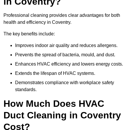
in Coventry?
Professional cleaning provides clear advantages for both
health and efficiency in Coventry.
The key benefits include:
Improves indoor air quality and reduces allergens.
Prevents the spread of bacteria, mould, and dust.
Enhances HVAC efficiency and lowers energy costs.
Extends the lifespan of HVAC systems.
Demonstrates compliance with workplace safety
standards.
How Much Does HVAC
Duct Cleaning in Coventry
Cost?