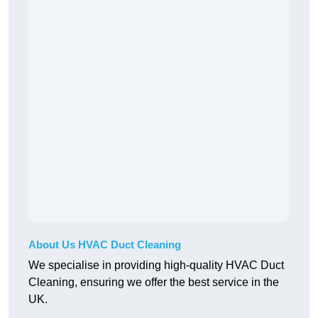
About Us HVAC Duct Cleaning
We specialise in providing high-quality HVAC Duct
Cleaning, ensuring we offer the best service in the
UK.