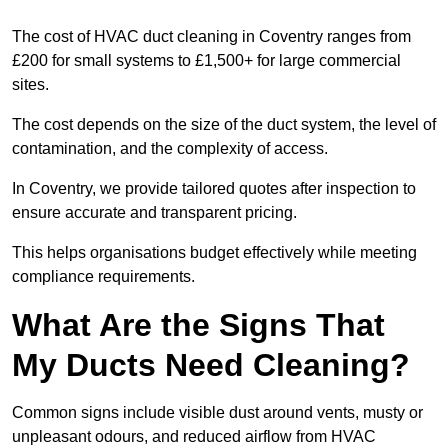
The cost of HVAC duct cleaning in Coventry ranges from
£200 for small systems to £1,500+ for large commercial
sites.
The cost depends on the size of the duct system, the level of
contamination, and the complexity of access.
In Coventry, we provide tailored quotes after inspection to
ensure accurate and transparent pricing.
This helps organisations budget effectively while meeting
compliance requirements.
What Are the Signs That
My Ducts Need Cleaning?
Common signs include visible dust around vents, musty or
unpleasant odours, and reduced airflow from HVAC