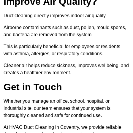
Improve Air Quality?
Duct cleaning directly improves indoor air quality.
Airborne contaminants such as dust, pollen, mould spores,
and bacteria are removed from the system.
This is particularly beneficial for employees or residents
with asthma, allergies, or respiratory conditions.
Cleaner air helps reduce sickness, improves wellbeing, and
creates a healthier environment.
Get in Touch
Whether you manage an office, school, hospital, or
industrial site, our team ensures that your system is
thoroughly cleaned and safe for continued use.
At HVAC Duct Cleaning in Coventry, we provide reliable