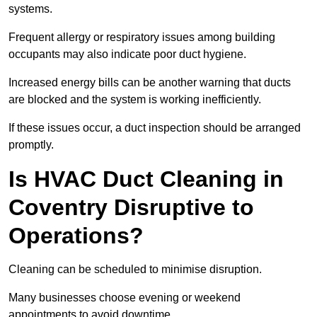
systems.
Frequent allergy or respiratory issues among building
occupants may also indicate poor duct hygiene.
Increased energy bills can be another warning that ducts
are blocked and the system is working inefficiently.
If these issues occur, a duct inspection should be arranged
promptly.
Is HVAC Duct Cleaning in
Coventry Disruptive to
Operations?
Cleaning can be scheduled to minimise disruption.
Many businesses choose evening or weekend
appointments to avoid downtime.