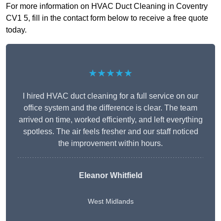
For more information on HVAC Duct Cleaning in Coventry
CV1 5, fill in the contact form below to receive a free quote
today.
★★★★★
I hired HVAC duct cleaning for a full service on our
office system and the difference is clear. The team
arrived on time, worked efficiently, and left everything
spotless. The air feels fresher and our staff noticed
the improvement within hours.
Eleanor Whitfield
West Midlands