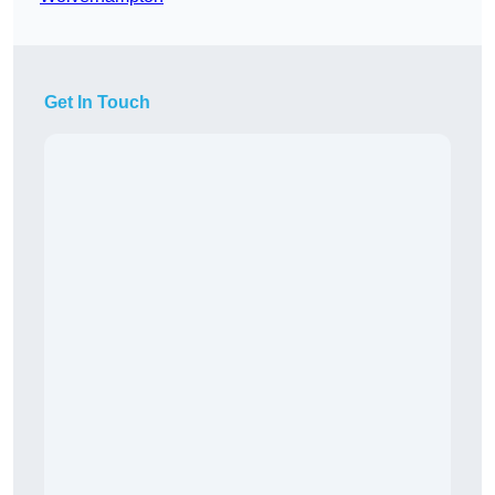
Get In Touch