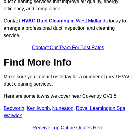
duct cleaning services that improve air quality, energy
efficiency, and compliance.
Contact
HVAC Duct Cleaning
in West Midlands
today to
arrange a professional duct inspection and cleaning
service.
Contact Our Team For Best Rates
Find More Info
Make sure you contact us today for a number of great HVAC
duct cleaning services.
Here are some towns we cover near Coventry CV1 5
Bedworth
,
Kenilworth
,
Nuneaton
,
Royal Leamington Spa
,
Warwick
Receive Top Online Quotes Here