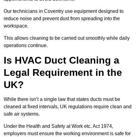
Our technicians in Coventry use equipment designed to
reduce noise and prevent dust from spreading into the
workspace.
This allows cleaning to be carried out smoothly while daily
operations continue.
Is HVAC Duct Cleaning a
Legal Requirement in the
UK?
While there isn’t a single law that states ducts must be
cleaned at fixed intervals, UK regulations require clean and
safe air systems.
Under the Health and Safety at Work etc. Act 1974,
employers must ensure the working environment is safe for