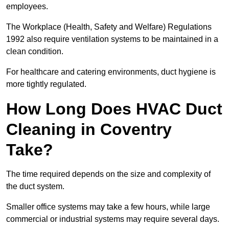
employees.
The Workplace (Health, Safety and Welfare) Regulations
1992 also require ventilation systems to be maintained in a
clean condition.
For healthcare and catering environments, duct hygiene is
more tightly regulated.
How Long Does HVAC Duct
Cleaning in Coventry
Take?
The time required depends on the size and complexity of
the duct system.
Smaller office systems may take a few hours, while large
commercial or industrial systems may require several days.