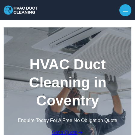
Skip to content
HVAC Duct
Cleaning in
Coventry
Enquire Today For A Free No Obligation Quote
Get a Quote