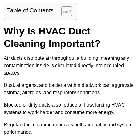
Table of Contents
Why Is HVAC Duct
Cleaning Important?
Air ducts distribute air throughout a building, meaning any
contamination inside is circulated directly into occupied
spaces.
Dust, allergens, and bacteria within ductwork can aggravate
asthma, allergies, and respiratory conditions.
Blocked or dirty ducts also reduce airflow, forcing HVAC
systems to work harder and consume more energy.
Regular duct cleaning improves both air quality and system
performance.