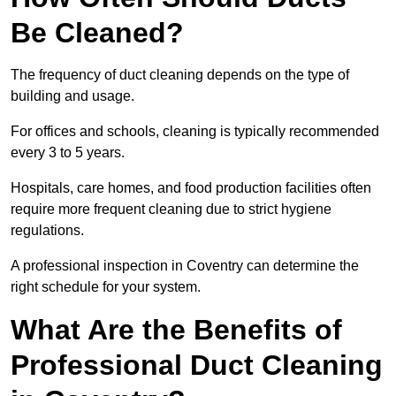
Be Cleaned?
The frequency of duct cleaning depends on the type of
building and usage.
For offices and schools, cleaning is typically recommended
every 3 to 5 years.
Hospitals, care homes, and food production facilities often
require more frequent cleaning due to strict hygiene
regulations.
A professional inspection in Coventry can determine the
right schedule for your system.
What Are the Benefits of
Professional Duct Cleaning