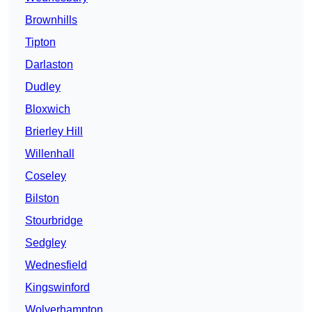
Brownhills
Tipton
Darlaston
Dudley
Bloxwich
Brierley Hill
Willenhall
Coseley
Bilston
Stourbridge
Sedgley
Wednesfield
Kingswinford
Wolverhampton