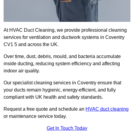
At HVAC Duct Cleaning, we provide professional cleaning
services for ventilation and ductwork systems in Coventry
CV1 5 and across the UK.
Over time, dust, debris, mould, and bacteria accumulate
inside ducting, reducing system efficiency and affecting
indoor air quality.
Our specialist cleaning services in Coventry ensure that
your ducts remain hygienic, energy-efficient, and fully
compliant with UK health and safety standards.
Request a free quote and schedule an
HVAC duct cleaning
or maintenance service today.
Get In Touch Today