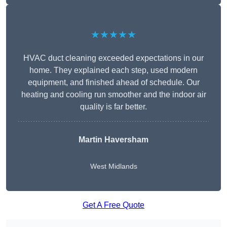
★★★★★
HVAC duct cleaning exceeded expectations in our
home. They explained each step, used modern
equipment, and finished ahead of schedule. Our
heating and cooling run smoother and the indoor air
quality is far better.
Martin Haversham
West Midlands
Get A Free Quote