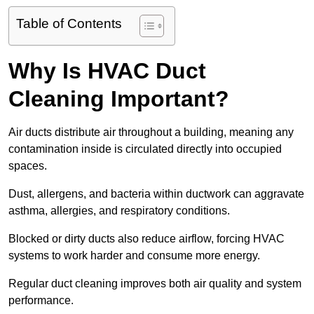
Table of Contents
Why Is HVAC Duct
Cleaning Important?
Air ducts distribute air throughout a building, meaning any
contamination inside is circulated directly into occupied
spaces.
Dust, allergens, and bacteria within ductwork can aggravate
asthma, allergies, and respiratory conditions.
Blocked or dirty ducts also reduce airflow, forcing HVAC
systems to work harder and consume more energy.
Regular duct cleaning improves both air quality and system
performance.