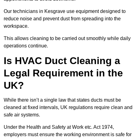
Our technicians in Kesgrave use equipment designed to
reduce noise and prevent dust from spreading into the
workspace.
This allows cleaning to be carried out smoothly while daily
operations continue.
Is HVAC Duct Cleaning a
Legal Requirement in the
UK?
While there isn’t a single law that states ducts must be
cleaned at fixed intervals, UK regulations require clean and
safe air systems.
Under the Health and Safety at Work etc. Act 1974,
employers must ensure the working environment is safe for