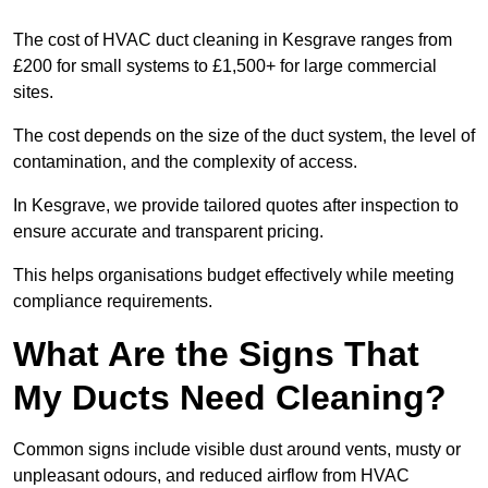
The cost of HVAC duct cleaning in Kesgrave ranges from
£200 for small systems to £1,500+ for large commercial
sites.
The cost depends on the size of the duct system, the level of
contamination, and the complexity of access.
In Kesgrave, we provide tailored quotes after inspection to
ensure accurate and transparent pricing.
This helps organisations budget effectively while meeting
compliance requirements.
What Are the Signs That
My Ducts Need Cleaning?
Common signs include visible dust around vents, musty or
unpleasant odours, and reduced airflow from HVAC