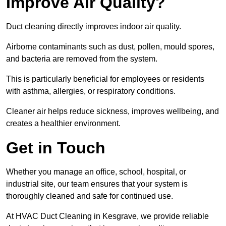
Improve Air Quality?
Duct cleaning directly improves indoor air quality.
Airborne contaminants such as dust, pollen, mould spores,
and bacteria are removed from the system.
This is particularly beneficial for employees or residents
with asthma, allergies, or respiratory conditions.
Cleaner air helps reduce sickness, improves wellbeing, and
creates a healthier environment.
Get in Touch
Whether you manage an office, school, hospital, or
industrial site, our team ensures that your system is
thoroughly cleaned and safe for continued use.
At HVAC Duct Cleaning in Kesgrave, we provide reliable