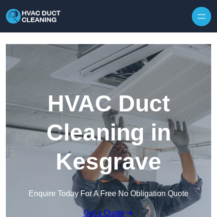
Skip to content
HVAC Duct
Cleaning in
Kesgrave
Enquire Today For A Free No Obligation Quote
Get a Quote