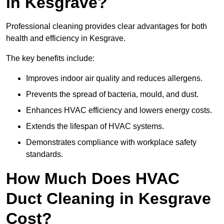
in Kesgrave?
Professional cleaning provides clear advantages for both
health and efficiency in Kesgrave.
The key benefits include:
Improves indoor air quality and reduces allergens.
Prevents the spread of bacteria, mould, and dust.
Enhances HVAC efficiency and lowers energy costs.
Extends the lifespan of HVAC systems.
Demonstrates compliance with workplace safety
standards.
How Much Does HVAC
Duct Cleaning in Kesgrave
Cost?