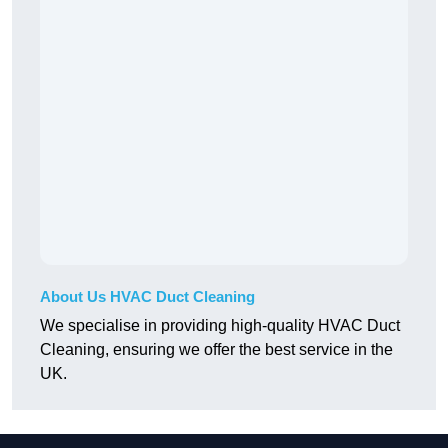
About Us HVAC Duct Cleaning
We specialise in providing high-quality HVAC Duct
Cleaning, ensuring we offer the best service in the
UK.