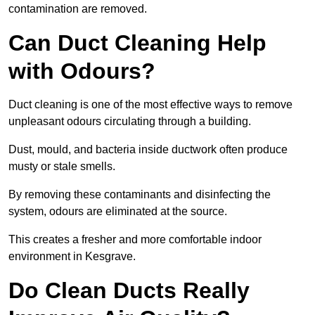
contamination are removed.
Can Duct Cleaning Help
with Odours?
Duct cleaning is one of the most effective ways to remove
unpleasant odours circulating through a building.
Dust, mould, and bacteria inside ductwork often produce
musty or stale smells.
By removing these contaminants and disinfecting the
system, odours are eliminated at the source.
This creates a fresher and more comfortable indoor
environment in Kesgrave.
Do Clean Ducts Really