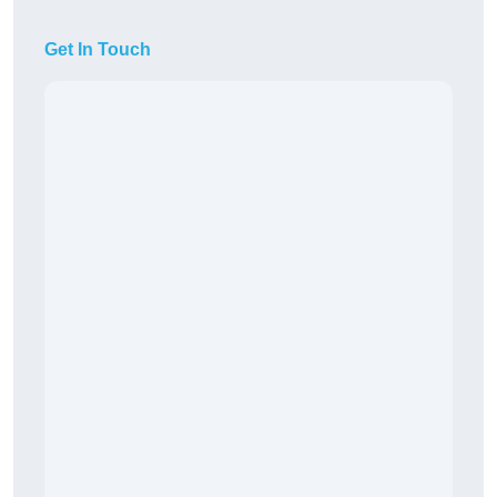
Get In Touch