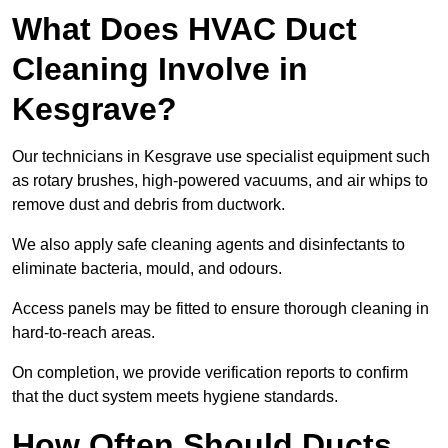
What Does HVAC Duct
Cleaning Involve in
Kesgrave?
Our technicians in Kesgrave use specialist equipment such
as rotary brushes, high-powered vacuums, and air whips to
remove dust and debris from ductwork.
We also apply safe cleaning agents and disinfectants to
eliminate bacteria, mould, and odours.
Access panels may be fitted to ensure thorough cleaning in
hard-to-reach areas.
On completion, we provide verification reports to confirm
that the duct system meets hygiene standards.
How Often Should Ducts