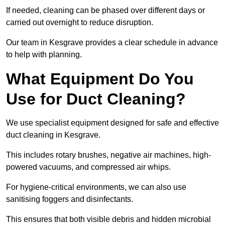
If needed, cleaning can be phased over different days or
carried out overnight to reduce disruption.
Our team in Kesgrave provides a clear schedule in advance
to help with planning.
What Equipment Do You
Use for Duct Cleaning?
We use specialist equipment designed for safe and effective
duct cleaning in Kesgrave.
This includes rotary brushes, negative air machines, high-
powered vacuums, and compressed air whips.
For hygiene-critical environments, we can also use
sanitising foggers and disinfectants.
This ensures that both visible debris and hidden microbial