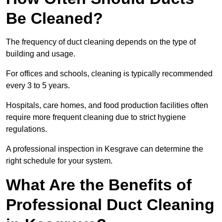
Be Cleaned?
The frequency of duct cleaning depends on the type of
building and usage.
For offices and schools, cleaning is typically recommended
every 3 to 5 years.
Hospitals, care homes, and food production facilities often
require more frequent cleaning due to strict hygiene
regulations.
A professional inspection in Kesgrave can determine the
right schedule for your system.
What Are the Benefits of
Professional Duct Cleaning