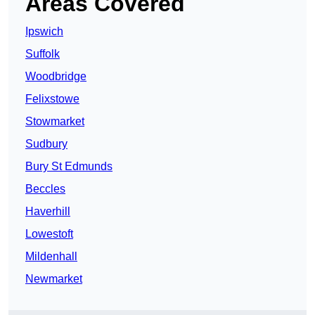
Areas Covered
Ipswich
Suffolk
Woodbridge
Felixstowe
Stowmarket
Sudbury
Bury St Edmunds
Beccles
Haverhill
Lowestoft
Mildenhall
Newmarket