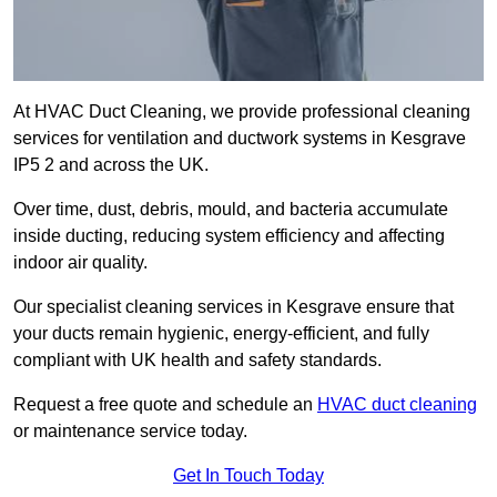
At HVAC Duct Cleaning, we provide professional cleaning
services for ventilation and ductwork systems in Kesgrave
IP5 2 and across the UK.
Over time, dust, debris, mould, and bacteria accumulate
inside ducting, reducing system efficiency and affecting
indoor air quality.
Our specialist cleaning services in Kesgrave ensure that
your ducts remain hygienic, energy-efficient, and fully
compliant with UK health and safety standards.
Request a free quote and schedule an
HVAC duct cleaning
or maintenance service today.
Get In Touch Today