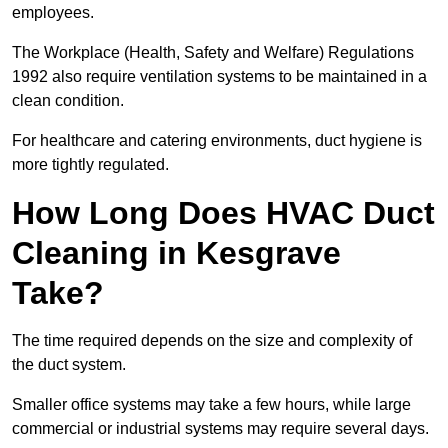
employees.
The Workplace (Health, Safety and Welfare) Regulations
1992 also require ventilation systems to be maintained in a
clean condition.
For healthcare and catering environments, duct hygiene is
more tightly regulated.
How Long Does HVAC Duct
Cleaning in Kesgrave
Take?
The time required depends on the size and complexity of
the duct system.
Smaller office systems may take a few hours, while large
commercial or industrial systems may require several days.