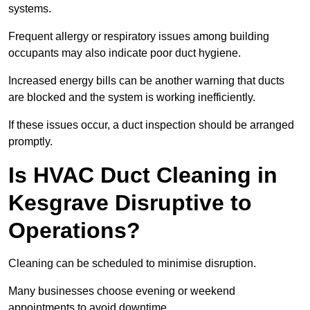
systems.
Frequent allergy or respiratory issues among building
occupants may also indicate poor duct hygiene.
Increased energy bills can be another warning that ducts
are blocked and the system is working inefficiently.
If these issues occur, a duct inspection should be arranged
promptly.
Is HVAC Duct Cleaning in
Kesgrave Disruptive to
Operations?
Cleaning can be scheduled to minimise disruption.
Many businesses choose evening or weekend
appointments to avoid downtime.