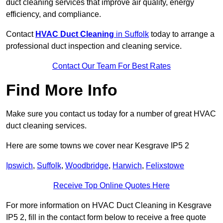
duct cleaning services that improve air quality, energy
efficiency, and compliance.
Contact
HVAC Duct Cleaning
in Suffolk
today to arrange a
professional duct inspection and cleaning service.
Contact Our Team For Best Rates
Find More Info
Make sure you contact us today for a number of great HVAC
duct cleaning services.
Here are some towns we cover near Kesgrave IP5 2
Ipswich
,
Suffolk
,
Woodbridge
,
Harwich
,
Felixstowe
Receive Top Online Quotes Here
For more information on HVAC Duct Cleaning in Kesgrave
IP5 2, fill in the contact form below to receive a free quote