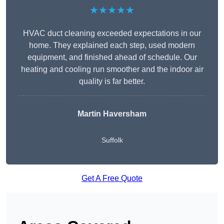
★★★★★
HVAC duct cleaning exceeded expectations in our
home. They explained each step, used modern
equipment, and finished ahead of schedule. Our
heating and cooling run smoother and the indoor air
quality is far better.
Martin Haversham
Suffolk
Get A Free Quote