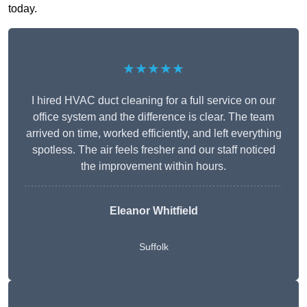
today.
★★★★★
I hired HVAC duct cleaning for a full service on our
office system and the difference is clear. The team
arrived on time, worked efficiently, and left everything
spotless. The air feels fresher and our staff noticed
the improvement within hours.
Eleanor Whitfield
Suffolk