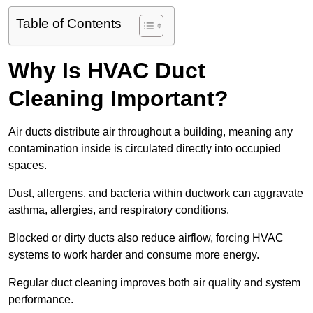
Table of Contents
Why Is HVAC Duct
Cleaning Important?
Air ducts distribute air throughout a building, meaning any
contamination inside is circulated directly into occupied
spaces.
Dust, allergens, and bacteria within ductwork can aggravate
asthma, allergies, and respiratory conditions.
Blocked or dirty ducts also reduce airflow, forcing HVAC
systems to work harder and consume more energy.
Regular duct cleaning improves both air quality and system
performance.