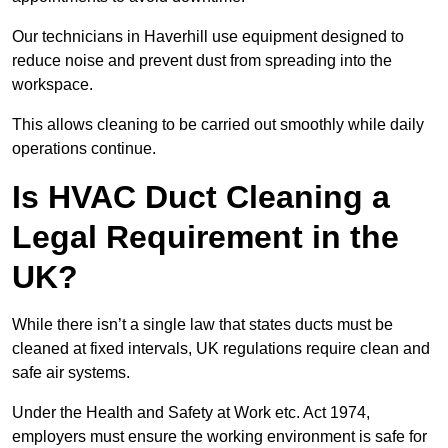
Our technicians in Haverhill use equipment designed to
reduce noise and prevent dust from spreading into the
workspace.
This allows cleaning to be carried out smoothly while daily
operations continue.
Is HVAC Duct Cleaning a
Legal Requirement in the
UK?
While there isn’t a single law that states ducts must be
cleaned at fixed intervals, UK regulations require clean and
safe air systems.
Under the Health and Safety at Work etc. Act 1974,
employers must ensure the working environment is safe for