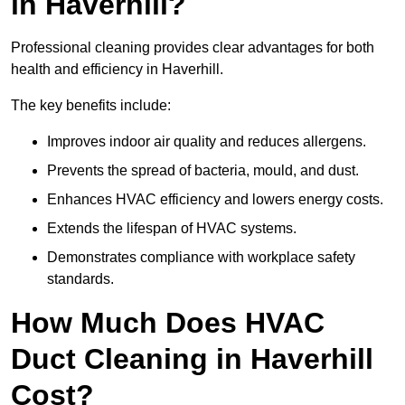
in Haverhill?
Professional cleaning provides clear advantages for both
health and efficiency in Haverhill.
The key benefits include:
Improves indoor air quality and reduces allergens.
Prevents the spread of bacteria, mould, and dust.
Enhances HVAC efficiency and lowers energy costs.
Extends the lifespan of HVAC systems.
Demonstrates compliance with workplace safety
standards.
How Much Does HVAC
Duct Cleaning in Haverhill
Cost?