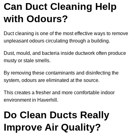
Can Duct Cleaning Help
with Odours?
Duct cleaning is one of the most effective ways to remove
unpleasant odours circulating through a building.
Dust, mould, and bacteria inside ductwork often produce
musty or stale smells.
By removing these contaminants and disinfecting the
system, odours are eliminated at the source.
This creates a fresher and more comfortable indoor
environment in Haverhill.
Do Clean Ducts Really
Improve Air Quality?