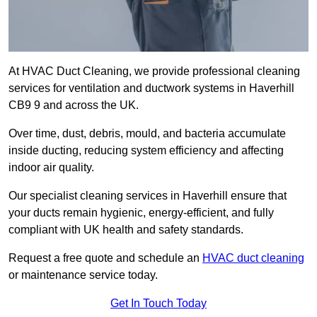
At HVAC Duct Cleaning, we provide professional cleaning
services for ventilation and ductwork systems in Haverhill
CB9 9 and across the UK.
Over time, dust, debris, mould, and bacteria accumulate
inside ducting, reducing system efficiency and affecting
indoor air quality.
Our specialist cleaning services in Haverhill ensure that
your ducts remain hygienic, energy-efficient, and fully
compliant with UK health and safety standards.
Request a free quote and schedule an
HVAC duct cleaning
or maintenance service today.
Get In Touch Today