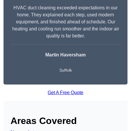
HVAC duct cleaning exceeded expectations in our
home. They explained each step, used modern
equipment, and finished ahead of schedule. Our
heating and cooling run smoother and the indoor air
quality is far better.
Martin Haversham
Suffolk
Get A Free Quote
Areas Covered