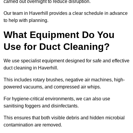
carried out overnight to reduce disruption.
Our team in Haverhill provides a clear schedule in advance
to help with planning.
What Equipment Do You
Use for Duct Cleaning?
We use specialist equipment designed for safe and effective
duct cleaning in Haverhill.
This includes rotary brushes, negative air machines, high-
powered vacuums, and compressed air whips.
For hygiene-critical environments, we can also use
sanitising foggers and disinfectants.
This ensures that both visible debris and hidden microbial
contamination are removed.