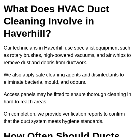
What Does HVAC Duct
Cleaning Involve in
Haverhill?
Our technicians in Haverhill use specialist equipment such
as rotary brushes, high-powered vacuums, and air whips to
remove dust and debris from ductwork.
We also apply safe cleaning agents and disinfectants to
eliminate bacteria, mould, and odours.
Access panels may be fitted to ensure thorough cleaning in
hard-to-reach areas.
On completion, we provide verification reports to confirm
that the duct system meets hygiene standards.
How Often Should Ducts