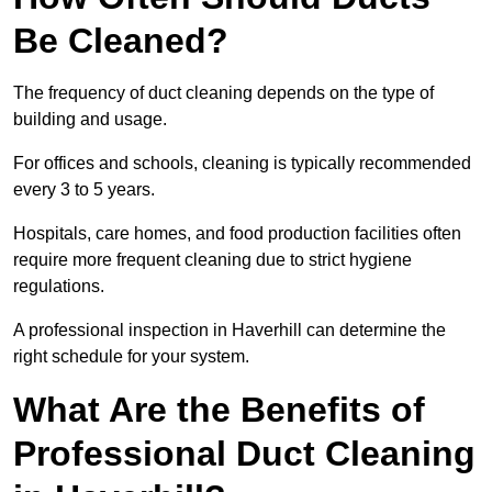
Be Cleaned?
The frequency of duct cleaning depends on the type of
building and usage.
For offices and schools, cleaning is typically recommended
every 3 to 5 years.
Hospitals, care homes, and food production facilities often
require more frequent cleaning due to strict hygiene
regulations.
A professional inspection in Haverhill can determine the
right schedule for your system.
What Are the Benefits of
Professional Duct Cleaning