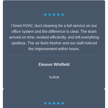
★★★★★
I hired HVAC duct cleaning for a full service on our
office system and the difference is clear. The team
arrived on time, worked efficiently, and left everything
spotless. The air feels fresher and our staff noticed
the improvement within hours.
Eleanor Whitfield
Suffolk
★★★★★