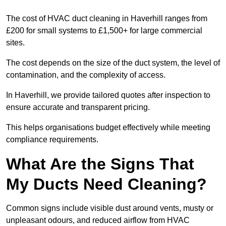
The cost of HVAC duct cleaning in Haverhill ranges from
£200 for small systems to £1,500+ for large commercial
sites.
The cost depends on the size of the duct system, the level of
contamination, and the complexity of access.
In Haverhill, we provide tailored quotes after inspection to
ensure accurate and transparent pricing.
This helps organisations budget effectively while meeting
compliance requirements.
What Are the Signs That
My Ducts Need Cleaning?
Common signs include visible dust around vents, musty or
unpleasant odours, and reduced airflow from HVAC