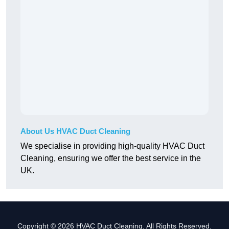
About Us HVAC Duct Cleaning
We specialise in providing high-quality HVAC Duct
Cleaning, ensuring we offer the best service in the
UK.
Copyright © 2026 HVAC Duct Cleaning. All Rights Reserved.