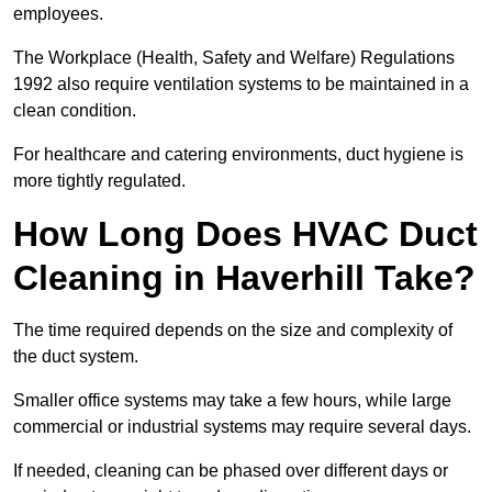
employees.
The Workplace (Health, Safety and Welfare) Regulations
1992 also require ventilation systems to be maintained in a
clean condition.
For healthcare and catering environments, duct hygiene is
more tightly regulated.
How Long Does HVAC Duct
Cleaning in Haverhill Take?
The time required depends on the size and complexity of
the duct system.
Smaller office systems may take a few hours, while large
commercial or industrial systems may require several days.
If needed, cleaning can be phased over different days or