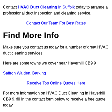
Contact
HVAC Duct Cleaning
in Suffolk
today to arrange a
professional duct inspection and cleaning service.
Contact Our Team For Best Rates
Find More Info
Make sure you contact us today for a number of great HVAC
duct cleaning services.
Here are some towns we cover near Haverhill CB9 9
Saffron Walden
,
Barking
Receive Top Online Quotes Here
For more information on HVAC Duct Cleaning in Haverhill
CB9 9, fill in the contact form below to receive a free quote
today.