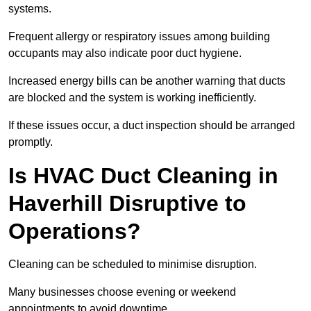
systems.
Frequent allergy or respiratory issues among building
occupants may also indicate poor duct hygiene.
Increased energy bills can be another warning that ducts
are blocked and the system is working inefficiently.
If these issues occur, a duct inspection should be arranged
promptly.
Is HVAC Duct Cleaning in
Haverhill Disruptive to
Operations?
Cleaning can be scheduled to minimise disruption.
Many businesses choose evening or weekend
appointments to avoid downtime.