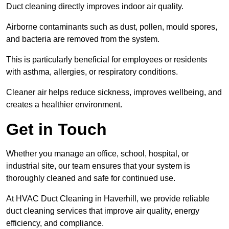
Duct cleaning directly improves indoor air quality.
Airborne contaminants such as dust, pollen, mould spores,
and bacteria are removed from the system.
This is particularly beneficial for employees or residents
with asthma, allergies, or respiratory conditions.
Cleaner air helps reduce sickness, improves wellbeing, and
creates a healthier environment.
Get in Touch
Whether you manage an office, school, hospital, or
industrial site, our team ensures that your system is
thoroughly cleaned and safe for continued use.
At HVAC Duct Cleaning in Haverhill, we provide reliable
duct cleaning services that improve air quality, energy
efficiency, and compliance.