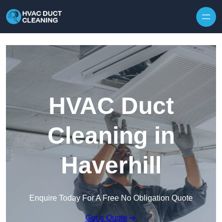
Skip to content
HVAC Duct
Cleaning in
Haverhill
Enquire Today For A Free No Obligation Quote
Get a Quote