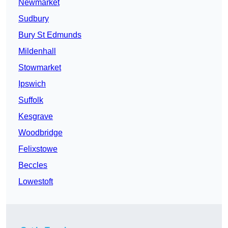
Newmarket
Sudbury
Bury St Edmunds
Mildenhall
Stowmarket
Ipswich
Suffolk
Kesgrave
Woodbridge
Felixstowe
Beccles
Lowestoft