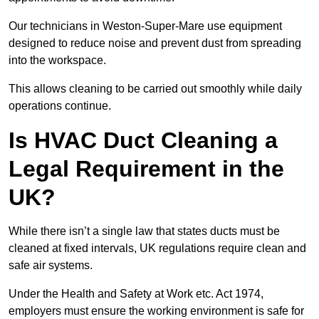
Our technicians in Weston-Super-Mare use equipment
designed to reduce noise and prevent dust from spreading
into the workspace.
This allows cleaning to be carried out smoothly while daily
operations continue.
Is HVAC Duct Cleaning a
Legal Requirement in the
UK?
While there isn’t a single law that states ducts must be
cleaned at fixed intervals, UK regulations require clean and
safe air systems.
Under the Health and Safety at Work etc. Act 1974,
employers must ensure the working environment is safe for