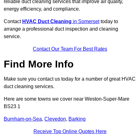
reliable duct cleaning services that improve air quality,
energy efficiency, and compliance.
Contact
HVAC Duct Cleaning
in Somerset
today to
arrange a professional duct inspection and cleaning
service.
Contact Our Team For Best Rates
Find More Info
Make sure you contact us today for a number of great HVAC
duct cleaning services.
Here are some towns we cover near Weston-Super-Mare
BS23 1
Burnham-on-Sea
,
Clevedon
,
Barking
Receive Top Online Quotes Here