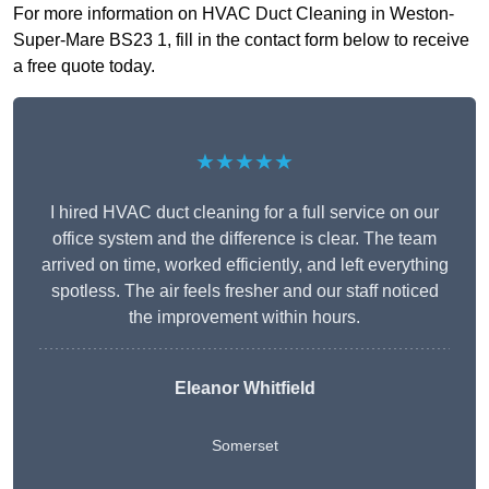
For more information on HVAC Duct Cleaning in Weston-
Super-Mare BS23 1, fill in the contact form below to receive
a free quote today.
★★★★★
I hired HVAC duct cleaning for a full service on our
office system and the difference is clear. The team
arrived on time, worked efficiently, and left everything
spotless. The air feels fresher and our staff noticed
the improvement within hours.
Eleanor Whitfield
Somerset