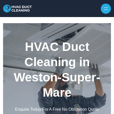
Skip to content
HVAC Duct
Cleaning in
Weston-Super-
Mare
Enquire Today For A Free No Obligation Quote