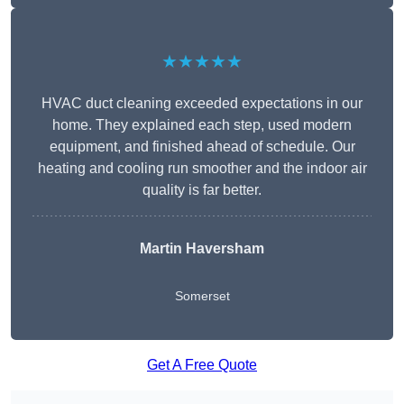
★★★★★
HVAC duct cleaning exceeded expectations in our
home. They explained each step, used modern
equipment, and finished ahead of schedule. Our
heating and cooling run smoother and the indoor air
quality is far better.
Martin Haversham
Somerset
Get A Free Quote