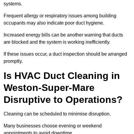
systems.
Frequent allergy or respiratory issues among building
occupants may also indicate poor duct hygiene.
Increased energy bills can be another warning that ducts
are blocked and the system is working inefficiently.
If these issues occur, a duct inspection should be arranged
promptly.
Is HVAC Duct Cleaning in
Weston-Super-Mare
Disruptive to Operations?
Cleaning can be scheduled to minimise disruption.
Many businesses choose evening or weekend
appointments to avoid downtime.