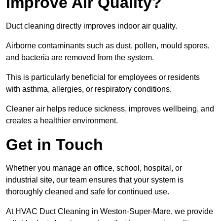
Improve Air Quality?
Duct cleaning directly improves indoor air quality.
Airborne contaminants such as dust, pollen, mould spores,
and bacteria are removed from the system.
This is particularly beneficial for employees or residents
with asthma, allergies, or respiratory conditions.
Cleaner air helps reduce sickness, improves wellbeing, and
creates a healthier environment.
Get in Touch
Whether you manage an office, school, hospital, or
industrial site, our team ensures that your system is
thoroughly cleaned and safe for continued use.
At HVAC Duct Cleaning in Weston-Super-Mare, we provide