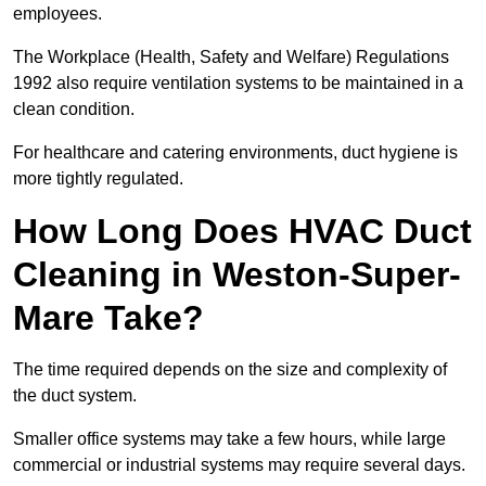
employees.
The Workplace (Health, Safety and Welfare) Regulations
1992 also require ventilation systems to be maintained in a
clean condition.
For healthcare and catering environments, duct hygiene is
more tightly regulated.
How Long Does HVAC Duct
Cleaning in Weston-Super-
Mare Take?
The time required depends on the size and complexity of
the duct system.
Smaller office systems may take a few hours, while large
commercial or industrial systems may require several days.