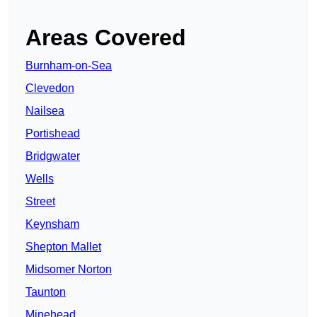
Areas Covered
Burnham-on-Sea
Clevedon
Nailsea
Portishead
Bridgwater
Wells
Street
Keynsham
Shepton Mallet
Midsomer Norton
Taunton
Minehead