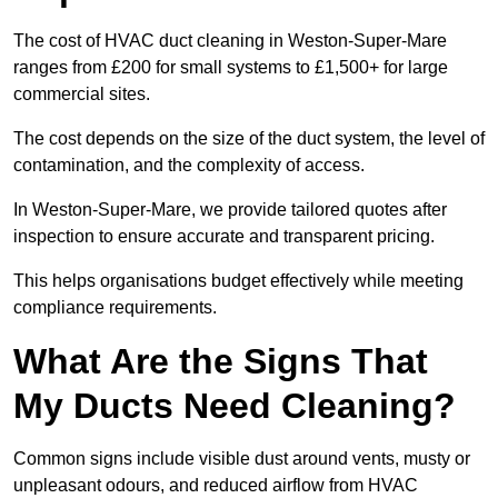
The cost of HVAC duct cleaning in Weston-Super-Mare
ranges from £200 for small systems to £1,500+ for large
commercial sites.
The cost depends on the size of the duct system, the level of
contamination, and the complexity of access.
In Weston-Super-Mare, we provide tailored quotes after
inspection to ensure accurate and transparent pricing.
This helps organisations budget effectively while meeting
compliance requirements.
What Are the Signs That
My Ducts Need Cleaning?
Common signs include visible dust around vents, musty or
unpleasant odours, and reduced airflow from HVAC