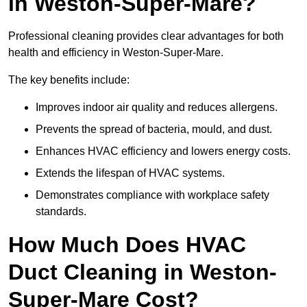
in Weston-Super-Mare?
Professional cleaning provides clear advantages for both
health and efficiency in Weston-Super-Mare.
The key benefits include:
Improves indoor air quality and reduces allergens.
Prevents the spread of bacteria, mould, and dust.
Enhances HVAC efficiency and lowers energy costs.
Extends the lifespan of HVAC systems.
Demonstrates compliance with workplace safety
standards.
How Much Does HVAC
Duct Cleaning in Weston-
Super-Mare Cost?