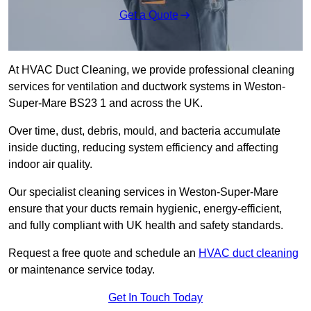
Get a Quote
At HVAC Duct Cleaning, we provide professional cleaning
services for ventilation and ductwork systems in Weston-
Super-Mare BS23 1 and across the UK.
Over time, dust, debris, mould, and bacteria accumulate
inside ducting, reducing system efficiency and affecting
indoor air quality.
Our specialist cleaning services in Weston-Super-Mare
ensure that your ducts remain hygienic, energy-efficient,
and fully compliant with UK health and safety standards.
Request a free quote and schedule an
HVAC duct cleaning
or maintenance service today.
Get In Touch Today