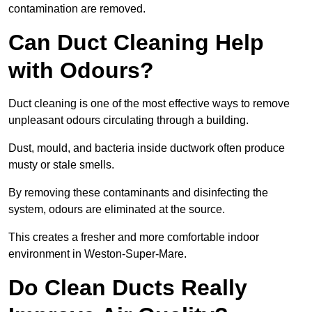
contamination are removed.
Can Duct Cleaning Help
with Odours?
Duct cleaning is one of the most effective ways to remove
unpleasant odours circulating through a building.
Dust, mould, and bacteria inside ductwork often produce
musty or stale smells.
By removing these contaminants and disinfecting the
system, odours are eliminated at the source.
This creates a fresher and more comfortable indoor
environment in Weston-Super-Mare.
Do Clean Ducts Really