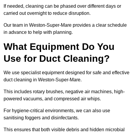
If needed, cleaning can be phased over different days or
carried out overnight to reduce disruption.
Our team in Weston-Super-Mare provides a clear schedule
in advance to help with planning.
What Equipment Do You
Use for Duct Cleaning?
We use specialist equipment designed for safe and effective
duct cleaning in Weston-Super-Mare.
This includes rotary brushes, negative air machines, high-
powered vacuums, and compressed air whips.
For hygiene-critical environments, we can also use
sanitising foggers and disinfectants.
This ensures that both visible debris and hidden microbial