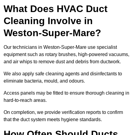
What Does HVAC Duct
Cleaning Involve in
Weston-Super-Mare?
Our technicians in Weston-Super-Mare use specialist
equipment such as rotary brushes, high-powered vacuums,
and air whips to remove dust and debris from ductwork.
We also apply safe cleaning agents and disinfectants to
eliminate bacteria, mould, and odours.
Access panels may be fitted to ensure thorough cleaning in
hard-to-reach areas.
On completion, we provide verification reports to confirm
that the duct system meets hygiene standards.
How Often Should Ducts