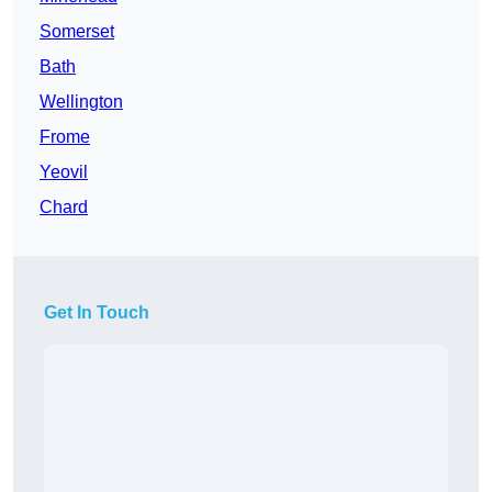
Somerset
Bath
Wellington
Frome
Yeovil
Chard
Get In Touch