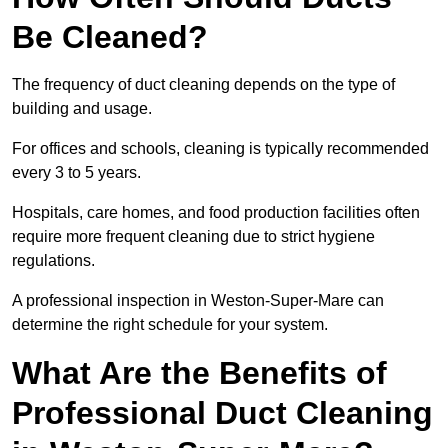
Be Cleaned?
The frequency of duct cleaning depends on the type of
building and usage.
For offices and schools, cleaning is typically recommended
every 3 to 5 years.
Hospitals, care homes, and food production facilities often
require more frequent cleaning due to strict hygiene
regulations.
A professional inspection in Weston-Super-Mare can
determine the right schedule for your system.
What Are the Benefits of
Professional Duct Cleaning