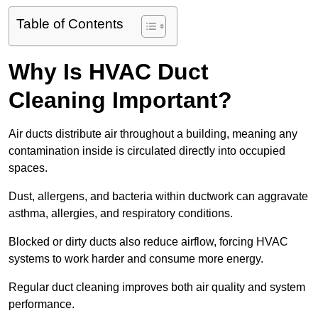
Table of Contents
Why Is HVAC Duct
Cleaning Important?
Air ducts distribute air throughout a building, meaning any
contamination inside is circulated directly into occupied
spaces.
Dust, allergens, and bacteria within ductwork can aggravate
asthma, allergies, and respiratory conditions.
Blocked or dirty ducts also reduce airflow, forcing HVAC
systems to work harder and consume more energy.
Regular duct cleaning improves both air quality and system
performance.