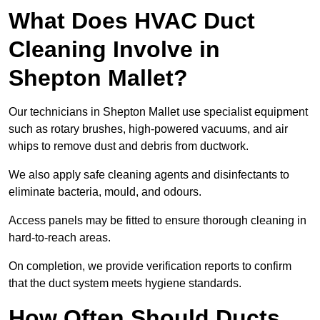
What Does HVAC Duct
Cleaning Involve in
Shepton Mallet?
Our technicians in Shepton Mallet use specialist equipment
such as rotary brushes, high-powered vacuums, and air
whips to remove dust and debris from ductwork.
We also apply safe cleaning agents and disinfectants to
eliminate bacteria, mould, and odours.
Access panels may be fitted to ensure thorough cleaning in
hard-to-reach areas.
On completion, we provide verification reports to confirm
that the duct system meets hygiene standards.
How Often Should Ducts