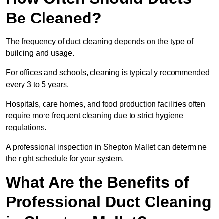
Be Cleaned?
The frequency of duct cleaning depends on the type of
building and usage.
For offices and schools, cleaning is typically recommended
every 3 to 5 years.
Hospitals, care homes, and food production facilities often
require more frequent cleaning due to strict hygiene
regulations.
A professional inspection in Shepton Mallet can determine
the right schedule for your system.
What Are the Benefits of
Professional Duct Cleaning