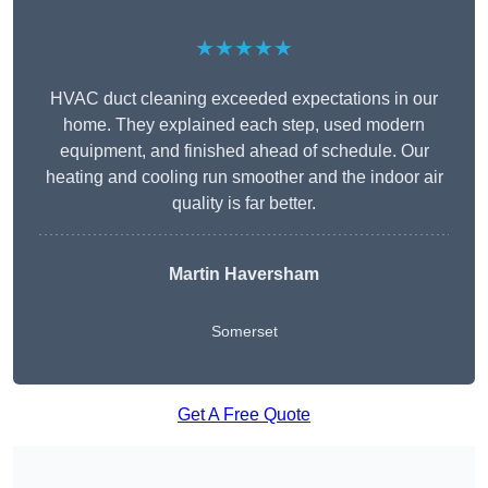
★★★★★
HVAC duct cleaning exceeded expectations in our
home. They explained each step, used modern
equipment, and finished ahead of schedule. Our
heating and cooling run smoother and the indoor air
quality is far better.
Martin Haversham
Somerset
Get A Free Quote