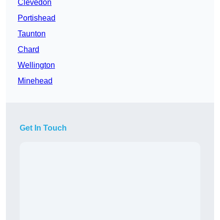
Clevedon
Portishead
Taunton
Chard
Wellington
Minehead
Get In Touch