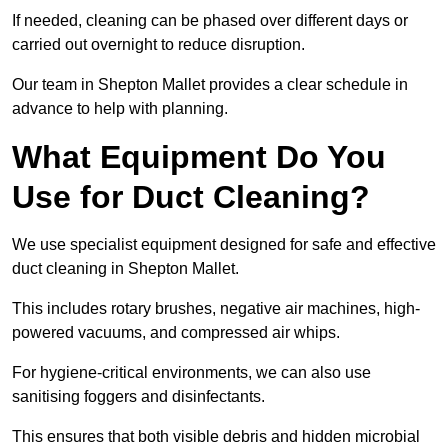
If needed, cleaning can be phased over different days or
carried out overnight to reduce disruption.
Our team in Shepton Mallet provides a clear schedule in
advance to help with planning.
What Equipment Do You
Use for Duct Cleaning?
We use specialist equipment designed for safe and effective
duct cleaning in Shepton Mallet.
This includes rotary brushes, negative air machines, high-
powered vacuums, and compressed air whips.
For hygiene-critical environments, we can also use
sanitising foggers and disinfectants.
This ensures that both visible debris and hidden microbial