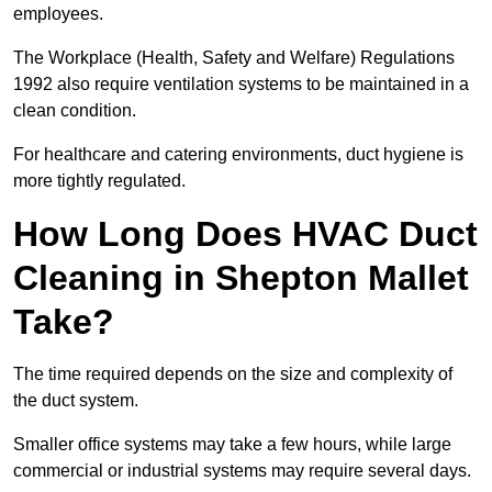
employees.
The Workplace (Health, Safety and Welfare) Regulations
1992 also require ventilation systems to be maintained in a
clean condition.
For healthcare and catering environments, duct hygiene is
more tightly regulated.
How Long Does HVAC Duct
Cleaning in Shepton Mallet
Take?
The time required depends on the size and complexity of
the duct system.
Smaller office systems may take a few hours, while large
commercial or industrial systems may require several days.