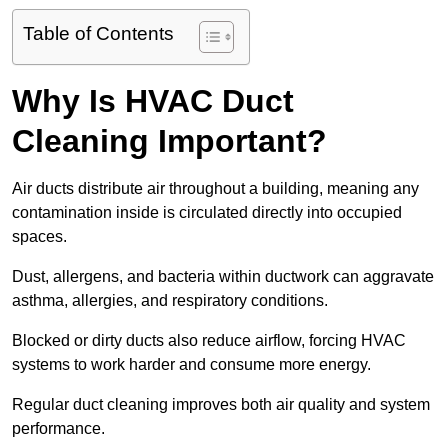
Table of Contents
Why Is HVAC Duct
Cleaning Important?
Air ducts distribute air throughout a building, meaning any
contamination inside is circulated directly into occupied
spaces.
Dust, allergens, and bacteria within ductwork can aggravate
asthma, allergies, and respiratory conditions.
Blocked or dirty ducts also reduce airflow, forcing HVAC
systems to work harder and consume more energy.
Regular duct cleaning improves both air quality and system
performance.