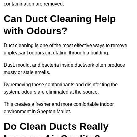
contamination are removed.
Can Duct Cleaning Help
with Odours?
Duct cleaning is one of the most effective ways to remove
unpleasant odours circulating through a building.
Dust, mould, and bacteria inside ductwork often produce
musty or stale smells.
By removing these contaminants and disinfecting the
system, odours are eliminated at the source.
This creates a fresher and more comfortable indoor
environment in Shepton Mallet.
Do Clean Ducts Really