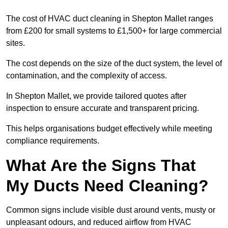
The cost of HVAC duct cleaning in Shepton Mallet ranges
from £200 for small systems to £1,500+ for large commercial
sites.
The cost depends on the size of the duct system, the level of
contamination, and the complexity of access.
In Shepton Mallet, we provide tailored quotes after
inspection to ensure accurate and transparent pricing.
This helps organisations budget effectively while meeting
compliance requirements.
What Are the Signs That
My Ducts Need Cleaning?
Common signs include visible dust around vents, musty or
unpleasant odours, and reduced airflow from HVAC