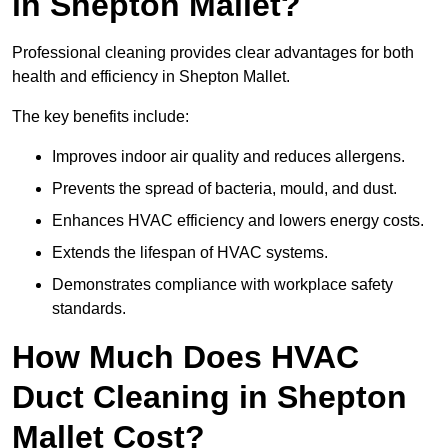
in Shepton Mallet?
Professional cleaning provides clear advantages for both
health and efficiency in Shepton Mallet.
The key benefits include:
Improves indoor air quality and reduces allergens.
Prevents the spread of bacteria, mould, and dust.
Enhances HVAC efficiency and lowers energy costs.
Extends the lifespan of HVAC systems.
Demonstrates compliance with workplace safety
standards.
How Much Does HVAC
Duct Cleaning in Shepton
Mallet Cost?