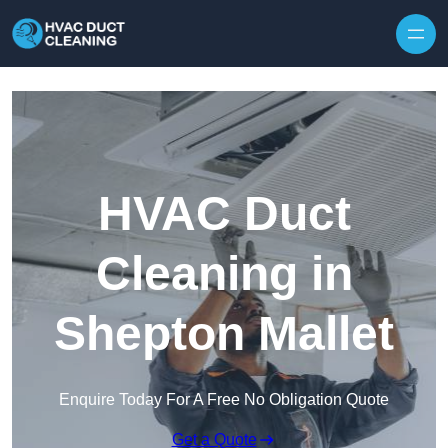
Skip to content
HVAC Duct
Cleaning in
Shepton Mallet
Enquire Today For A Free No Obligation Quote
Get a Quote