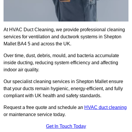
At HVAC Duct Cleaning, we provide professional cleaning
services for ventilation and ductwork systems in Shepton
Mallet BA4 5 and across the UK.
Over time, dust, debris, mould, and bacteria accumulate
inside ducting, reducing system efficiency and affecting
indoor air quality.
Our specialist cleaning services in Shepton Mallet ensure
that your ducts remain hygienic, energy-efficient, and fully
compliant with UK health and safety standards.
Request a free quote and schedule an
HVAC duct cleaning
or maintenance service today.
Get In Touch Today