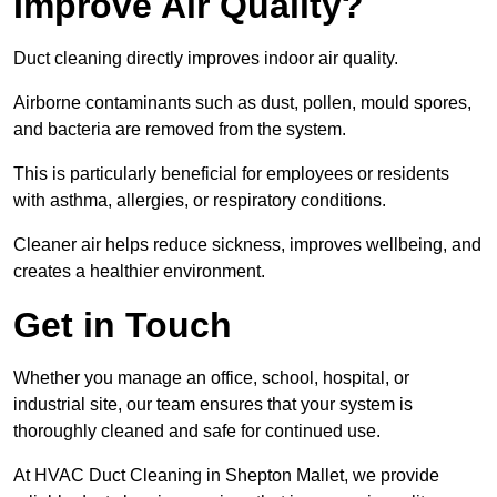
Improve Air Quality?
Duct cleaning directly improves indoor air quality.
Airborne contaminants such as dust, pollen, mould spores,
and bacteria are removed from the system.
This is particularly beneficial for employees or residents
with asthma, allergies, or respiratory conditions.
Cleaner air helps reduce sickness, improves wellbeing, and
creates a healthier environment.
Get in Touch
Whether you manage an office, school, hospital, or
industrial site, our team ensures that your system is
thoroughly cleaned and safe for continued use.
At HVAC Duct Cleaning in Shepton Mallet, we provide