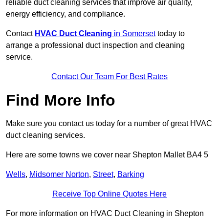
reliable duct cleaning services that improve air quality,
energy efficiency, and compliance.
Contact
HVAC Duct Cleaning
in Somerset
today to
arrange a professional duct inspection and cleaning
service.
Contact Our Team For Best Rates
Find More Info
Make sure you contact us today for a number of great HVAC
duct cleaning services.
Here are some towns we cover near Shepton Mallet BA4 5
Wells
,
Midsomer Norton
,
Street
,
Barking
Receive Top Online Quotes Here
For more information on HVAC Duct Cleaning in Shepton