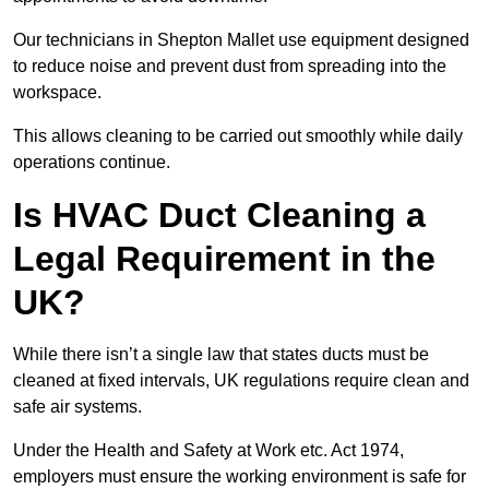
Our technicians in Shepton Mallet use equipment designed
to reduce noise and prevent dust from spreading into the
workspace.
This allows cleaning to be carried out smoothly while daily
operations continue.
Is HVAC Duct Cleaning a
Legal Requirement in the
UK?
While there isn’t a single law that states ducts must be
cleaned at fixed intervals, UK regulations require clean and
safe air systems.
Under the Health and Safety at Work etc. Act 1974,
employers must ensure the working environment is safe for