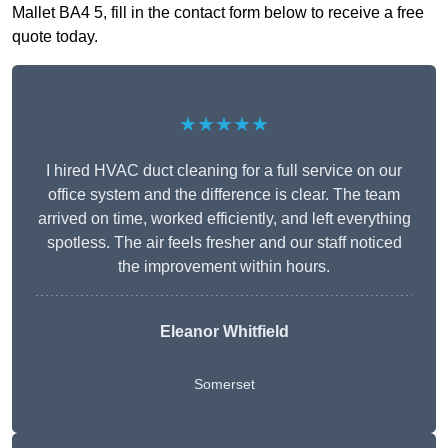
Mallet BA4 5, fill in the contact form below to receive a free
quote today.
★★★★★
I hired HVAC duct cleaning for a full service on our
office system and the difference is clear. The team
arrived on time, worked efficiently, and left everything
spotless. The air feels fresher and our staff noticed
the improvement within hours.
Eleanor Whitfield
Somerset