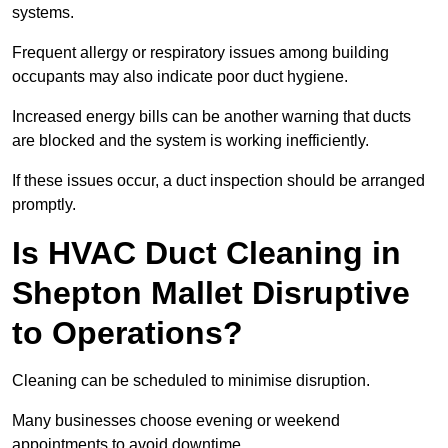
systems.
Frequent allergy or respiratory issues among building
occupants may also indicate poor duct hygiene.
Increased energy bills can be another warning that ducts
are blocked and the system is working inefficiently.
If these issues occur, a duct inspection should be arranged
promptly.
Is HVAC Duct Cleaning in
Shepton Mallet Disruptive
to Operations?
Cleaning can be scheduled to minimise disruption.
Many businesses choose evening or weekend
appointments to avoid downtime.