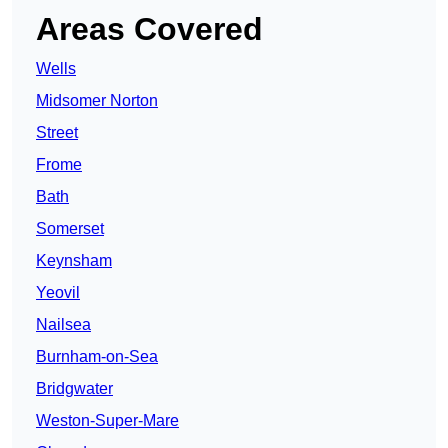
Areas Covered
Wells
Midsomer Norton
Street
Frome
Bath
Somerset
Keynsham
Yeovil
Nailsea
Burnham-on-Sea
Bridgwater
Weston-Super-Mare