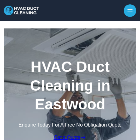
Skip to content
HVAC Duct
Cleaning in
Eastwood
Enquire Today For A Free No Obligation Quote
Get a Quote