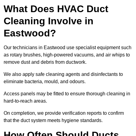
What Does HVAC Duct
Cleaning Involve in
Eastwood?
Our technicians in Eastwood use specialist equipment such
as rotary brushes, high-powered vacuums, and air whips to
remove dust and debris from ductwork.
We also apply safe cleaning agents and disinfectants to
eliminate bacteria, mould, and odours.
Access panels may be fitted to ensure thorough cleaning in
hard-to-reach areas.
On completion, we provide verification reports to confirm
that the duct system meets hygiene standards.
How Often Should Ducts