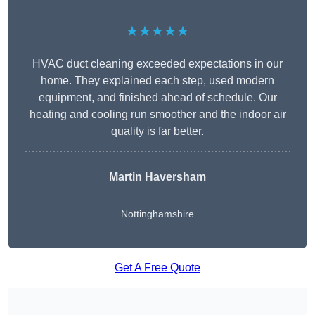
★★★★★
HVAC duct cleaning exceeded expectations in our
home. They explained each step, used modern
equipment, and finished ahead of schedule. Our
heating and cooling run smoother and the indoor air
quality is far better.
Martin Haversham
Nottinghamshire
Get A Free Quote