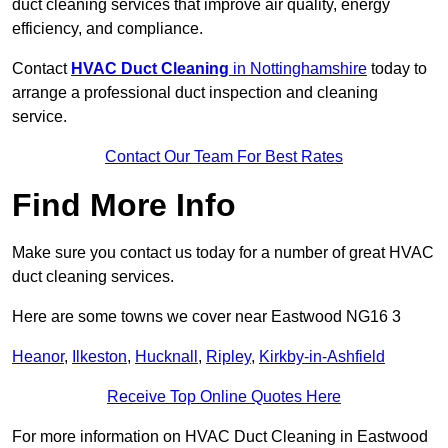
duct cleaning services that improve air quality, energy
efficiency, and compliance.
Contact
HVAC Duct Cleaning
in Nottinghamshire
today to
arrange a professional duct inspection and cleaning
service.
Contact Our Team For Best Rates
Find More Info
Make sure you contact us today for a number of great HVAC
duct cleaning services.
Here are some towns we cover near Eastwood NG16 3
Heanor
,
Ilkeston
,
Hucknall
,
Ripley
,
Kirkby-in-Ashfield
Receive Top Online Quotes Here
For more information on HVAC Duct Cleaning in Eastwood