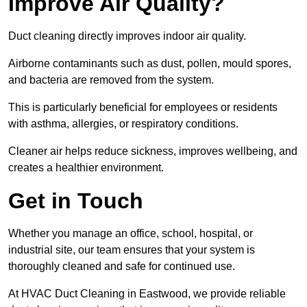
Improve Air Quality?
Duct cleaning directly improves indoor air quality.
Airborne contaminants such as dust, pollen, mould spores,
and bacteria are removed from the system.
This is particularly beneficial for employees or residents
with asthma, allergies, or respiratory conditions.
Cleaner air helps reduce sickness, improves wellbeing, and
creates a healthier environment.
Get in Touch
Whether you manage an office, school, hospital, or
industrial site, our team ensures that your system is
thoroughly cleaned and safe for continued use.
At HVAC Duct Cleaning in Eastwood, we provide reliable