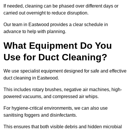
If needed, cleaning can be phased over different days or
carried out overnight to reduce disruption.
Our team in Eastwood provides a clear schedule in
advance to help with planning.
What Equipment Do You
Use for Duct Cleaning?
We use specialist equipment designed for safe and effective
duct cleaning in Eastwood.
This includes rotary brushes, negative air machines, high-
powered vacuums, and compressed air whips.
For hygiene-critical environments, we can also use
sanitising foggers and disinfectants.
This ensures that both visible debris and hidden microbial