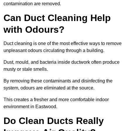
contamination are removed.
Can Duct Cleaning Help
with Odours?
Duct cleaning is one of the most effective ways to remove
unpleasant odours circulating through a building.
Dust, mould, and bacteria inside ductwork often produce
musty or stale smells.
By removing these contaminants and disinfecting the
system, odours are eliminated at the source.
This creates a fresher and more comfortable indoor
environment in Eastwood.
Do Clean Ducts Really