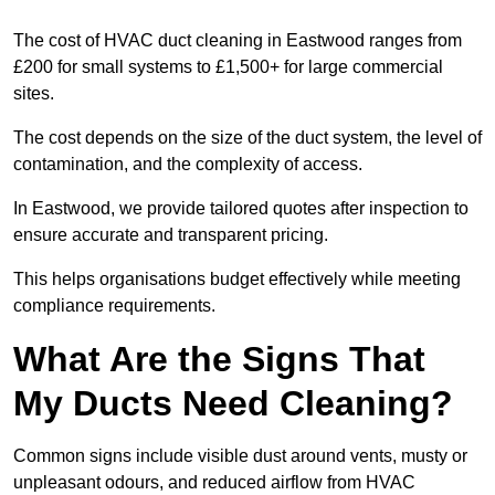
The cost of HVAC duct cleaning in Eastwood ranges from
£200 for small systems to £1,500+ for large commercial
sites.
The cost depends on the size of the duct system, the level of
contamination, and the complexity of access.
In Eastwood, we provide tailored quotes after inspection to
ensure accurate and transparent pricing.
This helps organisations budget effectively while meeting
compliance requirements.
What Are the Signs That
My Ducts Need Cleaning?
Common signs include visible dust around vents, musty or
unpleasant odours, and reduced airflow from HVAC