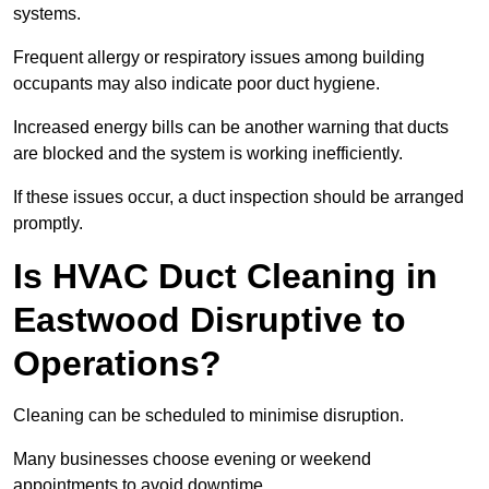
systems.
Frequent allergy or respiratory issues among building
occupants may also indicate poor duct hygiene.
Increased energy bills can be another warning that ducts
are blocked and the system is working inefficiently.
If these issues occur, a duct inspection should be arranged
promptly.
Is HVAC Duct Cleaning in
Eastwood Disruptive to
Operations?
Cleaning can be scheduled to minimise disruption.
Many businesses choose evening or weekend
appointments to avoid downtime.