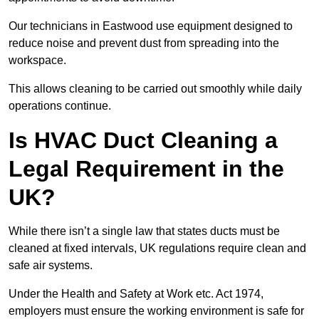
Our technicians in Eastwood use equipment designed to
reduce noise and prevent dust from spreading into the
workspace.
This allows cleaning to be carried out smoothly while daily
operations continue.
Is HVAC Duct Cleaning a
Legal Requirement in the
UK?
While there isn’t a single law that states ducts must be
cleaned at fixed intervals, UK regulations require clean and
safe air systems.
Under the Health and Safety at Work etc. Act 1974,
employers must ensure the working environment is safe for