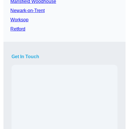
Mansfield Woodhouse
Newark-on-Trent
Worksop
Retford
Get In Touch