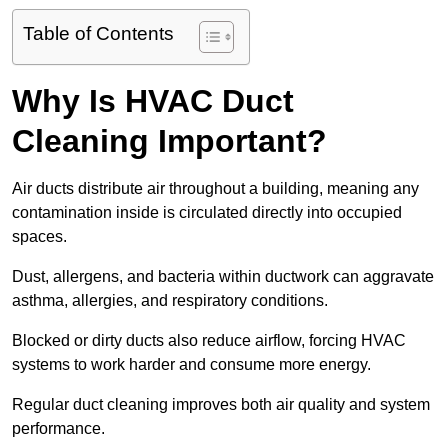
Table of Contents
Why Is HVAC Duct
Cleaning Important?
Air ducts distribute air throughout a building, meaning any
contamination inside is circulated directly into occupied
spaces.
Dust, allergens, and bacteria within ductwork can aggravate
asthma, allergies, and respiratory conditions.
Blocked or dirty ducts also reduce airflow, forcing HVAC
systems to work harder and consume more energy.
Regular duct cleaning improves both air quality and system
performance.