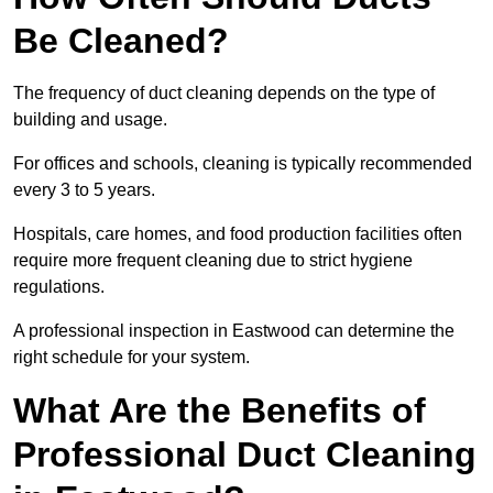
Be Cleaned?
The frequency of duct cleaning depends on the type of
building and usage.
For offices and schools, cleaning is typically recommended
every 3 to 5 years.
Hospitals, care homes, and food production facilities often
require more frequent cleaning due to strict hygiene
regulations.
A professional inspection in Eastwood can determine the
right schedule for your system.
What Are the Benefits of
Professional Duct Cleaning