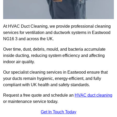
At HVAC Duct Cleaning, we provide professional cleaning
services for ventilation and ductwork systems in Eastwood
NG16 3 and across the UK.
Over time, dust, debris, mould, and bacteria accumulate
inside ducting, reducing system efficiency and affecting
indoor air quality.
Our specialist cleaning services in Eastwood ensure that
your ducts remain hygienic, energy-efficient, and fully
compliant with UK health and safety standards.
Request a free quote and schedule an
HVAC duct cleaning
or maintenance service today.
Get In Touch Today