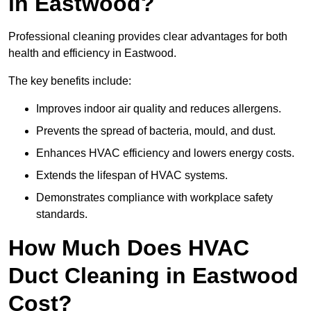
in Eastwood?
Professional cleaning provides clear advantages for both
health and efficiency in Eastwood.
The key benefits include:
Improves indoor air quality and reduces allergens.
Prevents the spread of bacteria, mould, and dust.
Enhances HVAC efficiency and lowers energy costs.
Extends the lifespan of HVAC systems.
Demonstrates compliance with workplace safety
standards.
How Much Does HVAC
Duct Cleaning in Eastwood
Cost?