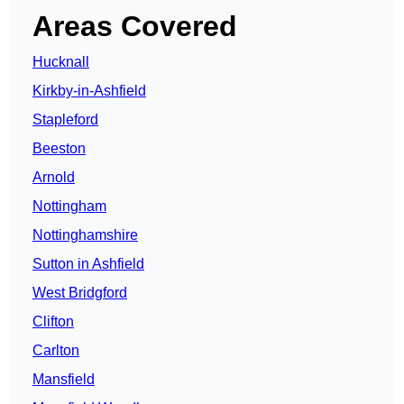
Areas Covered
Hucknall
Kirkby-in-Ashfield
Stapleford
Beeston
Arnold
Nottingham
Nottinghamshire
Sutton in Ashfield
West Bridgford
Clifton
Carlton
Mansfield