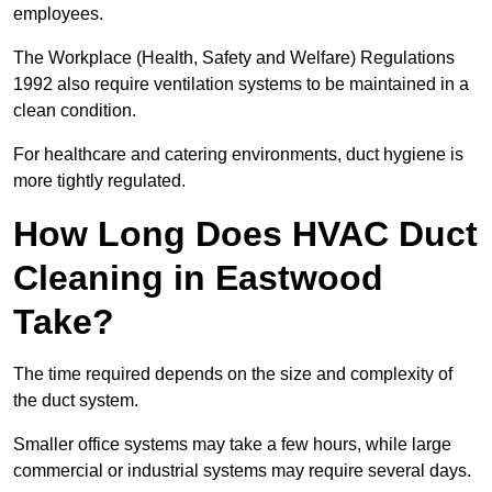
employees.
The Workplace (Health, Safety and Welfare) Regulations
1992 also require ventilation systems to be maintained in a
clean condition.
For healthcare and catering environments, duct hygiene is
more tightly regulated.
How Long Does HVAC Duct
Cleaning in Eastwood
Take?
The time required depends on the size and complexity of
the duct system.
Smaller office systems may take a few hours, while large
commercial or industrial systems may require several days.