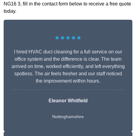
NG16 3, fill in the contact form below to receive a free quote
today.
★★★★★
I hired HVAC duct cleaning for a full service on our
office system and the difference is clear. The team
arrived on time, worked efficiently, and left everything
spotless. The air feels fresher and our staff noticed
the improvement within hours.
Eleanor Whitfield
Nottinghamshire