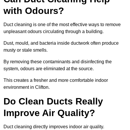
with Odours?
Duct cleaning is one of the most effective ways to remove
unpleasant odours circulating through a building.
Dust, mould, and bacteria inside ductwork often produce
musty or stale smells.
By removing these contaminants and disinfecting the
system, odours are eliminated at the source.
This creates a fresher and more comfortable indoor
environment in Clifton.
Do Clean Ducts Really
Improve Air Quality?
Duct cleaning directly improves indoor air quality.