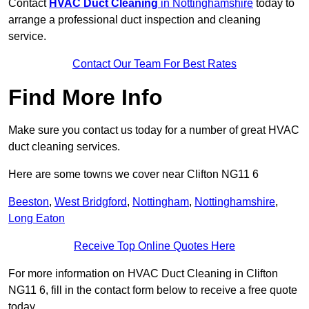
Contact
HVAC Duct Cleaning
in Nottinghamshire
today to
arrange a professional duct inspection and cleaning
service.
Contact Our Team For Best Rates
Find More Info
Make sure you contact us today for a number of great HVAC
duct cleaning services.
Here are some towns we cover near Clifton NG11 6
Beeston
,
West Bridgford
,
Nottingham
,
Nottinghamshire
,
Long Eaton
Receive Top Online Quotes Here
For more information on HVAC Duct Cleaning in Clifton
NG11 6, fill in the contact form below to receive a free quote
today.