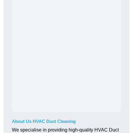
About Us HVAC Duct Cleaning
We specialise in providing high-quality HVAC Duct