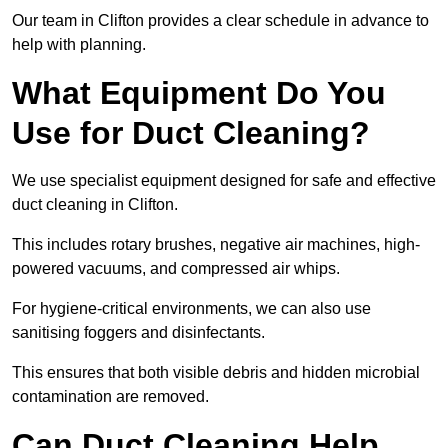
Our team in Clifton provides a clear schedule in advance to
help with planning.
What Equipment Do You
Use for Duct Cleaning?
We use specialist equipment designed for safe and effective
duct cleaning in Clifton.
This includes rotary brushes, negative air machines, high-
powered vacuums, and compressed air whips.
For hygiene-critical environments, we can also use
sanitising foggers and disinfectants.
This ensures that both visible debris and hidden microbial
contamination are removed.
Can Duct Cleaning Help