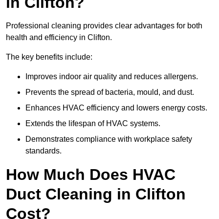
in Clifton?
Professional cleaning provides clear advantages for both
health and efficiency in Clifton.
The key benefits include:
Improves indoor air quality and reduces allergens.
Prevents the spread of bacteria, mould, and dust.
Enhances HVAC efficiency and lowers energy costs.
Extends the lifespan of HVAC systems.
Demonstrates compliance with workplace safety
standards.
How Much Does HVAC
Duct Cleaning in Clifton
Cost?