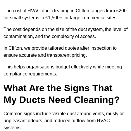
The cost of HVAC duct cleaning in Clifton ranges from £200
for small systems to £1,500+ for large commercial sites.
The cost depends on the size of the duct system, the level of
contamination, and the complexity of access.
In Clifton, we provide tailored quotes after inspection to
ensure accurate and transparent pricing.
This helps organisations budget effectively while meeting
compliance requirements.
What Are the Signs That
My Ducts Need Cleaning?
Common signs include visible dust around vents, musty or
unpleasant odours, and reduced airflow from HVAC
systems.