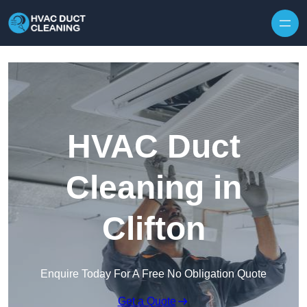
Skip to content
HVAC Duct
Cleaning in
Clifton
Enquire Today For A Free No Obligation Quote
Get a Quote