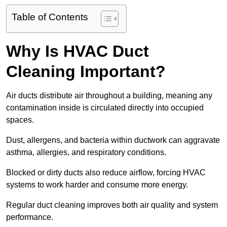
Table of Contents
Why Is HVAC Duct
Cleaning Important?
Air ducts distribute air throughout a building, meaning any
contamination inside is circulated directly into occupied
spaces.
Dust, allergens, and bacteria within ductwork can aggravate
asthma, allergies, and respiratory conditions.
Blocked or dirty ducts also reduce airflow, forcing HVAC
systems to work harder and consume more energy.
Regular duct cleaning improves both air quality and system
performance.