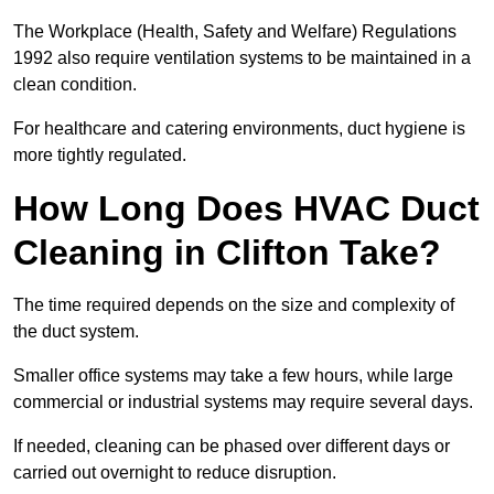
The Workplace (Health, Safety and Welfare) Regulations
1992 also require ventilation systems to be maintained in a
clean condition.
For healthcare and catering environments, duct hygiene is
more tightly regulated.
How Long Does HVAC Duct
Cleaning in Clifton Take?
The time required depends on the size and complexity of
the duct system.
Smaller office systems may take a few hours, while large
commercial or industrial systems may require several days.
If needed, cleaning can be phased over different days or
carried out overnight to reduce disruption.