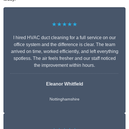
★★★★★
I hired HVAC duct cleaning for a full service on our
office system and the difference is clear. The team
arrived on time, worked efficiently, and left everything
spotless. The air feels fresher and our staff noticed
the improvement within hours.
Eleanor Whitfield
Nottinghamshire