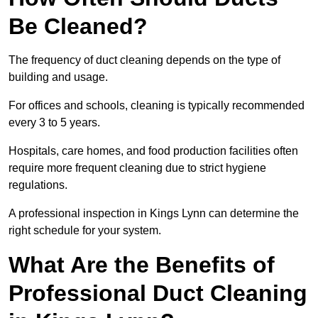
Be Cleaned?
The frequency of duct cleaning depends on the type of
building and usage.
For offices and schools, cleaning is typically recommended
every 3 to 5 years.
Hospitals, care homes, and food production facilities often
require more frequent cleaning due to strict hygiene
regulations.
A professional inspection in Kings Lynn can determine the
right schedule for your system.
What Are the Benefits of
Professional Duct Cleaning