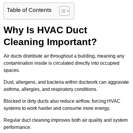
Table of Contents
Why Is HVAC Duct
Cleaning Important?
Air ducts distribute air throughout a building, meaning any
contamination inside is circulated directly into occupied
spaces.
Dust, allergens, and bacteria within ductwork can aggravate
asthma, allergies, and respiratory conditions.
Blocked or dirty ducts also reduce airflow, forcing HVAC
systems to work harder and consume more energy.
Regular duct cleaning improves both air quality and system
performance.