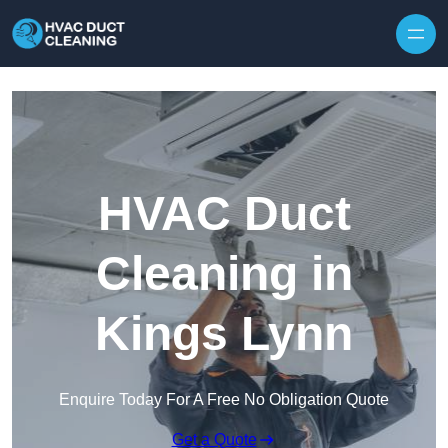
Skip to content
HVAC Duct
Cleaning in
Kings Lynn
Enquire Today For A Free No Obligation Quote
Get a Quote