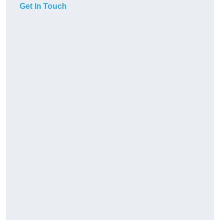
Get In Touch