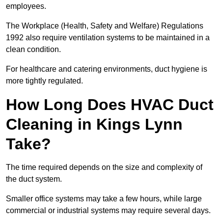
employees.
The Workplace (Health, Safety and Welfare) Regulations
1992 also require ventilation systems to be maintained in a
clean condition.
For healthcare and catering environments, duct hygiene is
more tightly regulated.
How Long Does HVAC Duct
Cleaning in Kings Lynn
Take?
The time required depends on the size and complexity of
the duct system.
Smaller office systems may take a few hours, while large
commercial or industrial systems may require several days.