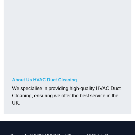
About Us HVAC Duct Cleaning
We specialise in providing high-quality HVAC Duct
Cleaning, ensuring we offer the best service in the
UK.