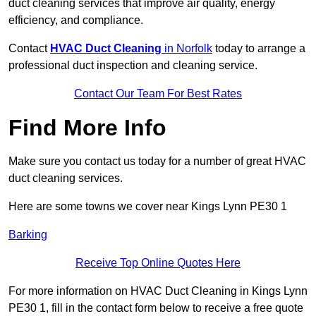
duct cleaning services that improve air quality, energy
efficiency, and compliance.
Contact
HVAC Duct Cleaning
in Norfolk
today to arrange a
professional duct inspection and cleaning service.
Contact Our Team For Best Rates
Find More Info
Make sure you contact us today for a number of great HVAC
duct cleaning services.
Here are some towns we cover near Kings Lynn PE30 1
Barking
Receive Top Online Quotes Here
For more information on HVAC Duct Cleaning in Kings Lynn
PE30 1, fill in the contact form below to receive a free quote