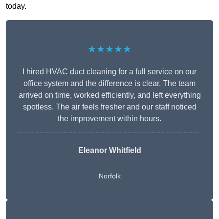
today.
★★★★★
I hired HVAC duct cleaning for a full service on our
office system and the difference is clear. The team
arrived on time, worked efficiently, and left everything
spotless. The air feels fresher and our staff noticed
the improvement within hours.
Eleanor Whitfield
Norfolk