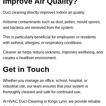
Improve Air Quality?
Duct cleaning directly improves indoor air quality.
Airborne contaminants such as dust, pollen, mould spores,
and bacteria are removed from the system.
This is particularly beneficial for employees or residents
with asthma, allergies, or respiratory conditions.
Cleaner air helps reduce sickness, improves wellbeing, and
creates a healthier environment.
Get in Touch
Whether you manage an office, school, hospital, or
industrial site, our team ensures that your system is
thoroughly cleaned and safe for continued use.
At HVAC Duct Cleaning in Kings Lynn, we provide reliable