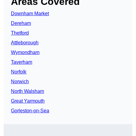
Areas Covered
Downham Market
Dereham
Thetford
Attleborough
Wymondham
Taverham
Norfolk
Norwich
North Walsham
Great Yarmouth
Gorleston-on-Sea