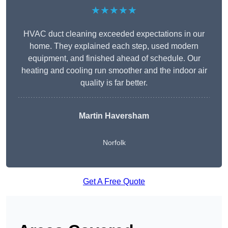
★★★★★
HVAC duct cleaning exceeded expectations in our
home. They explained each step, used modern
equipment, and finished ahead of schedule. Our
heating and cooling run smoother and the indoor air
quality is far better.
Martin Haversham
Norfolk
Get A Free Quote