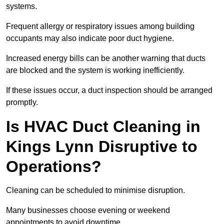
systems.
Frequent allergy or respiratory issues among building
occupants may also indicate poor duct hygiene.
Increased energy bills can be another warning that ducts
are blocked and the system is working inefficiently.
If these issues occur, a duct inspection should be arranged
promptly.
Is HVAC Duct Cleaning in
Kings Lynn Disruptive to
Operations?
Cleaning can be scheduled to minimise disruption.
Many businesses choose evening or weekend
appointments to avoid downtime.