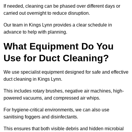
If needed, cleaning can be phased over different days or
carried out overnight to reduce disruption.
Our team in Kings Lynn provides a clear schedule in
advance to help with planning.
What Equipment Do You
Use for Duct Cleaning?
We use specialist equipment designed for safe and effective
duct cleaning in Kings Lynn.
This includes rotary brushes, negative air machines, high-
powered vacuums, and compressed air whips.
For hygiene-critical environments, we can also use
sanitising foggers and disinfectants.
This ensures that both visible debris and hidden microbial