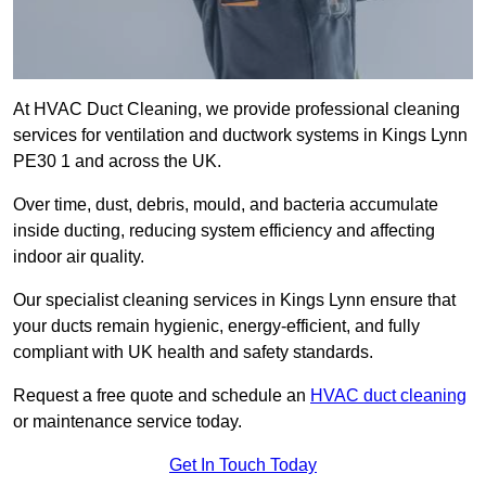
At HVAC Duct Cleaning, we provide professional cleaning
services for ventilation and ductwork systems in Kings Lynn
PE30 1 and across the UK.
Over time, dust, debris, mould, and bacteria accumulate
inside ducting, reducing system efficiency and affecting
indoor air quality.
Our specialist cleaning services in Kings Lynn ensure that
your ducts remain hygienic, energy-efficient, and fully
compliant with UK health and safety standards.
Request a free quote and schedule an
HVAC duct cleaning
or maintenance service today.
Get In Touch Today