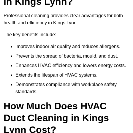
in Kings Lynn?
Professional cleaning provides clear advantages for both
health and efficiency in Kings Lynn.
The key benefits include:
Improves indoor air quality and reduces allergens.
Prevents the spread of bacteria, mould, and dust.
Enhances HVAC efficiency and lowers energy costs.
Extends the lifespan of HVAC systems.
Demonstrates compliance with workplace safety
standards.
How Much Does HVAC
Duct Cleaning in Kings
Lynn Cost?