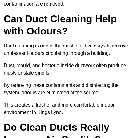
contamination are removed.
Can Duct Cleaning Help
with Odours?
Duct cleaning is one of the most effective ways to remove
unpleasant odours circulating through a building.
Dust, mould, and bacteria inside ductwork often produce
musty or stale smells.
By removing these contaminants and disinfecting the
system, odours are eliminated at the source.
This creates a fresher and more comfortable indoor
environment in Kings Lynn.
Do Clean Ducts Really