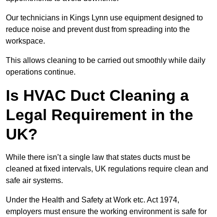
Our technicians in Kings Lynn use equipment designed to
reduce noise and prevent dust from spreading into the
workspace.
This allows cleaning to be carried out smoothly while daily
operations continue.
Is HVAC Duct Cleaning a
Legal Requirement in the
UK?
While there isn’t a single law that states ducts must be
cleaned at fixed intervals, UK regulations require clean and
safe air systems.
Under the Health and Safety at Work etc. Act 1974,
employers must ensure the working environment is safe for