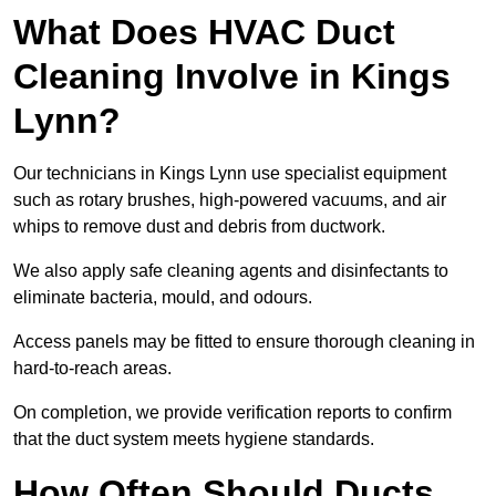
What Does HVAC Duct
Cleaning Involve in Kings
Lynn?
Our technicians in Kings Lynn use specialist equipment
such as rotary brushes, high-powered vacuums, and air
whips to remove dust and debris from ductwork.
We also apply safe cleaning agents and disinfectants to
eliminate bacteria, mould, and odours.
Access panels may be fitted to ensure thorough cleaning in
hard-to-reach areas.
On completion, we provide verification reports to confirm
that the duct system meets hygiene standards.
How Often Should Ducts