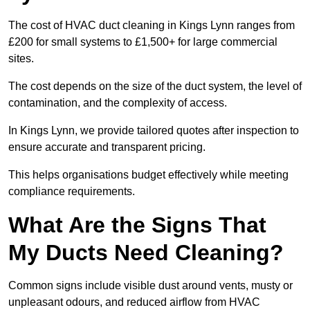
The cost of HVAC duct cleaning in Kings Lynn ranges from
£200 for small systems to £1,500+ for large commercial
sites.
The cost depends on the size of the duct system, the level of
contamination, and the complexity of access.
In Kings Lynn, we provide tailored quotes after inspection to
ensure accurate and transparent pricing.
This helps organisations budget effectively while meeting
compliance requirements.
What Are the Signs That
My Ducts Need Cleaning?
Common signs include visible dust around vents, musty or
unpleasant odours, and reduced airflow from HVAC