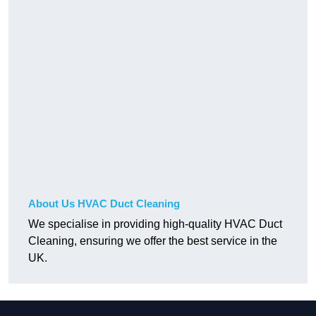
About Us HVAC Duct Cleaning
We specialise in providing high-quality HVAC Duct
Cleaning, ensuring we offer the best service in the
UK.