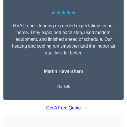
★★★★★
HVAC duct cleaning exceeded expectations in our
home. They explained each step, used modern
equipment, and finished ahead of schedule. Our
heating and cooling run smoother and the indoor air
quality is far better.
Martin Haversham
Norfolk
Get A Free Quote