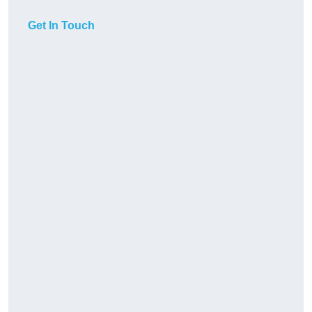
Get In Touch