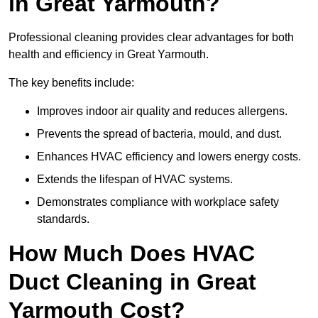
in Great Yarmouth?
Professional cleaning provides clear advantages for both
health and efficiency in Great Yarmouth.
The key benefits include:
Improves indoor air quality and reduces allergens.
Prevents the spread of bacteria, mould, and dust.
Enhances HVAC efficiency and lowers energy costs.
Extends the lifespan of HVAC systems.
Demonstrates compliance with workplace safety
standards.
How Much Does HVAC
Duct Cleaning in Great
Yarmouth Cost?