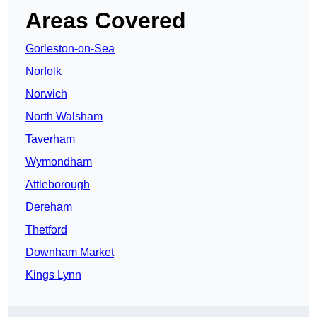
Areas Covered
Gorleston-on-Sea
Norfolk
Norwich
North Walsham
Taverham
Wymondham
Attleborough
Dereham
Thetford
Downham Market
Kings Lynn