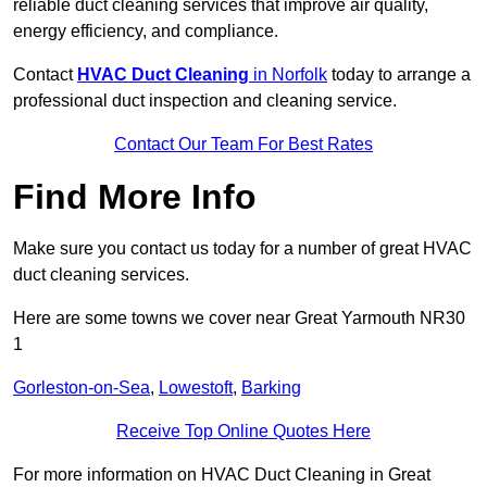
reliable duct cleaning services that improve air quality,
energy efficiency, and compliance.
Contact
HVAC Duct Cleaning
in Norfolk
today to arrange a
professional duct inspection and cleaning service.
Contact Our Team For Best Rates
Find More Info
Make sure you contact us today for a number of great HVAC
duct cleaning services.
Here are some towns we cover near Great Yarmouth NR30
1
Gorleston-on-Sea
,
Lowestoft
,
Barking
Receive Top Online Quotes Here
For more information on HVAC Duct Cleaning in Great