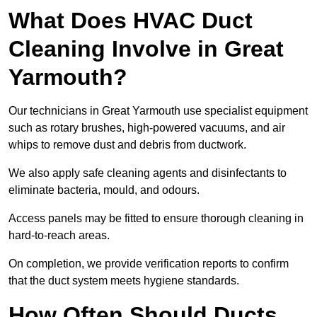
What Does HVAC Duct
Cleaning Involve in Great
Yarmouth?
Our technicians in Great Yarmouth use specialist equipment
such as rotary brushes, high-powered vacuums, and air
whips to remove dust and debris from ductwork.
We also apply safe cleaning agents and disinfectants to
eliminate bacteria, mould, and odours.
Access panels may be fitted to ensure thorough cleaning in
hard-to-reach areas.
On completion, we provide verification reports to confirm
that the duct system meets hygiene standards.
How Often Should Ducts