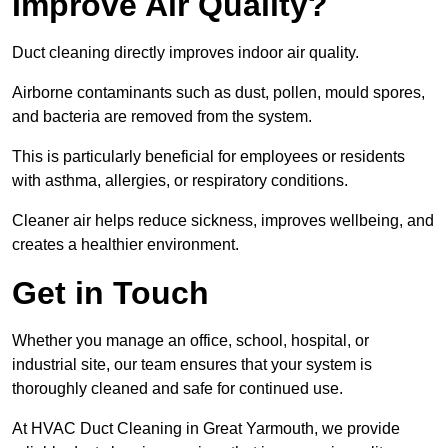
Improve Air Quality?
Duct cleaning directly improves indoor air quality.
Airborne contaminants such as dust, pollen, mould spores,
and bacteria are removed from the system.
This is particularly beneficial for employees or residents
with asthma, allergies, or respiratory conditions.
Cleaner air helps reduce sickness, improves wellbeing, and
creates a healthier environment.
Get in Touch
Whether you manage an office, school, hospital, or
industrial site, our team ensures that your system is
thoroughly cleaned and safe for continued use.
At HVAC Duct Cleaning in Great Yarmouth, we provide