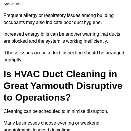
systems.
Frequent allergy or respiratory issues among building
occupants may also indicate poor duct hygiene.
Increased energy bills can be another warning that ducts
are blocked and the system is working inefficiently.
If these issues occur, a duct inspection should be arranged
promptly.
Is HVAC Duct Cleaning in
Great Yarmouth Disruptive
to Operations?
Cleaning can be scheduled to minimise disruption.
Many businesses choose evening or weekend
appointments to avoid downtime.