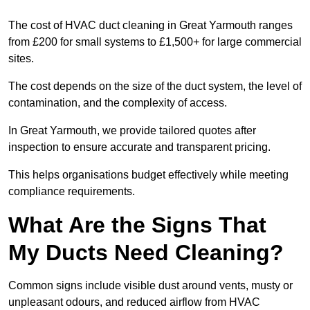
The cost of HVAC duct cleaning in Great Yarmouth ranges
from £200 for small systems to £1,500+ for large commercial
sites.
The cost depends on the size of the duct system, the level of
contamination, and the complexity of access.
In Great Yarmouth, we provide tailored quotes after
inspection to ensure accurate and transparent pricing.
This helps organisations budget effectively while meeting
compliance requirements.
What Are the Signs That
My Ducts Need Cleaning?
Common signs include visible dust around vents, musty or
unpleasant odours, and reduced airflow from HVAC