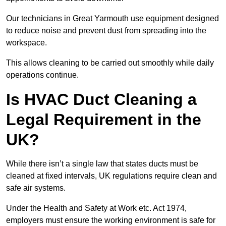
Our technicians in Great Yarmouth use equipment designed
to reduce noise and prevent dust from spreading into the
workspace.
This allows cleaning to be carried out smoothly while daily
operations continue.
Is HVAC Duct Cleaning a
Legal Requirement in the
UK?
While there isn’t a single law that states ducts must be
cleaned at fixed intervals, UK regulations require clean and
safe air systems.
Under the Health and Safety at Work etc. Act 1974,
employers must ensure the working environment is safe for