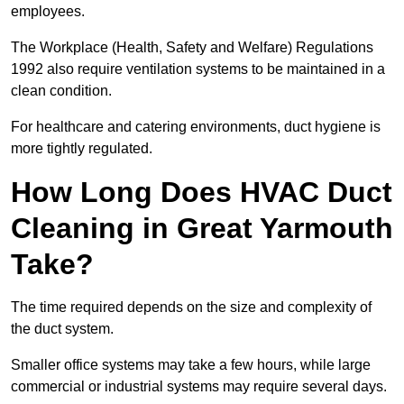
employees.
The Workplace (Health, Safety and Welfare) Regulations
1992 also require ventilation systems to be maintained in a
clean condition.
For healthcare and catering environments, duct hygiene is
more tightly regulated.
How Long Does HVAC Duct
Cleaning in Great Yarmouth
Take?
The time required depends on the size and complexity of
the duct system.
Smaller office systems may take a few hours, while large
commercial or industrial systems may require several days.