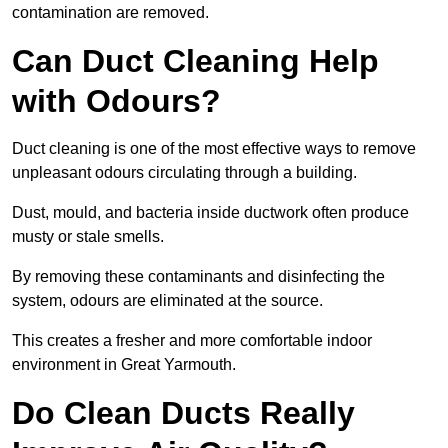
contamination are removed.
Can Duct Cleaning Help
with Odours?
Duct cleaning is one of the most effective ways to remove
unpleasant odours circulating through a building.
Dust, mould, and bacteria inside ductwork often produce
musty or stale smells.
By removing these contaminants and disinfecting the
system, odours are eliminated at the source.
This creates a fresher and more comfortable indoor
environment in Great Yarmouth.
Do Clean Ducts Really