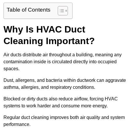
Table of Contents
Why Is HVAC Duct
Cleaning Important?
Air ducts distribute air throughout a building, meaning any
contamination inside is circulated directly into occupied
spaces.
Dust, allergens, and bacteria within ductwork can aggravate
asthma, allergies, and respiratory conditions.
Blocked or dirty ducts also reduce airflow, forcing HVAC
systems to work harder and consume more energy.
Regular duct cleaning improves both air quality and system
performance.