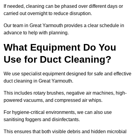
If needed, cleaning can be phased over different days or
carried out overnight to reduce disruption.
Our team in Great Yarmouth provides a clear schedule in
advance to help with planning.
What Equipment Do You
Use for Duct Cleaning?
We use specialist equipment designed for safe and effective
duct cleaning in Great Yarmouth.
This includes rotary brushes, negative air machines, high-
powered vacuums, and compressed air whips.
For hygiene-critical environments, we can also use
sanitising foggers and disinfectants.
This ensures that both visible debris and hidden microbial