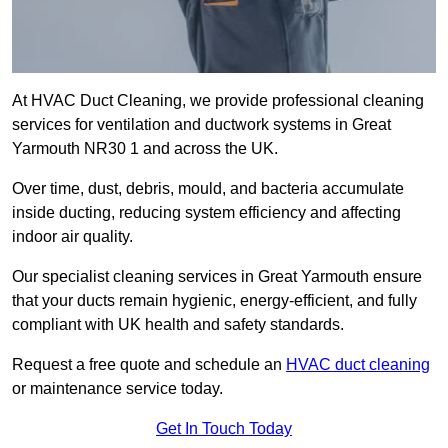
At HVAC Duct Cleaning, we provide professional cleaning
services for ventilation and ductwork systems in Great
Yarmouth NR30 1 and across the UK.
Over time, dust, debris, mould, and bacteria accumulate
inside ducting, reducing system efficiency and affecting
indoor air quality.
Our specialist cleaning services in Great Yarmouth ensure
that your ducts remain hygienic, energy-efficient, and fully
compliant with UK health and safety standards.
Request a free quote and schedule an
HVAC duct cleaning
or maintenance service today.
Get In Touch Today