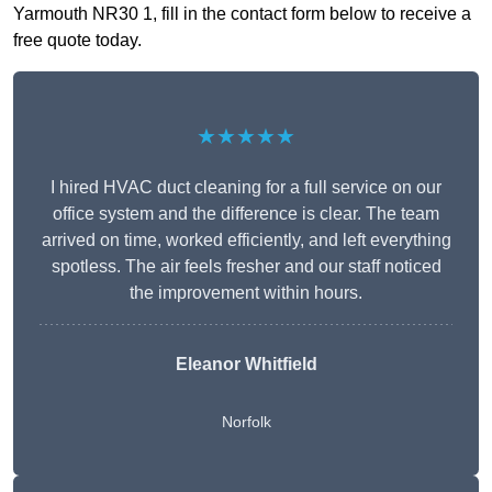
Yarmouth NR30 1, fill in the contact form below to receive a
free quote today.
★★★★★
I hired HVAC duct cleaning for a full service on our
office system and the difference is clear. The team
arrived on time, worked efficiently, and left everything
spotless. The air feels fresher and our staff noticed
the improvement within hours.
Eleanor Whitfield
Norfolk