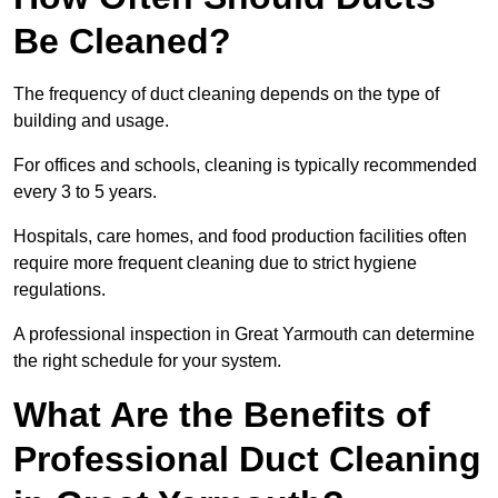
Be Cleaned?
The frequency of duct cleaning depends on the type of
building and usage.
For offices and schools, cleaning is typically recommended
every 3 to 5 years.
Hospitals, care homes, and food production facilities often
require more frequent cleaning due to strict hygiene
regulations.
A professional inspection in Great Yarmouth can determine
the right schedule for your system.
What Are the Benefits of
Professional Duct Cleaning