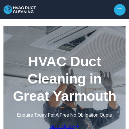
Skip to content
HVAC Duct
Cleaning in
Great Yarmouth
Enquire Today For A Free No Obligation Quote
Get a Quote