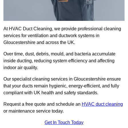
At HVAC Duct Cleaning, we provide professional cleaning
services for ventilation and ductwork systems in
Gloucestershire and across the UK.
Over time, dust, debris, mould, and bacteria accumulate
inside ducting, reducing system efficiency and affecting
indoor air quality.
Our specialist cleaning services in Gloucestershire ensure
that your ducts remain hygienic, energy-efficient, and fully
compliant with UK health and safety standards.
Request a free quote and schedule an
HVAC duct cleaning
or maintenance service today.
Get In Touch Today