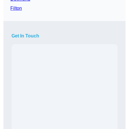
Filton
Get In Touch