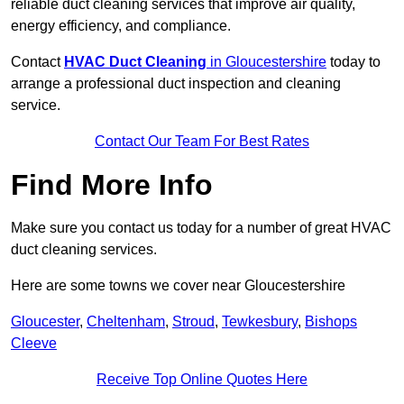
reliable duct cleaning services that improve air quality,
energy efficiency, and compliance.
Contact
HVAC Duct Cleaning
in Gloucestershire
today to
arrange a professional duct inspection and cleaning
service.
Contact Our Team For Best Rates
Find More Info
Make sure you contact us today for a number of great HVAC
duct cleaning services.
Here are some towns we cover near Gloucestershire
Gloucester
,
Cheltenham
,
Stroud
,
Tewkesbury
,
Bishops
Cleeve
Receive Top Online Quotes Here