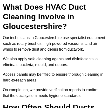
What Does HVAC Duct
Cleaning Involve in
Gloucestershire?
Our technicians in Gloucestershire use specialist equipment
such as rotary brushes, high-powered vacuums, and air
whips to remove dust and debris from ductwork.
We also apply safe cleaning agents and disinfectants to
eliminate bacteria, mould, and odours.
Access panels may be fitted to ensure thorough cleaning in
hard-to-reach areas.
On completion, we provide verification reports to confirm
that the duct system meets hygiene standards.
How Often Should Ducts