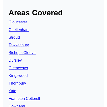
Areas Covered
Gloucester
Cheltenham
Stroud
Tewkesbury
Bishops Cleeve
Dursley
Cirencester
Kingswood
Thornbury
Yate
Frampton Cotterell
Downend