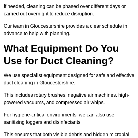
If needed, cleaning can be phased over different days or
carried out overnight to reduce disruption.
Our team in Gloucestershire provides a clear schedule in
advance to help with planning.
What Equipment Do You
Use for Duct Cleaning?
We use specialist equipment designed for safe and effective
duct cleaning in Gloucestershire.
This includes rotary brushes, negative air machines, high-
powered vacuums, and compressed air whips.
For hygiene-critical environments, we can also use
sanitising foggers and disinfectants.
This ensures that both visible debris and hidden microbial