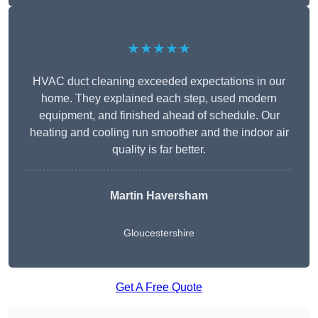
★★★★★
HVAC duct cleaning exceeded expectations in our
home. They explained each step, used modern
equipment, and finished ahead of schedule. Our
heating and cooling run smoother and the indoor air
quality is far better.
Martin Haversham
Gloucestershire
Get A Free Quote