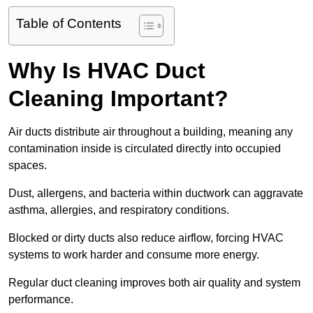
Table of Contents
Why Is HVAC Duct
Cleaning Important?
Air ducts distribute air throughout a building, meaning any
contamination inside is circulated directly into occupied
spaces.
Dust, allergens, and bacteria within ductwork can aggravate
asthma, allergies, and respiratory conditions.
Blocked or dirty ducts also reduce airflow, forcing HVAC
systems to work harder and consume more energy.
Regular duct cleaning improves both air quality and system
performance.