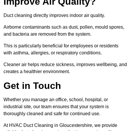
Improve Air Quality?
Duct cleaning directly improves indoor air quality.
Airborne contaminants such as dust, pollen, mould spores,
and bacteria are removed from the system.
This is particularly beneficial for employees or residents
with asthma, allergies, or respiratory conditions.
Cleaner air helps reduce sickness, improves wellbeing, and
creates a healthier environment.
Get in Touch
Whether you manage an office, school, hospital, or
industrial site, our team ensures that your system is
thoroughly cleaned and safe for continued use.
At HVAC Duct Cleaning in Gloucestershire, we provide