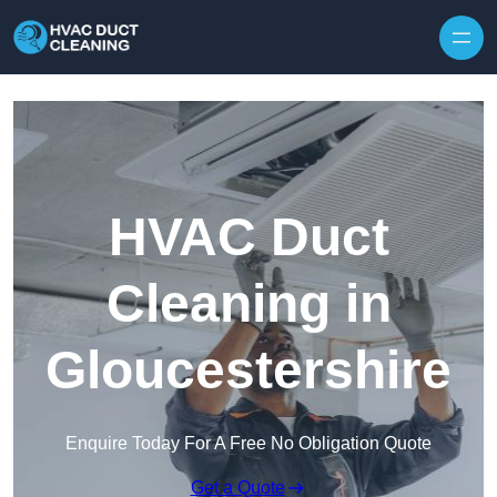
Skip to content
HVAC Duct
Cleaning in
Gloucestershire
Enquire Today For A Free No Obligation Quote
Get a Quote