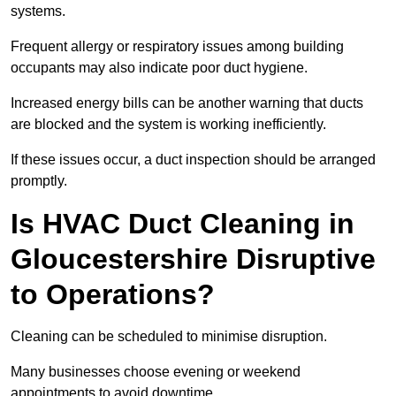
systems.
Frequent allergy or respiratory issues among building
occupants may also indicate poor duct hygiene.
Increased energy bills can be another warning that ducts
are blocked and the system is working inefficiently.
If these issues occur, a duct inspection should be arranged
promptly.
Is HVAC Duct Cleaning in
Gloucestershire Disruptive
to Operations?
Cleaning can be scheduled to minimise disruption.
Many businesses choose evening or weekend
appointments to avoid downtime.