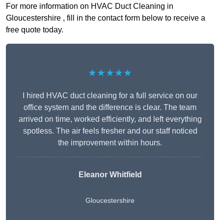
For more information on HVAC Duct Cleaning in
Gloucestershire , fill in the contact form below to receive a
free quote today.
★★★★★
I hired HVAC duct cleaning for a full service on our
office system and the difference is clear. The team
arrived on time, worked efficiently, and left everything
spotless. The air feels fresher and our staff noticed
the improvement within hours.
Eleanor Whitfield
Gloucestershire