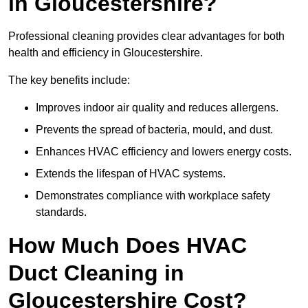
in Gloucestershire?
Professional cleaning provides clear advantages for both
health and efficiency in Gloucestershire.
The key benefits include:
Improves indoor air quality and reduces allergens.
Prevents the spread of bacteria, mould, and dust.
Enhances HVAC efficiency and lowers energy costs.
Extends the lifespan of HVAC systems.
Demonstrates compliance with workplace safety
standards.
How Much Does HVAC
Duct Cleaning in
Gloucestershire Cost?