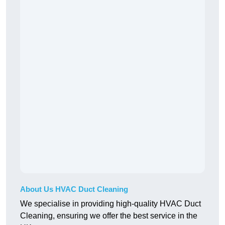
About Us HVAC Duct Cleaning
We specialise in providing high-quality HVAC Duct
Cleaning, ensuring we offer the best service in the