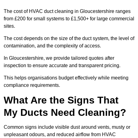
The cost of HVAC duct cleaning in Gloucestershire ranges
from £200 for small systems to £1,500+ for large commercial
sites.
The cost depends on the size of the duct system, the level of
contamination, and the complexity of access.
In Gloucestershire, we provide tailored quotes after
inspection to ensure accurate and transparent pricing.
This helps organisations budget effectively while meeting
compliance requirements.
What Are the Signs That
My Ducts Need Cleaning?
Common signs include visible dust around vents, musty or
unpleasant odours, and reduced airflow from HVAC