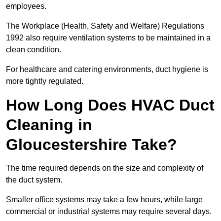
employees.
The Workplace (Health, Safety and Welfare) Regulations
1992 also require ventilation systems to be maintained in a
clean condition.
For healthcare and catering environments, duct hygiene is
more tightly regulated.
How Long Does HVAC Duct
Cleaning in
Gloucestershire Take?
The time required depends on the size and complexity of
the duct system.
Smaller office systems may take a few hours, while large
commercial or industrial systems may require several days.