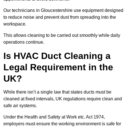
Our technicians in Gloucestershire use equipment designed
to reduce noise and prevent dust from spreading into the
workspace.
This allows cleaning to be carried out smoothly while daily
operations continue.
Is HVAC Duct Cleaning a
Legal Requirement in the
UK?
While there isn’t a single law that states ducts must be
cleaned at fixed intervals, UK regulations require clean and
safe air systems.
Under the Health and Safety at Work etc. Act 1974,
employers must ensure the working environment is safe for