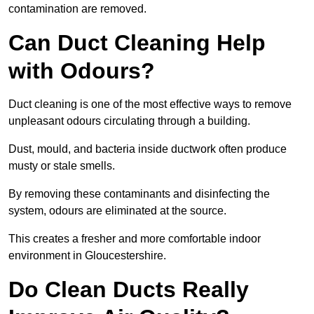
contamination are removed.
Can Duct Cleaning Help
with Odours?
Duct cleaning is one of the most effective ways to remove
unpleasant odours circulating through a building.
Dust, mould, and bacteria inside ductwork often produce
musty or stale smells.
By removing these contaminants and disinfecting the
system, odours are eliminated at the source.
This creates a fresher and more comfortable indoor
environment in Gloucestershire.
Do Clean Ducts Really