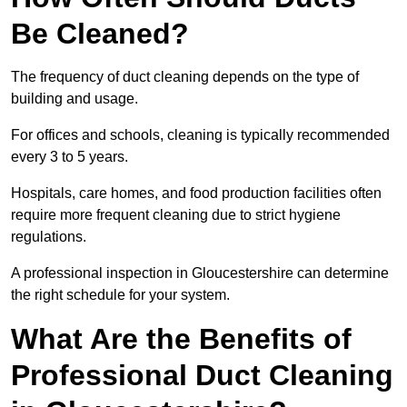
Be Cleaned?
The frequency of duct cleaning depends on the type of
building and usage.
For offices and schools, cleaning is typically recommended
every 3 to 5 years.
Hospitals, care homes, and food production facilities often
require more frequent cleaning due to strict hygiene
regulations.
A professional inspection in Gloucestershire can determine
the right schedule for your system.
What Are the Benefits of
Professional Duct Cleaning