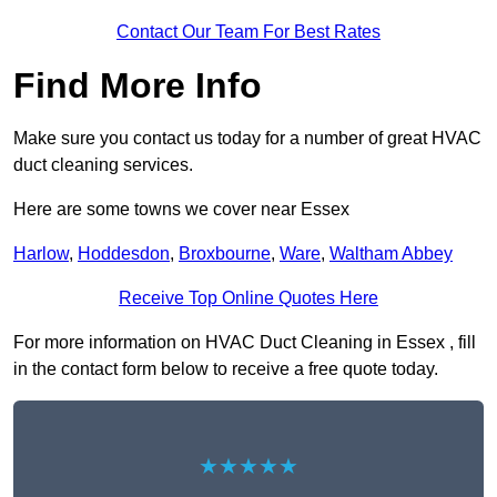
Contact Our Team For Best Rates
Find More Info
Make sure you contact us today for a number of great HVAC
duct cleaning services.
Here are some towns we cover near Essex
Harlow
,
Hoddesdon
,
Broxbourne
,
Ware
,
Waltham Abbey
Receive Top Online Quotes Here
For more information on HVAC Duct Cleaning in Essex , fill
in the contact form below to receive a free quote today.
★★★★★