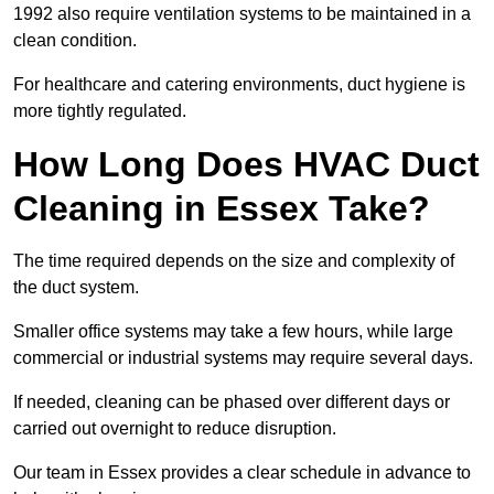
1992 also require ventilation systems to be maintained in a
clean condition.
For healthcare and catering environments, duct hygiene is
more tightly regulated.
How Long Does HVAC Duct
Cleaning in Essex Take?
The time required depends on the size and complexity of
the duct system.
Smaller office systems may take a few hours, while large
commercial or industrial systems may require several days.
If needed, cleaning can be phased over different days or
carried out overnight to reduce disruption.
Our team in Essex provides a clear schedule in advance to