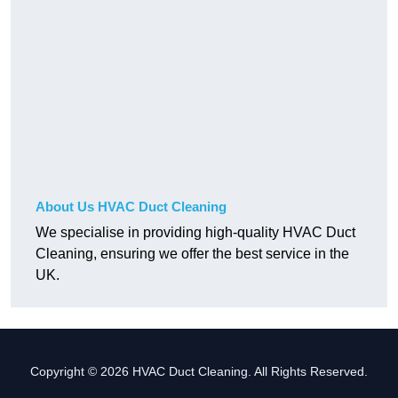
About Us HVAC Duct Cleaning
We specialise in providing high-quality HVAC Duct
Cleaning, ensuring we offer the best service in the
UK.
Copyright © 2026 HVAC Duct Cleaning. All Rights Reserved.