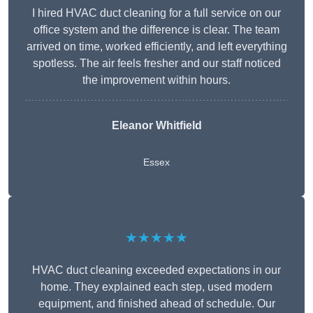
I hired HVAC duct cleaning for a full service on our
office system and the difference is clear. The team
arrived on time, worked efficiently, and left everything
spotless. The air feels fresher and our staff noticed
the improvement within hours.
Eleanor Whitfield
Essex
★★★★★
HVAC duct cleaning exceeded expectations in our
home. They explained each step, used modern
equipment, and finished ahead of schedule. Our