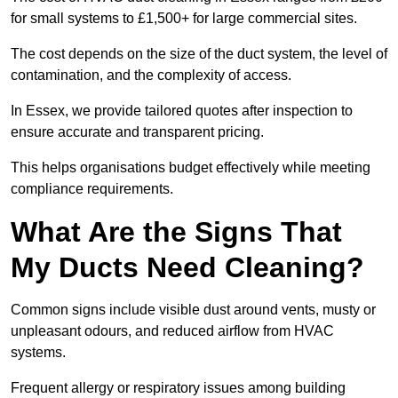
for small systems to £1,500+ for large commercial sites.
The cost depends on the size of the duct system, the level of
contamination, and the complexity of access.
In Essex, we provide tailored quotes after inspection to
ensure accurate and transparent pricing.
This helps organisations budget effectively while meeting
compliance requirements.
What Are the Signs That
My Ducts Need Cleaning?
Common signs include visible dust around vents, musty or
unpleasant odours, and reduced airflow from HVAC
systems.
Frequent allergy or respiratory issues among building