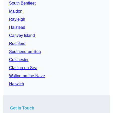
South Benfleet
Maldon
Rayleigh
Halstead
Canvey Island
Rochford
Southend-on-Sea
Colchester
Clacton-on-Sea
Walton-on-the-Naze
Harwich
Get In Touch