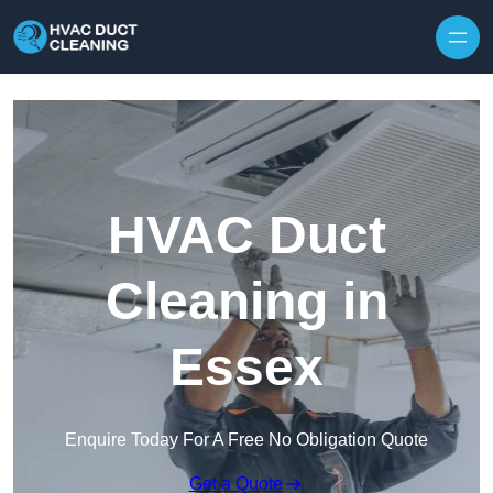
Skip to content
HVAC Duct
Cleaning in
Essex
Enquire Today For A Free No Obligation Quote
Get a Quote