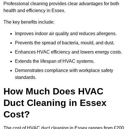
Professional cleaning provides clear advantages for both
health and efficiency in Essex.
The key benefits include:
Improves indoor air quality and reduces allergens.
Prevents the spread of bacteria, mould, and dust.
Enhances HVAC efficiency and lowers energy costs.
Extends the lifespan of HVAC systems.
Demonstrates compliance with workplace safety
standards.
How Much Does HVAC
Duct Cleaning in Essex
Cost?
The cost of HVAC duct cleaning in Essex ranges from £200