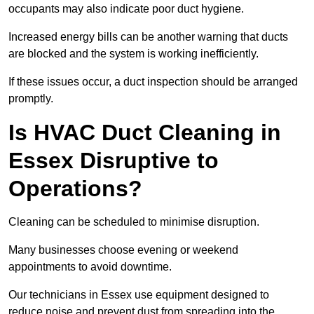
occupants may also indicate poor duct hygiene.
Increased energy bills can be another warning that ducts
are blocked and the system is working inefficiently.
If these issues occur, a duct inspection should be arranged
promptly.
Is HVAC Duct Cleaning in
Essex Disruptive to
Operations?
Cleaning can be scheduled to minimise disruption.
Many businesses choose evening or weekend
appointments to avoid downtime.
Our technicians in Essex use equipment designed to
reduce noise and prevent dust from spreading into the