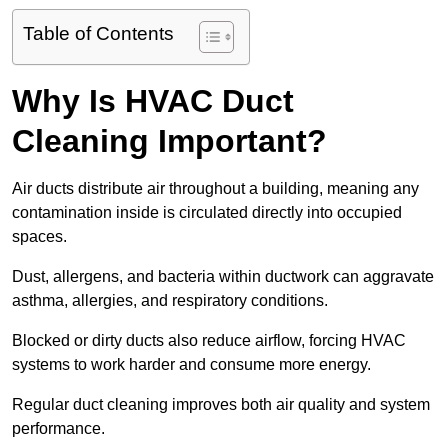
Table of Contents
Why Is HVAC Duct
Cleaning Important?
Air ducts distribute air throughout a building, meaning any
contamination inside is circulated directly into occupied
spaces.
Dust, allergens, and bacteria within ductwork can aggravate
asthma, allergies, and respiratory conditions.
Blocked or dirty ducts also reduce airflow, forcing HVAC
systems to work harder and consume more energy.
Regular duct cleaning improves both air quality and system
performance.