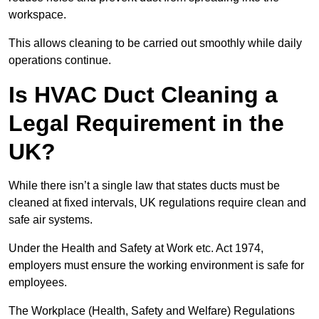
workspace.
This allows cleaning to be carried out smoothly while daily
operations continue.
Is HVAC Duct Cleaning a
Legal Requirement in the
UK?
While there isn’t a single law that states ducts must be
cleaned at fixed intervals, UK regulations require clean and
safe air systems.
Under the Health and Safety at Work etc. Act 1974,
employers must ensure the working environment is safe for
employees.
The Workplace (Health, Safety and Welfare) Regulations