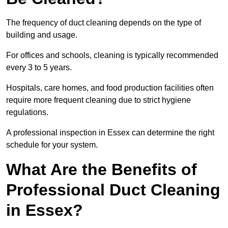
The frequency of duct cleaning depends on the type of
building and usage.
For offices and schools, cleaning is typically recommended
every 3 to 5 years.
Hospitals, care homes, and food production facilities often
require more frequent cleaning due to strict hygiene
regulations.
A professional inspection in Essex can determine the right
schedule for your system.
What Are the Benefits of
Professional Duct Cleaning
in Essex?