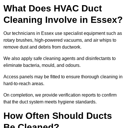
What Does HVAC Duct
Cleaning Involve in Essex?
Our technicians in Essex use specialist equipment such as
rotary brushes, high-powered vacuums, and air whips to
remove dust and debris from ductwork.
We also apply safe cleaning agents and disinfectants to
eliminate bacteria, mould, and odours.
Access panels may be fitted to ensure thorough cleaning in
hard-to-reach areas.
On completion, we provide verification reports to confirm
that the duct system meets hygiene standards.
How Often Should Ducts
Be Cleaned?