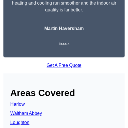
heating and cooling run smoother and the indoor air
quality is far better.
Martin Haversham
Essex
Get A Free Quote
Areas Covered
Harlow
Waltham Abbey
Loughton