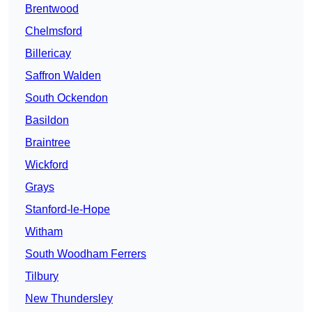
Brentwood
Chelmsford
Billericay
Saffron Walden
South Ockendon
Basildon
Braintree
Wickford
Grays
Stanford-le-Hope
Witham
South Woodham Ferrers
Tilbury
New Thundersley