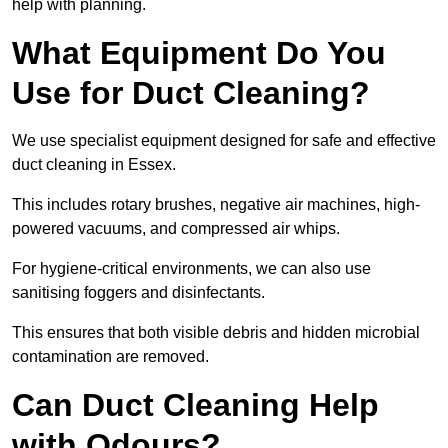
help with planning.
What Equipment Do You
Use for Duct Cleaning?
We use specialist equipment designed for safe and effective
duct cleaning in Essex.
This includes rotary brushes, negative air machines, high-
powered vacuums, and compressed air whips.
For hygiene-critical environments, we can also use
sanitising foggers and disinfectants.
This ensures that both visible debris and hidden microbial
contamination are removed.
Can Duct Cleaning Help
with Odours?