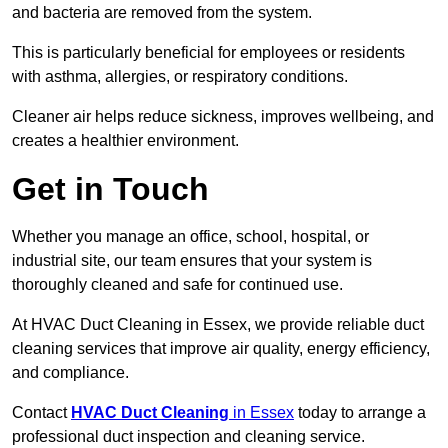
and bacteria are removed from the system.
This is particularly beneficial for employees or residents
with asthma, allergies, or respiratory conditions.
Cleaner air helps reduce sickness, improves wellbeing, and
creates a healthier environment.
Get in Touch
Whether you manage an office, school, hospital, or
industrial site, our team ensures that your system is
thoroughly cleaned and safe for continued use.
At HVAC Duct Cleaning in Essex, we provide reliable duct
cleaning services that improve air quality, energy efficiency,
and compliance.
Contact
HVAC Duct Cleaning
in Essex
today to arrange a
professional duct inspection and cleaning service.