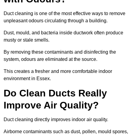
Duct cleaning is one of the most effective ways to remove
unpleasant odours circulating through a building.
Dust, mould, and bacteria inside ductwork often produce
musty or stale smells.
By removing these contaminants and disinfecting the
system, odours are eliminated at the source.
This creates a fresher and more comfortable indoor
environment in Essex.
Do Clean Ducts Really
Improve Air Quality?
Duct cleaning directly improves indoor air quality.
Airborne contaminants such as dust, pollen, mould spores,