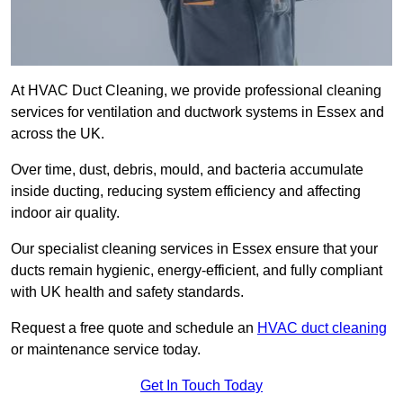
At HVAC Duct Cleaning, we provide professional cleaning
services for ventilation and ductwork systems in Essex and
across the UK.
Over time, dust, debris, mould, and bacteria accumulate
inside ducting, reducing system efficiency and affecting
indoor air quality.
Our specialist cleaning services in Essex ensure that your
ducts remain hygienic, energy-efficient, and fully compliant
with UK health and safety standards.
Request a free quote and schedule an
HVAC duct cleaning
or maintenance service today.
Get In Touch Today