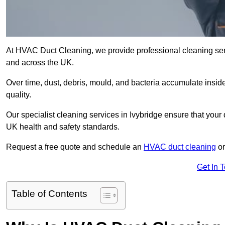
At HVAC Duct Cleaning, we provide professional cleaning serv
and across the UK.
Over time, dust, debris, mould, and bacteria accumulate inside
quality.
Our specialist cleaning services in Ivybridge ensure that your 
UK health and safety standards.
Request a free quote and schedule an
HVAC duct cleaning
or
Get In 
Table of Contents