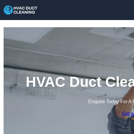
HVAC Duct Clean
Enquire Today For A 
Get a