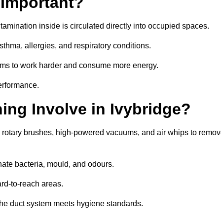
 Important?
tamination inside is circulated directly into occupied spaces.
thma, allergies, and respiratory conditions.
stems to work harder and consume more energy.
erformance.
ng Involve in Ivybridge?
s rotary brushes, high-powered vacuums, and air whips to remo
nate bacteria, mould, and odours.
rd-to-reach areas.
t the duct system meets hygiene standards.