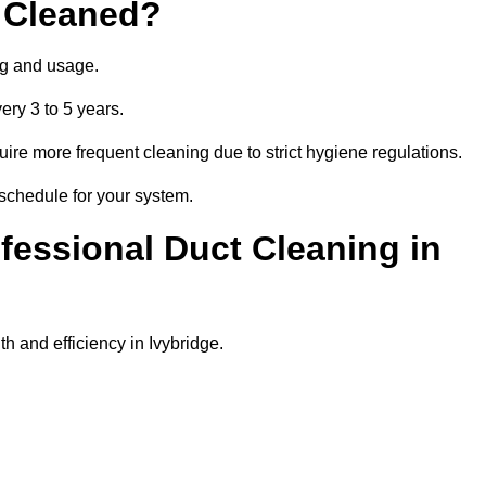
 Cleaned?
ng and usage.
ery 3 to 5 years.
uire more frequent cleaning due to strict hygiene regulations.
 schedule for your system.
ofessional Duct Cleaning in
h and efficiency in Ivybridge.