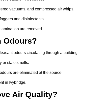
owered vacuums, and compressed air whips.
foggers and disinfectants.
ontamination are removed.
h Odours?
leasant odours circulating through a building.
 or stale smells.
odours are eliminated at the source.
t in Ivybridge.
ve Air Quality?