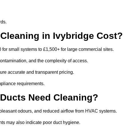
rds.
leaning in Ivybridge Cost?
for small systems to £1,500+ for large commercial sites.
contamination, and the complexity of access.
sure accurate and transparent pricing.
mpliance requirements.
 Ducts Need Cleaning?
npleasant odours, and reduced airflow from HVAC systems.
nts may also indicate poor duct hygiene.