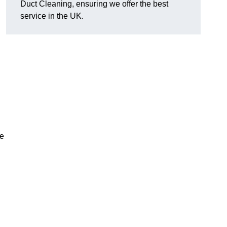
Duct Cleaning, ensuring we offer the best
service in the UK.
ve