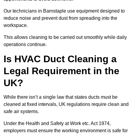
Our technicians in Barnstaple use equipment designed to
reduce noise and prevent dust from spreading into the
workspace.
This allows cleaning to be carried out smoothly while daily
operations continue.
Is HVAC Duct Cleaning a
Legal Requirement in the
UK?
While there isn’t a single law that states ducts must be
cleaned at fixed intervals, UK regulations require clean and
safe air systems.
Under the Health and Safety at Work etc. Act 1974,
employers must ensure the working environment is safe for