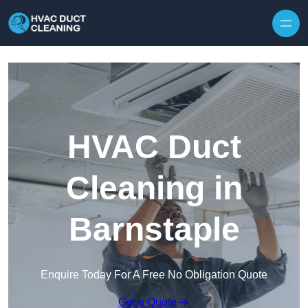
Skip to content
HVAC Duct
Cleaning in
Barnstaple
Enquire Today For A Free No Obligation Quote
Get a Quote