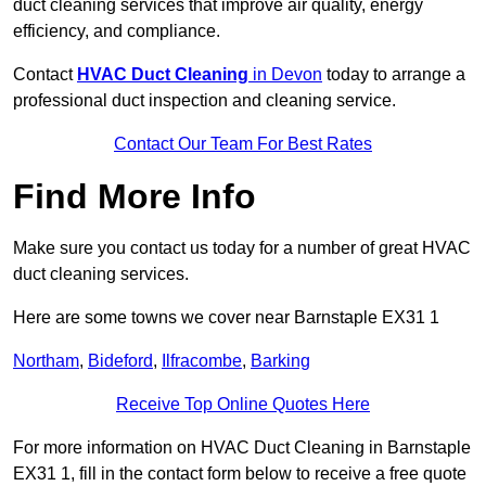
duct cleaning services that improve air quality, energy
efficiency, and compliance.
Contact
HVAC Duct Cleaning
in Devon
today to arrange a
professional duct inspection and cleaning service.
Contact Our Team For Best Rates
Find More Info
Make sure you contact us today for a number of great HVAC
duct cleaning services.
Here are some towns we cover near Barnstaple EX31 1
Northam
,
Bideford
,
Ilfracombe
,
Barking
Receive Top Online Quotes Here
For more information on HVAC Duct Cleaning in Barnstaple
EX31 1, fill in the contact form below to receive a free quote