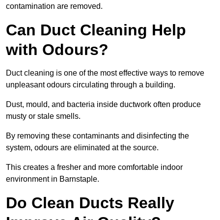
contamination are removed.
Can Duct Cleaning Help
with Odours?
Duct cleaning is one of the most effective ways to remove
unpleasant odours circulating through a building.
Dust, mould, and bacteria inside ductwork often produce
musty or stale smells.
By removing these contaminants and disinfecting the
system, odours are eliminated at the source.
This creates a fresher and more comfortable indoor
environment in Barnstaple.
Do Clean Ducts Really