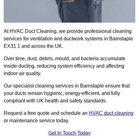
At HVAC Duct Cleaning, we provide professional cleaning
services for ventilation and ductwork systems in Barnstaple
EX31 1 and across the UK.
Over time, dust, debris, mould, and bacteria accumulate
inside ducting, reducing system efficiency and affecting
indoor air quality.
Our specialist cleaning services in Barnstaple ensure that
your ducts remain hygienic, energy-efficient, and fully
compliant with UK health and safety standards.
Request a free quote and schedule an
HVAC duct cleaning
or maintenance service today.
Get In Touch Today