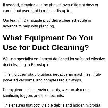
If needed, cleaning can be phased over different days or
carried out overnight to reduce disruption.
Our team in Barnstaple provides a clear schedule in
advance to help with planning.
What Equipment Do You
Use for Duct Cleaning?
We use specialist equipment designed for safe and effective
duct cleaning in Barnstaple.
This includes rotary brushes, negative air machines, high-
powered vacuums, and compressed air whips.
For hygiene-critical environments, we can also use
sanitising foggers and disinfectants.
This ensures that both visible debris and hidden microbial