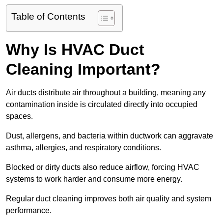
Table of Contents
Why Is HVAC Duct
Cleaning Important?
Air ducts distribute air throughout a building, meaning any
contamination inside is circulated directly into occupied
spaces.
Dust, allergens, and bacteria within ductwork can aggravate
asthma, allergies, and respiratory conditions.
Blocked or dirty ducts also reduce airflow, forcing HVAC
systems to work harder and consume more energy.
Regular duct cleaning improves both air quality and system
performance.