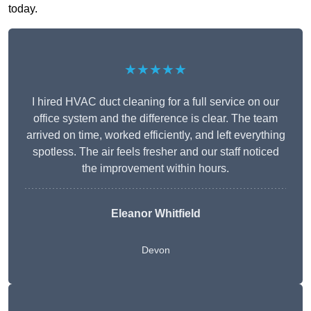
today.
★★★★★
I hired HVAC duct cleaning for a full service on our
office system and the difference is clear. The team
arrived on time, worked efficiently, and left everything
spotless. The air feels fresher and our staff noticed
the improvement within hours.
Eleanor Whitfield
Devon