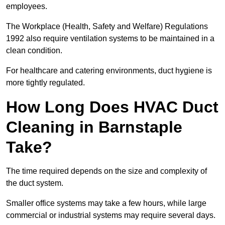
employees.
The Workplace (Health, Safety and Welfare) Regulations
1992 also require ventilation systems to be maintained in a
clean condition.
For healthcare and catering environments, duct hygiene is
more tightly regulated.
How Long Does HVAC Duct
Cleaning in Barnstaple
Take?
The time required depends on the size and complexity of
the duct system.
Smaller office systems may take a few hours, while large
commercial or industrial systems may require several days.