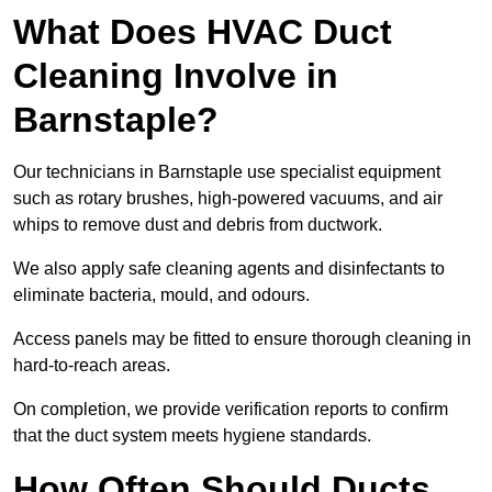
What Does HVAC Duct
Cleaning Involve in
Barnstaple?
Our technicians in Barnstaple use specialist equipment
such as rotary brushes, high-powered vacuums, and air
whips to remove dust and debris from ductwork.
We also apply safe cleaning agents and disinfectants to
eliminate bacteria, mould, and odours.
Access panels may be fitted to ensure thorough cleaning in
hard-to-reach areas.
On completion, we provide verification reports to confirm
that the duct system meets hygiene standards.
How Often Should Ducts