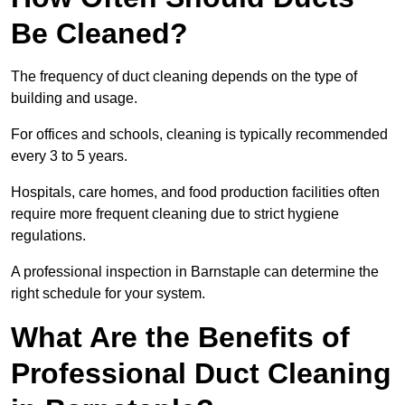
Be Cleaned?
The frequency of duct cleaning depends on the type of
building and usage.
For offices and schools, cleaning is typically recommended
every 3 to 5 years.
Hospitals, care homes, and food production facilities often
require more frequent cleaning due to strict hygiene
regulations.
A professional inspection in Barnstaple can determine the
right schedule for your system.
What Are the Benefits of
Professional Duct Cleaning