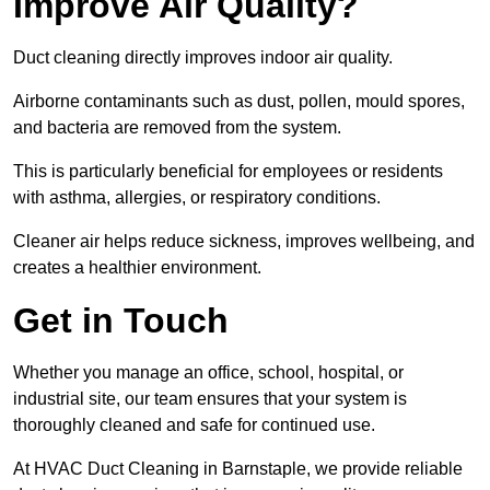
Improve Air Quality?
Duct cleaning directly improves indoor air quality.
Airborne contaminants such as dust, pollen, mould spores,
and bacteria are removed from the system.
This is particularly beneficial for employees or residents
with asthma, allergies, or respiratory conditions.
Cleaner air helps reduce sickness, improves wellbeing, and
creates a healthier environment.
Get in Touch
Whether you manage an office, school, hospital, or
industrial site, our team ensures that your system is
thoroughly cleaned and safe for continued use.
At HVAC Duct Cleaning in Barnstaple, we provide reliable