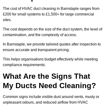
The cost of HVAC duct cleaning in Barnstaple ranges from
£200 for small systems to £1,500+ for large commercial
sites.
The cost depends on the size of the duct system, the level of
contamination, and the complexity of access.
In Barnstaple, we provide tailored quotes after inspection to
ensure accurate and transparent pricing.
This helps organisations budget effectively while meeting
compliance requirements.
What Are the Signs That
My Ducts Need Cleaning?
Common signs include visible dust around vents, musty or
unpleasant odours, and reduced airflow from HVAC