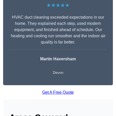
★★★★★
HVAC duct cleaning exceeded expectations in our
home. They explained each step, used modern
equipment, and finished ahead of schedule. Our
heating and cooling run smoother and the indoor air
quality is far better.
Martin Haversham
Devon
Get A Free Quote