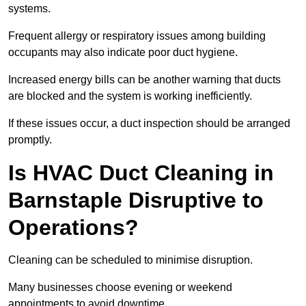
systems.
Frequent allergy or respiratory issues among building
occupants may also indicate poor duct hygiene.
Increased energy bills can be another warning that ducts
are blocked and the system is working inefficiently.
If these issues occur, a duct inspection should be arranged
promptly.
Is HVAC Duct Cleaning in
Barnstaple Disruptive to
Operations?
Cleaning can be scheduled to minimise disruption.
Many businesses choose evening or weekend
appointments to avoid downtime.