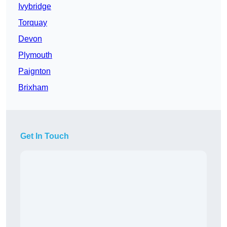
Ivybridge
Torquay
Devon
Plymouth
Paignton
Brixham
Get In Touch