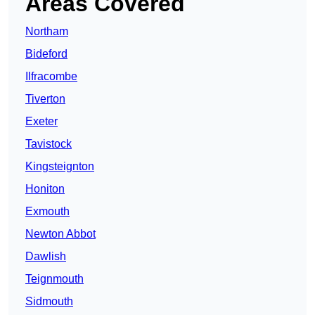
Areas Covered
Northam
Bideford
Ilfracombe
Tiverton
Exeter
Tavistock
Kingsteignton
Honiton
Exmouth
Newton Abbot
Dawlish
Teignmouth
Sidmouth