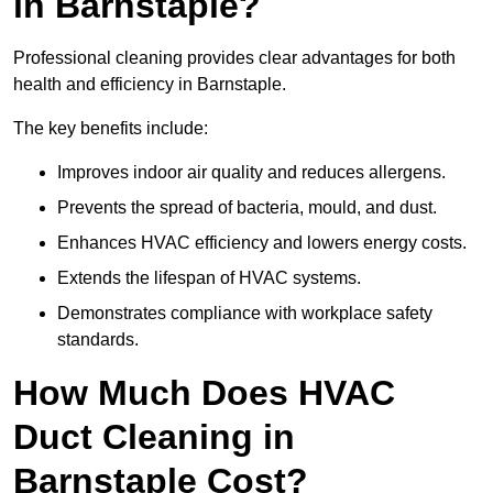
in Barnstaple?
Professional cleaning provides clear advantages for both
health and efficiency in Barnstaple.
The key benefits include:
Improves indoor air quality and reduces allergens.
Prevents the spread of bacteria, mould, and dust.
Enhances HVAC efficiency and lowers energy costs.
Extends the lifespan of HVAC systems.
Demonstrates compliance with workplace safety
standards.
How Much Does HVAC
Duct Cleaning in
Barnstaple Cost?