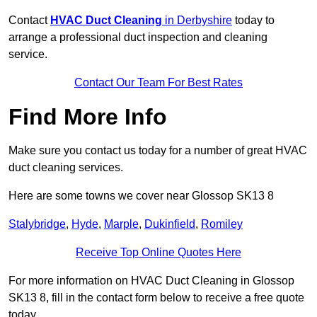
Contact
HVAC Duct Cleaning
in Derbyshire
today to
arrange a professional duct inspection and cleaning
service.
Contact Our Team For Best Rates
Find More Info
Make sure you contact us today for a number of great HVAC
duct cleaning services.
Here are some towns we cover near Glossop SK13 8
Stalybridge
,
Hyde
,
Marple
,
Dukinfield
,
Romiley
Receive Top Online Quotes Here
For more information on HVAC Duct Cleaning in Glossop
SK13 8, fill in the contact form below to receive a free quote
today.