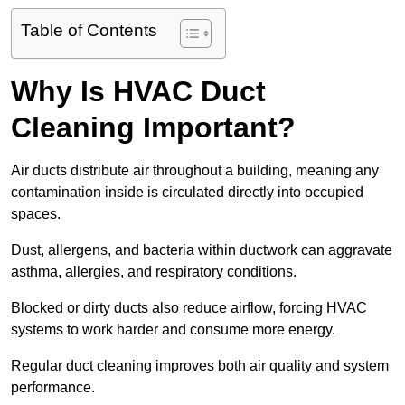
Table of Contents
Why Is HVAC Duct
Cleaning Important?
Air ducts distribute air throughout a building, meaning any
contamination inside is circulated directly into occupied
spaces.
Dust, allergens, and bacteria within ductwork can aggravate
asthma, allergies, and respiratory conditions.
Blocked or dirty ducts also reduce airflow, forcing HVAC
systems to work harder and consume more energy.
Regular duct cleaning improves both air quality and system
performance.