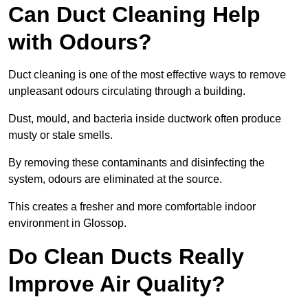
Can Duct Cleaning Help
with Odours?
Duct cleaning is one of the most effective ways to remove
unpleasant odours circulating through a building.
Dust, mould, and bacteria inside ductwork often produce
musty or stale smells.
By removing these contaminants and disinfecting the
system, odours are eliminated at the source.
This creates a fresher and more comfortable indoor
environment in Glossop.
Do Clean Ducts Really
Improve Air Quality?