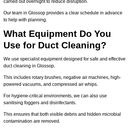
carried out overnight to reduce disruption.
Our team in Glossop provides a clear schedule in advance
to help with planning.
What Equipment Do You
Use for Duct Cleaning?
We use specialist equipment designed for safe and effective
duct cleaning in Glossop.
This includes rotary brushes, negative air machines, high-
powered vacuums, and compressed air whips.
For hygiene-critical environments, we can also use
sanitising foggers and disinfectants.
This ensures that both visible debris and hidden microbial
contamination are removed.