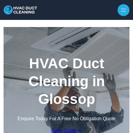
Skip to content
HVAC Duct
Cleaning in
Glossop
Enquire Today For A Free No Obligation Quote
Get a Quote