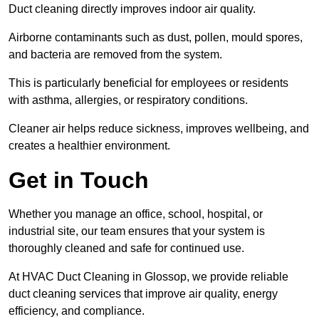
Duct cleaning directly improves indoor air quality.
Airborne contaminants such as dust, pollen, mould spores,
and bacteria are removed from the system.
This is particularly beneficial for employees or residents
with asthma, allergies, or respiratory conditions.
Cleaner air helps reduce sickness, improves wellbeing, and
creates a healthier environment.
Get in Touch
Whether you manage an office, school, hospital, or
industrial site, our team ensures that your system is
thoroughly cleaned and safe for continued use.
At HVAC Duct Cleaning in Glossop, we provide reliable
duct cleaning services that improve air quality, energy
efficiency, and compliance.