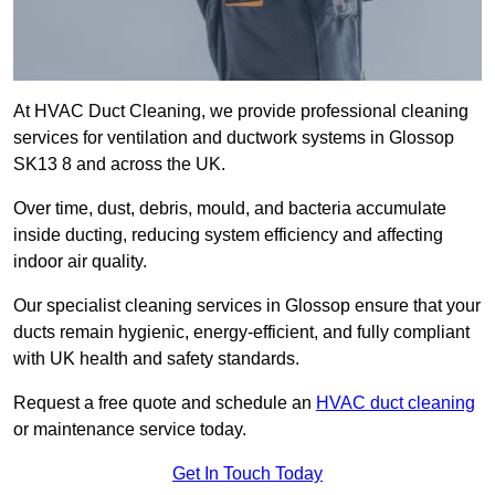
At HVAC Duct Cleaning, we provide professional cleaning
services for ventilation and ductwork systems in Glossop
SK13 8 and across the UK.
Over time, dust, debris, mould, and bacteria accumulate
inside ducting, reducing system efficiency and affecting
indoor air quality.
Our specialist cleaning services in Glossop ensure that your
ducts remain hygienic, energy-efficient, and fully compliant
with UK health and safety standards.
Request a free quote and schedule an
HVAC duct cleaning
or maintenance service today.
Get In Touch Today