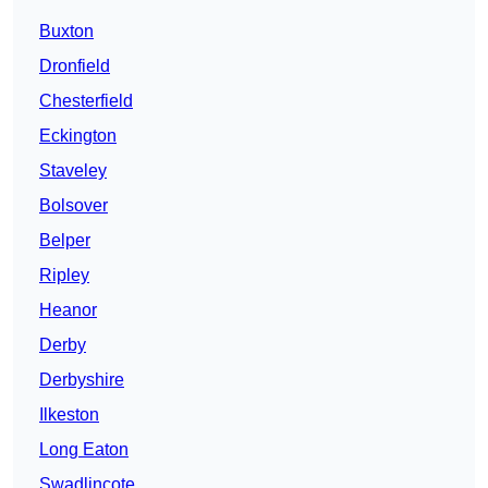
Buxton
Dronfield
Chesterfield
Eckington
Staveley
Bolsover
Belper
Ripley
Heanor
Derby
Derbyshire
Ilkeston
Long Eaton
Swadlincote