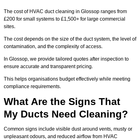
The cost of HVAC duct cleaning in Glossop ranges from
£200 for small systems to £1,500+ for large commercial
sites.
The cost depends on the size of the duct system, the level of
contamination, and the complexity of access.
In Glossop, we provide tailored quotes after inspection to
ensure accurate and transparent pricing.
This helps organisations budget effectively while meeting
compliance requirements.
What Are the Signs That
My Ducts Need Cleaning?
Common signs include visible dust around vents, musty or
unpleasant odours, and reduced airflow from HVAC