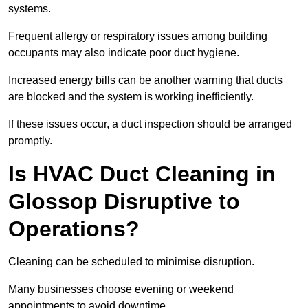
systems.
Frequent allergy or respiratory issues among building
occupants may also indicate poor duct hygiene.
Increased energy bills can be another warning that ducts
are blocked and the system is working inefficiently.
If these issues occur, a duct inspection should be arranged
promptly.
Is HVAC Duct Cleaning in
Glossop Disruptive to
Operations?
Cleaning can be scheduled to minimise disruption.
Many businesses choose evening or weekend
appointments to avoid downtime.