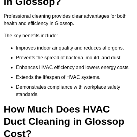
in Glossop?
Professional cleaning provides clear advantages for both
health and efficiency in Glossop.
The key benefits include:
Improves indoor air quality and reduces allergens.
Prevents the spread of bacteria, mould, and dust.
Enhances HVAC efficiency and lowers energy costs.
Extends the lifespan of HVAC systems.
Demonstrates compliance with workplace safety
standards.
How Much Does HVAC
Duct Cleaning in Glossop
Cost?