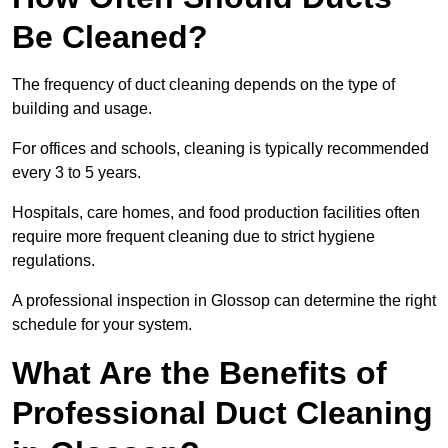
Be Cleaned?
The frequency of duct cleaning depends on the type of
building and usage.
For offices and schools, cleaning is typically recommended
every 3 to 5 years.
Hospitals, care homes, and food production facilities often
require more frequent cleaning due to strict hygiene
regulations.
A professional inspection in Glossop can determine the right
schedule for your system.
What Are the Benefits of
Professional Duct Cleaning