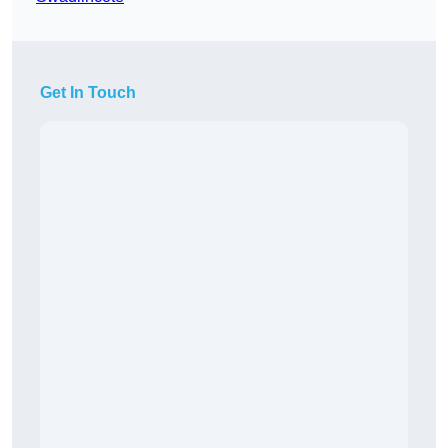
Get In Touch