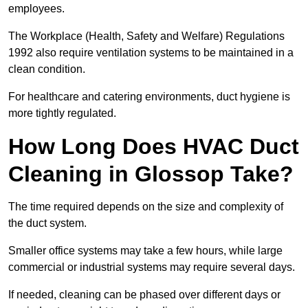
employees.
The Workplace (Health, Safety and Welfare) Regulations
1992 also require ventilation systems to be maintained in a
clean condition.
For healthcare and catering environments, duct hygiene is
more tightly regulated.
How Long Does HVAC Duct
Cleaning in Glossop Take?
The time required depends on the size and complexity of
the duct system.
Smaller office systems may take a few hours, while large
commercial or industrial systems may require several days.
If needed, cleaning can be phased over different days or