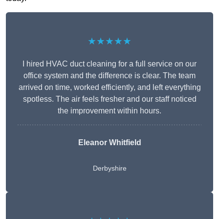
★★★★★
I hired HVAC duct cleaning for a full service on our
office system and the difference is clear. The team
arrived on time, worked efficiently, and left everything
spotless. The air feels fresher and our staff noticed
the improvement within hours.
Eleanor Whitfield
Derbyshire