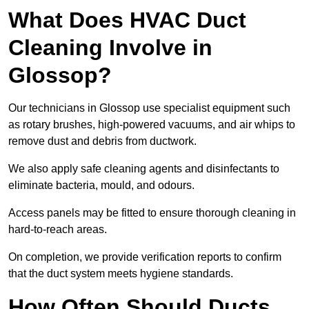
What Does HVAC Duct
Cleaning Involve in
Glossop?
Our technicians in Glossop use specialist equipment such
as rotary brushes, high-powered vacuums, and air whips to
remove dust and debris from ductwork.
We also apply safe cleaning agents and disinfectants to
eliminate bacteria, mould, and odours.
Access panels may be fitted to ensure thorough cleaning in
hard-to-reach areas.
On completion, we provide verification reports to confirm
that the duct system meets hygiene standards.
How Often Should Ducts