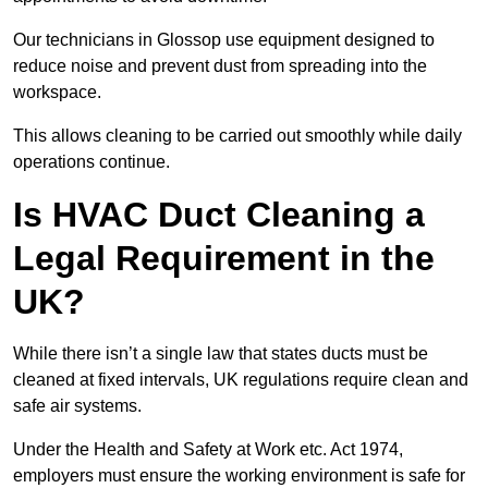
Our technicians in Glossop use equipment designed to
reduce noise and prevent dust from spreading into the
workspace.
This allows cleaning to be carried out smoothly while daily
operations continue.
Is HVAC Duct Cleaning a
Legal Requirement in the
UK?
While there isn’t a single law that states ducts must be
cleaned at fixed intervals, UK regulations require clean and
safe air systems.
Under the Health and Safety at Work etc. Act 1974,
employers must ensure the working environment is safe for