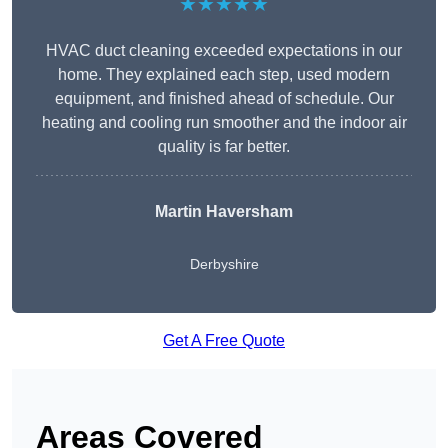
★★★★★
HVAC duct cleaning exceeded expectations in our
home. They explained each step, used modern
equipment, and finished ahead of schedule. Our
heating and cooling run smoother and the indoor air
quality is far better.
Martin Haversham
Derbyshire
Get A Free Quote
Areas Covered