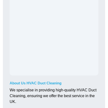
About Us HVAC Duct Cleaning
We specialise in providing high-quality HVAC Duct
Cleaning, ensuring we offer the best service in the
UK.