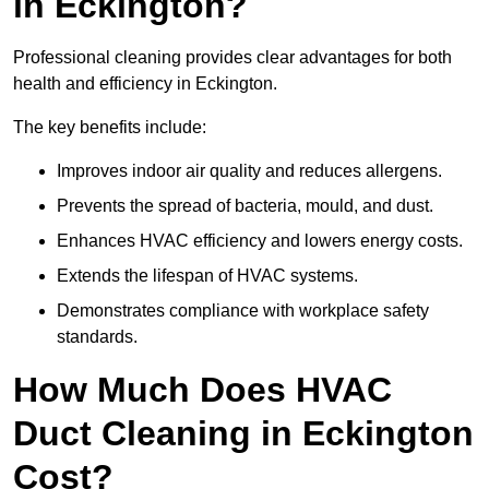
in Eckington?
Professional cleaning provides clear advantages for both
health and efficiency in Eckington.
The key benefits include:
Improves indoor air quality and reduces allergens.
Prevents the spread of bacteria, mould, and dust.
Enhances HVAC efficiency and lowers energy costs.
Extends the lifespan of HVAC systems.
Demonstrates compliance with workplace safety
standards.
How Much Does HVAC
Duct Cleaning in Eckington
Cost?