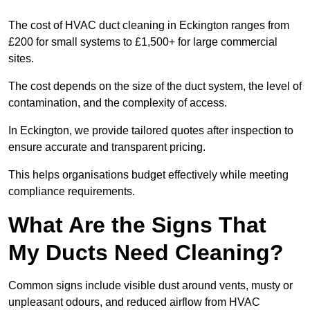
The cost of HVAC duct cleaning in Eckington ranges from
£200 for small systems to £1,500+ for large commercial
sites.
The cost depends on the size of the duct system, the level of
contamination, and the complexity of access.
In Eckington, we provide tailored quotes after inspection to
ensure accurate and transparent pricing.
This helps organisations budget effectively while meeting
compliance requirements.
What Are the Signs That
My Ducts Need Cleaning?
Common signs include visible dust around vents, musty or
unpleasant odours, and reduced airflow from HVAC