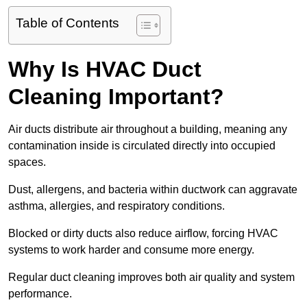
Table of Contents
Why Is HVAC Duct
Cleaning Important?
Air ducts distribute air throughout a building, meaning any
contamination inside is circulated directly into occupied
spaces.
Dust, allergens, and bacteria within ductwork can aggravate
asthma, allergies, and respiratory conditions.
Blocked or dirty ducts also reduce airflow, forcing HVAC
systems to work harder and consume more energy.
Regular duct cleaning improves both air quality and system
performance.