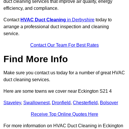
duct cleaning services that improve air quality, energy
efficiency, and compliance.
Contact
HVAC Duct Cleaning
in Derbyshire
today to
arrange a professional duct inspection and cleaning
service.
Contact Our Team For Best Rates
Find More Info
Make sure you contact us today for a number of great HVAC
duct cleaning services.
Here are some towns we cover near Eckington S21 4
Staveley
,
Swallownest
,
Dronfield
,
Chesterfield
,
Bolsover
Receive Top Online Quotes Here
For more information on HVAC Duct Cleaning in Eckington