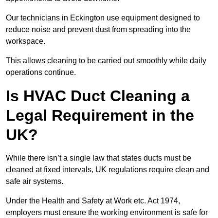
Our technicians in Eckington use equipment designed to
reduce noise and prevent dust from spreading into the
workspace.
This allows cleaning to be carried out smoothly while daily
operations continue.
Is HVAC Duct Cleaning a
Legal Requirement in the
UK?
While there isn’t a single law that states ducts must be
cleaned at fixed intervals, UK regulations require clean and
safe air systems.
Under the Health and Safety at Work etc. Act 1974,
employers must ensure the working environment is safe for