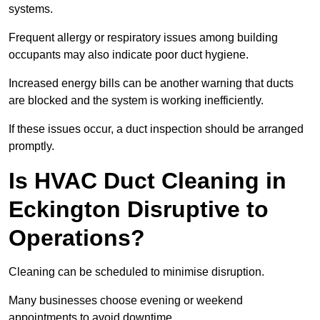
systems.
Frequent allergy or respiratory issues among building
occupants may also indicate poor duct hygiene.
Increased energy bills can be another warning that ducts
are blocked and the system is working inefficiently.
If these issues occur, a duct inspection should be arranged
promptly.
Is HVAC Duct Cleaning in
Eckington Disruptive to
Operations?
Cleaning can be scheduled to minimise disruption.
Many businesses choose evening or weekend
appointments to avoid downtime.