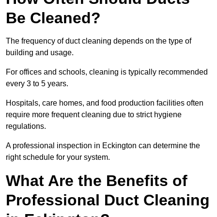
Be Cleaned?
The frequency of duct cleaning depends on the type of
building and usage.
For offices and schools, cleaning is typically recommended
every 3 to 5 years.
Hospitals, care homes, and food production facilities often
require more frequent cleaning due to strict hygiene
regulations.
A professional inspection in Eckington can determine the
right schedule for your system.
What Are the Benefits of
Professional Duct Cleaning