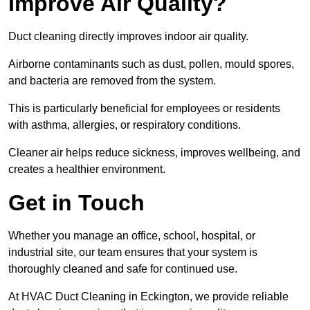
Improve Air Quality?
Duct cleaning directly improves indoor air quality.
Airborne contaminants such as dust, pollen, mould spores,
and bacteria are removed from the system.
This is particularly beneficial for employees or residents
with asthma, allergies, or respiratory conditions.
Cleaner air helps reduce sickness, improves wellbeing, and
creates a healthier environment.
Get in Touch
Whether you manage an office, school, hospital, or
industrial site, our team ensures that your system is
thoroughly cleaned and safe for continued use.
At HVAC Duct Cleaning in Eckington, we provide reliable