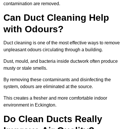
contamination are removed.
Can Duct Cleaning Help
with Odours?
Duct cleaning is one of the most effective ways to remove
unpleasant odours circulating through a building.
Dust, mould, and bacteria inside ductwork often produce
musty or stale smells.
By removing these contaminants and disinfecting the
system, odours are eliminated at the source.
This creates a fresher and more comfortable indoor
environment in Eckington.
Do Clean Ducts Really