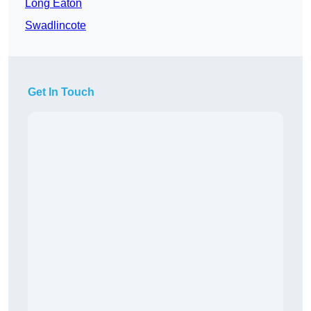
Long Eaton
Swadlincote
Get In Touch