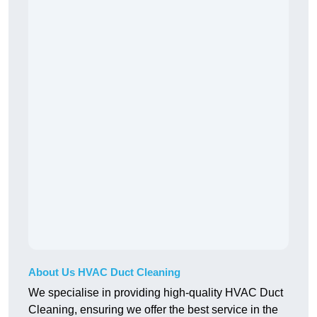
About Us HVAC Duct Cleaning
We specialise in providing high-quality HVAC Duct
Cleaning, ensuring we offer the best service in the