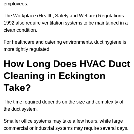
employees.
The Workplace (Health, Safety and Welfare) Regulations
1992 also require ventilation systems to be maintained in a
clean condition.
For healthcare and catering environments, duct hygiene is
more tightly regulated.
How Long Does HVAC Duct
Cleaning in Eckington
Take?
The time required depends on the size and complexity of
the duct system.
Smaller office systems may take a few hours, while large
commercial or industrial systems may require several days.