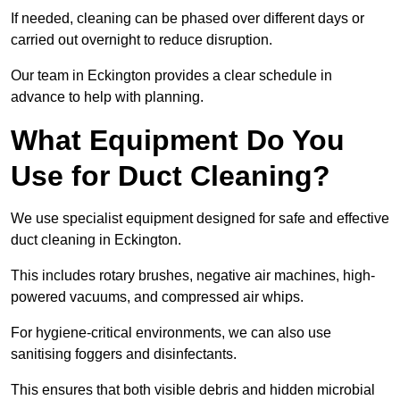
If needed, cleaning can be phased over different days or
carried out overnight to reduce disruption.
Our team in Eckington provides a clear schedule in
advance to help with planning.
What Equipment Do You
Use for Duct Cleaning?
We use specialist equipment designed for safe and effective
duct cleaning in Eckington.
This includes rotary brushes, negative air machines, high-
powered vacuums, and compressed air whips.
For hygiene-critical environments, we can also use
sanitising foggers and disinfectants.
This ensures that both visible debris and hidden microbial