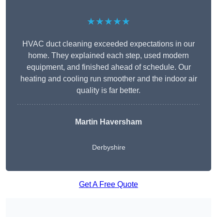
★★★★★
HVAC duct cleaning exceeded expectations in our
home. They explained each step, used modern
equipment, and finished ahead of schedule. Our
heating and cooling run smoother and the indoor air
quality is far better.
Martin Haversham
Derbyshire
Get A Free Quote