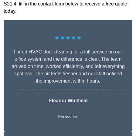
S21 4, fill in the contact form below to receive a free quote
today.
★★★★★
I hired HVAC duct cleaning for a full service on our
office system and the difference is clear. The team
arrived on time, worked efficiently, and left everything
spotless. The air feels fresher and our staff noticed
the improvement within hours.
Eleanor Whitfield
Derbyshire