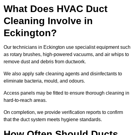
What Does HVAC Duct
Cleaning Involve in
Eckington?
Our technicians in Eckington use specialist equipment such
as rotary brushes, high-powered vacuums, and air whips to
remove dust and debris from ductwork.
We also apply safe cleaning agents and disinfectants to
eliminate bacteria, mould, and odours.
Access panels may be fitted to ensure thorough cleaning in
hard-to-reach areas.
On completion, we provide verification reports to confirm
that the duct system meets hygiene standards.
How Often Should Ducts