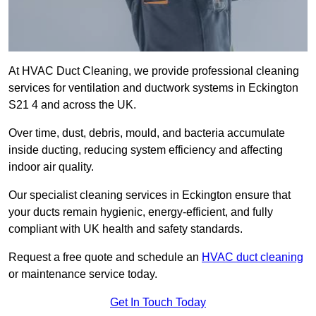
At HVAC Duct Cleaning, we provide professional cleaning
services for ventilation and ductwork systems in Eckington
S21 4 and across the UK.
Over time, dust, debris, mould, and bacteria accumulate
inside ducting, reducing system efficiency and affecting
indoor air quality.
Our specialist cleaning services in Eckington ensure that
your ducts remain hygienic, energy-efficient, and fully
compliant with UK health and safety standards.
Request a free quote and schedule an
HVAC duct cleaning
or maintenance service today.
Get In Touch Today