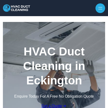
Skip to content
HVAC Duct
Cleaning in
Eckington
Enquire Today For A Free No Obligation Quote
Get a Quote