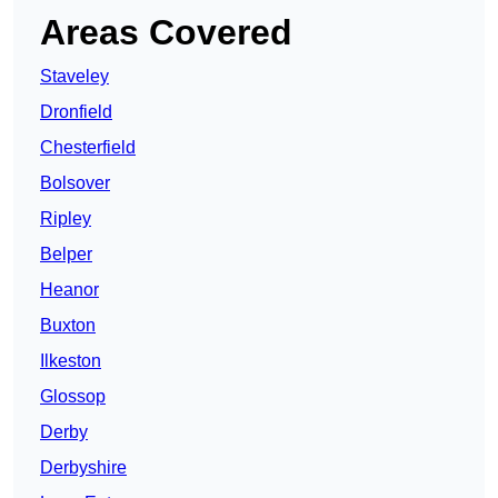
Areas Covered
Staveley
Dronfield
Chesterfield
Bolsover
Ripley
Belper
Heanor
Buxton
Ilkeston
Glossop
Derby
Derbyshire