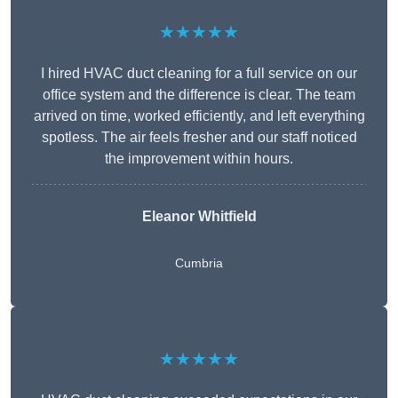
★★★★★
I hired HVAC duct cleaning for a full service on our
office system and the difference is clear. The team
arrived on time, worked efficiently, and left everything
spotless. The air feels fresher and our staff noticed
the improvement within hours.
Eleanor Whitfield
Cumbria
★★★★★