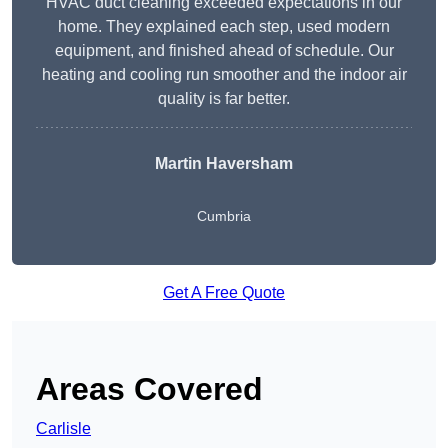
HVAC duct cleaning exceeded expectations in our
home. They explained each step, used modern
equipment, and finished ahead of schedule. Our
heating and cooling run smoother and the indoor air
quality is far better.
Martin Haversham
Cumbria
Get A Free Quote
Areas Covered
Carlisle