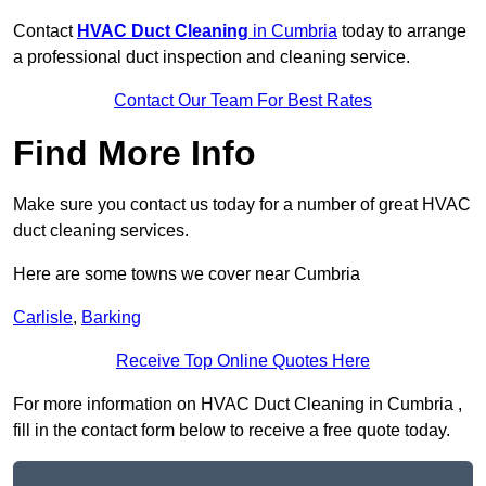
Contact
HVAC Duct Cleaning
in Cumbria
today to arrange
a professional duct inspection and cleaning service.
Contact Our Team For Best Rates
Find More Info
Make sure you contact us today for a number of great HVAC
duct cleaning services.
Here are some towns we cover near Cumbria
Carlisle
,
Barking
Receive Top Online Quotes Here
For more information on HVAC Duct Cleaning in Cumbria ,
fill in the contact form below to receive a free quote today.