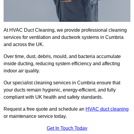
At HVAC Duct Cleaning, we provide professional cleaning
services for ventilation and ductwork systems in Cumbria
and across the UK.
Over time, dust, debris, mould, and bacteria accumulate
inside ducting, reducing system efficiency and affecting
indoor air quality.
Our specialist cleaning services in Cumbria ensure that
your ducts remain hygienic, energy-efficient, and fully
compliant with UK health and safety standards.
Request a free quote and schedule an
HVAC duct cleaning
or maintenance service today.
Get In Touch Today