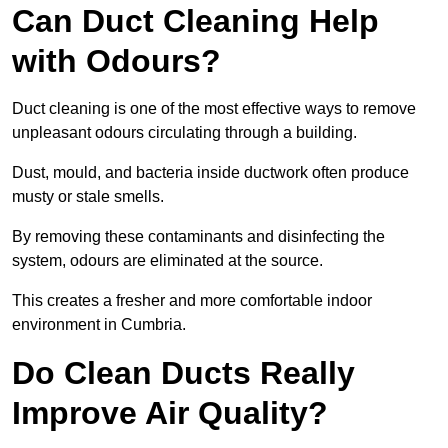
Can Duct Cleaning Help
with Odours?
Duct cleaning is one of the most effective ways to remove
unpleasant odours circulating through a building.
Dust, mould, and bacteria inside ductwork often produce
musty or stale smells.
By removing these contaminants and disinfecting the
system, odours are eliminated at the source.
This creates a fresher and more comfortable indoor
environment in Cumbria.
Do Clean Ducts Really
Improve Air Quality?