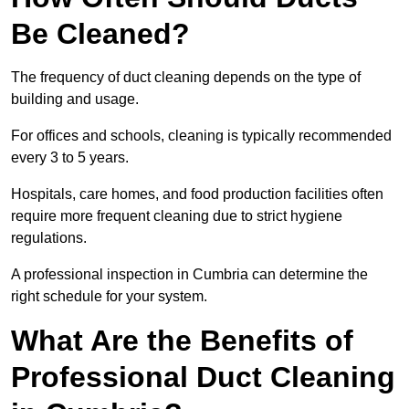
Be Cleaned?
The frequency of duct cleaning depends on the type of
building and usage.
For offices and schools, cleaning is typically recommended
every 3 to 5 years.
Hospitals, care homes, and food production facilities often
require more frequent cleaning due to strict hygiene
regulations.
A professional inspection in Cumbria can determine the
right schedule for your system.
What Are the Benefits of
Professional Duct Cleaning