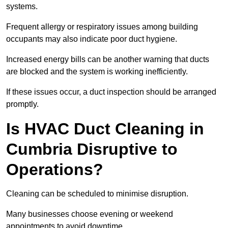
systems.
Frequent allergy or respiratory issues among building
occupants may also indicate poor duct hygiene.
Increased energy bills can be another warning that ducts
are blocked and the system is working inefficiently.
If these issues occur, a duct inspection should be arranged
promptly.
Is HVAC Duct Cleaning in
Cumbria Disruptive to
Operations?
Cleaning can be scheduled to minimise disruption.
Many businesses choose evening or weekend
appointments to avoid downtime.