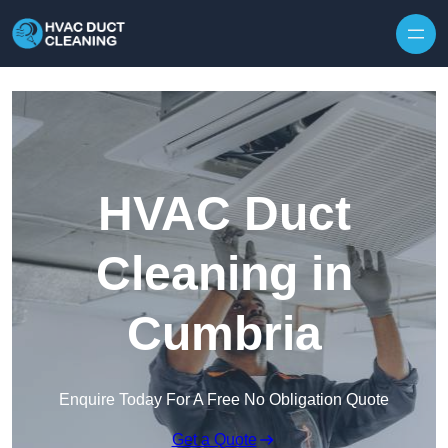
Skip to content
HVAC Duct
Cleaning in
Cumbria
Enquire Today For A Free No Obligation Quote
Get a Quote