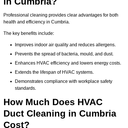
in Cumbria?
Professional cleaning provides clear advantages for both
health and efficiency in Cumbria.
The key benefits include:
Improves indoor air quality and reduces allergens.
Prevents the spread of bacteria, mould, and dust.
Enhances HVAC efficiency and lowers energy costs.
Extends the lifespan of HVAC systems.
Demonstrates compliance with workplace safety
standards.
How Much Does HVAC
Duct Cleaning in Cumbria
Cost?