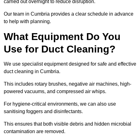
carried out overnight to reduce disruption.
Our team in Cumbria provides a clear schedule in advance
to help with planning.
What Equipment Do You
Use for Duct Cleaning?
We use specialist equipment designed for safe and effective
duct cleaning in Cumbria.
This includes rotary brushes, negative air machines, high-
powered vacuums, and compressed air whips.
For hygiene-critical environments, we can also use
sanitising foggers and disinfectants.
This ensures that both visible debris and hidden microbial
contamination are removed.