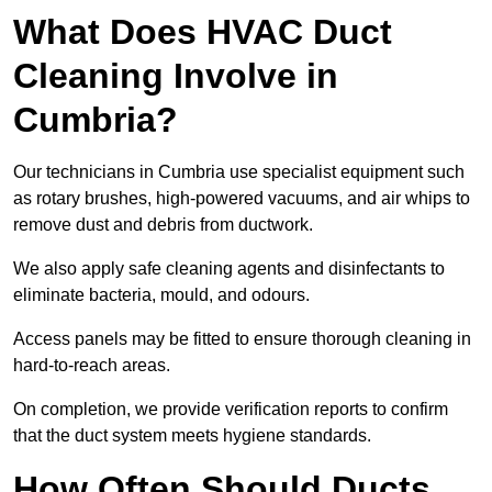
What Does HVAC Duct
Cleaning Involve in
Cumbria?
Our technicians in Cumbria use specialist equipment such
as rotary brushes, high-powered vacuums, and air whips to
remove dust and debris from ductwork.
We also apply safe cleaning agents and disinfectants to
eliminate bacteria, mould, and odours.
Access panels may be fitted to ensure thorough cleaning in
hard-to-reach areas.
On completion, we provide verification reports to confirm
that the duct system meets hygiene standards.
How Often Should Ducts