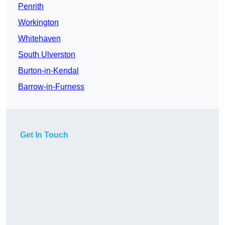
Penrith
Workington
Whitehaven
South Ulverston
Burton-in-Kendal
Barrow-in-Furness
Get In Touch