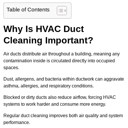
Table of Contents
Why Is HVAC Duct
Cleaning Important?
Air ducts distribute air throughout a building, meaning any
contamination inside is circulated directly into occupied
spaces.
Dust, allergens, and bacteria within ductwork can aggravate
asthma, allergies, and respiratory conditions.
Blocked or dirty ducts also reduce airflow, forcing HVAC
systems to work harder and consume more energy.
Regular duct cleaning improves both air quality and system
performance.