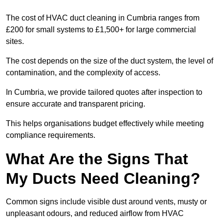
The cost of HVAC duct cleaning in Cumbria ranges from
£200 for small systems to £1,500+ for large commercial
sites.
The cost depends on the size of the duct system, the level of
contamination, and the complexity of access.
In Cumbria, we provide tailored quotes after inspection to
ensure accurate and transparent pricing.
This helps organisations budget effectively while meeting
compliance requirements.
What Are the Signs That
My Ducts Need Cleaning?
Common signs include visible dust around vents, musty or
unpleasant odours, and reduced airflow from HVAC