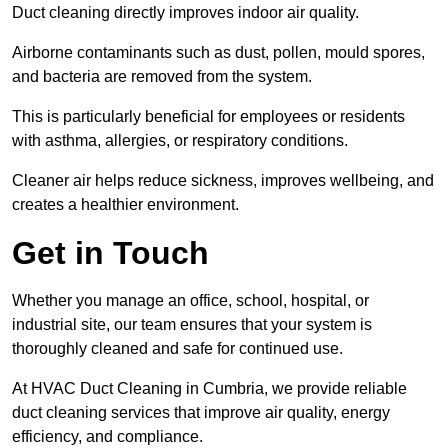
Duct cleaning directly improves indoor air quality.
Airborne contaminants such as dust, pollen, mould spores,
and bacteria are removed from the system.
This is particularly beneficial for employees or residents
with asthma, allergies, or respiratory conditions.
Cleaner air helps reduce sickness, improves wellbeing, and
creates a healthier environment.
Get in Touch
Whether you manage an office, school, hospital, or
industrial site, our team ensures that your system is
thoroughly cleaned and safe for continued use.
At HVAC Duct Cleaning in Cumbria, we provide reliable
duct cleaning services that improve air quality, energy
efficiency, and compliance.