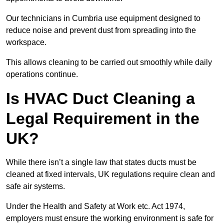
Our technicians in Cumbria use equipment designed to
reduce noise and prevent dust from spreading into the
workspace.
This allows cleaning to be carried out smoothly while daily
operations continue.
Is HVAC Duct Cleaning a
Legal Requirement in the
UK?
While there isn’t a single law that states ducts must be
cleaned at fixed intervals, UK regulations require clean and
safe air systems.
Under the Health and Safety at Work etc. Act 1974,
employers must ensure the working environment is safe for