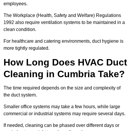
employees.
The Workplace (Health, Safety and Welfare) Regulations
1992 also require ventilation systems to be maintained in a
clean condition.
For healthcare and catering environments, duct hygiene is
more tightly regulated.
How Long Does HVAC Duct
Cleaning in Cumbria Take?
The time required depends on the size and complexity of
the duct system.
Smaller office systems may take a few hours, while large
commercial or industrial systems may require several days.
If needed, cleaning can be phased over different days or