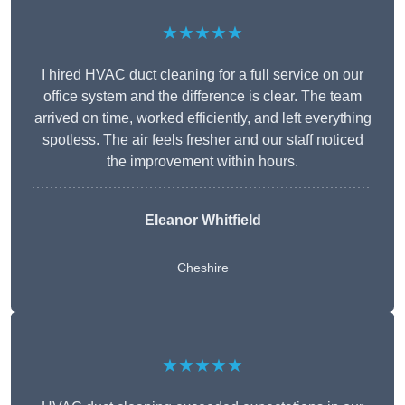
★★★★★
I hired HVAC duct cleaning for a full service on our
office system and the difference is clear. The team
arrived on time, worked efficiently, and left everything
spotless. The air feels fresher and our staff noticed
the improvement within hours.
Eleanor Whitfield
Cheshire
★★★★★