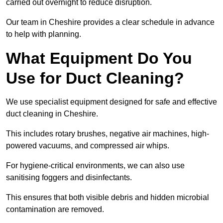
carried out overnight to reduce disruption.
Our team in Cheshire provides a clear schedule in advance
to help with planning.
What Equipment Do You
Use for Duct Cleaning?
We use specialist equipment designed for safe and effective
duct cleaning in Cheshire.
This includes rotary brushes, negative air machines, high-
powered vacuums, and compressed air whips.
For hygiene-critical environments, we can also use
sanitising foggers and disinfectants.
This ensures that both visible debris and hidden microbial
contamination are removed.