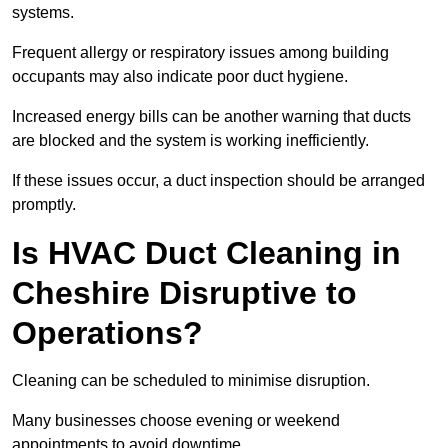
systems.
Frequent allergy or respiratory issues among building
occupants may also indicate poor duct hygiene.
Increased energy bills can be another warning that ducts
are blocked and the system is working inefficiently.
If these issues occur, a duct inspection should be arranged
promptly.
Is HVAC Duct Cleaning in
Cheshire Disruptive to
Operations?
Cleaning can be scheduled to minimise disruption.
Many businesses choose evening or weekend
appointments to avoid downtime.