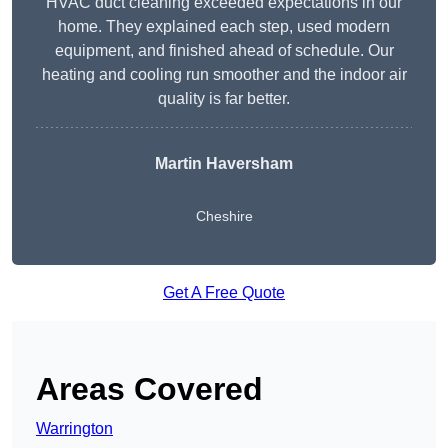
HVAC duct cleaning exceeded expectations in our
home. They explained each step, used modern
equipment, and finished ahead of schedule. Our
heating and cooling run smoother and the indoor air
quality is far better.
Martin Haversham
Cheshire
Get A Free Quote
Areas Covered
Warrington