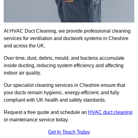
At HVAC Duct Cleaning, we provide professional cleaning
services for ventilation and ductwork systems in Cheshire
and across the UK.
Over time, dust, debris, mould, and bacteria accumulate
inside ducting, reducing system efficiency and affecting
indoor air quality.
Our specialist cleaning services in Cheshire ensure that
your ducts remain hygienic, energy-efficient, and fully
compliant with UK health and safety standards.
Request a free quote and schedule an
HVAC duct cleaning
or maintenance service today.
Get In Touch Today