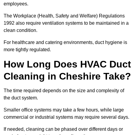
employees.
The Workplace (Health, Safety and Welfare) Regulations
1992 also require ventilation systems to be maintained in a
clean condition.
For healthcare and catering environments, duct hygiene is
more tightly regulated.
How Long Does HVAC Duct
Cleaning in Cheshire Take?
The time required depends on the size and complexity of
the duct system.
Smaller office systems may take a few hours, while large
commercial or industrial systems may require several days.
If needed, cleaning can be phased over different days or