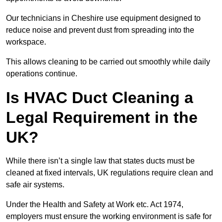
Our technicians in Cheshire use equipment designed to
reduce noise and prevent dust from spreading into the
workspace.
This allows cleaning to be carried out smoothly while daily
operations continue.
Is HVAC Duct Cleaning a
Legal Requirement in the
UK?
While there isn’t a single law that states ducts must be
cleaned at fixed intervals, UK regulations require clean and
safe air systems.
Under the Health and Safety at Work etc. Act 1974,
employers must ensure the working environment is safe for