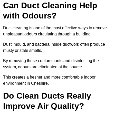
Can Duct Cleaning Help
with Odours?
Duct cleaning is one of the most effective ways to remove
unpleasant odours circulating through a building.
Dust, mould, and bacteria inside ductwork often produce
musty or stale smells.
By removing these contaminants and disinfecting the
system, odours are eliminated at the source.
This creates a fresher and more comfortable indoor
environment in Cheshire.
Do Clean Ducts Really
Improve Air Quality?