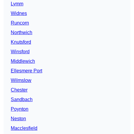
Lymm
Widnes
Runcorn
Northwich
Knutsford
Winsford
Middlewich
Ellesmere Port
Wilmslow
Chester
Sandbach
Poynton
Neston
Macclesfield