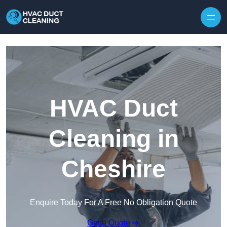
Skip to content
HVAC Duct
Cleaning in
Cheshire
Enquire Today For A Free No Obligation Quote
Get a Quote