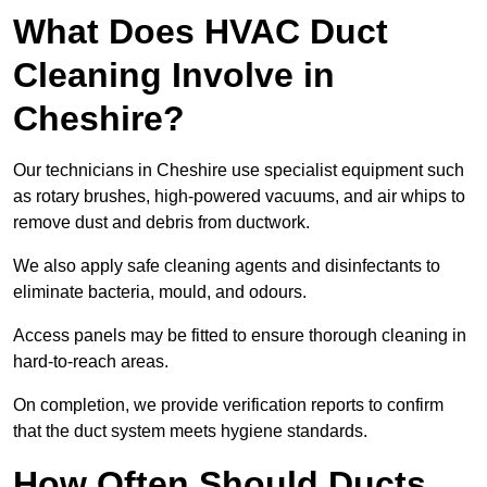
What Does HVAC Duct
Cleaning Involve in
Cheshire?
Our technicians in Cheshire use specialist equipment such
as rotary brushes, high-powered vacuums, and air whips to
remove dust and debris from ductwork.
We also apply safe cleaning agents and disinfectants to
eliminate bacteria, mould, and odours.
Access panels may be fitted to ensure thorough cleaning in
hard-to-reach areas.
On completion, we provide verification reports to confirm
that the duct system meets hygiene standards.
How Often Should Ducts