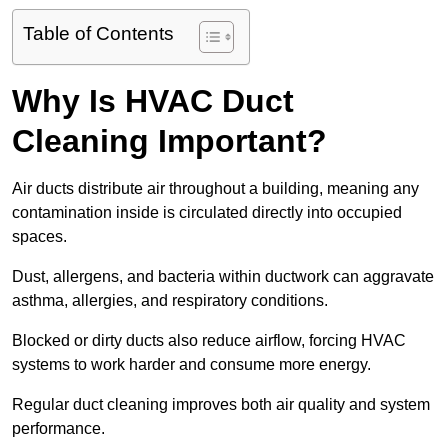
Table of Contents
Why Is HVAC Duct
Cleaning Important?
Air ducts distribute air throughout a building, meaning any
contamination inside is circulated directly into occupied
spaces.
Dust, allergens, and bacteria within ductwork can aggravate
asthma, allergies, and respiratory conditions.
Blocked or dirty ducts also reduce airflow, forcing HVAC
systems to work harder and consume more energy.
Regular duct cleaning improves both air quality and system
performance.