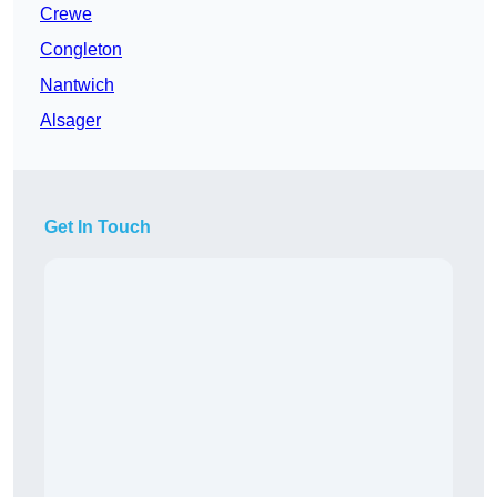
Crewe
Congleton
Nantwich
Alsager
Get In Touch