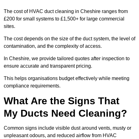
The cost of HVAC duct cleaning in Cheshire ranges from
£200 for small systems to £1,500+ for large commercial
sites.
The cost depends on the size of the duct system, the level of
contamination, and the complexity of access.
In Cheshire, we provide tailored quotes after inspection to
ensure accurate and transparent pricing.
This helps organisations budget effectively while meeting
compliance requirements.
What Are the Signs That
My Ducts Need Cleaning?
Common signs include visible dust around vents, musty or
unpleasant odours, and reduced airflow from HVAC