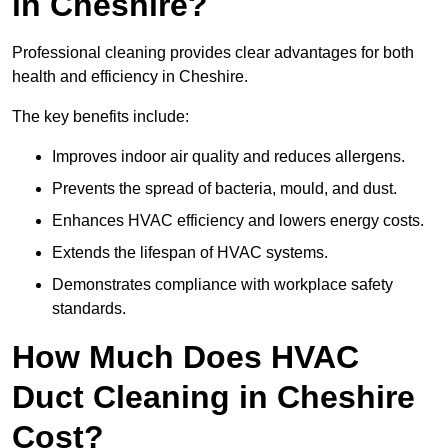
in Cheshire?
Professional cleaning provides clear advantages for both
health and efficiency in Cheshire.
The key benefits include:
Improves indoor air quality and reduces allergens.
Prevents the spread of bacteria, mould, and dust.
Enhances HVAC efficiency and lowers energy costs.
Extends the lifespan of HVAC systems.
Demonstrates compliance with workplace safety
standards.
How Much Does HVAC
Duct Cleaning in Cheshire
Cost?