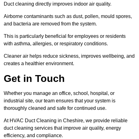
Duct cleaning directly improves indoor air quality.
Airborne contaminants such as dust, pollen, mould spores,
and bacteria are removed from the system.
This is particularly beneficial for employees or residents
with asthma, allergies, or respiratory conditions.
Cleaner air helps reduce sickness, improves wellbeing, and
creates a healthier environment.
Get in Touch
Whether you manage an office, school, hospital, or
industrial site, our team ensures that your system is
thoroughly cleaned and safe for continued use.
At HVAC Duct Cleaning in Cheshire, we provide reliable
duct cleaning services that improve air quality, energy
efficiency, and compliance.