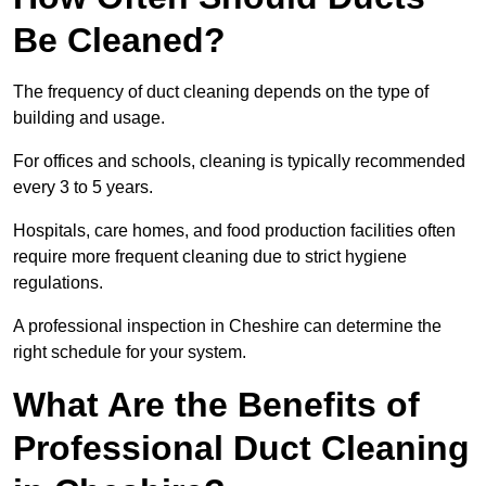
Be Cleaned?
The frequency of duct cleaning depends on the type of
building and usage.
For offices and schools, cleaning is typically recommended
every 3 to 5 years.
Hospitals, care homes, and food production facilities often
require more frequent cleaning due to strict hygiene
regulations.
A professional inspection in Cheshire can determine the
right schedule for your system.
What Are the Benefits of
Professional Duct Cleaning