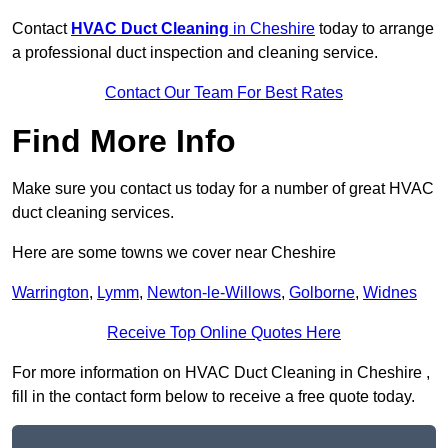
Contact
HVAC Duct Cleaning
in Cheshire
today to arrange
a professional duct inspection and cleaning service.
Contact Our Team For Best Rates
Find More Info
Make sure you contact us today for a number of great HVAC
duct cleaning services.
Here are some towns we cover near Cheshire
Warrington
,
Lymm
,
Newton-le-Willows
,
Golborne
,
Widnes
Receive Top Online Quotes Here
For more information on HVAC Duct Cleaning in Cheshire ,
fill in the contact form below to receive a free quote today.