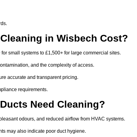
rds.
Cleaning in Wisbech Cost?
or small systems to £1,500+ for large commercial sites.
contamination, and the complexity of access.
ure accurate and transparent pricing.
mpliance requirements.
 Ducts Need Cleaning?
npleasant odours, and reduced airflow from HVAC systems.
nts may also indicate poor duct hygiene.