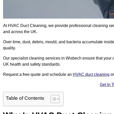
At HVAC Duct Cleaning, we provide professional cleaning ser
and across the UK.
Over time, dust, debris, mould, and bacteria accumulate inside
quality.
Our specialist cleaning services in Wisbech ensure that your d
UK health and safety standards.
Request a free quote and schedule an
HVAC duct cleaning
or
Get In 
Table of Contents