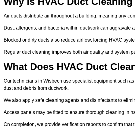
Why Is HVAC Duct Cleaning
Air ducts distribute air throughout a building, meaning any con
Dust, allergens, and bacteria within ductwork can aggravate as
Blocked or dirty ducts also reduce airflow, forcing HVAC sy
Regular duct cleaning improves both air quality and system p
What Does HVAC Duct Clean
Our technicians in Wisbech use specialist equipment such as
dust and debris from ductwork.
We also apply safe cleaning agents and disinfectants to elimi
Access panels may be fitted to ensure thorough cleaning in ha
On completion, we provide verification reports to confirm tha