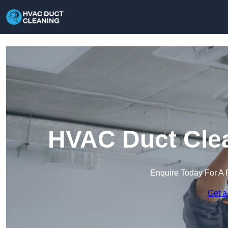
HVAC Duct Clea
Enquire Today For A 
Get a