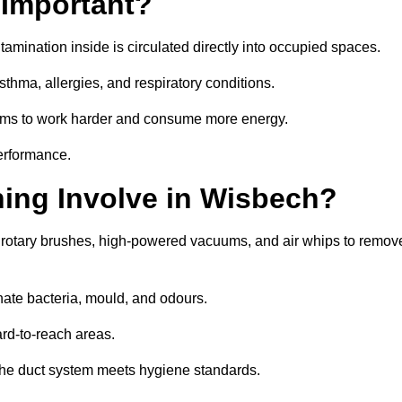
 Important?
tamination inside is circulated directly into occupied spaces.
thma, allergies, and respiratory conditions.
stems to work harder and consume more energy.
erformance.
ing Involve in Wisbech?
 rotary brushes, high-powered vacuums, and air whips to remov
nate bacteria, mould, and odours.
rd-to-reach areas.
t the duct system meets hygiene standards.