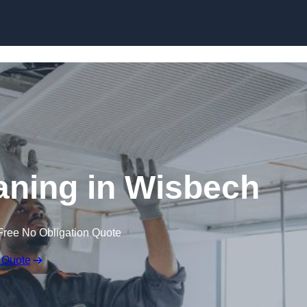
Skip to content
ning in Wisbech
Free No Obligation Quote
 Quote