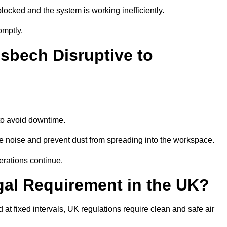
locked and the system is working inefficiently.
omptly.
sbech Disruptive to
o avoid downtime.
 noise and prevent dust from spreading into the workspace.
erations continue.
gal Requirement in the UK?
d at fixed intervals, UK regulations require clean and safe air