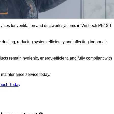
vices for ventilation and ductwork systems in Wisbech PE13 1
 ducting, reducing system efficiency and affecting indoor air
ucts remain hygienic, energy-efficient, and fully compliant with
 maintenance service today.
Touch Today