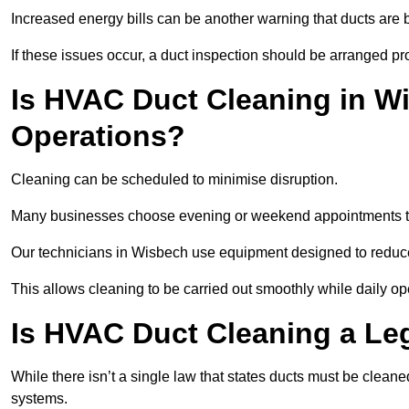
Increased energy bills can be another warning that ducts are b
If these issues occur, a duct inspection should be arranged pr
Is HVAC Duct Cleaning in Wi
Operations?
Cleaning can be scheduled to minimise disruption.
Many businesses choose evening or weekend appointments t
Our technicians in Wisbech use equipment designed to reduce
This allows cleaning to be carried out smoothly while daily op
Is HVAC Duct Cleaning a Le
While there isn’t a single law that states ducts must be cleane
systems.