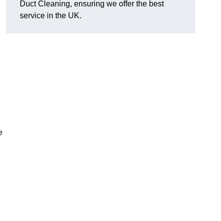
Duct Cleaning, ensuring we offer the best
service in the UK.
e