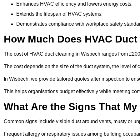
Enhances HVAC efficiency and lowers energy costs.
Extends the lifespan of HVAC systems.
Demonstrates compliance with workplace safety standa
How Much Does HVAC Duct 
The cost of HVAC duct cleaning in Wisbech ranges from £200 f
The cost depends on the size of the duct system, the level of 
In Wisbech, we provide tailored quotes after inspection to ens
This helps organisations budget effectively while meeting co
What Are the Signs That My
Common signs include visible dust around vents, musty or u
Frequent allergy or respiratory issues among building occupa