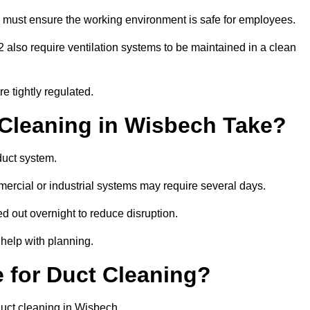
 must ensure the working environment is safe for employees.
also require ventilation systems to be maintained in a clean
e tightly regulated.
leaning in Wisbech Take?
duct system.
ercial or industrial systems may require several days.
ed out overnight to reduce disruption.
help with planning.
 for Duct Cleaning?
duct cleaning in Wisbech.