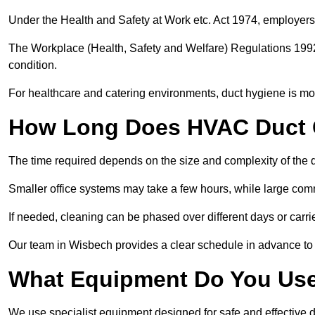
Under the Health and Safety at Work etc. Act 1974, employers
The Workplace (Health, Safety and Welfare) Regulations 1992 
condition.
For healthcare and catering environments, duct hygiene is mor
How Long Does HVAC Duct C
The time required depends on the size and complexity of the 
Smaller office systems may take a few hours, while large comm
If needed, cleaning can be phased over different days or carri
Our team in Wisbech provides a clear schedule in advance to 
What Equipment Do You Use
We use specialist equipment designed for safe and effective 