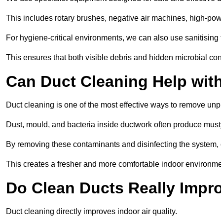
This includes rotary brushes, negative air machines, high-p
For hygiene-critical environments, we can also use sanitising 
This ensures that both visible debris and hidden microbial c
Can Duct Cleaning Help wit
Duct cleaning is one of the most effective ways to remove unp
Dust, mould, and bacteria inside ductwork often produce musty
By removing these contaminants and disinfecting the system, 
This creates a fresher and more comfortable indoor environm
Do Clean Ducts Really Impro
Duct cleaning directly improves indoor air quality.