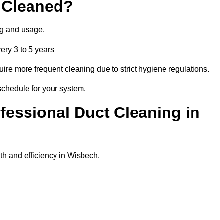
 Cleaned?
ng and usage.
ery 3 to 5 years.
uire more frequent cleaning due to strict hygiene regulations.
schedule for your system.
ofessional Duct Cleaning in
th and efficiency in Wisbech.