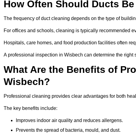
How Often Should Ducts Be
The frequency of duct cleaning depends on the type of buildi
For offices and schools, cleaning is typically recommended ev
Hospitals, care homes, and food production facilities often req
A professional inspection in Wisbech can determine the right 
What Are the Benefits of Pr
Wisbech?
Professional cleaning provides clear advantages for both heal
The key benefits include:
Improves indoor air quality and reduces allergens.
Prevents the spread of bacteria, mould, and dust.