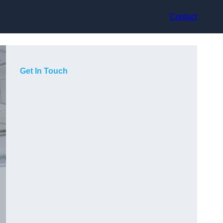
Contact
Get In Touch