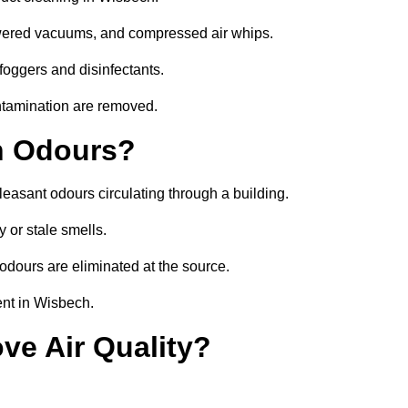
owered vacuums, and compressed air whips.
foggers and disinfectants.
ontamination are removed.
h Odours?
leasant odours circulating through a building.
 or stale smells.
odours are eliminated at the source.
ent in Wisbech.
ve Air Quality?