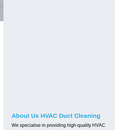
About Us HVAC Duct Cleaning
We specialise in providing high-quality HVAC