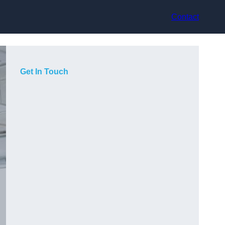
Contact
Get In Touch