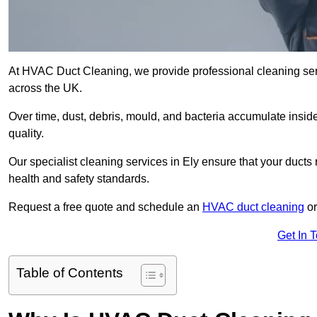
At HVAC Duct Cleaning, we provide professional cleaning ser
across the UK.
Over time, dust, debris, mould, and bacteria accumulate inside
quality.
Our specialist cleaning services in Ely ensure that your ducts 
health and safety standards.
Request a free quote and schedule an
HVAC duct cleaning
or
Get In 
Table of Contents