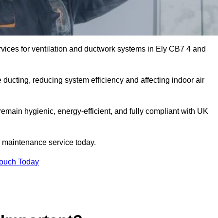
vices for ventilation and ductwork systems in Ely CB7 4 and
 ducting, reducing system efficiency and affecting indoor air
remain hygienic, energy-efficient, and fully compliant with UK
 maintenance service today.
Touch Today