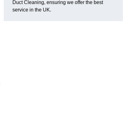
Duct Cleaning, ensuring we offer the best
service in the UK.