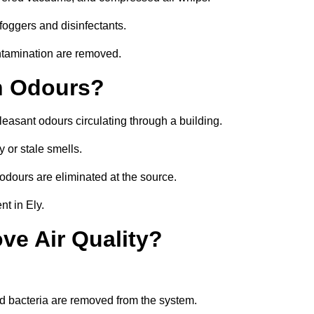
foggers and disinfectants.
ontamination are removed.
h Odours?
leasant odours circulating through a building.
 or stale smells.
odours are eliminated at the source.
t in Ely.
ve Air Quality?
d bacteria are removed from the system.