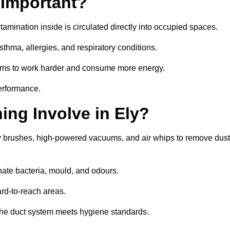
 Important?
tamination inside is circulated directly into occupied spaces.
thma, allergies, and respiratory conditions.
stems to work harder and consume more energy.
erformance.
ng Involve in Ely?
ry brushes, high-powered vacuums, and air whips to remove dust
nate bacteria, mould, and odours.
rd-to-reach areas.
t the duct system meets hygiene standards.