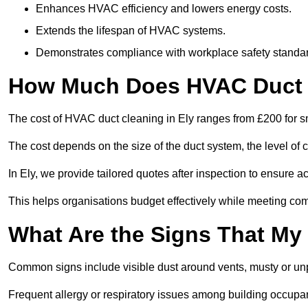
Enhances HVAC efficiency and lowers energy costs.
Extends the lifespan of HVAC systems.
Demonstrates compliance with workplace safety standa
How Much Does HVAC Duct C
The cost of HVAC duct cleaning in Ely ranges from £200 for sm
The cost depends on the size of the duct system, the level of 
In Ely, we provide tailored quotes after inspection to ensure a
This helps organisations budget effectively while meeting co
What Are the Signs That My
Common signs include visible dust around vents, musty or u
Frequent allergy or respiratory issues among building occupa