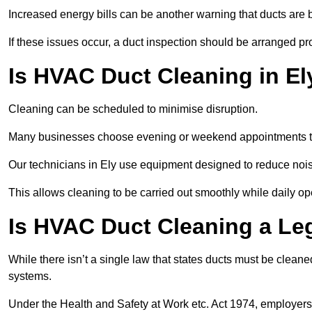
Increased energy bills can be another warning that ducts are b
If these issues occur, a duct inspection should be arranged pr
Is HVAC Duct Cleaning in El
Cleaning can be scheduled to minimise disruption.
Many businesses choose evening or weekend appointments t
Our technicians in Ely use equipment designed to reduce nois
This allows cleaning to be carried out smoothly while daily op
Is HVAC Duct Cleaning a Le
While there isn’t a single law that states ducts must be cleane
systems.
Under the Health and Safety at Work etc. Act 1974, employers