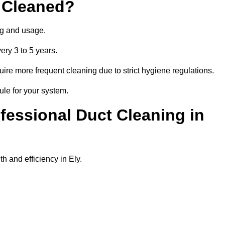
 Cleaned?
ng and usage.
ery 3 to 5 years.
uire more frequent cleaning due to strict hygiene regulations.
ule for your system.
ofessional Duct Cleaning in
h and efficiency in Ely.