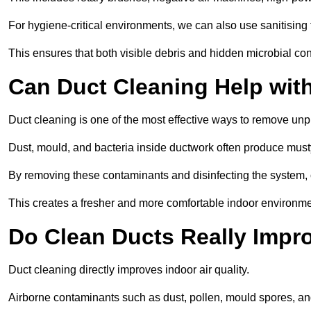
For hygiene-critical environments, we can also use sanitising 
This ensures that both visible debris and hidden microbial c
Can Duct Cleaning Help wit
Duct cleaning is one of the most effective ways to remove unp
Dust, mould, and bacteria inside ductwork often produce musty
By removing these contaminants and disinfecting the system, 
This creates a fresher and more comfortable indoor environmen
Do Clean Ducts Really Impro
Duct cleaning directly improves indoor air quality.
Airborne contaminants such as dust, pollen, mould spores, an