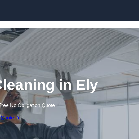
Skip to content
eaning in Ely
Free No Obligation Quote
 Quote