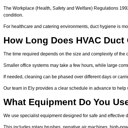
The Workplace (Health, Safety and Welfare) Regulations 1992 
condition.
For healthcare and catering environments, duct hygiene is mor
How Long Does HVAC Duct C
The time required depends on the size and complexity of the 
Smaller office systems may take a few hours, while large comm
If needed, cleaning can be phased over different days or carri
Our team in Ely provides a clear schedule in advance to help 
What Equipment Do You Use
We use specialist equipment designed for safe and effective d
This includes rotary brushes, negative air machines, high-p