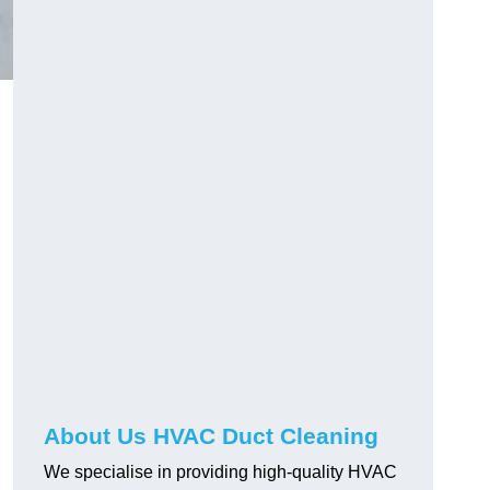
About Us HVAC Duct Cleaning
We specialise in providing high-quality HVAC