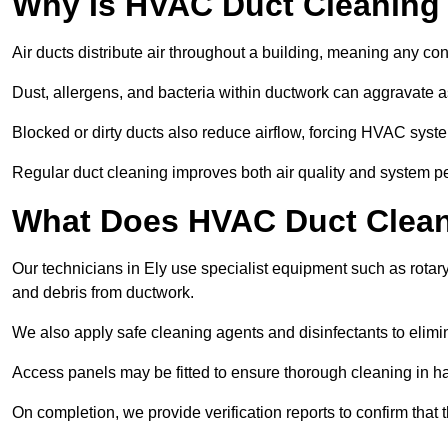
Why Is HVAC Duct Cleaning
Air ducts distribute air throughout a building, meaning any con
Dust, allergens, and bacteria within ductwork can aggravate as
Blocked or dirty ducts also reduce airflow, forcing HVAC sy
Regular duct cleaning improves both air quality and system p
What Does HVAC Duct Cleani
Our technicians in Ely use specialist equipment such as rota
and debris from ductwork.
We also apply safe cleaning agents and disinfectants to elimi
Access panels may be fitted to ensure thorough cleaning in ha
On completion, we provide verification reports to confirm tha