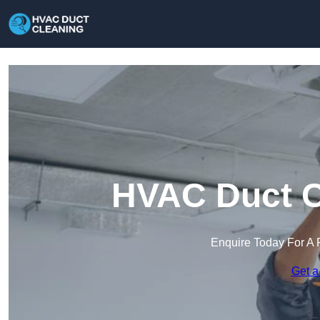
HVAC Duct Cl
Enquire Today For A 
Get a