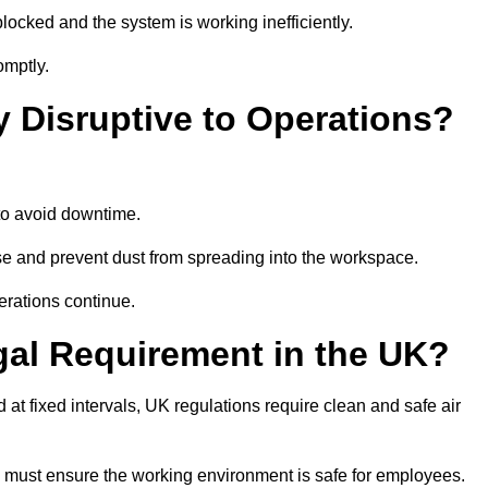
locked and the system is working inefficiently.
omptly.
y Disruptive to Operations?
o avoid downtime.
e and prevent dust from spreading into the workspace.
erations continue.
gal Requirement in the UK?
d at fixed intervals, UK regulations require clean and safe air
 must ensure the working environment is safe for employees.