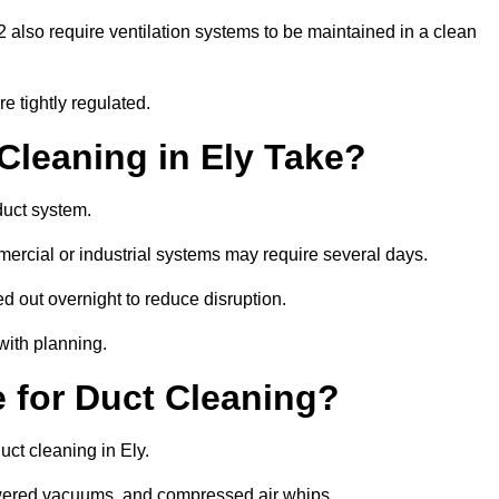
also require ventilation systems to be maintained in a clean
e tightly regulated.
leaning in Ely Take?
duct system.
ercial or industrial systems may require several days.
ed out overnight to reduce disruption.
with planning.
 for Duct Cleaning?
uct cleaning in Ely.
owered vacuums, and compressed air whips.