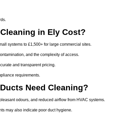
rds.
leaning in Ely Cost?
all systems to £1,500+ for large commercial sites.
contamination, and the complexity of access.
ccurate and transparent pricing.
mpliance requirements.
 Ducts Need Cleaning?
npleasant odours, and reduced airflow from HVAC systems.
nts may also indicate poor duct hygiene.