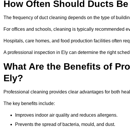
How Often Should Ducts Be
The frequency of duct cleaning depends on the type of buildi
For offices and schools, cleaning is typically recommended ev
Hospitals, care homes, and food production facilities often req
A professional inspection in Ely can determine the right sched
What Are the Benefits of Pr
Ely?
Professional cleaning provides clear advantages for both healt
The key benefits include:
Improves indoor air quality and reduces allergens.
Prevents the spread of bacteria, mould, and dust.